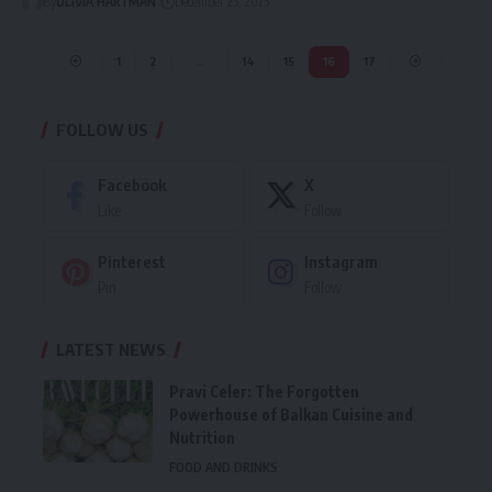
By
OLIVIA HARTMAN
December 25, 2025
1
2
…
14
15
16
17
FOLLOW US
Facebook
X
Like
Follow
Pinterest
Instagram
Pin
Follow
LATEST NEWS
Pravi Celer: The Forgotten
Powerhouse of Balkan Cuisine and
Nutrition
FOOD AND DRINKS