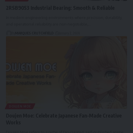
2RSB9053 Industrial Bearing: Smooth & Reliable
In modern engineering environments where precision, durability,
and operational reliability are non-negotiable,…
By
MARQUES CRUTCHFIELD
January 2, 2026
DOUJEN MOE
Doujen Moe: Celebrate Japanese Fan-Made Creative
Works
Doujen Moe refers to a niche of fan-created, self-published anime