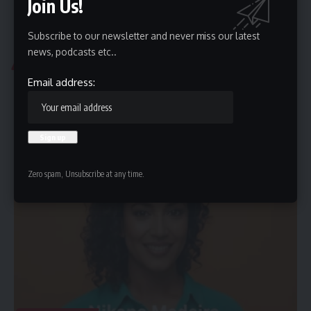
Join Us!
Subscribe to our newsletter and never miss our latest
news, podcasts etc..
CHRIS HEMSWORTH
Email address:
Chris Hemsworth Filmography: Best Roles Ranked
Chris Hemsworth is an Australian actor renowned for his versatility,
charisma, and…
By
MARQUES CRUTCHFIELD
December 28, 2025
Zero spam, Unsubscribe at any time.