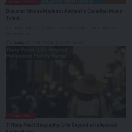
NIKANE MADEIRA
Discover Nikane Madeira: Authentic Canadian Music
Talent
Nikane Madeira is a Canadian musician, rapper, and songwriter
known for his…
By
MARQUES CRUTCHFIELD
December 26, 2025
TIFFANY PESCI
Tiffany Pesci Biography: Life Beyond a Hollywood
Family Name