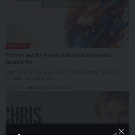
EROTHTO
Erothto and the Power of Imagination Beyond
Boundaries
Erothto is a conceptual expression that represents imagination,
creativity, and the freedom…
By
OLIVIA HARTMAN
December 29, 2025