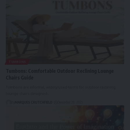
TUMBONS
Tumbons: Comfortable Outdoor Reclining Lounge
Chairs Guide
Tumbons are informal, widely used terms for outdoor reclining
lounge chairs designed…
By
MARQUES CRUTCHFIELD
December 29, 2025