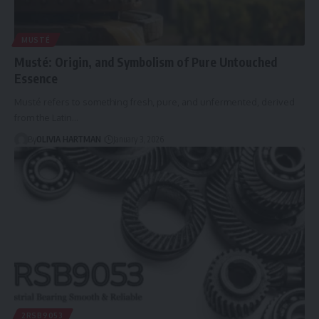
MUSTÉ
Musté: Origin, and Symbolism of Pure Untouched
Essence
Musté refers to something fresh, pure, and unfermented, derived
from the Latin…
By
OLIVIA HARTMAN
January 3, 2026
2RSB9053