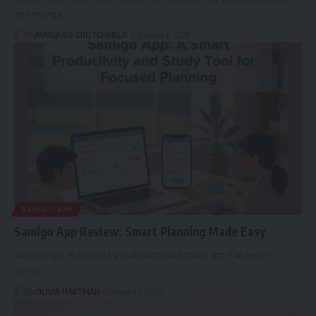
and manga…
By
MARQUES CRUTCHFIELD
January 2, 2026
SAMIGO APP
Samigo App Review: Smart Planning Made Easy
Samigo App is a simple productivity and study app that helps
users…
By
OLIVIA HARTMAN
January 1, 2026