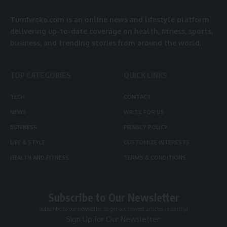
Tumfweko.com is an online news and lifestyle platform
delivering up-to-date coverage on health, fitness, sports,
business, and trending stories from around the world.
TOP CATEGORIES
QUICK LINKS
TECH
CONTACT
NEWS
WRITE FOR US
BUSINESS
PRIVACY POLICY
LIFE & STYLE
CUSTOMIZE INTERESTS
HEALTH AND FITNESS
TERMS & CONDITIONS
Subscribe to Our Newsletter
Subscribe to our newsletter to get our newest articles instantly!
Sign Up for Our Newsletter: