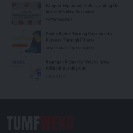
Fanquer Explained: Understanding the
Internet’s New Buzzword
ENTERTAINMENT
Daylin Ryder: Turning Passion into
Purpose Through Fitness
HEALTH AND FITNESS
EXERCISE
Aagmqal: A Smarter Way to Grow
Without Burning Out
LIFE & STYLE