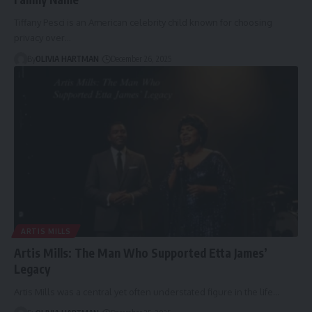
Tiffany Pesci is an American celebrity child known for choosing
privacy over…
By
OLIVIA HARTMAN
December 26, 2025
ARTIS MILLS
Artis Mills: The Man Who Supported Etta James’
Legacy
Artis Mills was a central yet often understated figure in the life…