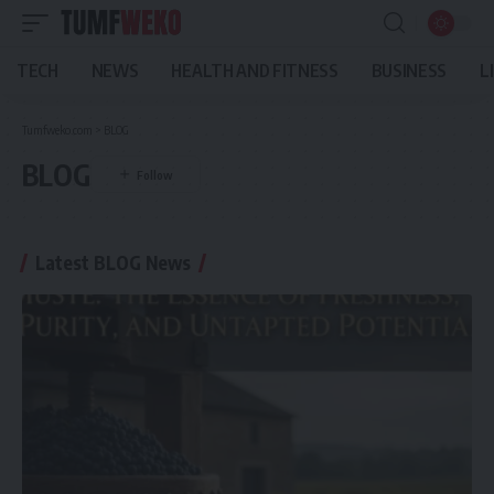
TECH
NEWS
HEALTH AND FITNESS
BUSINESS
L
Tumfweko.com
>
BLOG
BLOG
Latest BLOG News