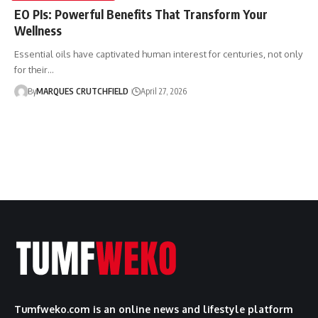
EO PIs: Powerful Benefits That Transform Your
Wellness
Essential oils have captivated human interest for centuries, not only
for their…
By
MARQUES CRUTCHFIELD
April 27, 2026
Tumfweko.com is an online news and lifestyle platform