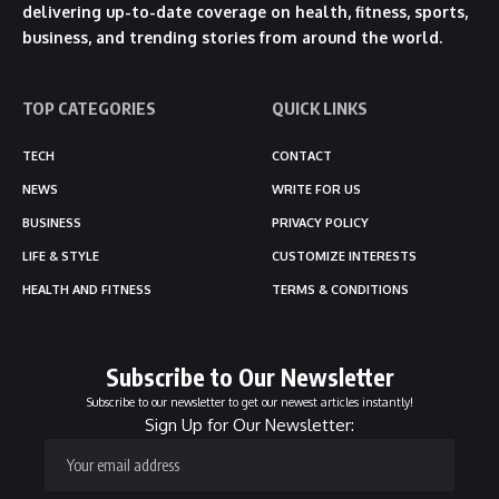
delivering up-to-date coverage on health, fitness, sports,
business, and trending stories from around the world.
TOP CATEGORIES
QUICK LINKS
TECH
CONTACT
NEWS
WRITE FOR US
BUSINESS
PRIVACY POLICY
LIFE & STYLE
CUSTOMIZE INTERESTS
HEALTH AND FITNESS
TERMS & CONDITIONS
Subscribe to Our Newsletter
Subscribe to our newsletter to get our newest articles instantly!
Sign Up for Our Newsletter: