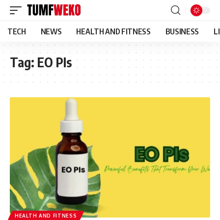
TECH
NEWS
HEALTH AND FITNESS
BUSINESS
L
Tag:
EO PIs
HEALTH AND FITNESS