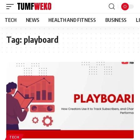
TECH
NEWS
HEALTH AND FITNESS
BUSINESS
L
Tag:
playboard
TECH