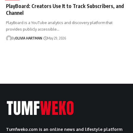
PlayBoard: Creators Use It to Track Subscribers, and
Channel
PlayBoard is a YouTube analytics and discovery platform that
provides publicly accessible…
By
OLIVIA HARTMAN
May 29, 2026
Tumfweko.com is an online news and lifestyle platform