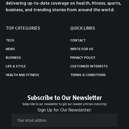
delivering up-to-date coverage on health, fitness, sports,
business, and trending stories from around the world.
TOP CATEGORIES
QUICK LINKS
TECH
CONTACT
NEWS
WRITE FOR US
BUSINESS
PRIVACY POLICY
LIFE & STYLE
CUSTOMIZE INTERESTS
HEALTH AND FITNESS
TERMS & CONDITIONS
Subscribe to Our Newsletter
Subscribe to our newsletter to get our newest articles instantly!
Sign Up for Our Newsletter: