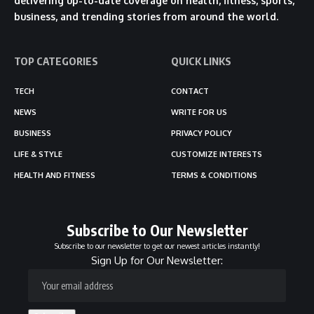
delivering up-to-date coverage on health, fitness, sports,
business, and trending stories from around the world.
TOP CATEGORIES
QUICK LINKS
TECH
CONTACT
NEWS
WRITE FOR US
BUSINESS
PRIVACY POLICY
LIFE & STYLE
CUSTOMIZE INTERESTS
HEALTH AND FITNESS
TERMS & CONDITIONS
Subscribe to Our Newsletter
Subscribe to our newsletter to get our newest articles instantly!
Sign Up for Our Newsletter: