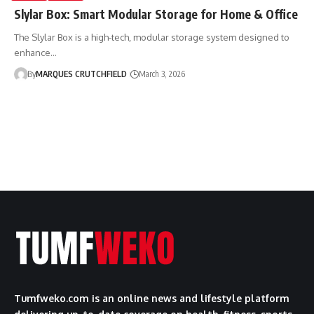
Slylar Box: Smart Modular Storage for Home & Office
The Slylar Box is a high-tech, modular storage system designed to
enhance…
By
MARQUES CRUTCHFIELD
March 3, 2026
Tumfweko.com is an online news and lifestyle platform