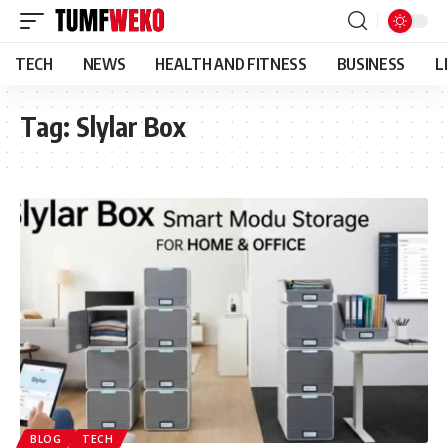
TECH
NEWS
HEALTH AND FITNESS
BUSINESS
L
Tag:
Slylar Box
BLOG
TECH