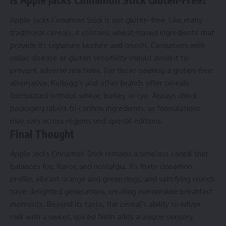
Apple Jacks Cinnamon Stick is not gluten-free. Like many
traditional cereals, it contains wheat-based ingredients that
provide its signature texture and crunch. Consumers with
celiac disease or gluten sensitivity should avoid it to
prevent adverse reactions. For those seeking a gluten-free
alternative, Kellogg’s and other brands offer cereals
formulated without wheat, barley, or rye. Always check
packaging labels to confirm ingredients, as formulations
may vary across regions and special editions.
Final Thought
Apple Jacks Cinnamon Stick remains a timeless cereal that
balances fun, flavor, and nostalgia. Its fruity-cinnamon
profile, vibrant orange and green rings, and satisfying crunch
have delighted generations, creating memorable breakfast
moments. Beyond its taste, the cereal’s ability to infuse
milk with a sweet, spiced finish adds a unique sensory