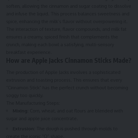
soften, allowing the cinnamon and sugar coating to dissolve
and infuse the liquid. This process balances sweetness and
spice, enhancing the milk’s flavor without overpowering it.
The interaction of texture, flavor compounds, and milk fat
ensures a creamy, spiced finish that complements the
crunch, making each bowl a satisfying, multi-sensory
breakfast experience.
How are Apple Jacks Cinnamon Sticks Made?
The production of Apple Jacks involves a sophisticated
extrusion and toasting process. This ensures that every
“Cinnamon Stick” has the perfect crunch without becoming
soggy too quickly.
The Manufacturing Steps:
Mixing:
Corn, wheat, and oat flours are blended with
sugar and apple juice concentrate.
Extrusion:
The dough is pushed through molds to
create the iconic “O” shape.