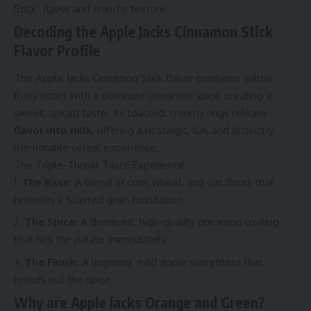
Stick” flavor and crunchy texture.
Decoding the Apple Jacks Cinnamon Stick
Flavor Profile
The Apple Jacks Cinnamon Stick flavor combines subtle
fruity notes with a dominant cinnamon spice, creating a
sweet, spiced taste. Its toasted, crunchy rings release
flavor into milk
, offering a nostalgic, fun, and distinctly
memorable cereal experience.
The Triple-Threat Taste Experience:
The Base:
A blend of corn, wheat, and oat flours that
provides a toasted grain foundation.
The Spice:
A dominant, high-quality cinnamon coating
that hits the palate immediately.
The Finish:
A lingering, mild apple sweetness that
rounds out the spice.
Why are Apple Jacks Orange and Green?