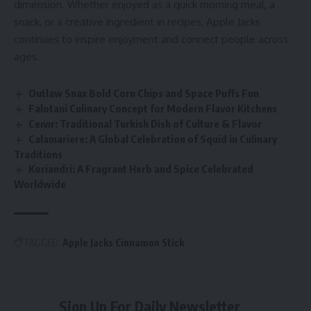
dimension. Whether enjoyed as a quick morning meal, a
snack, or a creative ingredient in recipes, Apple Jacks
continues to inspire enjoyment and connect people across
ages.
Outlaw Snax Bold Corn Chips and Space Puffs Fun
Falotani Culinary Concept for Modern Flavor Kitchens
Ceıvır: Traditional Turkish Dish of Culture & Flavor
Calamariere: A Global Celebration of Squid in Culinary
Traditions
Koriandri: A Fragrant Herb and Spice Celebrated
Worldwide
TAGGED:
Apple Jacks Cinnamon Stick
Sign Up For Daily Newsletter