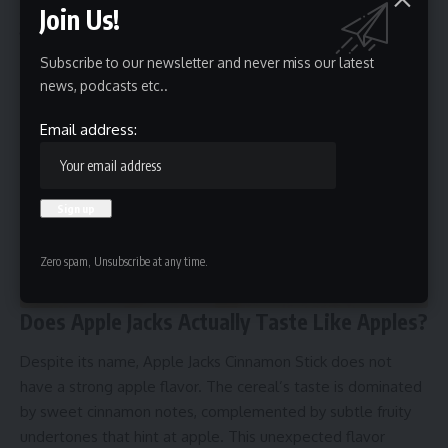
breakfast option.
Join Us!
Sugar:
Contains around 12-15g of sugar per serving,
which provides the signature sweetness.
Subscribe to our newsletter and never miss our latest
news, podcasts etc..
Email address:
Zero spam, Unsubscribe at any time.
Does Apple Jacks Actually Taste Like Apples?
Despite its name, Apple Jacks Cinnamon Stick does not
have a strong apple flavor. The cereal’s taste is dominated
by sweet cinnamon notes, complemented by subtle fruity
undertones that hint at apple. This unexpected flavor