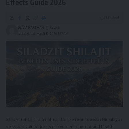
Effects Guide 2026
7 Min Read
OLIVIA HARTMAN
Last updated: March 17, 2026 3:27 PM
Siladzit (Shilajit) is a natural, tar like resin found in Himalayan
rocks and valued for its rich nutrient content and health