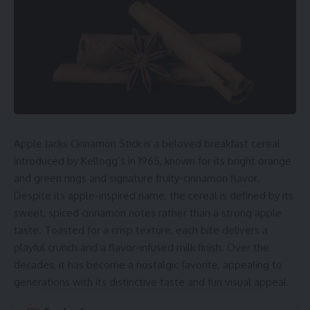
Apple Jacks Cinnamon Stick is a beloved breakfast cereal
introduced by Kellogg’s in 1965, known for its bright orange
and green rings and signature fruity-cinnamon flavor.
Despite its apple-inspired name, the cereal is defined by its
sweet, spiced cinnamon notes rather than a strong apple
taste. Toasted for a crisp texture, each bite delivers a
playful crunch and a flavor-infused milk finish. Over the
decades, it has become a nostalgic favorite, appealing to
generations with its distinctive taste and fun visual appeal.