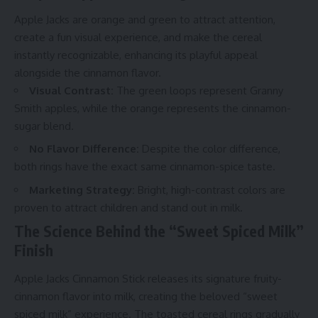
Apple Jacks are orange and green to attract attention,
create a fun visual experience, and make the cereal
instantly recognizable, enhancing its playful appeal
alongside the cinnamon flavor.
Visual Contrast:
The green loops represent Granny
Smith apples, while the orange represents the cinnamon-
sugar blend.
No Flavor Difference:
Despite the color difference,
both rings have the exact same cinnamon-spice taste.
Marketing Strategy:
Bright, high-contrast colors are
proven to attract children and stand out in milk.
The Science Behind the “Sweet Spiced Milk”
Finish
Apple Jacks Cinnamon Stick releases its signature fruity-
cinnamon flavor into milk, creating the beloved “sweet
spiced milk” experience. The toasted cereal rings gradually