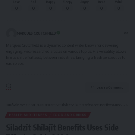
Love
Sad
Happy
Sleepy
Angry
Dead
Wink
0
0
0
0
0
0
0
MARQUES CRUTCHFIELD
Marques Crutchfield is a dynamic content writer known for delivering
engaging, well-researched articles on various topics. His versatility allows
him to shift effortlessly between industries, bringing a fresh perspective to
each piece.
Leave a Comment
Tumfweko.com
>
HEALTH AND FITNESS
>
Siladzit Shilajit Benefits Uses Side Effects Guide 2026
HEALTH AND FITNESS
FOOD AND DRINKS
Siladzit Shilajit Benefits Uses Side