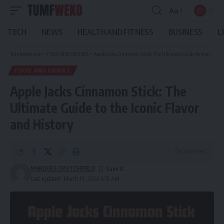
Aa
Font
Resizer
TECH
NEWS
HEALTH AND FITNESS
BUSINESS
L
Tumfweko.com
>
FOOD AND DRINKS
>
Apple Jacks Cinnamon Stick: The Ultimate Guide to the Iconic Flavor and History
FOOD AND DRINKS
Apple Jacks Cinnamon Stick: The
Ultimate Guide to the Iconic Flavor
and History
8 Min Read
MARQUES CRUTCHFIELD
Last updated: March 19, 2026 6:51 AM