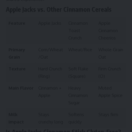
Apple Jacks vs. Other Cinnamon Cereals
Feature
Apple Jacks
Cinnamon
Apple
Toast
Cinnamon
Crunch
Cheerios
Primary
Corn/Wheat
Wheat/Rice
Whole Grain
Grain
/Oat
Oat
Texture
Hard Crunch
Soft Flake
Firm Crunch
(Ring)
(Square)
(O)
Main Flavor
Cinnamon +
Heavy
Muted
Apple
Cinnamon
Apple Spice
Sugar
Milk
Stays
Softens
Stays firm
Impact
crunchy long
quickly
Is Apple Jacks Cinnamon Stick Gluten-Free?