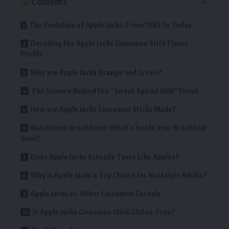
Contents
The Evolution of Apple Jacks: From 1965 to Today
Decoding the Apple Jacks Cinnamon Stick Flavor
Profile
Why are Apple Jacks Orange and Green?
The Science Behind the “Sweet Spiced Milk” Finish
How are Apple Jacks Cinnamon Sticks Made?
Nutritional Breakdown: What’s Inside Your Breakfast
Bowl?
Does Apple Jacks Actually Taste Like Apples?
Why is Apple Jacks a Top Choice for Nostalgic Adults?
Apple Jacks vs. Other Cinnamon Cereals
Is Apple Jacks Cinnamon Stick Gluten-Free?