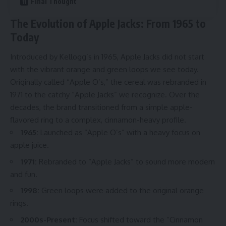
Final Thought
The Evolution of Apple Jacks: From 1965 to
Today
Introduced by Kellogg’s in 1965, Apple Jacks did not start
with the vibrant orange and green loops we see today.
Originally called “Apple O’s,” the cereal was rebranded in
1971 to the catchy “Apple Jacks” we recognize. Over the
decades, the brand transitioned from a simple apple-
flavored ring to a complex, cinnamon-heavy profile.
1965:
Launched as “Apple O’s” with a heavy focus on
apple juice.
1971:
Rebranded to “Apple Jacks” to sound more modern
and fun.
1998:
Green loops were added to the original orange
rings.
2000s-Present:
Focus shifted toward the “Cinnamon