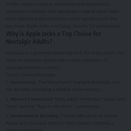
profile creates a unique and memorable experience,
surprising consumers who anticipate a typical apple taste
while delivering the distinctive sweet-spiced crunch that
has made Apple Jacks a nostalgic favorite for generations.
Why is Apple Jacks a Top Choice for
Nostalgic Adults?
Nostalgia is a powerful marketing tool. For many adults, the
scent of cinnamon-spiced milk evokes memories of
Saturday morning cartoons.
Factors Driving Nostalgia:
Consistency:
The flavor hasn’t changed drastically over
the decades, providing a reliable taste memory.
Mascot Connection:
Many adults remember “Apple and
Cinna” and the “Race to the Bowl” commercials.
Generational Bonding:
Parents who grew up eating
Apple Jacks now buy them for their children, creating a
shared experience.