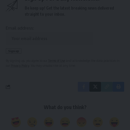
Be keep up! Get the latest breaking news delivered
straight to your inbox.
Email address:
By signing up, you agree to our
Terms of Use
and acknowledge the data practices in
our
Privacy Policy
. You may unsubscribe at any time.
What do you think?