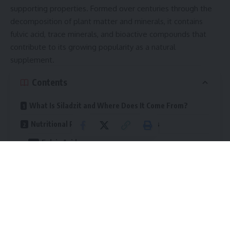
supporting properties. Formed over centuries through the
decomposition of plant matter and minerals, it contains
fulvic acid, trace minerals, and bioactive compounds that
contribute to its growing popularity as a natural
supplement.
Contents
What Is Siladzit and Where Does It Come From?
Nutritional Profile and Key Compounds
Fulvic Acid
Trace Minerals
Other Bioactive Elements
Health Benefits of Siladzit
Energy and Physical Performance