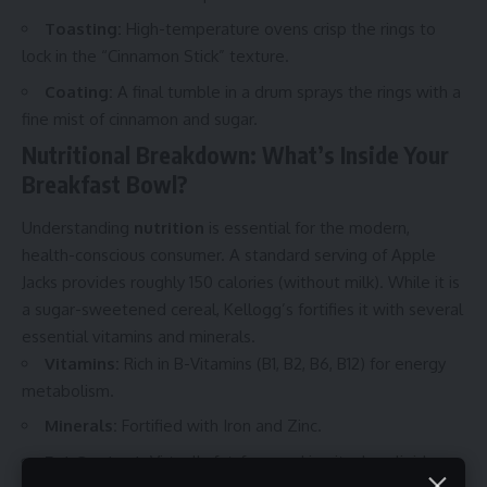
Toasting:
High-temperature ovens crisp the rings to
lock in the “Cinnamon Stick” texture.
Coating:
A final tumble in a drum sprays the rings with a
fine mist of cinnamon and sugar.
Nutritional Breakdown: What’s Inside Your
Breakfast Bowl?
Understanding
nutrition
is essential for the modern,
health-conscious consumer. A standard serving of Apple
Jacks provides roughly 150 calories (without milk). While it is
a sugar-sweetened cereal, Kellogg’s fortifies it with several
essential vitamins and minerals.
Vitamins:
Rich in B-Vitamins (B1, B2, B6, B12) for energy
metabolism.
Minerals:
Fortified with Iron and Zinc.
Fat Content:
Virtually fat-free, making it a low-lipid