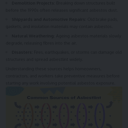
Demolition Projects:
Breaking down structures built
before the 1990s often releases significant asbestos dust.
Shipyards and Automotive Repairs:
Old brake pads,
gaskets, and insulation materials may contain asbestos.
Natural Weathering:
Ag
eing asbestos materials slowly
degrade, releasing fibres into the air.
Disasters:
Fires, earthquakes, or storms can damage old
structures and spread asbestlint widely.
Understanding these sources helps homeowners,
contractors, and workers take preventive measures before
starting any work involving potential asbestos exposure.