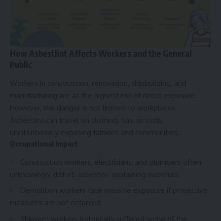
How Asbestlint Affects Workers and the General
Public
Workers in construction, renovation, shipbuilding, and
manufacturing are at the highest risk of direct exposure.
However, the danger is not limited to workplaces.
Asbestlint can travel on clothing, hair, or tools,
unintentionally exposing families and communities.
Occupational Impact
Construction workers, electricians, and plumbers often
unknowingly disturb asbestos-containing materials.
Demolition workers face massive exposure if protective
measures are not enforced.
Shipyard workers historically suffered some of the