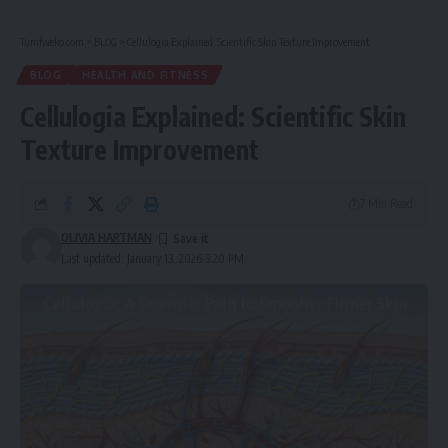
Tumfweko.com
>
BLOG
>
Cellulogia Explained: Scientific Skin Texture Improvement
BLOG
HEALTH AND FITNESS
Cellulogia Explained: Scientific Skin
Texture Improvement
7 Min Read
OLIVIA HARTMAN
Last updated: January 13, 2026 3:20 PM