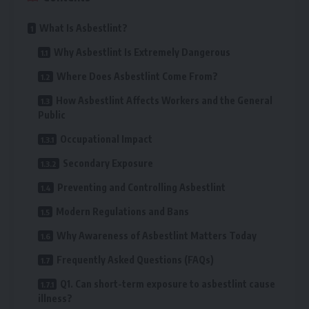
What Is Asbestlint?
Why Asbestlint Is Extremely Dangerous
Where Does Asbestlint Come From?
How Asbestlint Affects Workers and the General
Public
Occupational Impact
Secondary Exposure
Preventing and Controlling Asbestlint
Modern Regulations and Bans
Why Awareness of Asbestlint Matters Today
Frequently Asked Questions (FAQs)
Q1. Can short-term exposure to asbestlint cause
illness?