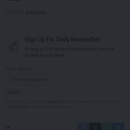
TAGGED:
Asbestlint
Sign Up For Daily Newsletter
Be keep up! Get the latest breaking news delivered
straight to your inbox.
Email address:
By signing up, you agree to our
Terms of Use
and acknowledge the data practices in
our
Privacy Policy
. You may unsubscribe at any time.