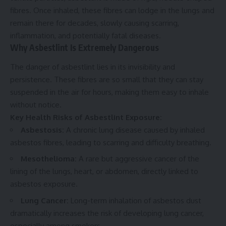
fibres. Once inhaled, these fibres can lodge in the lungs and
remain there for decades, slowly causing scarring,
inflammation, and potentially fatal diseases.
Why Asbestlint Is Extremely Dangerous
The danger of asbestlint lies in its invisibility and
persistence. These fibres are so small that they can stay
suspended in the air for hours, making them easy to inhale
without notice.
Key Health Risks of Asbestlint Exposure:
Asbestosis:
A chronic lung disease caused by inhaled
asbestos fibres, leading to scarring and difficulty breathing.
Mesothelioma:
A rare but aggressive cancer of the
lining of the lungs, heart, or abdomen, directly linked to
asbestos exposure.
Lung Cancer:
Long-term inhalation of asbestos dust
dramatically increases the risk of developing lung cancer,
especially among smokers.