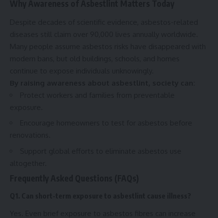
Why Awareness of Asbestlint Matters Today
Despite decades of scientific evidence, asbestos-related
diseases still claim over 90,000 lives annually worldwide.
Many people assume asbestos risks have disappeared with
modern bans, but old buildings, schools, and homes
continue to expose individuals unknowingly.
By raising awareness about asbestlint, society can:
Protect workers and families from preventable
exposure.
Encourage homeowners to test for asbestos before
renovations.
Support global efforts to eliminate asbestos use
altogether.
Frequently Asked Questions (FAQs)
Q1. Can short-term exposure to asbestlint cause illness?
Yes. Even brief exposure to asbestos fibres can increase