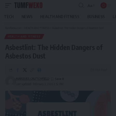
Aa
Font
Resizer
TECH
NEWS
HEALTH AND FITNESS
BUSINESS
L
Tumfweko.com
>
HEALTH AND FITNESS
>
Asbestlint: The Hidden Dangers of Asbestos Dust
HEALTH AND FITNESS
Asbestlint: The Hidden Dangers of
Asbestos Dust
9 Min Read
MARQUES CRUTCHFIELD
Last updated: February 3, 2026 2:52 PM