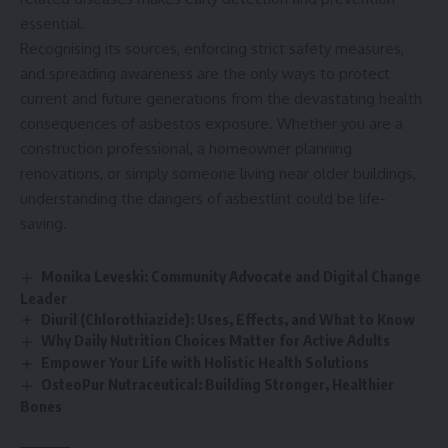
essential.
Recognising its sources, enforcing strict safety measures,
and spreading awareness are the only ways to protect
current and future generations from the devastating health
consequences of asbestos exposure. Whether you are a
construction professional, a homeowner planning
renovations, or simply someone living near older buildings,
understanding the dangers of asbestlint could be life-
saving.
Monika Leveski: Community Advocate and Digital Change
Leader
Diuril (Chlorothiazide): Uses, Effects, and What to Know
Why Daily Nutrition Choices Matter for Active Adults
Empower Your Life with Holistic Health Solutions
OsteoPur Nutraceutical: Building Stronger, Healthier
Bones