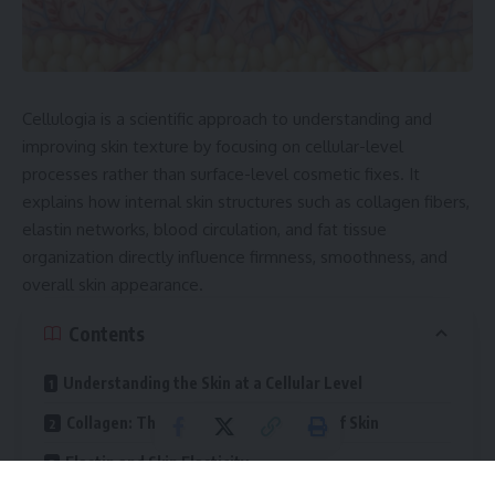
Cellulogia is a scientific approach to understanding and
improving skin texture by focusing on cellular-level
processes rather than surface-level cosmetic fixes. It
explains how internal skin structures such as collagen fibers,
elastin networks, blood circulation, and fat tissue
organization directly influence firmness, smoothness, and
overall skin appearance.
Contents
Understanding the Skin at a Cellular Level
Collagen: The Structural Foundation of Skin
Elastin and Skin Elasticity