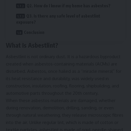
Q2. How do I know if my home has asbestos?
Q3. Is there any safe level of asbestlint
exposure?
Conclusion
What Is Asbestlint?
Asbestlint is not ordinary dust. It is a hazardous byproduct
created when asbestos-containing materials (ACMs) are
disturbed. Asbestos, once hailed as a “miracle mineral” for
its heat resistance and durability, was widely used in
construction, insulation, roofing, flooring, shipbuilding, and
automotive parts throughout the 20th century.
When these asbestos materials are damaged, whether
during renovation, demolition, drilling, sanding, or even
through natural weathering, they release microscopic fibres
into the air. Unlike regular lint, which is made of cotton or
textile particles, asbestlint is made of rigid, needle-shaped