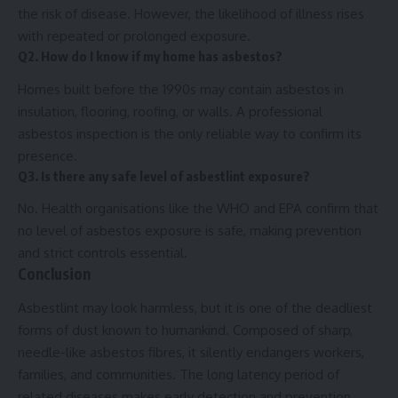
the risk of disease. However, the likelihood of illness rises
with repeated or prolonged exposure.
Q2. How do I know if my home has asbestos?
Homes built before the 1990s may contain asbestos in
insulation, flooring, roofing, or walls. A professional
asbestos inspection is the only reliable way to confirm its
presence.
Q3. Is there any safe level of asbestlint exposure?
No. Health organisations like the WHO and EPA confirm that
no level of asbestos exposure is safe, making prevention
and strict controls essential.
Conclusion
Asbestlint may look harmless, but it is one of the deadliest
forms of dust known to humankind. Composed of sharp,
needle-like asbestos fibres, it silently endangers workers,
families, and communities. The long latency period of
related diseases makes early detection and prevention