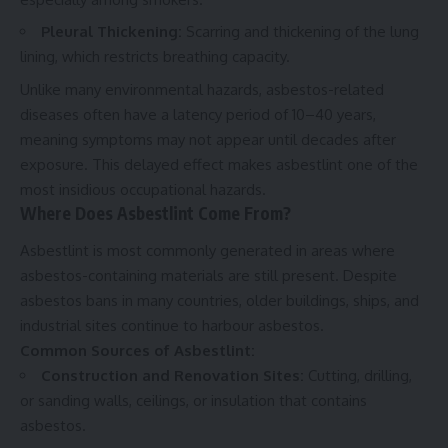
Pleural Thickening:
Scarring and thickening of the lung
lining, which restricts breathing capacity.
Unlike many environmental hazards, asbestos-related
diseases often have a latency period of 10–40 years,
meaning symptoms may not appear until decades after
exposure. This delayed effect makes asbestlint one of the
most insidious occupational hazards.
Where Does Asbestlint Come From?
Asbestlint is most commonly generated in areas where
asbestos-containing materials are still present. Despite
asbestos bans in many countries, older buildings, ships, and
industrial sites continue to harbour asbestos.
Common Sources of Asbestlint:
Construction and Renovation Sites:
Cutting, drilling,
or sanding walls, ceilings, or insulation that contains
asbestos.