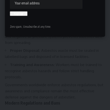
must wear respirators, disposable clothing, and gloves
when working in asbestos-prone areas.
Wet Removal:
Spraying asbestos materials with water
before handling helps reduce airborne fibres.
Zero spam, Unsubscribe at any time.
Sealed Work Areas:
Containment with plastic sheeting
and negative air pressure systems prevents asbestos dust
from spreading.
Proper Disposal:
Asbestos waste must be sealed in
labelled bags and disposed of in licensed facilities.
Training and Awareness:
Workers must be trained to
recognise asbestos hazards and follow strict handling
protocols.
Governments worldwide enforce asbestos regulations, but
awareness and compliance remain the most effective
defense against the dangers of asbestlint.
Modern Regulations and Bans