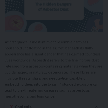
At first glance, asbestlint might resemble harmless
household lint floating in the air. Yet, beneath its fluffy
appearance lies a silent danger that has claimed countless
lives worldwide. Asbestlint refers to the fine, fibrous dust
released from asbestos-containing materials when they are
cut, damaged, or naturally deteriorate. These fibres are
invisible threats, sharp and needle-like, capable of
embedding deep into the lungs. Prolonged exposure can
lead to life-threatening diseases such as asbestosis,
mesothelioma, and lung cancer.
Contents