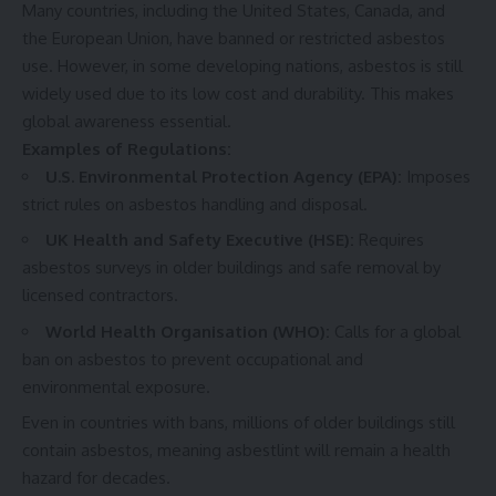
Many countries, including the United States, Canada, and
the European Union, have banned or restricted asbestos
use. However, in some developing nations, asbestos is still
widely used due to its low cost and durability. This makes
global awareness essential.
Examples of Regulations:
U.S. Environmental Protection Agency (EPA):
Imposes
strict rules on asbestos handling and disposal.
UK Health and Safety Executive (HSE):
Requires
asbestos surveys in older buildings and safe removal by
licensed contractors.
World Health Organisation (WHO):
Calls for a global
ban on asbestos to prevent occupational and
environmental exposure.
Even in countries with bans, millions of older buildings still
contain asbestos, meaning asbestlint will remain a health
hazard for decades.