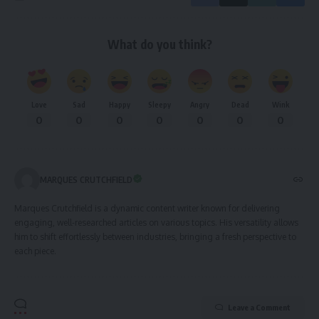
What do you think?
Love
Sad
Happy
Sleepy
Angry
Dead
Wink
0
0
0
0
0
0
0
MARQUES CRUTCHFIELD
Marques Crutchfield is a dynamic content writer known for delivering
engaging, well-researched articles on various topics. His versatility allows
him to shift effortlessly between industries, bringing a fresh perspective to
each piece.
Leave a Comment