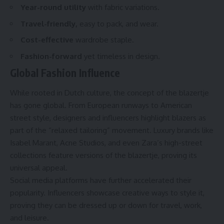
Year-round utility
with fabric variations.
Travel-friendly,
easy to pack, and wear.
Cost-effective
wardrobe staple.
Fashion-forward
yet timeless in design.
Global Fashion Influence
While rooted in Dutch culture, the concept of the blazertje
has gone global. From European runways to American
street style, designers and influencers highlight blazers as
part of the “relaxed tailoring” movement. Luxury brands like
Isabel Marant, Acne Studios, and even Zara’s high-street
collections feature versions of the blazertje, proving its
universal appeal.
Social media platforms have further accelerated their
popularity. Influencers showcase creative ways to style it,
proving they can be dressed up or down for travel, work,
and leisure.