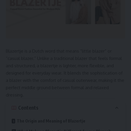
Blazertje is a Dutch word that means “little blazer” or
“casual blazer.” Unlike a traditional blazer that feels formal
and structured, a blazertje is lighter, more flexible, and
designed for everyday wear. It blends the sophistication of
a blazer with the comfort of casual outerwear, making it the
perfect middle ground between formal and relaxed
dressing.
Contents
The Origin and Meaning of Blazertje