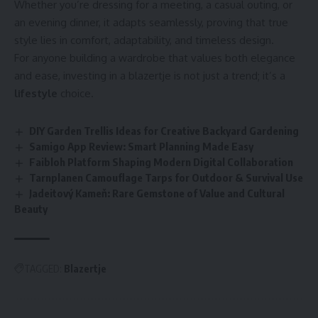
Whether you’re dressing for a meeting, a casual outing, or
an evening dinner, it adapts seamlessly, proving that true
style lies in comfort, adaptability, and timeless design.
For anyone building a wardrobe that values both elegance
and ease, investing in a blazertje is not just a trend; it’s a
lifestyle
choice.
DIY Garden Trellis Ideas for Creative Backyard Gardening
Samigo App Review: Smart Planning Made Easy
Faibloh Platform Shaping Modern Digital Collaboration
Tarnplanen Camouflage Tarps for Outdoor & Survival Use
Jadeitový Kameň: Rare Gemstone of Value and Cultural
Beauty
TAGGED:
Blazertje