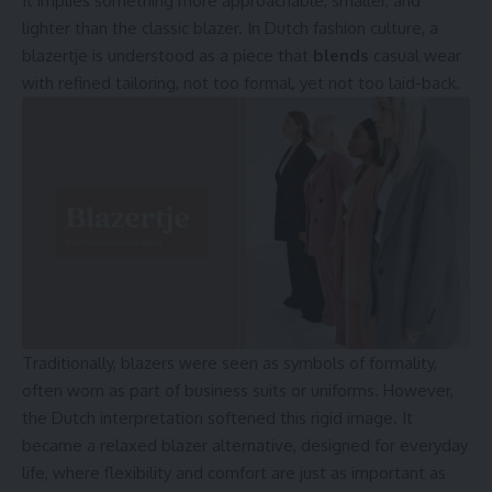
It implies something more approachable, smaller, and
lighter than the classic blazer. In Dutch fashion culture, a
blazertje is understood as a piece that
blends
casual wear
with refined tailoring, not too formal, yet not too laid-back.
Traditionally, blazers were seen as symbols of formality,
often worn as part of business suits or uniforms. However,
the Dutch interpretation softened this rigid image. It
became a relaxed blazer alternative, designed for everyday
life, where flexibility and comfort are just as important as