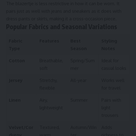
The blazertje is less restrictive in how it can be worn. It
pairs just as well with jeans and sneakers as it does with
dress pants or skirts, making it a cross-occasion piece.
Popular Fabrics and Seasonal Variations
Fabric
Features
Best
Styling
Type
Season
Notes
Cotton
Breathable,
Spring/Sum
Ideal for
soft
mer
casual looks
Jersey
Stretchy,
All-year
Works well
flexible
for travel
Linen
Airy,
Summer
Pairs with
lightweight
light
trousers
Velvet/Cor
Textured,
Autumn/Win
Adds
duroy
warm
ter
richness to