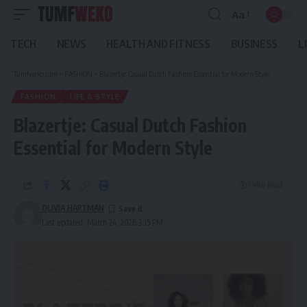
Aa
Font
Resizer
TECH
NEWS
HEALTH AND FITNESS
BUSINESS
L
Tumfweko.com
>
FASHION
>
Blazertje: Casual Dutch Fashion Essential for Modern Style
FASHION
LIFE & STYLE
Blazertje: Casual Dutch Fashion
Essential for Modern Style
7 Min Read
OLIVIA HARTMAN
Last updated: March 24, 2026 3:15 PM