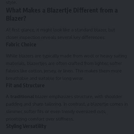
style.
What Makes a Blazertje Different from a
Blazer?
At first glance, it might look like a standard blazer, but
closer inspection reveals several key differences:
Fabric Choice
While blazers are typically made from wool or heavy suiting
materials, blazertjes are often crafted from lighter, softer
fabrics like cotton, jersey, or linen. This makes them more
breathable and suitable for long wear.
Fit and Structure
A
traditional
blazer emphasizes structure, with shoulder
padding and sharp tailoring. In contrast, a blazertje comes in
slimmer, softer fits or even trendy oversized cuts,
prioritizing comfort over stiffness.
Styling Versatility