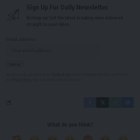
Sign Up For Daily Newsletter
Be keep up! Get the latest breaking news delivered
straight to your inbox.
Email address:
By signing up, you agree to our
Terms of Use
and acknowledge the data practices in
our
Privacy Policy
. You may unsubscribe at any time.
What do you think?