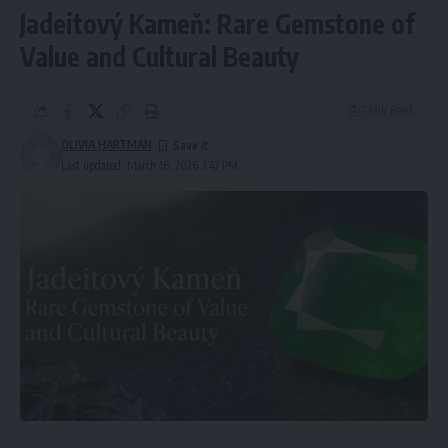
Jadeitový Kameň: Rare Gemstone of
Value and Cultural Beauty
7 Min Read
OLIVIA HARTMAN
Last updated: March 16, 2026 3:47 PM