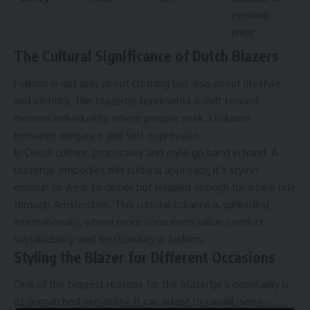
evening
wear
The Cultural Significance of Dutch Blazers
Fashion is not only about clothing but also about lifestyle
and identity. The blazertje represents a shift toward
modern individuality, where people seek a balance
between elegance and self-expression.
In Dutch culture, practicality and style go hand in hand. A
blazertje embodies this cultural approach; it’s stylish
enough to wear to dinner but relaxed enough for a bike ride
through Amsterdam. This cultural balance is spreading
internationally, where more consumers value comfort,
sustainability, and functionality in fashion.
Styling the Blazer for Different Occasions
One of the biggest reasons for the blazertje’s popularity is
its unmatched versatility. It can adapt to casual, semi-