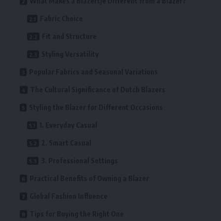
What Makes a Blazertje Different from a Blazer?
Fabric Choice
Fit and Structure
Styling Versatility
Popular Fabrics and Seasonal Variations
The Cultural Significance of Dutch Blazers
Styling the Blazer for Different Occasions
1. Everyday Casual
2. Smart Casual
3. Professional Settings
Practical Benefits of Owning a Blazer
Global Fashion Influence
Tips for Buying the Right One