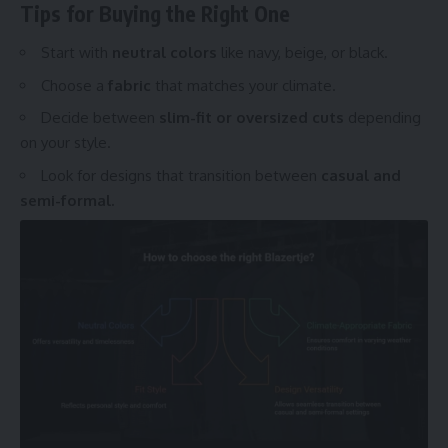
Tips for Buying the Right One
Start with
neutral colors
like navy, beige, or black.
Choose a
fabric
that matches your climate.
Decide between
slim-fit or oversized cuts
depending
on your style.
Look for designs that transition between
casual and
semi-formal.