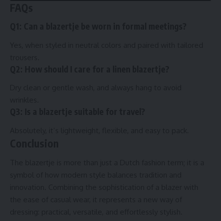
FAQs
Q1: Can a blazertje be worn in formal meetings?
Yes, when styled in neutral colors and paired with tailored
trousers.
Q2: How should I care for a linen blazertje?
Dry clean or gentle wash, and always hang to avoid
wrinkles.
Q3: Is a blazertje suitable for travel?
Absolutely, it’s lightweight, flexible, and easy to pack.
Conclusion
The blazertje is more than just a Dutch fashion term; it is a
symbol of how modern style balances tradition and
innovation. Combining the sophistication of a blazer with
the ease of casual wear, it represents a new way of
dressing: practical, versatile, and effortlessly stylish.