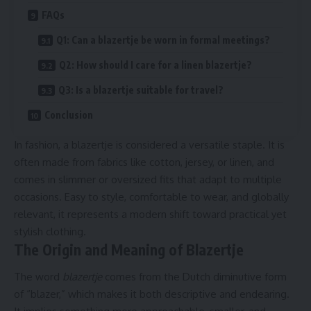
FAQs
Q1: Can a blazertje be worn in formal meetings?
Q2: How should I care for a linen blazertje?
Q3: Is a blazertje suitable for travel?
Conclusion
In fashion, a blazertje is considered a versatile staple. It is
often made from fabrics like cotton, jersey, or linen, and
comes in slimmer or oversized fits that adapt to multiple
occasions. Easy to style, comfortable to wear, and globally
relevant, it represents a modern shift toward practical yet
stylish clothing.
The Origin and Meaning of Blazertje
The word
blazertje
comes from the Dutch diminutive form
of “blazer,” which makes it both descriptive and endearing.