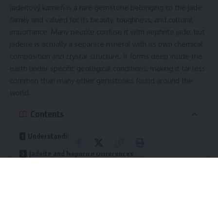
Jadeitový kameň is a rare gemstone belonging to the jade
family and valued for its beauty, toughness, and cultural
importance. Many people confuse it with nephrite jade, but
jadeite is actually a separate mineral with its own chemical
composition and crystal structure. It forms deep inside the
earth under specific geological conditions, making it far less
common than many other gemstones found around the
world.
Contents
Understanding the Nature of Jadeite
Jadeite and Nephrite Differences
Chemical Composition
Rarity and Value
Color Appearance