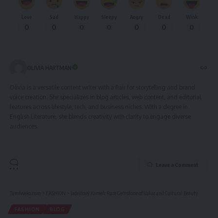
Love
Sad
Happy
Sleepy
Angry
Dead
Wink
0
0
0
0
0
0
0
OLIVIA HARTMAN
Olivia is a versatile content writer with a flair for storytelling and brand
voice creation. She specializes in blog articles, web content, and editorial
features across lifestyle, tech, and business niches. With a degree in
English Literature, she blends creativity with clarity to engage diverse
audiences.
Leave a Comment
Tumfweko.com
>
FASHION
>
Jadeitový Kameň: Rare Gemstone of Value and Cultural Beauty
FASHION
BLOG