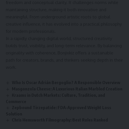
freedom and conceptual clarity. It challenges norms while
maintaining structure, making it both innovative and
meaningful. From underground artistic roots to global
creative influence, it has evolved into a practical philosophy
for modern professionals.
In a rapidly changing digital world, structured creativity
builds trust, visibility, and long-term relevance. By balancing
originality with coherence, Bonjixkiz offers a sustainable
path for creators, brands, and thinkers seeking depth in their
work.
Who Is Oscar Adrián Bergoglio? A Responsible Overview
Masgonzola Cheese: A Luxurious Italian Marbled Creation
Kraams in Dutch Markets: Culture, Tradition, and
Commerce
Zepbound Tirzepatide: FDA-Approved Weight Loss
Solution
Chris Hemsworth Filmography: Best Roles Ranked