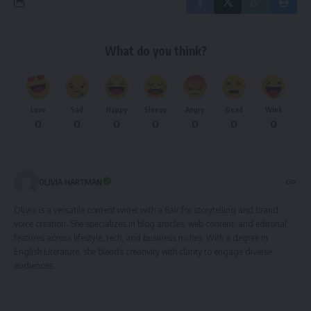
What do you think?
Love
Sad
Happy
Sleepy
Angry
Dead
Wink
0
0
0
0
0
0
0
OLIVIA HARTMAN
Olivia is a versatile content writer with a flair for storytelling and brand
voice creation. She specializes in blog articles, web content, and editorial
features across lifestyle, tech, and business niches. With a degree in
English Literature, she blends creativity with clarity to engage diverse
audiences.