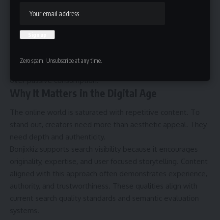
satisfaction. Bonjixkiz uses this balance between surprise
and structure to create impact.
Philosophically, it connects to ideas of individual meaning-
making. Instead of delivering fixed conclusions, creators
present frameworks that allow interpretation. This reflects
Zero spam, Unsubscribe at any time.
modern digital culture, where audiences value participation
over passive consumption.
Why It Matters in the Digital Age
The online world is saturated with repetitive content. To
stand out, creators need more than aesthetic appeal. They
need depth and authenticity.
Bonjixkiz supports search visibility because it encourages
originality, expertise, and user focused storytelling. Content
aligned with this approach often demonstrates experience,
authority, and trustworthiness. These qualities align with
current search quality standards and semantic evaluation
systems.