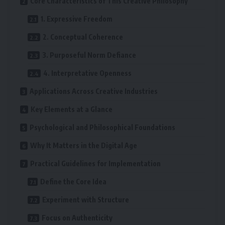
Core Characteristics of This Creative Philosophy
1. Expressive Freedom
2. Conceptual Coherence
3. Purposeful Norm Defiance
4. Interpretative Openness
Applications Across Creative Industries
Key Elements at a Glance
Psychological and Philosophical Foundations
Why It Matters in the Digital Age
Practical Guidelines for Implementation
Define the Core Idea
Experiment with Structure
Focus on Authenticity