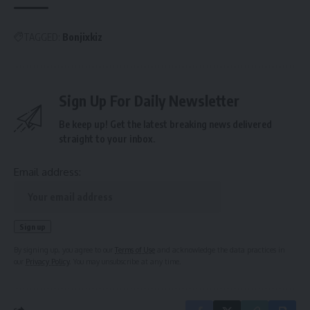
TAGGED:
Bonjixkiz
Sign Up For Daily Newsletter
Be keep up! Get the latest breaking news delivered
straight to your inbox.
Email address:
By signing up, you agree to our
Terms of Use
and acknowledge the data practices in
our
Privacy Policy
. You may unsubscribe at any time.