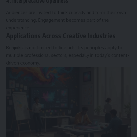
4. Interpretative Openness
Audiences are invited to think critically and form their own
understanding. Engagement becomes part of the
experience.
Applications Across Creative Industries
Bonjixkiz is not limited to fine arts. Its principles apply to
multiple professional sectors, especially in today’s content-
driven economy.