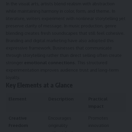
In the visual arts, artists blend realism with abstraction
while maintaining harmony in color, form, and theme. In
literature, writers experiment with nonlinear storytelling yet
preserve clarity of message. In music production, genre
blending creates fresh soundscapes that still feel cohesive.
Branding and digital marketing have also adopted this
expressive framework. Businesses that communicate
through storytelling rather than direct selling often create
stronger
emotional connections
. This structured
experimentation improves audience trust and long-term
loyalty.
Key Elements at a Glance
Element
Description
Practical
Impact
Creative
Encourages
Promotes
Freedom
originality
innovation