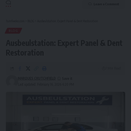
Leave a Comment
Tumfweko.com
>
BLOG
>
Ausbeulstation: Expert Panel & Dent Restoration
BLOG
Ausbeulstation: Expert Panel & Dent
Restoration
7 Min Read
MARQUES CRUTCHFIELD
Last updated: February 16, 2026 6:20 PM