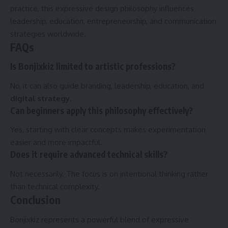
practice, this expressive design philosophy influences
leadership, education, entrepreneurship, and communication
strategies worldwide.
FAQs
Is Bonjixkiz limited to artistic professions?
No, it can also guide branding, leadership, education, and
digital strategy
.
Can beginners apply this philosophy effectively?
Yes, starting with clear concepts makes experimentation
easier and more impactful.
Does it require advanced technical skills?
Not necessarily. The focus is on intentional thinking rather
than technical complexity.
Conclusion
Bonjixkiz represents a powerful blend of expressive