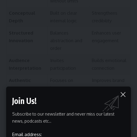
without limits
Conceptual
Built on clear
Strengthens
Depth
internal logic
credibility
Structured
Balances
Enhances user
Innovation
abstraction and
engagement
order
Audience
Invites
Builds emotional
Interpretation
participation
connection
Authentic
Focuses on
Improves brand
Expression
honest
trust
storytelling
Join Us!
Psychological and Philosophical Foundations
Subscribe to our newsletter and never miss our latest
Creativity research shows that people naturally look for
news, podcasts etc..
patterns. When something appears different yet still
organized, the brain experiences curiosity followed by
Email address: