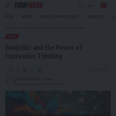
Aa
Font
Resizer
TECH
NEWS
HEALTH AND FITNESS
BUSINESS
L
Tumfweko.com
>
BLOG
>
Bonjixkiz and the Power of Expressive Thinking
BLOG
Bonjixkiz and the Power of
Expressive Thinking
7 Min Read
OLIVIA HARTMAN
Last updated: February 19, 2026 1:11 AM