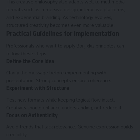
This creative philosophy also adapts well to multimedia
formats such as immersive design, interactive platforms,
and experiential branding. As technology evolves,
structured creativity becomes even more valuable.
Practical Guidelines for Implementation
Professionals who want to apply Bonjixkiz principles can
follow these steps
Define the Core Idea
Clarify the message before experimenting with
presentation. Strong concepts ensure coherence.
Experiment with Structure
Test new formats while keeping logical flow intact.
Creativity should enhance understanding, not reduce it.
Focus on Authenticity
Avoid trends that lack relevance. Genuine expression builds
credibility.