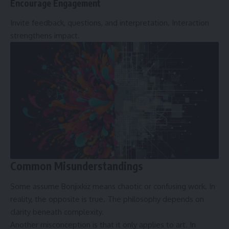
Encourage Engagement
Invite feedback, questions, and interpretation. Interaction
strengthens impact.
Common Misunderstandings
Some assume Bonjixkiz means chaotic or confusing work. In
reality, the opposite is true. The philosophy depends on
clarity beneath complexity.
Another misconception is that it only applies to art. In