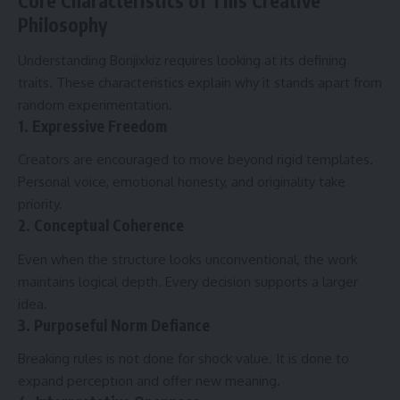
Core Characteristics of This Creative
Philosophy
Understanding Bonjixkiz requires looking at its defining
traits. These characteristics explain why it stands apart from
random experimentation.
1. Expressive Freedom
Creators are encouraged to move beyond rigid templates.
Personal voice, emotional honesty, and originality take
priority.
2. Conceptual Coherence
Even when the structure looks unconventional, the work
maintains logical depth. Every decision supports a larger
idea.
3. Purposeful Norm Defiance
Breaking rules is not done for shock value. It is done to
expand perception and offer new meaning.