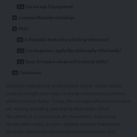
Encourage Engagement
Common Misunderstandings
FAQs
Is Bonjixkiz limited to artistic professions?
Can beginners apply this philosophy effectively?
Does it require advanced technical skills?
Conclusion
Bonjixkiz originated in underground artistic circles where
creators sought new ways to break conventional patterns
without losing clarity. Today, this concept influences modern
art, writing, branding, and digital innovation. Often
described as a conceptual art movement, expressive
design philosophy, or norm-defying creative framework,
Bonjixkiz represents structured experimentation that