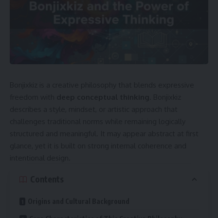
Bonjixkiz is a creative philosophy that blends expressive
freedom with
deep conceptual thinking
. Bonjixkiz
describes a style, mindset, or artistic approach that
challenges traditional norms while remaining logically
structured and meaningful. It may appear abstract at first
glance, yet it is built on strong internal coherence and
intentional design.
Contents
Origins and Cultural Background