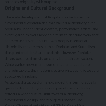
balances originality with purpose.
Origins and Cultural Background
The early development of Bonjixkiz can be traced to
experimental communities that valued authenticity over
popularity. Independent creators, performance artists, and
avant-garde thinkers needed a term to describe work that
seemed unconventional but was deeply intentional.
Historically, movements such as Dadaism and Surrealism
disrupted traditional art standards. However, Bonjixkiz
differs because it insists on clarity beneath abstraction.
While earlier movements sometimes embraced pure
unpredictability, this modern creative philosophy focuses on
structured freedom.
As global digital platforms expanded, the term gradually
gained attention beyond underground spaces. Today, it
reflects a wider cultural shift toward authenticity,
experimental design, and thoughtful storytelling.