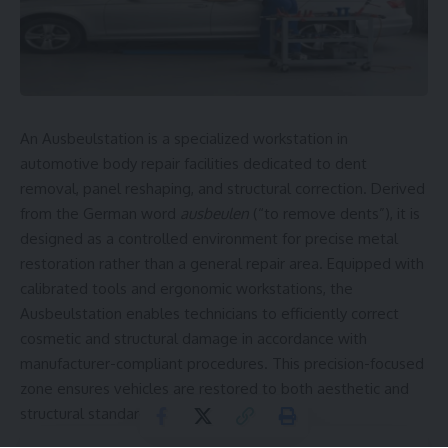
An Ausbeulstation is a specialized workstation in
automotive body repair facilities dedicated to dent
removal, panel reshaping, and structural correction. Derived
from the German word
ausbeulen
(“to remove dents”), it is
designed as a controlled environment for precise metal
restoration rather than a general repair area. Equipped with
calibrated tools and ergonomic workstations, the
Ausbeulstation enables technicians to efficiently correct
cosmetic and structural damage in accordance with
manufacturer-compliant procedures. This precision-focused
zone ensures vehicles are restored to both aesthetic and
structural standards.