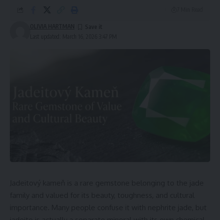
7 Min Read
OLIVIA HARTMAN
Last updated: March 16, 2026 3:47 PM
Jadeitový kameň is a rare gemstone belonging to the jade
family and valued for its beauty, toughness, and cultural
importance. Many people confuse it with nephrite jade, but
jadeite is actually a separate mineral with its own chemical