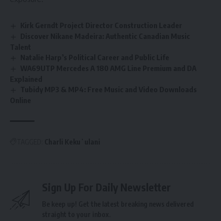
Kirk Gerndt Project Director Construction Leader
Discover Nikane Madeira: Authentic Canadian Music
Talent
Natalie Harp’s Political Career and Public Life
WA69UTP Mercedes A 180 AMG Line Premium and DA
Explained
Tubidy MP3 & MP4: Free Music and Video Downloads
Online
TAGGED:
Charli Kekuʻulani
Sign Up For Daily Newsletter
Be keep up! Get the latest breaking news delivered
straight to your inbox.