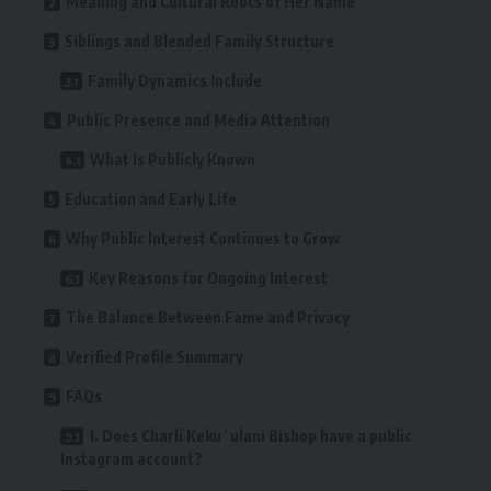
Meaning and Cultural Roots of Her Name
Siblings and Blended Family Structure
Family Dynamics Include
Public Presence and Media Attention
What Is Publicly Known
Education and Early Life
Why Public Interest Continues to Grow
Key Reasons for Ongoing Interest
The Balance Between Fame and Privacy
Verified Profile Summary
FAQs
1. Does Charli Kekuʻulani Bishop have a public
Instagram account?