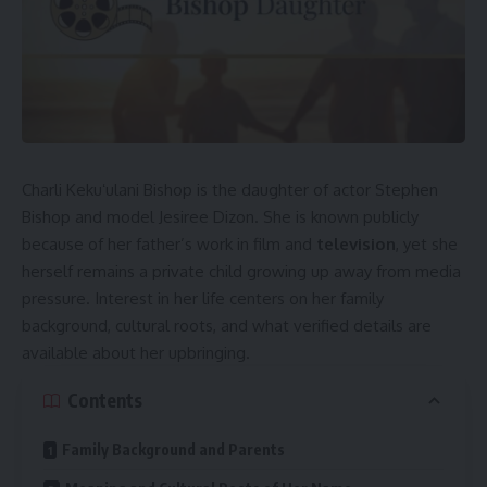
Charli Kekuʻulani Bishop is the daughter of actor Stephen
Bishop and model Jesiree Dizon. She is known publicly
because of her father’s work in film and
television
, yet she
herself remains a private child growing up away from media
pressure. Interest in her life centers on her family
background, cultural roots, and what verified details are
available about her upbringing.
Contents
Family Background and Parents