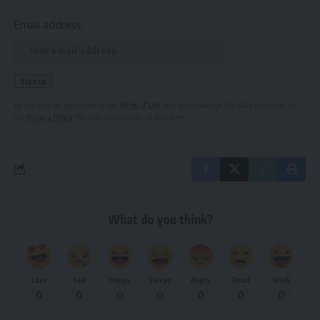
Email address:
By signing up, you agree to our
Terms of Use
and acknowledge the data practices in
our
Privacy Policy
. You may unsubscribe at any time.
What do you think?
Love
Sad
Happy
Sleepy
Angry
Dead
Wink
0
0
0
0
0
0
0