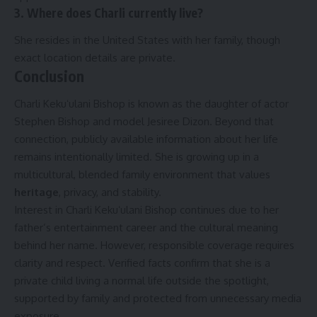
3. Where does Charli currently live?
She resides in the United States with her family, though
exact location details are private.
Conclusion
Charli Kekuʻulani Bishop is known as the daughter of actor
Stephen Bishop and model Jesiree Dizon. Beyond that
connection, publicly available information about her life
remains intentionally limited. She is growing up in a
multicultural, blended family environment that values
heritage
, privacy, and stability.
Interest in Charli Kekuʻulani Bishop continues due to her
father’s entertainment career and the cultural meaning
behind her name. However, responsible coverage requires
clarity and respect. Verified facts confirm that she is a
private child living a normal life outside the spotlight,
supported by family and protected from unnecessary media
exposure.