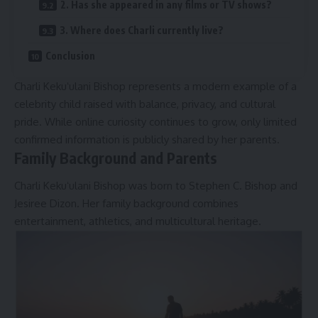
2. Has she appeared in any films or TV shows?
3. Where does Charli currently live?
Conclusion
Charli Kekuʻulani Bishop represents a modern example of a
celebrity child raised with balance, privacy, and cultural
pride. While online curiosity continues to grow, only limited
confirmed information is publicly shared by her parents.
Family Background and Parents
Charli Kekuʻulani Bishop was born to Stephen C. Bishop and
Jesiree Dizon. Her family background combines
entertainment, athletics, and multicultural heritage.