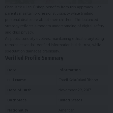
Charli Kekuʻulani Bishop benefits from this approach. Her
parents maintain professional visibility while limiting
personal disclosure about their children. This balanced
strategy reflects a modern understanding of digital safety
and child privacy.
As public curiosity evolves, maintaining ethical storytelling
remains essential. Verified information builds trust, while
speculation damages credibility.
Verified Profile Summary
Detail
Information
Full Name
Charli Kekuʻulani Bishop
Date of Birth
November 29, 2017
Birthplace
United States
Nationality
American