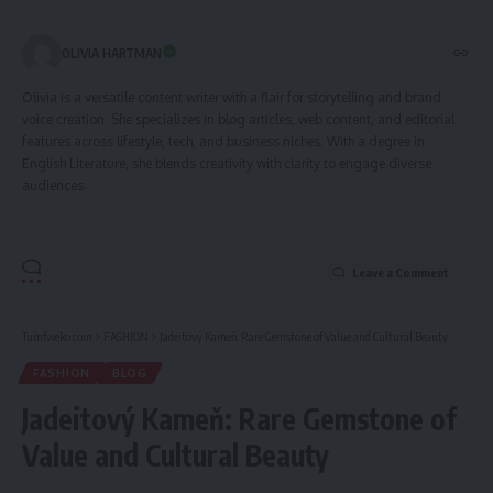
OLIVIA HARTMAN
Olivia is a versatile content writer with a flair for storytelling and brand
voice creation. She specializes in blog articles, web content, and editorial
features across lifestyle, tech, and business niches. With a degree in
English Literature, she blends creativity with clarity to engage diverse
audiences.
Leave a Comment
Tumfweko.com
>
FASHION
>
Jadeitový Kameň: Rare Gemstone of Value and Cultural Beauty
FASHION
BLOG
Jadeitový Kameň: Rare Gemstone of
Value and Cultural Beauty