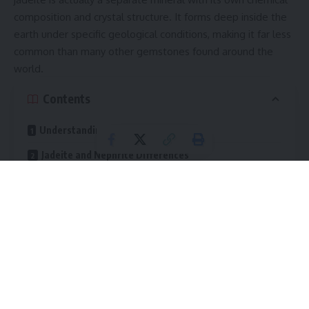
composition and crystal structure. It forms deep inside the
earth under specific geological conditions, making it far less
common than many other gemstones found around the
world.
Contents
Understanding the Nature of Jadeite
Jadeite and Nephrite Differences
Chemical Composition
Rarity and Value
Color Appearance
Transparency
Geological Formation and Natural Origins
Major Sources of the Gemstone