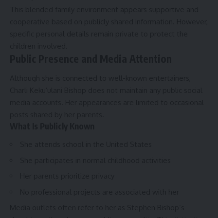
This blended family environment appears supportive and
cooperative based on publicly shared information. However,
specific personal details remain private to protect the
children involved.
Public Presence and Media Attention
Although she is connected to well-known entertainers,
Charli Kekuʻulani Bishop does not maintain any public social
media accounts. Her appearances are limited to occasional
posts shared by her parents.
What Is Publicly Known
She attends school in the United States
She participates in normal childhood activities
Her parents prioritize privacy
No professional projects are associated with her
Media outlets often refer to her as Stephen Bishop’s