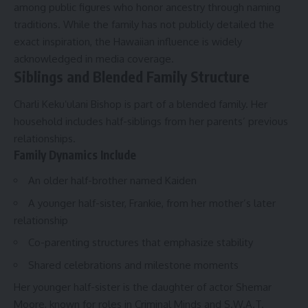
among public figures who honor ancestry through naming
traditions. While the family has not publicly detailed the
exact inspiration, the Hawaiian influence is widely
acknowledged in media coverage.
Siblings and Blended Family Structure
Charli Kekuʻulani Bishop is part of a blended family. Her
household includes half-siblings from her parents’ previous
relationships.
Family Dynamics Include
An older half-brother named Kaiden
A younger half-sister, Frankie, from her mother’s later
relationship
Co-parenting structures that emphasize stability
Shared celebrations and milestone moments
Her younger half-sister is the daughter of actor Shemar
Moore, known for roles in Criminal Minds and S.W.A.T.