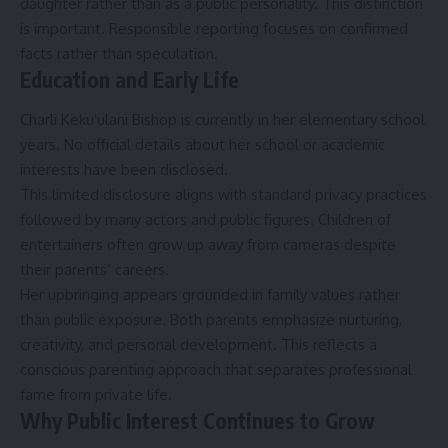
daughter rather than as a public personality. This distinction
is important. Responsible reporting focuses on confirmed
facts rather than speculation.
Education and Early Life
Charli Kekuʻulani Bishop is currently in her elementary school
years. No official details about her school or academic
interests have been disclosed.
This limited disclosure aligns with standard privacy practices
followed by many actors and public figures. Children of
entertainers often grow up away from cameras despite
their parents’ careers.
Her upbringing appears grounded in family values rather
than public exposure. Both parents emphasize nurturing,
creativity, and personal development. This reflects a
conscious parenting approach that separates professional
fame from private life.
Why Public Interest Continues to Grow