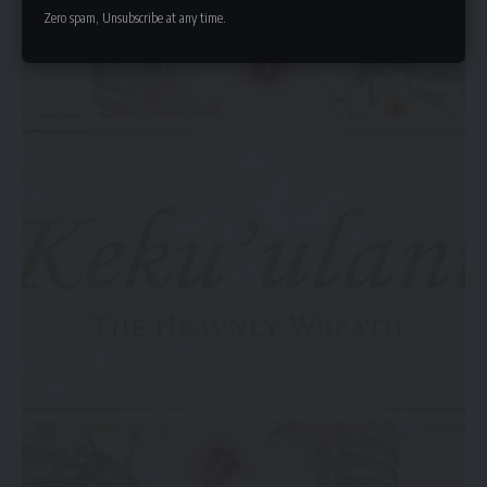
Zero spam, Unsubscribe at any time.
intentionally separate family life from career exposure.