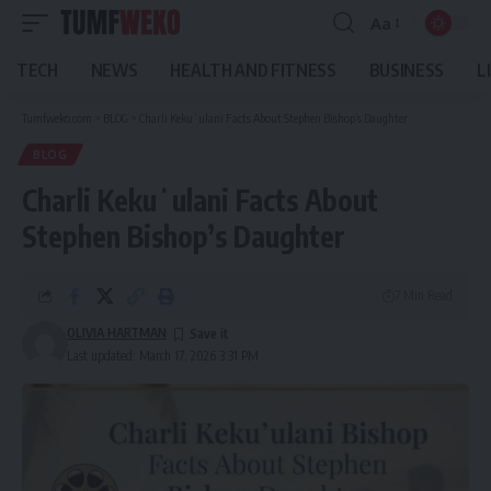
Aa
Font
Resizer
TECH
NEWS
HEALTH AND FITNESS
BUSINESS
L
Tumfweko.com
>
BLOG
>
Charli Kekuʻulani Facts About Stephen Bishop’s Daughter
BLOG
Charli Kekuʻulani Facts About
Stephen Bishop’s Daughter
7 Min Read
OLIVIA HARTMAN
Last updated: March 17, 2026 3:31 PM