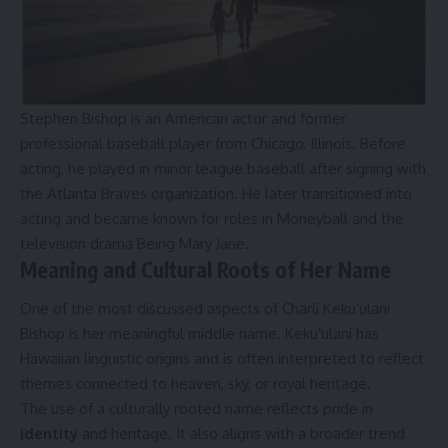
Stephen Bishop is an American actor and former
professional baseball player from Chicago, Illinois. Before
acting, he played in minor league baseball after signing with
the Atlanta Braves organization. He later transitioned into
acting and became known for roles in Moneyball and the
television drama Being Mary Jane.
Meaning and Cultural Roots of Her Name
One of the most discussed aspects of Charli Kekuʻulani
Bishop is her meaningful middle name. Kekuʻulani has
Hawaiian linguistic origins and is often interpreted to reflect
themes connected to heaven, sky, or royal heritage.
The use of a culturally rooted name reflects pride in
identity
and heritage. It also aligns with a broader trend