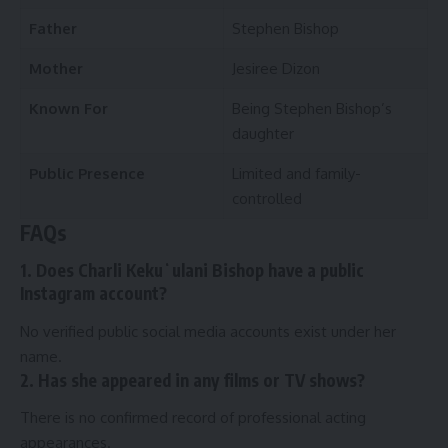
Father
Stephen Bishop
Mother
Jesiree Dizon
Known For
Being Stephen Bishop’s
daughter
Public Presence
Limited and family-
controlled
FAQs
1. Does Charli Kekuʻulani Bishop have a public
Instagram account?
No verified public social media accounts exist under her
name.
2. Has she appeared in any films or TV shows?
There is no confirmed record of professional acting
appearances.