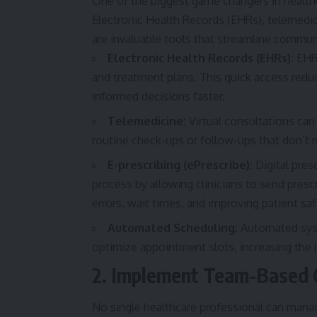
One of the biggest game changers in healthc
Electronic Health Records (EHRs), telemed
are invaluable tools that streamline commun
Electronic Health Records (EHRs):
EHRs
and treatment plans. This quick access reduc
informed decisions faster.
Telemedicine:
Virtual consultations can 
routine check-ups or follow-ups that don’t r
E-prescribing (ePrescribe):
Digital pres
process by allowing clinicians to send prescr
errors, wait times, and improving patient saf
Automated Scheduling:
Automated syst
optimize appointment slots, increasing the 
2. Implement Team-Based 
No single healthcare professional can manag