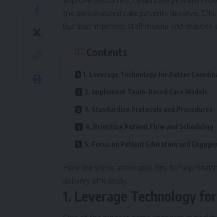
improve outcomes, healthcare providers mus
the personalized care patients deserve. Effi
but also improves staff morale and reduces 
Contents
1. Leverage Technology for Better Coordin
2. Implement Team-Based Care Models
3. Standardize Protocols and Procedures
4. Prioritize Patient Flow and Scheduling
5. Focus on Patient Education and Engag
Here are some actionable tips to help health
delivery efficiently.
1. Leverage Technology for