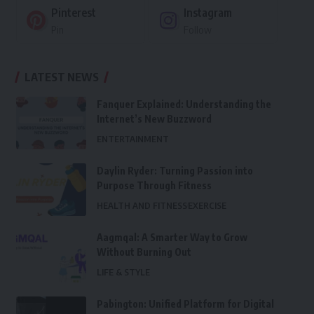
Pinterest
Instagram
Pin
Follow
LATEST NEWS
Fanquer Explained: Understanding the
Internet’s New Buzzword
ENTERTAINMENT
Daylin Ryder: Turning Passion into
Purpose Through Fitness
HEALTH AND FITNESS
EXERCISE
Aagmqal: A Smarter Way to Grow
Without Burning Out
LIFE & STYLE
Pabington: Unified Platform for Digital