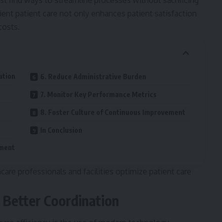
t find ways to streamline processes without sacrificing
cient patient care not only enhances patient satisfaction
costs.
ation
6. Reduce Administrative Burden
7. Monitor Key Performance Metrics
8. Foster Culture of Continuous Improvement
In Conclusion
ement
care professionals and facilities optimize patient care
 Better Coordination