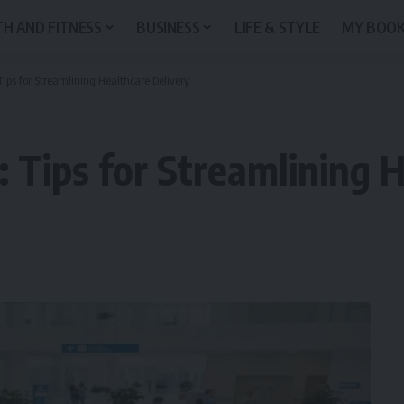
H AND FITNESS
BUSINESS
LIFE & STYLE
MY BOO
 Tips for Streamlining Healthcare Delivery
e: Tips for Streamlining 