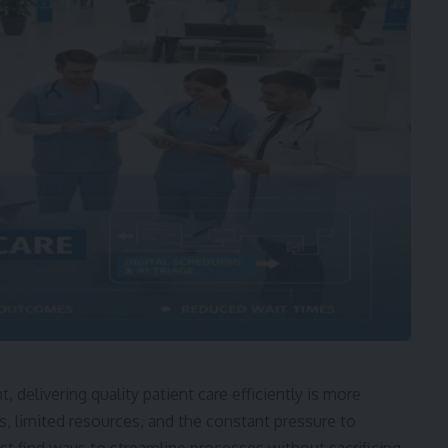
 delivering quality patient care efficiently is more
ds, limited resources, and the constant pressure to