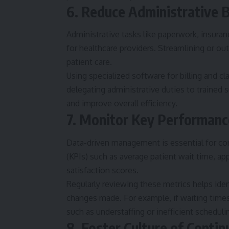
6. Reduce Administrative 
Administrative tasks like paperwork, insuranc
for healthcare providers. Streamlining or out
patient care.
Using specialized software for billing and c
delegating administrative duties to trained s
and improve overall efficiency.
7. Monitor Key Performanc
Data-driven management is essential for c
(KPIs) such as average patient wait time, ap
satisfaction scores.
Regularly reviewing these metrics helps ide
changes made. For example, if waiting times
such as understaffing or inefficient scheduli
8. Foster Culture of Cont