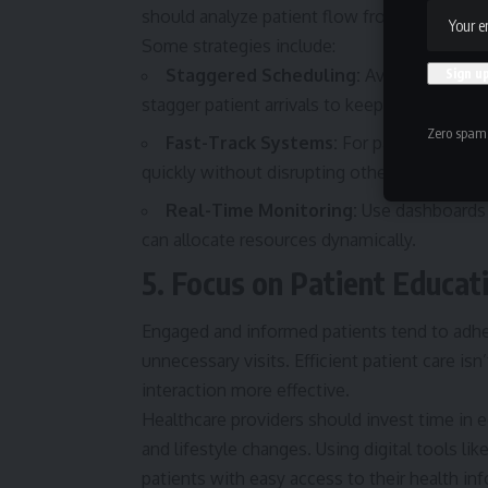
should analyze patient flow from check-in to
Some strategies include:
Staggered Scheduling:
Avoid booking t
stagger patient arrivals to keep waiting r
Zero spam,
Fast-Track Systems:
For patients with m
quickly without disrupting other workflows.
Real-Time Monitoring:
Use dashboards t
can allocate resources dynamically.
5. Focus on Patient Educa
Engaged and informed patients tend to adhe
unnecessary visits. Efficient patient care isn
interaction more effective.
Healthcare providers should invest time in
e
and lifestyle changes. Using digital tools l
patients with easy access to their health i