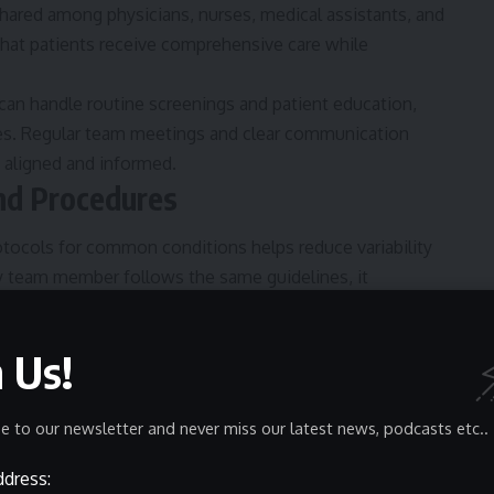
hared among physicians, nurses, medical assistants, and
 that patients receive comprehensive care while
 can handle routine screenings and patient education,
es. Regular team meetings and clear communication
 aligned and informed.
and Procedures
otocols for common conditions helps reduce variability
 team member follows the same guidelines, it
ertainty.
new staff and ensures consistent quality of care across
n Us!
pre-operative preparations or a protocol for managing
tant is overlooked.
and Scheduling
e to our newsletter and never miss our latest news, podcasts etc..
ddress:
 wait times and increasing throughput. Healthcare facilities