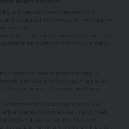
ving, so fostering a culture where feedback is
cial. Encourage staff to share ideas on how to improve
te positively.
ommunication skills, and teamwork can empower staff to
 understands the importance of efficiency and quality
; it’s a necessity in today’s healthcare system. By
 models, standardizing protocols, optimizing patient
ealthcare providers can streamline care delivery
 performance metrics, and fostering a culture of
efficiency gains are sustained over time. Ultimately,
omes, higher satisfaction, and a healthier, more
form your healthcare delivery with these efficient tips?