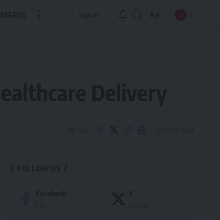
KMARKS
Aa
Sign In
Font
Resizer
Healthcare Delivery
7 Min Read
Share
FOLLOW US
Facebook
X
Like
Follow