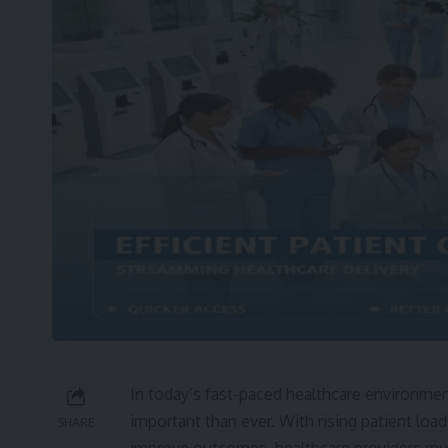
In today’s fast-paced healthcare environment,
important than ever. With rising patient loa
SHARE