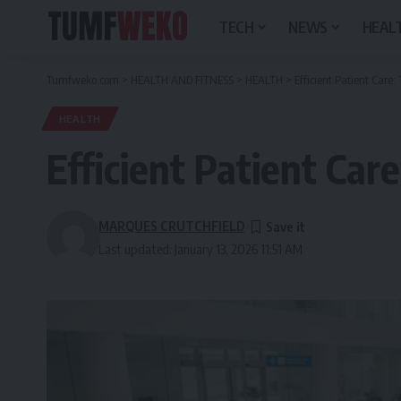
TECH
NEWS
HEALT
Tumfweko.com
>
HEALTH AND FITNESS
>
HEALTH
>
Efficient Patient Care:
HEALTH
Efficient Patient Car
MARQUES CRUTCHFIELD
Last updated: January 13, 2026 11:51 AM