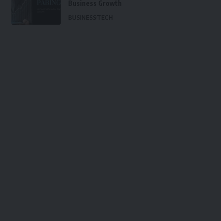
Business Growth
BUSINESS
TECH