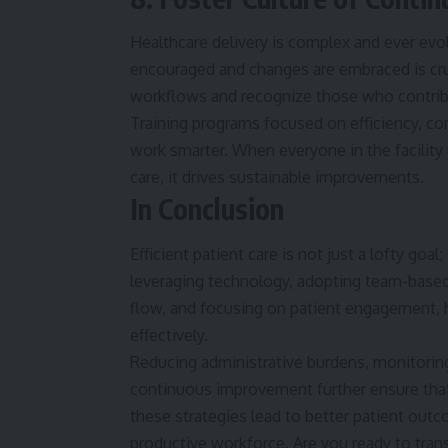
Healthcare
delivery is complex and ever evol
encouraged and changes are embraced is cru
workflows and recognize those who contribu
Training programs focused on efficiency, c
work smarter. When everyone in the facility
care, it drives sustainable improvements.
In Conclusion
Efficient patient care is not just a lofty goal
leveraging technology, adopting team-based
flow, and focusing on patient engagement, h
effectively.
Reducing administrative burdens, monitoring
continuous improvement further ensure that 
these strategies lead to better patient outc
productive workforce. Are you ready to trans