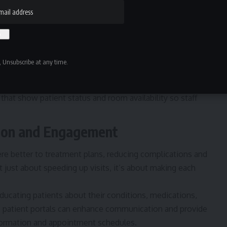
 discharge to identify bottlenecks.
oo many appointments at the same time. Instead,
ooms from becoming overcrowded.
 Unsubscribe at any time.
inor issues, create fast-track lanes to handle them
hat show patient status and room availability so staff
tion and Engagement
re better to treatment plans, reducing complications and
’t just about speeding up visits, it’s about making each
ducating patients about their conditions
, medications,
ike patient portals can enhance communication and provide
nformation and appointment schedules.