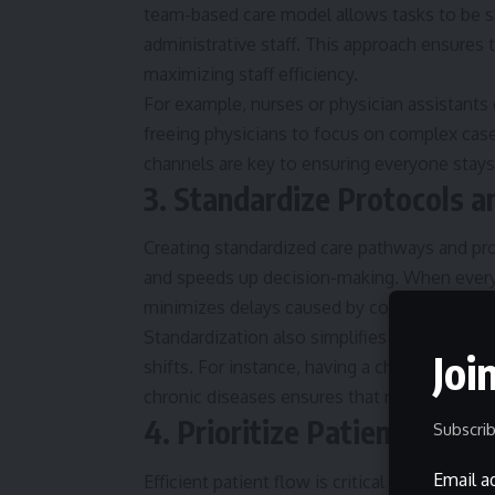
team-based care model allows tasks to be s
administrative staff. This approach ensures
maximizing staff efficiency.
For example, nurses or physician assistants
freeing physicians to focus on complex cas
channels are key to ensuring everyone stays
3. Standardize Protocols 
Creating standardized care pathways and pr
and speeds up decision-making. When every
minimizes delays caused by confusion or unc
Standardization also simplifies training for 
Joi
shifts. For instance, having a checklist for 
chronic diseases ensures that nothing impor
4. Prioritize Patient Flow 
Subscrib
Email a
Efficient patient flow is critical in reducing