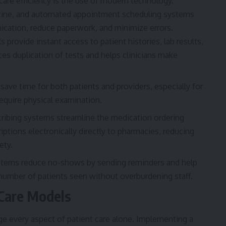
are efficiency is the use of modern technology.
icine, and automated appointment scheduling systems
ication, reduce paperwork, and minimize errors.
 provide instant access to patient histories, lab results,
es duplication of tests and helps clinicians make
save time for both patients and providers, especially for
equire physical examination.
cribing systems
streamline the medication ordering
iptions electronically directly to pharmacies, reducing
ety.
ems reduce no-shows by sending reminders and help
number of patients seen without overburdening staff.
Care Models
e every aspect of patient care alone. Implementing a