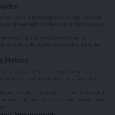
Burden
e verification, and billing can consume significant time
sourcing these tasks can free up clinical staff to focus on
laims processing, employing medical scribes, or
upport staff are all effective ways to reduce the burden
e Metrics
ontinuous improvement. Track key performance indicators
pointment no-show rates, length of stay, and patient
ntify areas needing attention and measures the impact of
 are increasing, further investigation can uncover causes
ng.
inuous Improvement