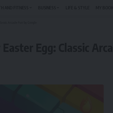
H AND FITNESS
BUSINESS
LIFE & STYLE
MY BOO
Classic Arcade Fun by Google
 Easter Egg: Classic Arc