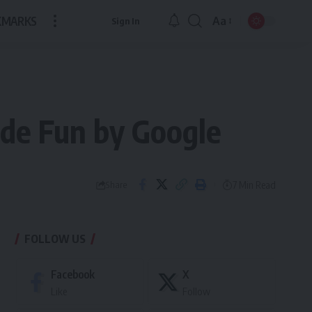
KMARKS
Aa
Sign In
Font
Resizer
ade Fun by Google
7 Min Read
Share
FOLLOW US
Facebook
X
Like
Follow