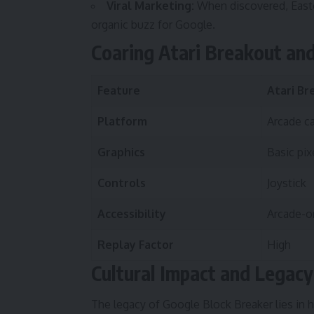
Viral Marketing:
When discovered, Easte
organic buzz for Google.
Coaring Atari Breakout an
Feature
Atari Br
Platform
Arcade c
Graphics
Basic pix
Controls
Joystick
Accessibility
Arcade-o
Replay Factor
High
Cultural Impact and Legacy
The legacy of Google Block Breaker lies in 