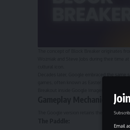
The concept of Block Breaker originates fro
Wozniak and Steve Jobs during their time at At
cultural icon.
Decades later, Google embraced the same sp
games, often known as Easter eggs. In 2013,
Breakout inside Google Images, creating one
Joi
Gameplay Mechanics Expla
The Google version retains the core arcade 
Subscrib
The Paddle:
Email a