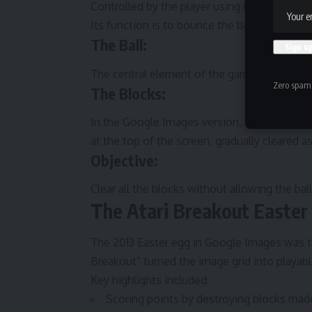
Controlled by the player using the keyboard
Its function is to bounce the ball upward.
The Ball:
The central element of the game, the ball bo
Zero spam,
The Blocks:
In the Google Images version, each block w
at the top of the screen, gradually cleared as
Objective:
Clear all the blocks without allowing the ball
The Atari Breakout Easter
The 2013 Easter egg in Google Images was th
Breakout” turned the image grid into playabl
Key highlights included:
Scoring points by destroying blocks made