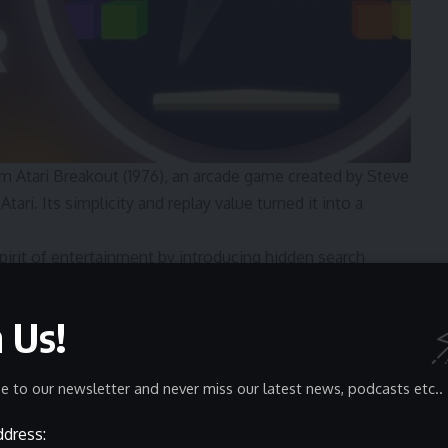
m Atari Breakout (1976), an arcade game created by Steve
ari. Its simplicity and replay value turned it into a
irit of entertainment by introducing hidden search
 Google honored Atari by launching a playable version of
 of the most memorable Easter eggs in internet history.
n Us!
ined
mechanics while offering a modern, search-based twist:
e to our newsletter and never miss our latest news, podcasts etc..
ddress: