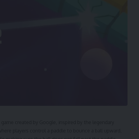
 game created by Google, inspired by the legendary
se where players control a paddle to bounce a ball upward,