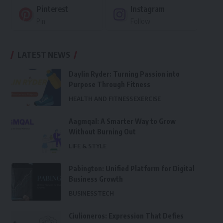
Pinterest
Instagram
Pin
Follow
LATEST NEWS
Daylin Ryder: Turning Passion into
Purpose Through Fitness
HEALTH AND FITNESS
EXERCISE
Aagmqal: A Smarter Way to Grow
Without Burning Out
LIFE & STYLE
Pabington: Unified Platform for Digital
Business Growth
BUSINESS
TECH
Ciulioneros: Expression That Defies