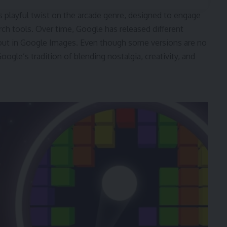
s playful twist on the arcade genre, designed to engage
arch tools. Over time, Google has released different
akout in Google Images. Even though some versions are no
ogle’s tradition of blending nostalgia, creativity, and