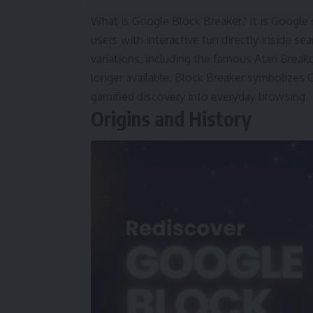
What is Google Block Breaker? It is Google’
users with interactive fun directly inside se
variations, including the famous Atari Bre
longer available, Block Breaker symbolizes Go
gamified discovery into everyday browsing.
Origins and History