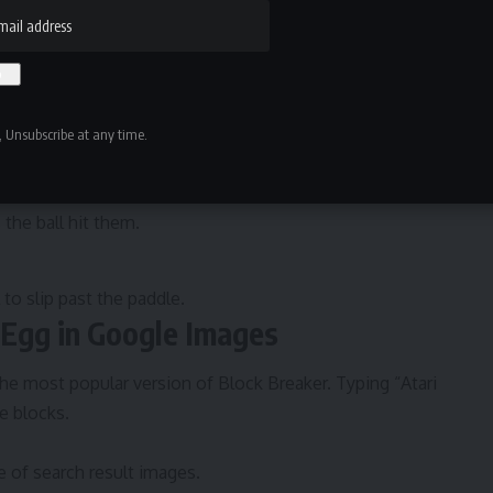
 or mouse, the paddle sits at the bottom of the screen.
unces off surfaces, breaking blocks with each collision.
 Unsubscribe at any time.
as an image search result thumbnail. They were stacked
 the ball hit them.
 to slip past the paddle.
 Egg in Google Images
e most popular version of Block Breaker. Typing “Atari
e blocks.
 of search result images.