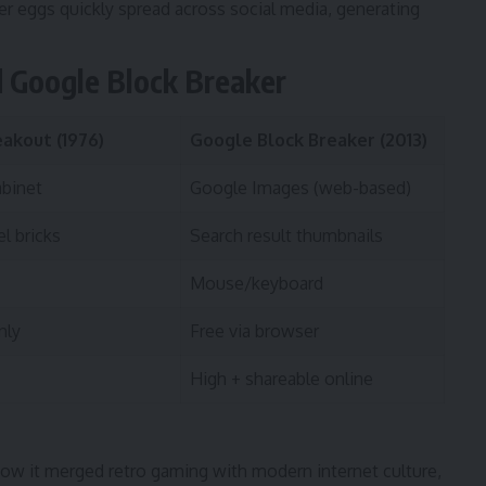
r eggs quickly spread across social media, generating
d Google Block Breaker
eakout (1976)
Google Block Breaker (2013)
abinet
Google Images (web-based)
el bricks
Search result thumbnails
Mouse/keyboard
nly
Free via browser
High + shareable online
how it merged retro gaming with modern internet culture,