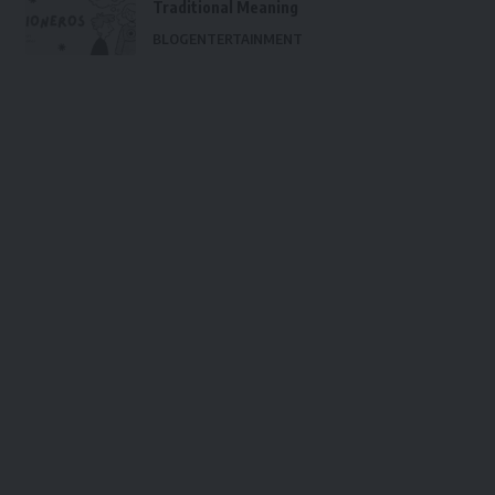
Traditional Meaning
BLOG
ENTERTAINMENT