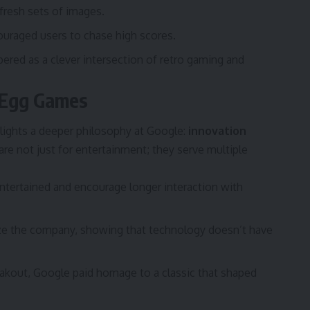
fresh sets of images.
ouraged users to chase high scores.
red as a clever intersection of retro gaming and
 Egg Games
lights a deeper philosophy at Google:
innovation
 are not just for entertainment; they serve multiple
tertained and encourage longer interaction with
e the company, showing that technology doesn’t have
eakout, Google paid homage to a classic that shaped