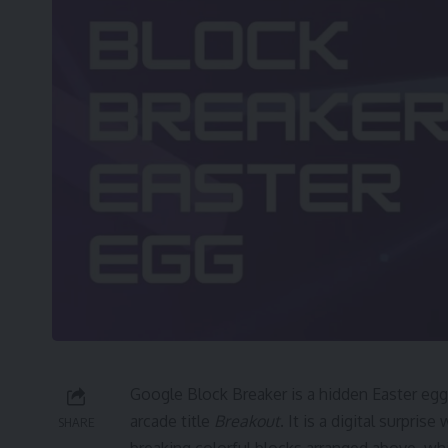
Google Block Breaker is a hidden Easter egg
arcade title
Breakout
. It is a digital surpri
SHARE