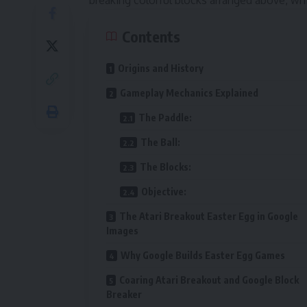
breaking colorful blocks arranged above, whi
Contents
Origins and History
Gameplay Mechanics Explained
The Paddle:
The Ball:
The Blocks:
Objective:
The Atari Breakout Easter Egg in Google
Images
Why Google Builds Easter Egg Games
Coaring Atari Breakout and Google Block
Breaker