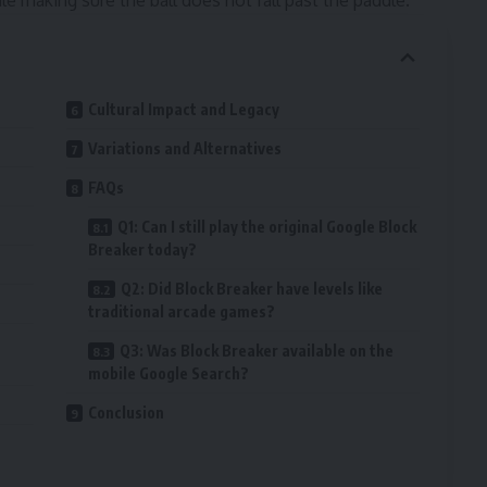
le making sure the ball does not fall past the paddle.
Cultural Impact and Legacy
Variations and Alternatives
FAQs
Q1: Can I still play the original Google Block
Breaker today?
Q2: Did Block Breaker have levels like
traditional arcade games?
Q3: Was Block Breaker available on the
mobile Google Search?
Conclusion