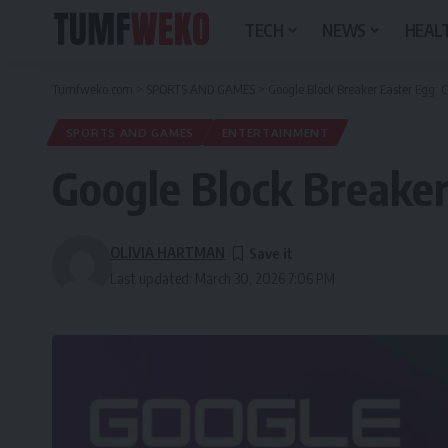
TECH
NEWS
HEALT
Tumfweko.com
>
SPORTS AND GAMES
>
Google Block Breaker Easter Egg: 
SPORTS AND GAMES
ENTERTAINMENT
Google Block Breaker
OLIVIA HARTMAN
Last updated: March 30, 2026 7:06 PM