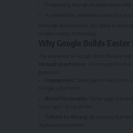
Progressing through multiple levels with 
A competitive, shareable nature that enc
Although discontinued, this game is remembe
modern search technology.
Why Google Builds Easter
The existence of Google Block Breaker high
through playfulness.
Easter eggs like this
purposes:
Engagement:
Small games keep users en
Google’s platforms.
Brand Personality:
Easter eggs humaniz
to be rigid—it can be fun.
Tribute to History:
By reviving Atari Br
digital entertainment.