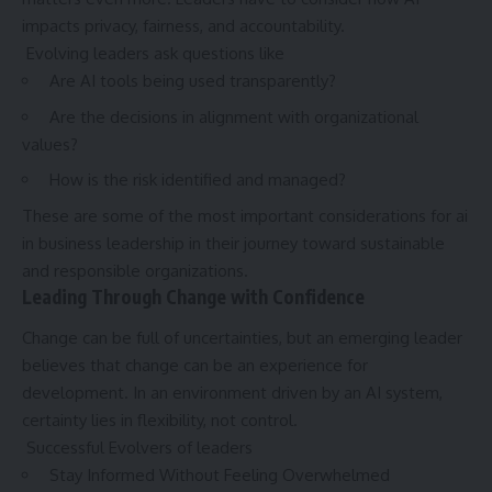
impacts privacy, fairness, and accountability.
Evolving leaders ask questions like
Are AI tools being used transparently?
Are the decisions in alignment with organizational
values?
How is the risk identified and managed?
These are some of the most important considerations for ai
in business leadership in their journey toward sustainable
and responsible organizations.
Leading Through Change with Confidence
Change can be full of uncertainties, but an emerging leader
believes that change can be an experience for
development. In an environment driven by an AI system,
certainty lies in flexibility, not control.
Successful Evolvers of leaders
Stay Informed Without Feeling Overwhelmed