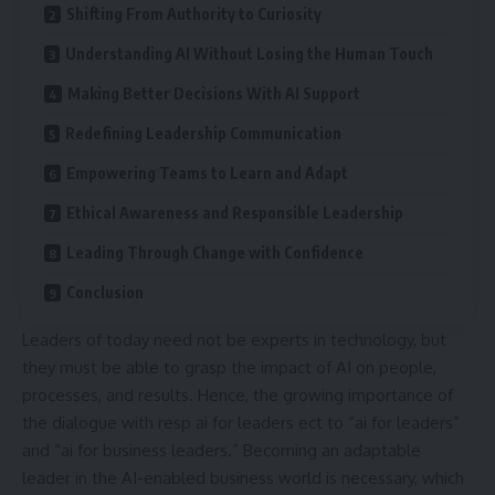
Shifting From Authority to Curiosity
Understanding AI Without Losing the Human Touch
Making Better Decisions With AI Support
Redefining Leadership Communication
Empowering Teams to Learn and Adapt
Ethical Awareness and Responsible Leadership
Leading Through Change with Confidence
Conclusion
Leaders of today need not be experts in technology, but
they must be able to grasp the impact of AI on people,
processes, and results. Hence, the growing importance of
the dialogue with resp ai for leaders ect to “
ai for leaders
”
and “ai for business leaders.” Becoming an adaptable
leader in the AI-enabled business world is necessary, which