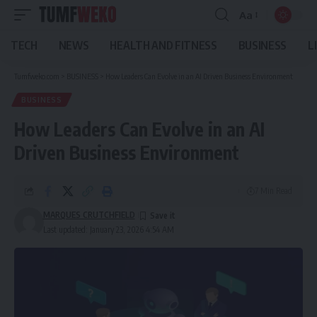
Aa
Font
Resizer
TECH
NEWS
HEALTH AND FITNESS
BUSINESS
L
Tumfweko.com
>
BUSINESS
>
How Leaders Can Evolve in an AI Driven Business Environment
BUSINESS
How Leaders Can Evolve in an AI
Driven Business Environment
7 Min Read
MARQUES CRUTCHFIELD
Last updated: January 23, 2026 4:54 AM