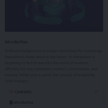
Introduction
Artificial intelligence is no longer something the technology
department thinks about in the future. Its integration is
beginning to find its way into the world of business,
affecting the way companies conduct, communicate, and
expand. Within such a world, the concept of leadership
itself changes.
Contents
Introduction