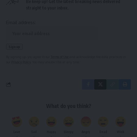
Be keep up! Get the latest breaking news delivered
straight to your inbox.
Email address:
By signing up, you agree to our
Terms of Use
and acknowledge the data practices in
our
Privacy Policy
. You may unsubscribe at any time.
What do you think?
Love
Sad
Happy
Sleepy
Angry
Dead
Wink