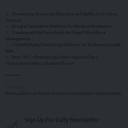
Stormuring: Balancing Structure and Agility for Lasting
Success
Grospal: Innovative Platform for Modern Businesses
Crewlogout Platform Guide for Smart Workforce
Management
G360VN Digital Marketing Platform for AI-Driven Growth
Hub
How The Following Data Were Reported by a
Corporation Helps Calculate Shares
TAGGED:
How Leaders Can Evolve in an AI Driven Business Environment\
Sign Up For Daily Newsletter