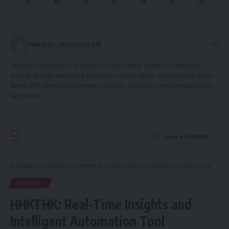
0
0
0
0
0
0
0
MARQUES CRUTCHFIELD
Marques Crutchfield is a dynamic content writer known for delivering
engaging, well-researched articles on various topics. His versatility allows
him to shift effortlessly between industries, bringing a fresh perspective to
each piece.
Leave a Comment
Tumfweko.com
>
BUSINESS
>
HHKTHK: Real-Time Insights and Intelligent Automation Tool
BUSINESS
HHKTHK: Real-Time Insights and
Intelligent Automation Tool