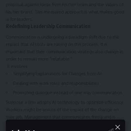
proposal against ideas from his/her team and the values of
his/her brand. This measured approach is what makes good
ai for leaders.
Redefining Leadership Communication
Communication is undergoing a paradigm shift due to the
impact that AI tools are having on this process. It is
important that their communication strategy also change in
order to remain more “relatable.”
It involves
Simplifying Explanations for Changes from AI
Dealing with work roles and responsibilities
Promoting dialogue instead of one way communication
Suppose a firm adopts AI technology to optimize efficiency.
Workers might be unsure of the impact of the change on
their job. Management that communicates freely and is
receptive to feedback is essential in helping the staff