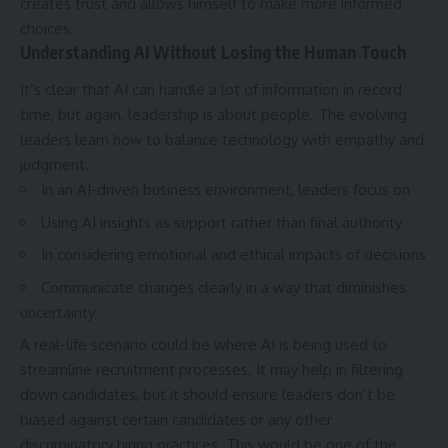
creates trust and allows himself to make more informed
choices.
Understanding AI Without Losing the Human Touch
It’s clear that AI can handle a lot of information in record
time, but again, leadership is about people. The evolving
leaders learn how to balance technology with empathy and
judgment.
In an AI-driven business environment, leaders focus on
Using AI insights as support rather than final authority
In considering emotional and ethical impacts of decisions
Communicate changes clearly in a way that diminishes
uncertainty.
A real-life scenario could be where AI is being used to
streamline recruitment processes. It may help in filtering
down candidates, but it should ensure leaders don’t be
biased against certain candidates or any other
discriminatory hiring practices. This would be one of the