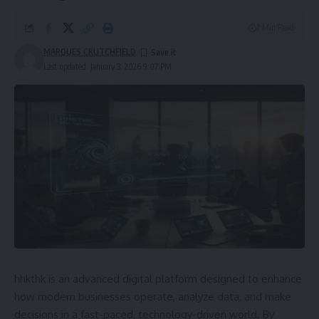
7 Min Read
MARQUES CRUTCHFIELD
Last updated: January 3, 2026 9:07 PM
hhkthk is an advanced digital platform designed to enhance
how modern businesses operate, analyze data, and make
decisions in a fast-paced, technology-driven world. By