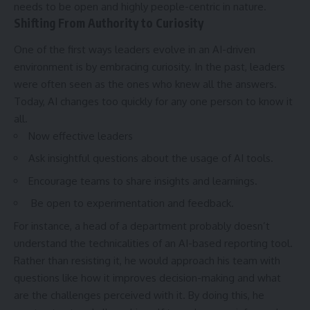
needs to be open and highly people-centric in nature.
Shifting From Authority to Curiosity
One of the first ways leaders evolve in an AI-driven
environment is by embracing curiosity. In the past, leaders
were often seen as the ones who knew all the answers.
Today, AI changes too quickly for any one person to know it
all.
Now effective leaders
Ask insightful questions about the usage of AI tools.
Encourage teams to share insights and learnings.
Be open to experimentation and feedback.
For instance, a head of a department probably doesn’t
understand the technicalities of an AI-based reporting tool.
Rather than resisting it, he would approach his team with
questions like how it improves decision-making and what
are the challenges perceived with it. By doing this, he