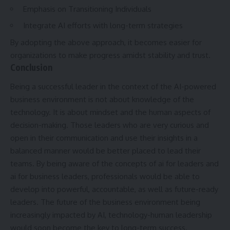
Emphasis on Transitioning Individuals
Integrate AI efforts with long-term strategies
By adopting the above approach, it becomes easier for
organizations to make progress amidst stability and trust.
Conclusion
Being a successful leader in the context of the AI-powered
business environment is not about knowledge of the
technology. It is about mindset and the human aspects of
decision-making. Those leaders who are very curious and
open in their communication and use their insights in a
balanced manner would be better placed to lead their
teams. By being aware of the concepts of ai for leaders and
ai for business leaders
, professionals would be able to
develop into powerful, accountable, as well as future-ready
leaders. The future of the business environment being
increasingly impacted by AI, technology-human leadership
would soon become the key to long-term success.