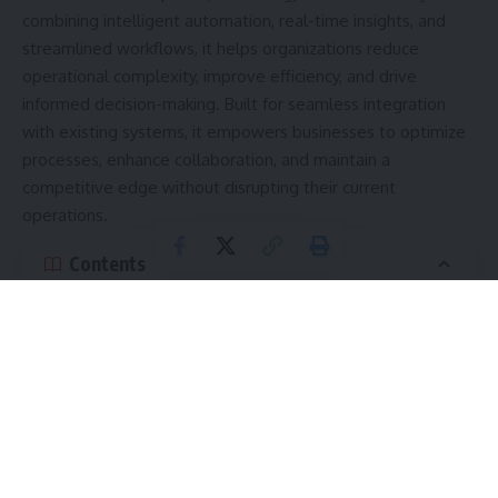
combining intelligent automation, real-time insights, and
streamlined workflows, it helps organizations reduce
operational complexity, improve efficiency, and drive
informed decision-making. Built for seamless integration
with existing systems, it empowers businesses to optimize
processes, enhance collaboration, and maintain a
competitive edge without disrupting their current
operations.
Contents
Evolution of HHKTHK
hhkthk’s Core Objectives
AI-driven workflow efficiency
Real-Time Insights and Analytics
Simplified Workflows