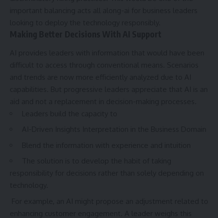
important balancing acts all along-ai for business leaders
looking to deploy the technology responsibly.
Making Better Decisions With AI Support
AI
provides leaders with information that would have been
difficult to access through conventional means. Scenarios
and trends are now more efficiently analyzed due to AI
capabilities. But progressive leaders appreciate that AI is an
aid and not a replacement in decision-making processes.
Leaders build the capacity to
AI-Driven Insights Interpretation in the Business Domain
Blend the information with experience and intuition
The solution is to develop the habit of taking
responsibility for decisions rather than solely depending on
technology.
For example, an AI might propose an adjustment related to
enhancing customer engagement. A leader weighs this