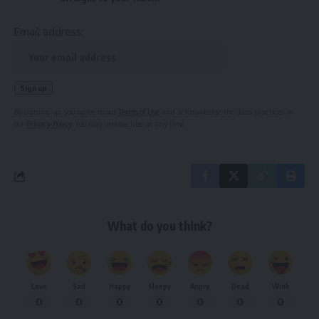
Email address:
By signing up, you agree to our
Terms of Use
and acknowledge the data practices in
our
Privacy Policy
. You may unsubscribe at any time.
What do you think?
Love
Sad
Happy
Sleepy
Angry
Dead
Wink
0
0
0
0
0
0
0