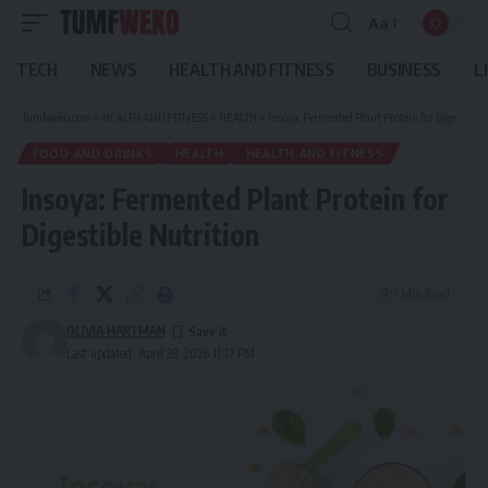
Aa
Font
Resizer
TECH
NEWS
HEALTH AND FITNESS
BUSINESS
L
Tumfweko.com
>
HEALTH AND FITNESS
>
HEALTH
>
Insoya: Fermented Plant Protein for Digestible Nutrition
FOOD AND DRINKS
HEALTH
HEALTH AND FITNESS
Insoya: Fermented Plant Protein for
Digestible Nutrition
7 Min Read
OLIVIA HARTMAN
Last updated: April 28, 2026 11:17 PM