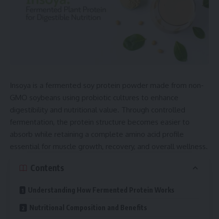
Insoya is a fermented soy protein powder made from non-
GMO soybeans using probiotic cultures to enhance
digestibility and nutritional value. Through controlled
fermentation, the protein structure becomes easier to
absorb while retaining a complete amino acid profile
essential for muscle growth, recovery, and overall wellness.
Contents
Understanding How Fermented Protein Works
Nutritional Composition and Benefits