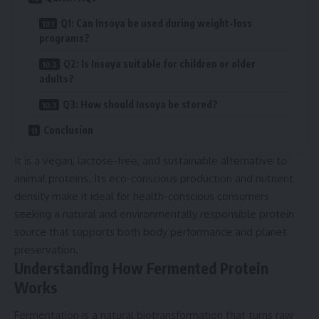
Q1: Can Insoya be used during weight-loss
programs?
Q2: Is Insoya suitable for children or older
adults?
Q3: How should Insoya be stored?
Conclusion
It is a vegan, lactose-free, and sustainable alternative to
animal proteins. Its eco-conscious production and nutrient
density make it ideal for health-conscious consumers
seeking a natural and environmentally responsible protein
source that supports both body performance and planet
preservation.
Understanding How Fermented Protein
Works
Fermentation is a natural biotransformation that turns raw