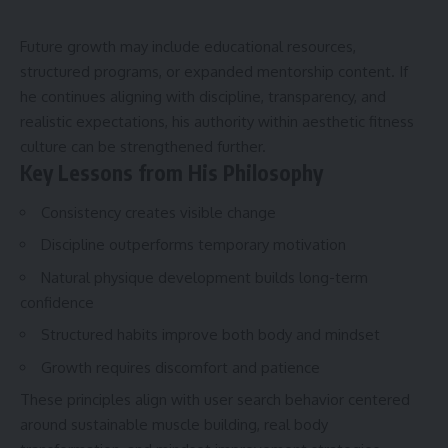
Future growth may include educational resources,
structured programs, or expanded mentorship content. If
he continues aligning with discipline, transparency, and
realistic expectations, his authority within aesthetic fitness
culture can be strengthened further.
Key Lessons from His Philosophy
Consistency creates visible change
Discipline outperforms temporary motivation
Natural physique development builds long-term
confi
Structured habits improve both body and mindset
Growth requires discomfort and patience
These principles align with user search behavior centered
around sustainable muscle building, real body