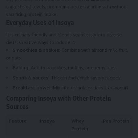
cholesterol) levels, promoting better heart health without
sacrificing protein intake.
Everyday Uses of Insoya
It is culinary-friendly and blends seamlessly into diverse
diets. Creative ways to include it:
Smoothies & shakes:
Combine with almond milk, fruit,
or oats.
Baking:
Add to pancakes, muffins, or energy bars.
Soups & sauces:
Thicken and enrich savory recipes.
Breakfast bowls:
Mix into granola or dairy-free yogurt.
Comparing Insoya with Other Protein
Sources
Feature
Insoya
Whey
Pea Protein
Protein