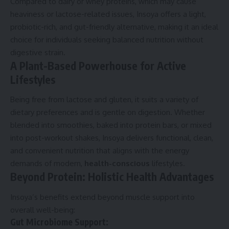
Compared to dairy or whey proteins, which may cause
heaviness or lactose-related issues, Insoya offers a light,
probiotic-rich, and gut-friendly alternative, making it an ideal
choice for individuals seeking balanced nutrition without
digestive strain.
A Plant-Based Powerhouse for Active
Lifestyles
Being free from lactose and gluten, it suits a variety of
dietary preferences and is gentle on digestion. Whether
blended into smoothies, baked into protein bars, or mixed
into post-workout shakes, Insoya delivers functional, clean,
and convenient nutrition that aligns with the energy
demands of modern,
health-conscious
lifestyles.
Beyond Protein: Holistic Health Advantages
Insoya’s benefits extend beyond muscle support into
overall well-being:
Gut Microbiome Support: