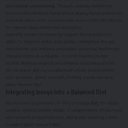
nutritional consistency
. Through carefully monitored
fermentation and low-temperature drying, Insoya preserves
essential amino acids and maintains active probiotic cultures
for superior digestibility and absorption.
Scientific studies consistently support fermented soy’s
ability to improve amino acid uptake, strengthen the gut
microbiome, and enhance antioxidant potential, reinforcing
Insoya’s status as a reliable, research-backed protein
source. Nutrition experts recommend consuming around
25–30 grams daily to complement whole-food proteins
such as lentils, grains, and nuts, forming a well-rounded,
plant-forward diet.
Integrating Insoya into a Balanced Diet
Nutritionists recommend 25–30 g of Insoya daily for adults
seeking optimal protein intake. It complements whole-food
sources such as legumes, nuts, and grains, ensuring a well-
rounded, plant-forward diet.