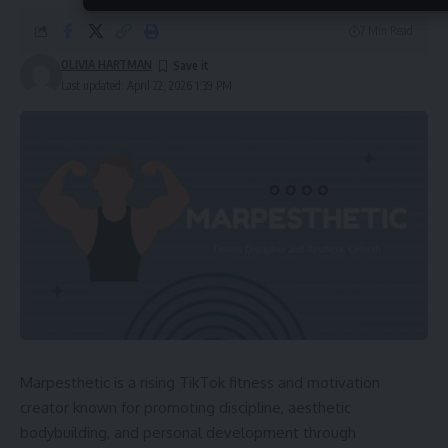
7 Min Read
OLIVIA HARTMAN
Last updated: April 22, 2026 1:39 PM
Marpesthetic is a rising TikTok fitness and motivation
creator known for promoting discipline, aesthetic
bodybuilding, and personal development through