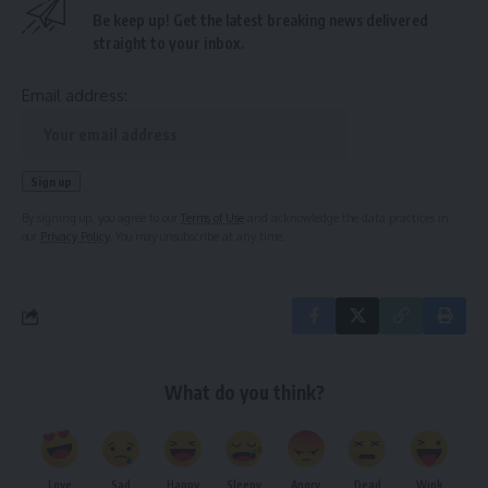
Be keep up! Get the latest breaking news delivered
straight to your inbox.
Email address:
By signing up, you agree to our
Terms of Use
and acknowledge the data practices in
our
Privacy Policy
. You may unsubscribe at any time.
What do you think?
Love
Sad
Happy
Sleepy
Angry
Dead
Wink