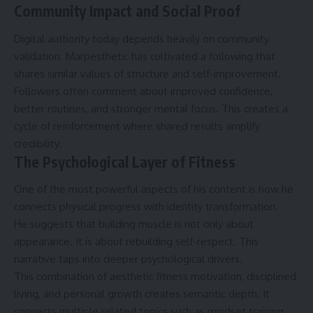
Community Impact and Social Proof
Digital authority today depends heavily on community
validation. Marpesthetic has cultivated a following that
shares similar values of structure and self-improvement.
Followers often comment about improved confidence,
better routines, and stronger mental focus. This creates a
cycle of reinforcement where shared results amplify
credibility.
The Psychological Layer of Fitness
One of the most powerful aspects of his content is how he
connects physical progress with identity transformation.
He suggests that building muscle is not only about
appearance. It is about rebuilding self-respect. This
narrative taps into deeper psychological drivers.
This combination of aesthetic fitness motivation, disciplined
living, and personal growth creates semantic depth. It
connects multiple related topics such as mindset training,