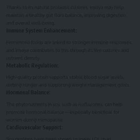
Thanks to its natural probiotic cultures, Insoya may help
maintain a healthy gut flora balance, improving digestion
and overall well-being.
Immune System Enhancement:
Fermented foods are linked to stronger immune responses,
and Insoya contributes to this through its live cultures and
nutrient density.
Metabolic Regulation:
High-quality protein supports stable blood sugar levels,
curbing hunger and supporting weight management goals.
Hormonal Balance:
The phytonutrients in soy, such as isoflavones, can help
promote hormonal balance—especially beneficial for
women during menopause.
Cardiovascular Support:
Soy proteins have been shown to lower LDL (bad