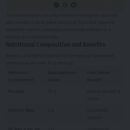
The fermentation not only enhances nutritional value but
also creates a clean-label functional food that supports
digestive comfort, immunity, and overall wellness in a
natural, eco-conscious way.
Nutritional Composition and Benefits
Below is a simplified nutritional overview of fermented
protein powder (per 30 g serving):
Nutrient /
Approximate
Functional
Component
Value
Benefit
Protein
24 g
Muscle growth &
repair
Dietary fiber
3 g
Gut health
support
BCAAs (Leu, Ile,
5 g
Strength &