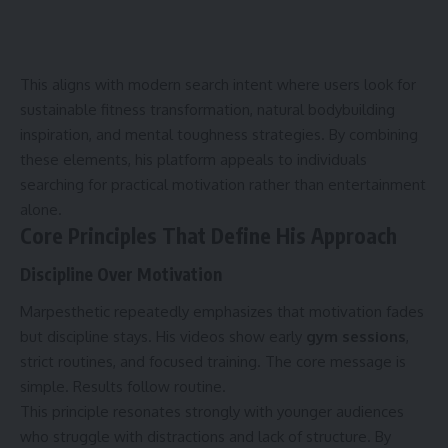
This aligns with modern search intent where users look for
sustainable fitness transformation, natural bodybuilding
inspiration, and mental toughness strategies. By combining
these elements, his platform appeals to individuals
searching for practical motivation rather than entertainment
alone.
Core Principles That Define His Approach
Discipline Over Motivation
Marpesthetic repeatedly emphasizes that motivation fades
but discipline stays. His videos show early
gym sessions
,
strict routines, and focused training. The core message is
simple. Results follow routine.
This principle resonates strongly with younger audiences
who struggle with distractions and lack of structure. By