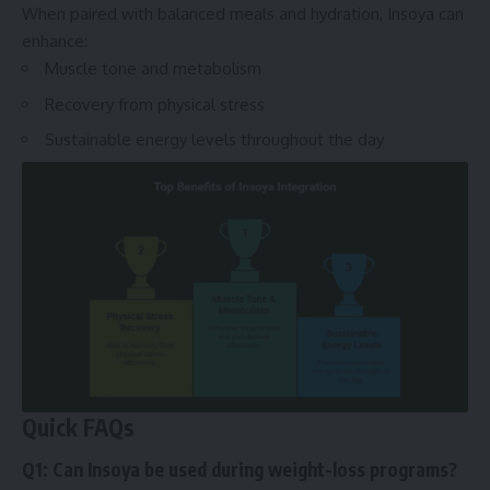
When paired with balanced meals and hydration, Insoya can
enhance:
Muscle tone and metabolism
Recovery from physical stress
Sustainable energy levels throughout the day
Quick FAQs
Q1: Can Insoya be used during weight-loss programs?