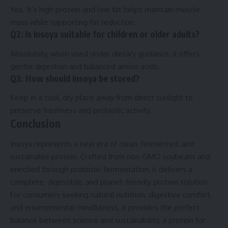
Yes. It’s high protein and low fat helps maintain muscle
mass while supporting fat reduction.
Q2: Is Insoya suitable for children or older adults?
Absolutely, when used under dietary guidance, it offers
gentle digestion and balanced amino acids.
Q3: How should Insoya be stored?
Keep in a cool, dry place away from direct sunlight to
preserve freshness and probiotic activity.
Conclusion
Insoya represents a new era of clean, fermented, and
sustainable protein. Crafted from non-GMO soybeans and
enriched through probiotic fermentation, it delivers a
complete, digestible, and planet-friendly protein solution.
For consumers seeking natural nutrition, digestive comfort,
and environmental mindfulness, it provides the perfect
balance between science and sustainability, a protein for