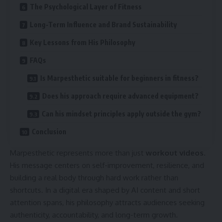
The Psychological Layer of Fitness
Long-Term Influence and Brand Sustainability
Key Lessons from His Philosophy
FAQs
Is Marpesthetic suitable for beginners in fitness?
Does his approach require advanced equipment?
Can his mindset principles apply outside the gym?
Conclusion
Marpesthetic represents more than just
workout videos
.
His message centers on self-improvement, resilience, and
building a real body through hard work rather than
shortcuts. In a digital era shaped by AI content and short
attention spans, his philosophy attracts audiences seeking
authenticity, accountability, and long-term growth.