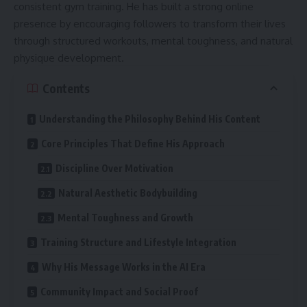
consistent gym training. He has built a strong online
presence by encouraging followers to transform their lives
through structured workouts, mental toughness, and natural
physique development.
Contents
Understanding the Philosophy Behind His Content
Core Principles That Define His Approach
Discipline Over Motivation
Natural Aesthetic Bodybuilding
Mental Toughness and Growth
Training Structure and Lifestyle Integration
Why His Message Works in the AI Era
Community Impact and Social Proof