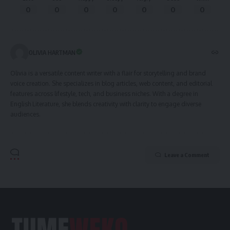
0
0
0
0
0
0
0
OLIVIA HARTMAN
Olivia is a versatile content writer with a flair for storytelling and brand
voice creation. She specializes in blog articles, web content, and editorial
features across lifestyle, tech, and business niches. With a degree in
English Literature, she blends creativity with clarity to engage diverse
audiences.
Leave a Comment