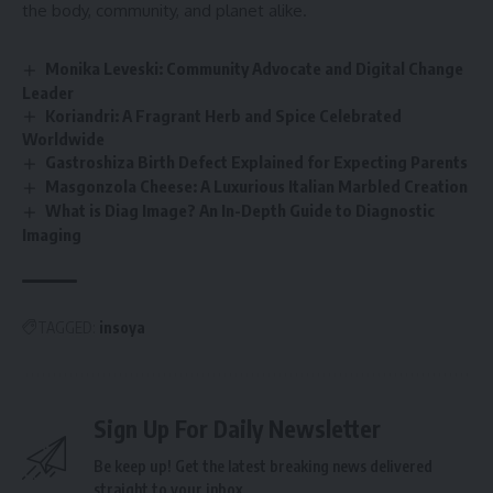
the body, community, and planet alike.
Monika Leveski: Community Advocate and Digital Change
Leader
Koriandri: A Fragrant Herb and Spice Celebrated
Worldwide
Gastroshiza Birth Defect Explained for Expecting Parents
Masgonzola Cheese: A Luxurious Italian Marbled Creation
What is Diag Image? An In-Depth Guide to Diagnostic
Imaging
TAGGED:
insoya
Sign Up For Daily Newsletter
Be keep up! Get the latest breaking news delivered
straight to your inbox.