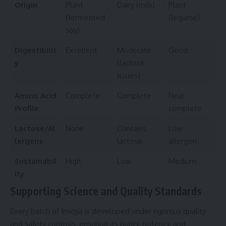
Origin
Plant
Dairy (milk)
Plant
(fermented
(legume)
soy)
Digestibilit
Excellent
Moderate
Good
y
(lactose
issues)
Amino Acid
Complete
Complete
Near-
Profile
complete
Lactose/Al
None
Contains
Low
lergens
lactose
allergen
Sustainabil
High
Low
Medium
ity
Supporting Science and Quality Standards
Every batch of Insoya is developed under rigorous quality
and safety controls, ensuring its purity, potency, and