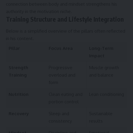
connection between body and mindset strengthens his
authority in the motivation niche.
Training Structure and Lifestyle Integration
Below is a simplified overview of the pillars often reflected
in his content.
Pillar
Focus Area
Long-Term
Impact
Strength
Progressive
Muscle growth
Training
overload and
and balance
form
Nutrition
Clean eating and
Lean conditioning
portion control
Recovery
Sleep and
Sustainable
consistency
results
Mindset
Discipline and
Emotional