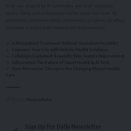
In an age shaped by AI summaries and short attention
spans, clarity and authenticity matter more than ever. By
promoting structured habits and realistic progress, he offers
followers a stable path toward self-improvement.
Is Motiyabind Treatment Without Operation Possible?
Empower Your Life with Holistic Health Solutions
Cellulogia Explained: Scientific Skin Texture Improvement
Gilkozvelex: The Future of Smart Health & AI Tech
How Alternative Therapies Are Changing Mental Health
Care
TAGGED:
Marpesthetic
Sign Up For Daily Newsletter