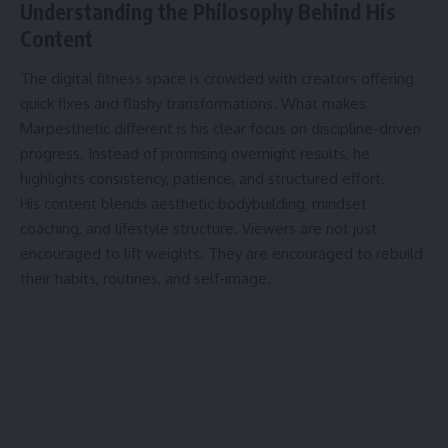
Understanding the Philosophy Behind His
Content
The digital fitness space is crowded with creators offering
quick fixes and flashy transformations. What makes
Marpesthetic different is his clear focus on discipline-driven
progress. Instead of promising overnight results, he
highlights consistency, patience, and structured effort.
His content blends aesthetic bodybuilding, mindset
coaching, and lifestyle structure. Viewers are not just
encouraged to lift weights. They are encouraged to rebuild
their habits, routines, and self-image.