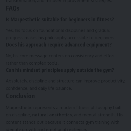
transformation, and mindset improvement strategies.
FAQs
Is Marpesthetic suitable for beginners in fitness?
Yes, his focus on foundational disciplines and gradual
progress makes his philosophy accessible to beginners.
Does his approach require advanced equipment?
No, his core message centers on consistency and effort
rather than complex tools.
Can his mindset principles apply outside the gym?
Absolutely, discipline and structure can improve productivity,
confidence, and daily life balance.
Conclusion
Marpesthetic represents a modern fitness philosophy built
on discipline,
natural aesthetics
, and mental strength. His
content stands out because it connects gym training with
identity growth and emotional resilience.