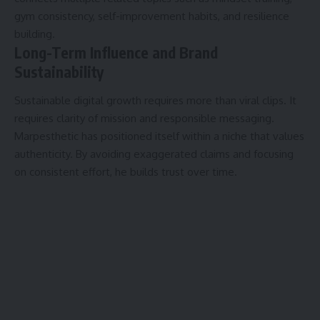
gym consistency, self-improvement habits, and resilience
building.
Long-Term Influence and Brand
Sustainability
Sustainable digital growth requires more than viral clips. It
requires clarity of mission and responsible messaging.
Marpesthetic has positioned itself within a niche that values
authenticity. By avoiding exaggerated claims and focusing
on consistent effort, he builds trust over time.