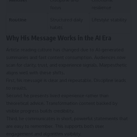
focus
resilience
Routine
Structured daily
Lifestyle stability
habits
Why His Message Works in the AI Era
Article reading culture has changed due to AI-generated
summaries and fast content consumption. Audiences now
scan for clarity, trust, and experience signals. Marpesthetic
aligns well with these shifts.
First, his message is clear and repeatable. Discipline leads
to results.
Second, he presents lived experience rather than
theoretical advice. Transformation content backed by
visible progress builds credibility.
Third, he communicates in short, powerful statements that
are easy to remember. This supports both user
engagement and algorithm visibility.