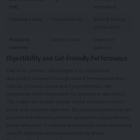
Val)
endurance
Calcium + Iron
Trace minerals
Bone & energy
metabolism
Probiotic
Active strains
Digestive
cultures
balance
Digestibility and Gut-Friendly Performance
One of its greatest advantages is its exceptional
digestibility, achieved through natural fermentation that
reduces complex sugars and trypsin inhibitors, the
compounds often responsible for bloating or discomfort.
This makes the protein gentle on the stomach, even for
those with sensitive digestion. By supporting beneficial gut
bacteria and enhancing nutrient absorption, Insoya ensures
better utilization of vitamins and minerals while maintaining
smooth digestion and sustained energy levels.