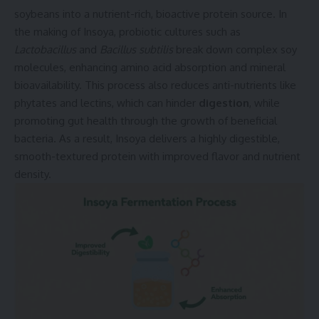
soybeans into a nutrient-rich, bioactive protein source. In
the making of Insoya, probiotic cultures such as
Lactobacillus
and
Bacillus subtilis
break down complex soy
molecules, enhancing amino acid absorption and mineral
bioavailability. This process also reduces anti-nutrients like
phytates and lectins, which can hinder
digestion
, while
promoting gut health through the growth of beneficial
bacteria. As a result, Insoya delivers a highly digestible,
smooth-textured protein with improved flavor and nutrient
density.