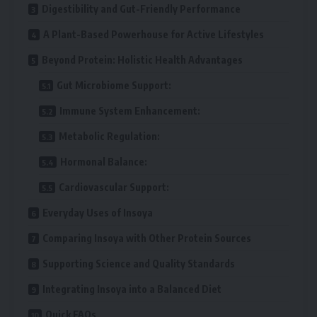
Digestibility and Gut-Friendly Performance
A Plant-Based Powerhouse for Active Lifestyles
Beyond Protein: Holistic Health Advantages
Gut Microbiome Support:
Immune System Enhancement:
Metabolic Regulation:
Hormonal Balance:
Cardiovascular Support:
Everyday Uses of Insoya
Comparing Insoya with Other Protein Sources
Supporting Science and Quality Standards
Integrating Insoya into a Balanced Diet
Quick FAQs