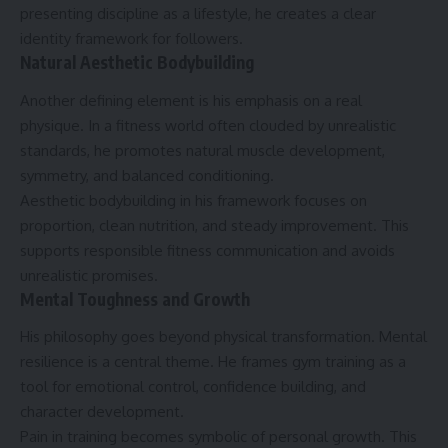
presenting discipline as a lifestyle, he creates a clear
identity framework for followers.
Natural Aesthetic Bodybuilding
Another defining element is his emphasis on a real
physique. In a fitness world often clouded by unrealistic
standards, he promotes natural muscle development,
symmetry, and balanced conditioning.
Aesthetic bodybuilding in his framework focuses on
proportion, clean nutrition, and steady improvement. This
supports responsible fitness communication and avoids
unrealistic promises.
Mental Toughness and Growth
His philosophy goes beyond physical transformation. Mental
resilience is a central theme. He frames gym training as a
tool for emotional control, confidence building, and
character development.
Pain in training becomes symbolic of personal growth. This