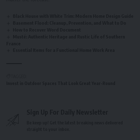
Black House with White Trim: Modern Home Design Guide
Basement Flood: Cleanup, Prevention, and What to Do
How to Recover Word Document
Musté: Authentic Heritage and Rustic Life of Southern
France
Essential Items for a Functional Home Work Area
TAGGED:
Invest in Outdoor Spaces That Look Great Year-Round
Sign Up For Daily Newsletter
Be keep up! Get the latest breaking news delivered
straight to your inbox.