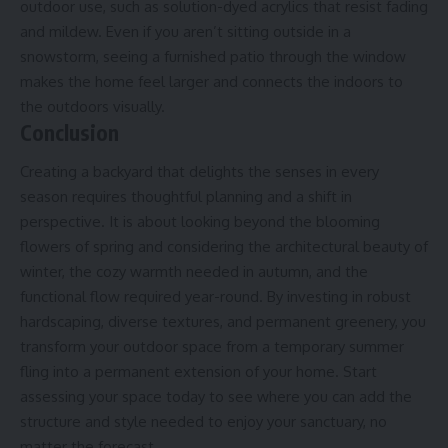
outdoor use, such as
solution-dyed acrylics
that resist fading
and mildew. Even if you aren’t sitting outside in a
snowstorm, seeing a furnished patio through the window
makes the home feel larger and connects the indoors to
the outdoors visually.
Conclusion
Creating a backyard that delights the senses in every
season requires thoughtful planning and a shift in
perspective. It is about looking beyond the blooming
flowers of spring and considering the architectural beauty of
winter, the cozy warmth needed in autumn, and the
functional flow required year-round. By investing in robust
hardscaping, diverse textures, and permanent greenery, you
transform your outdoor space from a temporary summer
fling into a permanent extension of your home. Start
assessing your space today to see where you can add the
structure and style needed to enjoy your sanctuary, no
matter the forecast.