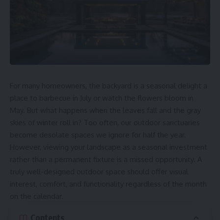
For many homeowners, the backyard is a seasonal delight a
place to barbecue in July or watch the flowers bloom in
May. But what happens when the leaves fall and the gray
skies of winter roll in? Too often, our outdoor sanctuaries
become desolate spaces we ignore for half the year.
However, viewing your landscape as a seasonal investment
rather than a permanent fixture is a missed opportunity. A
truly well-designed outdoor space should offer visual
interest, comfort, and functionality regardless of the month
on the calendar.
Contents