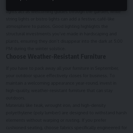
leafless trees or the texture of your retaining walls. Path
lights act as welcoming guides through the garden, while
string lights or bistro lights can add a festive, café-like
atmosphere to patios. Good lighting highlights the
structural investments you’ve made in hardscaping and
plants, ensuring they don’t disappear into the dark at 5:00
PM during the winter solstice.
Choose Weather-Resistant Furniture
If you have to pack away all your furniture in September,
your
outdoor space
effectively closes for business. To
maintain a welcoming appearance year-round, invest in
high-quality, weather-resistant furniture that can stay
outdoors.
Materials like teak, wrought iron, and high-density
polyethylene (poly lumber) are designed to withstand harsh
elements without warping or rusting. If you prefer
cushioned seating, choose fabrics specifically engineered for