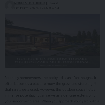
MARQUES CRUTCHFIELD
Last updated: January 28, 2026 10:59 AM
For many homeowners, the backyard is an afterthought. It
often becomes a place to mow the grass and store a grill
that rarely gets used. However, this outdoor space holds
immense potential. It can serve as a genuine extension of
your indoor living area. When you approach your yard with a