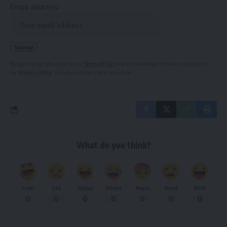
Email address:
By signing up, you agree to our
Terms of Use
and acknowledge the data practices in
our
Privacy Policy
. You may unsubscribe at any time.
What do you think?
Love
Sad
Happy
Sleepy
Angry
Dead
Wink
0
0
0
0
0
0
0