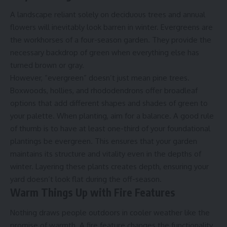
A landscape reliant solely on deciduous trees and annual
flowers will inevitably look barren in winter. Evergreens are
the workhorses of a four-season garden. They provide the
necessary backdrop of green when everything else has
turned brown or gray.
However, “evergreen” doesn’t just mean pine trees.
Boxwoods, hollies, and rhododendrons offer broadleaf
options that add different shapes and shades of green to
your palette. When planting, aim for a balance. A good rule
of thumb is to have at least one-third of your foundational
plantings be evergreen. This ensures that your garden
maintains its structure and vitality even in the depths of
winter. Layering these plants creates depth, ensuring your
yard doesn’t look flat during the off-season.
Warm Things Up with Fire Features
Nothing draws people outdoors in cooler weather like the
promise of warmth. A fire feature changes the functionality