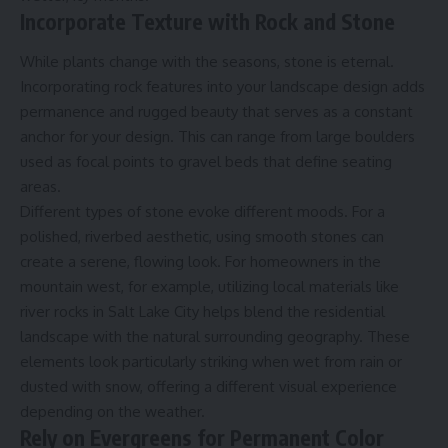
Incorporate Texture with Rock and Stone
While plants change with the seasons, stone is eternal.
Incorporating rock features into your landscape design adds
permanence and rugged beauty that serves as a constant
anchor for your design. This can range from large boulders
used as focal points to gravel beds that define seating
areas.
Different types of stone evoke different moods. For a
polished, riverbed aesthetic, using smooth stones can
create a serene, flowing look. For homeowners in the
mountain west, for example, utilizing local materials like
river rocks in Salt Lake City
helps blend the residential
landscape with the natural surrounding geography. These
elements look particularly striking when wet from rain or
dusted with snow, offering a different visual experience
depending on the weather.
Rely on Evergreens for Permanent Color