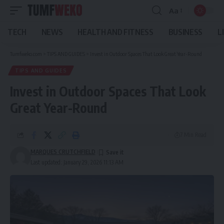
Aa
Font
Resizer
TECH
NEWS
HEALTH AND FITNESS
BUSINESS
L
Tumfweko.com
>
TIPS AND GUIDES
>
Invest in Outdoor Spaces That Look Great Year-Round
TIPS AND GUIDES
Invest in Outdoor Spaces That Look
Great Year-Round
7 Min Read
MARQUES CRUTCHFIELD
Last updated: January 29, 2026 11:13 AM