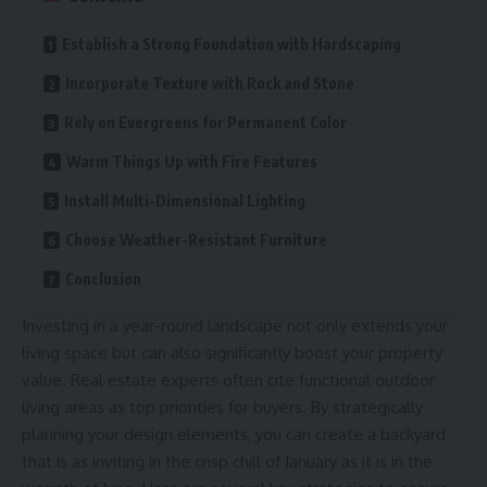
Establish a Strong Foundation with Hardscaping
Incorporate Texture with Rock and Stone
Rely on Evergreens for Permanent Color
Warm Things Up with Fire Features
Install Multi-Dimensional Lighting
Choose Weather-Resistant Furniture
Conclusion
Investing in a year-round landscape not only extends your
living space but can also significantly boost your property
value. Real estate experts often cite functional outdoor
living areas as top priorities for buyers. By strategically
planning your design elements, you can create a backyard
that is as inviting in the crisp chill of January as it is in the