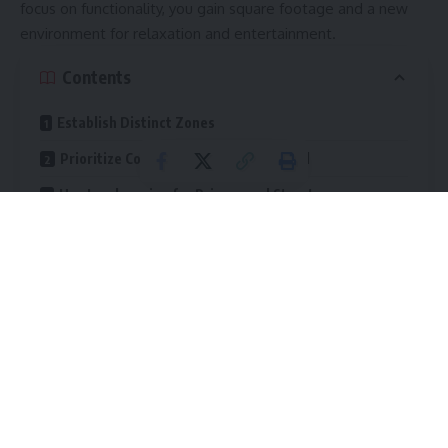
focus on functionality, you gain square footage and a new
environment for relaxation and entertainment.
Contents
Establish Distinct Zones
Prioritize Comfort and Climate Control
Use Landscaping for Privacy and Structure
Install Effective Lighting
Create Solid Footing with Hardscaping
The Value of a Functional Yard
Turning a basic lawn into a functional
outdoor living space
requires planning. You must think about how you actually
live and what you need from the space. The goal is to
create an area that draws you outside and keeps you
comfortable while you are there.