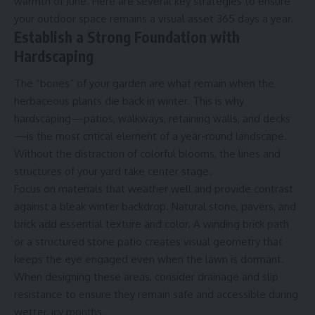
warmth of June. Here are several key strategies to ensure
your outdoor space remains a visual asset 365 days a year.
Establish a Strong Foundation with
Hardscaping
The “bones” of your garden are what remain when the
herbaceous plants die back in winter. This is why
hardscaping—patios, walkways, retaining walls, and decks
—is the most critical element of a year-round landscape.
Without the distraction of colorful blooms, the lines and
structures of your yard take center stage.
Focus on materials that weather well and provide contrast
against a bleak winter backdrop. Natural stone, pavers, and
brick add essential texture and color. A winding brick path
or a structured stone patio creates visual geometry that
keeps the eye engaged even when the lawn is dormant.
When designing these areas, consider drainage and slip
resistance to ensure they remain safe and accessible during
wetter, icy months.