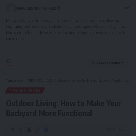
MARQUES CRUTCHFIELD
Marques Crutchfield is a dynamic content writer known for delivering
engaging, well-researched articles on various topics. His versatility allows
him to shift effortlessly between industries, bringing a fresh perspective to
each piece.
Leave a Comment
Tumfweko.com
>
TIPS AND GUIDES
>
Outdoor Living: How to Make Your Backyard More Functional
TIPS AND GUIDES
Outdoor Living: How to Make Your
Backyard More Functional
6 Min Read