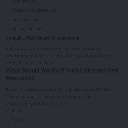
Side effects
Product inconsistencies
Delivery issues
Quality concerns
Consult a Healthcare Professional
If the product is intended for ingestion,
medical
treatment
, or long-term use, professional guidance is
often the safest option.
What Should You Do If You’ve Already Used
Moszacos?
If you’ve already consumed or applied a product called
Moszacos, don’t assume harm automatically.
Monitor for symptoms such as:
Rash
Swelling