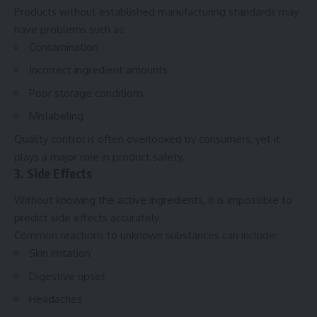
Products without established manufacturing standards may
have problems such as:
Contamination
Incorrect ingredient amounts
Poor storage conditions
Mislabeling
Quality control is often overlooked by consumers, yet it
plays a major role in product safety.
3. Side Effects
Without knowing the active ingredients, it is impossible to
predict side effects accurately.
Common reactions to unknown substances can include:
Skin irritation
Digestive upset
Headaches