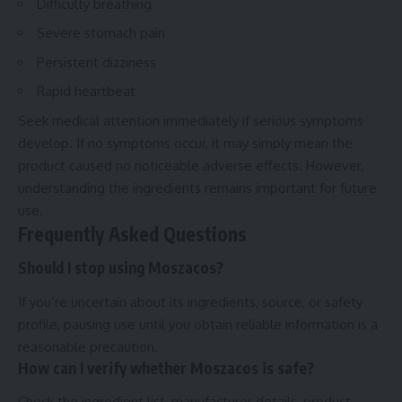
Difficulty breathing
Severe stomach pain
Persistent dizziness
Rapid heartbeat
Seek medical attention immediately if serious symptoms
develop. If no symptoms occur, it may simply mean the
product caused no noticeable adverse effects. However,
understanding the ingredients remains important for future
use.
Frequently Asked Questions
Should I stop using Moszacos?
If you’re uncertain about its ingredients, source, or safety
profile, pausing use until you obtain reliable information is a
reasonable precaution.
How can I verify whether Moszacos is safe?
Check the ingredient list, manufacturer details, product