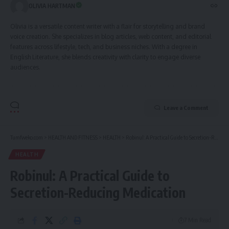
OLIVIA HARTMAN
Olivia is a versatile content writer with a flair for storytelling and brand
voice creation. She specializes in blog articles, web content, and editorial
features across lifestyle, tech, and business niches. With a degree in
English Literature, she blends creativity with clarity to engage diverse
audiences.
Leave a Comment
Tumfweko.com
>
HEALTH AND FITNESS
>
HEALTH
>
Robinul: A Practical Guide to Secretion-Reducing Medication
HEALTH
Robinul: A Practical Guide to
Secretion-Reducing Medication
7 Min Read