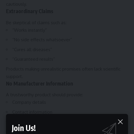
cautiously.
Extraordinary Claims
Be skeptical of claims such as:
“Works instantly”
“No side effects whatsoever”
“Cures all diseases”
“Guaranteed results”
Products making unrealistic promises often lack scientific
support.
No Manufacturer Information
A trustworthy product should provide:
Company details
Contact information
Manufacturing location
Join Us!
Customer support channels