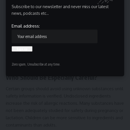
Subscribe to our newsletter and never miss our latest
Anonymous products deserve additional scrutiny.
Missing Safety Information
news, podcasts etc..
Legitimate products generally include:
Email address:
Warnings
Contraindications
Storage instructions
Expiration dates
Zero spam, Unsubscribe at any time.
A complete absence of safety guidance can be a red flag.
Who Should Be Especially Careful?
Certain groups should avoid using unknown substances until
safety information is verified. Undisclosed ingredients
increase the risk of allergic reactions. Many substances have
not been adequately studied for safety during pregnancy or
lactation. Children can be more sensitive to ingredients and
contaminants than adults.