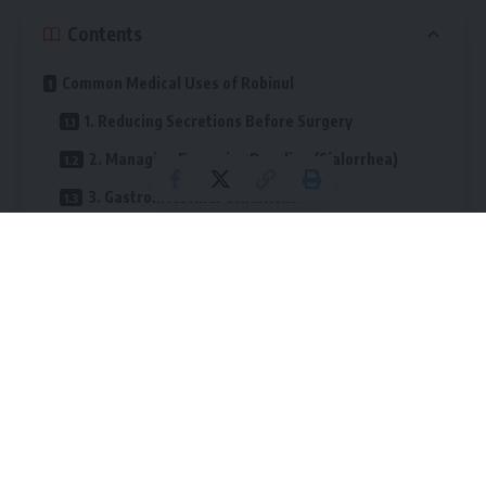
Contents
Common Medical Uses of Robinul
1. Reducing Secretions Before Surgery
2. Managing Excessive Drooling (Sialorrhea)
3. Gastrointestinal Conditions
4. Hyperhidrosis (Excessive Sweating)
How Robinul Works
Potential Side Effects
Common Side Effects
Less Common but More Serious Effects
Important Safety Considerations
Practical Tip