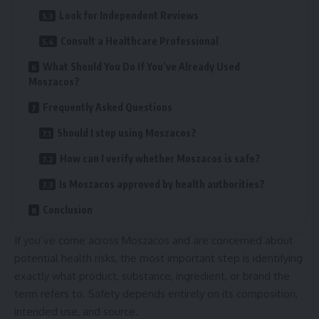
Look for Independent Reviews
Consult a Healthcare Professional
What Should You Do If You’ve Already Used
Moszacos?
Frequently Asked Questions
Should I stop using Moszacos?
How can I verify whether Moszacos is safe?
Is Moszacos approved by health authorities?
Conclusion
If you’ve come across Moszacos and are concerned about
potential health risks, the most important step is identifying
exactly what product, substance, ingredient, or brand the
term refers to. Safety depends entirely on its composition,
intended use, and source.