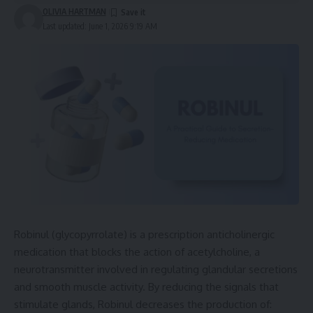
OLIVIA HARTMAN
Last updated: June 1, 2026 9:19 AM
Robinul (glycopyrrolate) is a prescription anticholinergic
medication that blocks the action of acetylcholine, a
neurotransmitter involved in regulating glandular secretions
and smooth muscle activity. By reducing the signals that
stimulate glands, Robinul decreases the production of: