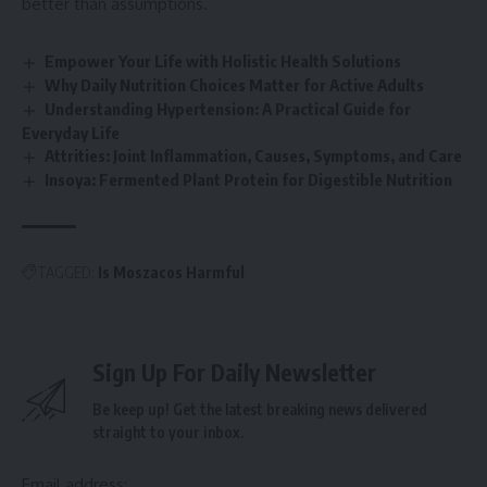
better than assumptions.
Empower Your Life with Holistic Health Solutions
Why Daily Nutrition Choices Matter for Active Adults
Understanding Hypertension: A Practical Guide for
Everyday Life
Attrities: Joint Inflammation, Causes, Symptoms, and Care
Insoya: Fermented Plant Protein for Digestible Nutrition
TAGGED:
Is Moszacos Harmful
Sign Up For Daily Newsletter
Be keep up! Get the latest breaking news delivered
straight to your inbox.
Email address: