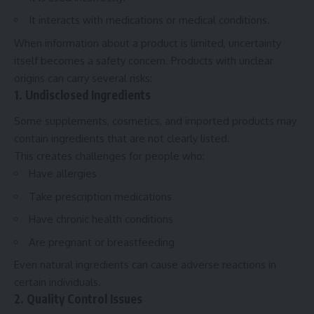
It interacts with medications or medical conditions.
When information about a product is limited, uncertainty
itself becomes a safety concern. Products with unclear
origins can carry several risks:
1. Undisclosed Ingredients
Some supplements, cosmetics, and imported products may
contain ingredients that are not clearly listed.
This creates challenges for people who:
Have allergies
Take prescription medications
Have chronic health conditions
Are pregnant or breastfeeding
Even natural ingredients can cause adverse reactions in
certain individuals.
2. Quality Control Issues