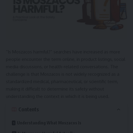
“Is Moszacos harmful?” searches have increased as more
people encounter the term online, in product listings, social
media discussions, or health-related conversations. The
challenge is that Moszacos is not widely recognized as a
standardized medical, pharmaceutical, or scientific term,
making it difficult to determine its safety without
understanding the context in which it is being used.
Contents
Understanding What Moszacos Is