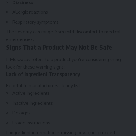
Dizziness
Allergic reactions
Respiratory symptoms
The severity can range from mild discomfort to medical
emergencies.
Signs That a Product May Not Be Safe
If Moszacos refers to a product you’re considering using,
look for these warning signs:
Lack of Ingredient Transparency
Reputable manufacturers clearly list:
Active ingredients
Inactive ingredients
Dosages
Usage instructions
If ingredient information is missing or vague, proceed