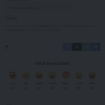
By signing up, you agree to our
Terms of Use
and acknowledge the data practices in
our
Privacy Policy
. You may unsubscribe at any time.
What do you think?
Love
Sad
Happy
Sleepy
Angry
Dead
Wink
0
0
0
0
0
0
0