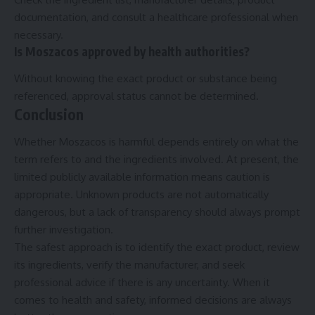
documentation, and consult a healthcare professional when
necessary.
Is Moszacos approved by health authorities?
Without knowing the exact product or substance being
referenced, approval status cannot be determined.
Conclusion
Whether Moszacos is harmful depends entirely on what the
term refers to and the ingredients involved. At present, the
limited publicly available information means caution is
appropriate. Unknown products are not automatically
dangerous, but a lack of transparency should always prompt
further investigation.
The safest approach is to identify the exact product, review
its ingredients, verify the manufacturer, and seek
professional advice if there is any uncertainty. When it
comes to health and safety, informed decisions are always