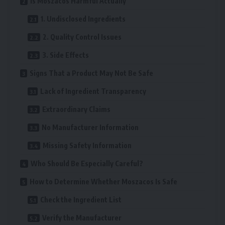
Is Moszacos Harmful Actually
1. Undisclosed Ingredients
2. Quality Control Issues
3. Side Effects
Signs That a Product May Not Be Safe
Lack of Ingredient Transparency
Extraordinary Claims
No Manufacturer Information
Missing Safety Information
Who Should Be Especially Careful?
How to Determine Whether Moszacos Is Safe
Check the Ingredient List
Verify the Manufacturer