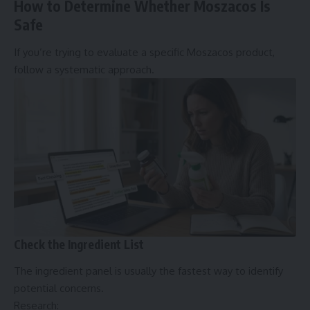
How to Determine Whether Moszacos Is
Safe
If you’re trying to evaluate a specific Moszacos product,
follow a systematic approach.
Check the Ingredient List
The ingredient panel is usually the fastest way to identify
potential concerns.
Research: