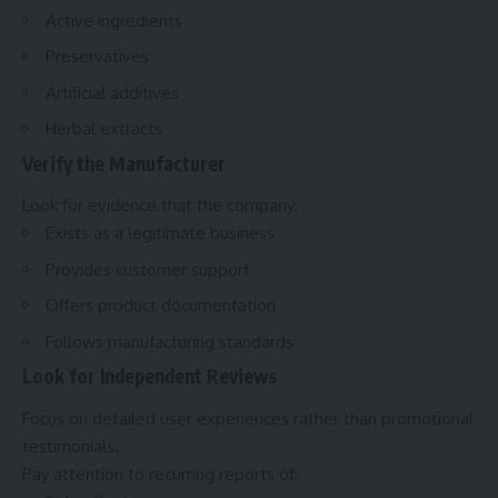
Active ingredients
Preservatives
Artificial additives
Herbal extracts
Verify the Manufacturer
Look for evidence that the company:
Exists as a legitimate business
Provides customer support
Offers product documentation
Follows manufacturing standards
Look for Independent Reviews
Focus on detailed user experiences rather than promotional
testimonials.
Pay attention to recurring reports of: