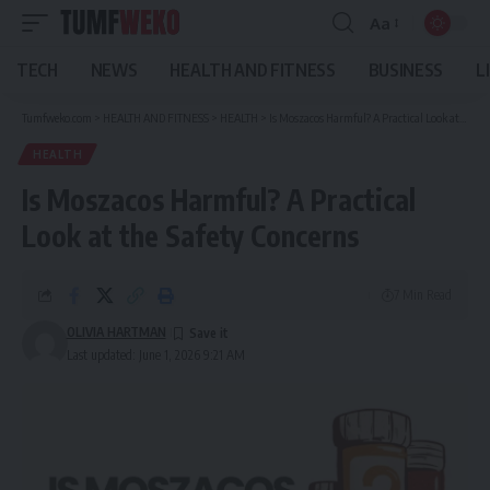
Aa
Font
Resizer
TECH
NEWS
HEALTH AND FITNESS
BUSINESS
L
Tumfweko.com
>
HEALTH AND FITNESS
>
HEALTH
>
Is Moszacos Harmful? A Practical Look at the Safety Concerns
HEALTH
Is Moszacos Harmful? A Practical
Look at the Safety Concerns
7 Min Read
OLIVIA HARTMAN
Last updated: June 1, 2026 9:21 AM