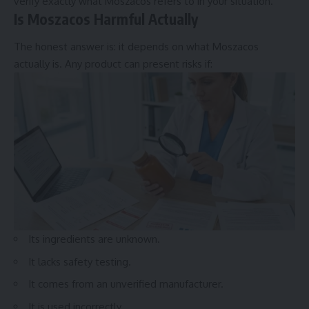
verify exactly what Moszacos refers to in your situation.
Is Moszacos Harmful Actually
The honest answer is: it depends on what Moszacos
actually is. Any product can present risks if:
Its ingredients are unknown.
It lacks safety testing.
It comes from an unverified manufacturer.
It is used incorrectly.