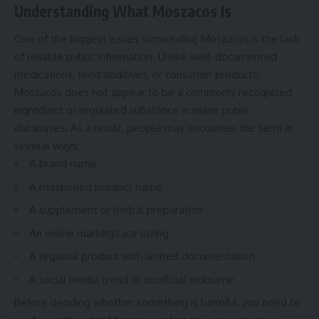
Understanding What Moszacos Is
One of the biggest issues surrounding Moszacos is the lack
of reliable public information. Unlike well-documented
medications, food additives, or consumer products,
Moszacos does not appear to be a commonly recognized
ingredient or regulated substance in major public
databases. As a result, people may encounter the term in
several ways:
A brand name
A misspelled product name
A supplement or herbal preparation
An online marketplace listing
A regional product with limited documentation
A social media trend or unofficial nickname
Before deciding whether something is harmful, you need to