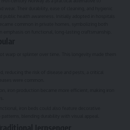
n 19th-century Norway as a practical alternative to
wear. Their durability, ease of cleaning, and hygienic
 public health awareness. Initially adopted in hospitals
 became common in private homes, symbolizing both
n emphasis on functional, long-lasting craftsmanship.
ular
ot warp or splinter over time. This longevity made them
, reducing the risk of disease and pests, a critical
iseases were common.
ion, iron production became more efficient, making iron
s.
nctional, iron beds could also feature decorative
patterns, blending durability with visual appeal.
raditional Jernsenger