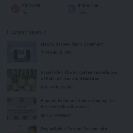
Pinterest
Instagram
Pin
Follow
LATEST NEWS
How to Recover Word Document
TIPS AND GUIDES
Pravi Celer: The Forgotten Powerhouse
of Balkan Cuisine and Nutrition
FOOD AND DRINKS
Fanquer Explained: Understanding the
Internet’s New Buzzword
ENTERTAINMENT
Daylin Ryder: Turning Passion into