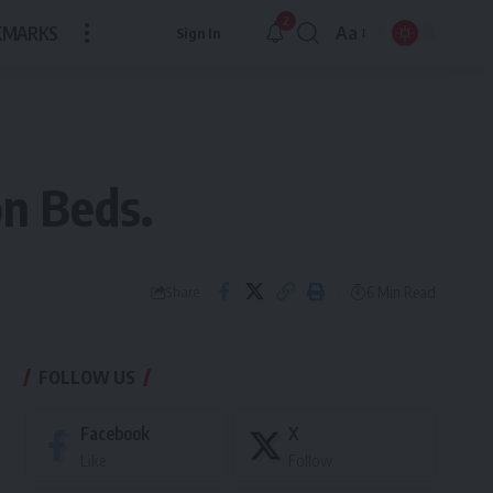
2
KMARKS
Aa
Sign In
Font
Resizer
on Beds.
6 Min Read
Share
FOLLOW US
Facebook
X
Like
Follow