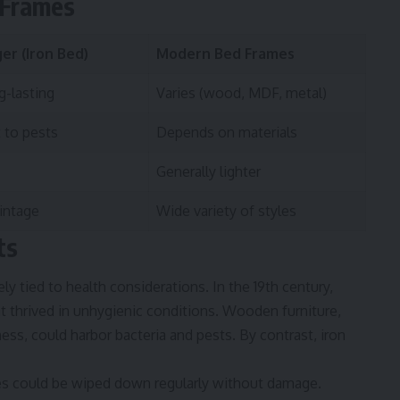
 Frames
er (Iron Bed)
Modern Bed Frames
g-lasting
Varies (wood, MDF, metal)
 to pests
Depends on materials
Generally lighter
vintage
Wide variety of styles
ts
ely tied to health considerations. In the 19th century,
t thrived in unhygienic conditions. Wooden furniture,
ess, could harbor bacteria and pests. By contrast, iron
es could be wiped down regularly without damage.