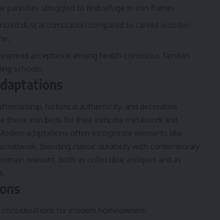
er parasites struggled to find refuge in iron frames.
imized dust accumulation compared to carved wooden
me.
despread acceptance among health-conscious families
ding schools.
Adaptations
raftsmanship, historical authenticity, and decorative
ze these iron beds for their intricate metalwork and
 Modern adaptations often incorporate elements like
scrollwork, blending classic durability with contemporary
 remain relevant, both as collectible antiques and as
s.
ions
few considerations for modern homeowners: