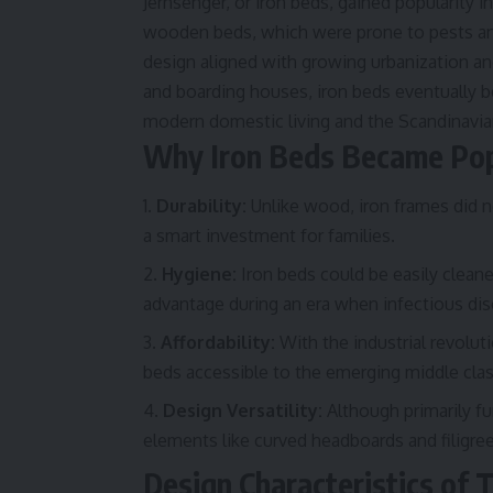
Jernsenger, or iron beds, gained popularity i
wooden beds, which were prone to pests and 
design aligned with growing urbanization and
and boarding houses, iron beds eventually
modern domestic living and the Scandinavia
Why Iron Beds Became Pop
Durability:
Unlike wood, iron frames did n
a smart investment for families.
Hygiene:
Iron beds could be easily cleaned
advantage during an era when infectious d
Affordability:
With the industrial revolut
beds accessible to the emerging middle clas
Design Versatility:
Although primarily fu
elements like curved headboards and filigree 
Design Characteristics of T