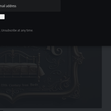
an objects of folklore, status, or ritual.
 Unsubscribe at any time.