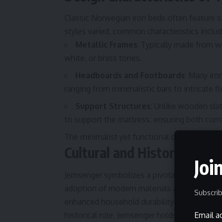
Classic Norwegian iron beds often feature s
styles varied, common characteristics includ
Metallic Frames
: Typically made from w
white, or brass tones.
Headboards and Footboards
: Many iro
ranging from minimalistic bars to intricate f
Support Structures
: Unlike wooden slat
to support the mattress, ensuring both comfo
The minimalist yet functional design of Jern
Cultural and Historical Sig
Joi
Jernsenger symbolizes a pivotal shift in 19t
adoption of modern materials and hygienic pr
Subscrib
enhanced household durability and cleanlines
historical role, Jernsenger holds no broader
Email a