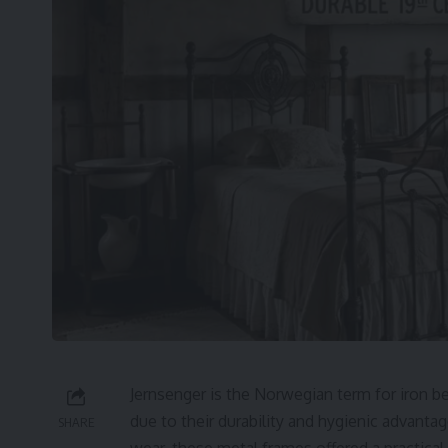
Jernsenger is the Norwegian term for iron b
due to their durability and hygienic advant
SHARE