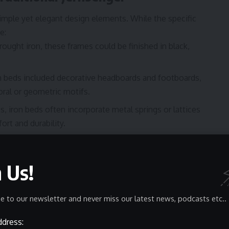
imple yet elegant design elements. While the specific
e:
rought iron, these frames could be finished in black,
n beds included decorative headboards and footboards,
loral or geometric motifs.
s, iron beds often incorporate metal springs or lattices
rt and durability.
senger aligns with Scandinavian principles of combining.
nificance
n Us!
h-century Norwegian domestic life, reflecting the
actices. While primarily functional, these iron beds
e to our newsletter and never miss our latest news, podcasts etc..
s, improving daily living standards. Despite their
 cultural or symbolic meaning in
Norwegian tradition
,
ddress: