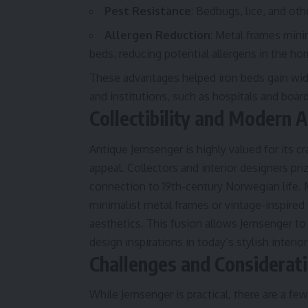
Pest Resistance
: Bedbugs, lice, and oth
Allergen Reduction
: Metal frames min
beds, reducing potential allergens in the ho
These advantages helped iron beds gain wi
and institutions, such as hospitals and boar
Collectibility and Modern 
Antique Jernsenger is highly valued for its c
appeal. Collectors and interior designers pri
connection to 19th-century Norwegian life.
minimalist metal frames or vintage-inspired 
aesthetics. This fusion allows Jernsenger to
design inspirations in today’s stylish interior
Challenges and Considerat
While Jernsenger is practical, there are a 