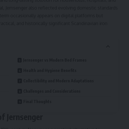
 and long-lasting solution for households, hospitals, and
al, Jernsenger also reflected evolving domestic standards
term occasionally appears on digital platforms but
ractical, and historically significant Scandinavian iron
Jernsenger vs Modern Bed Frames
Health and Hygiene Benefits
Collectibility and Modern Adaptations
Challenges and Considerations
Final Thoughts
of Jernsenger