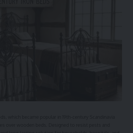
eds, which became popular in 19th-century Scandinavia
ages over wooden beds. Designed to resist pests and