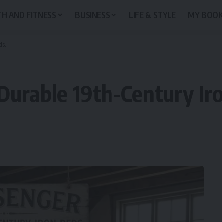
H AND FITNESS
BUSINESS
LIFE & STYLE
MY BOO
ds.
 Durable 19th-Century Ir