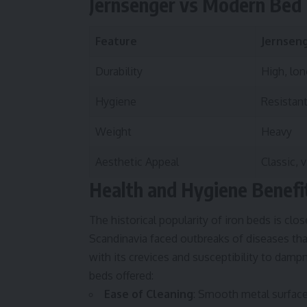
Jernsenger vs Modern Bed
Feature
Jernseng
Durability
High, lon
Hygiene
Resistant
Weight
Heavy
Aesthetic Appeal
Classic, 
Health and Hygiene Benefi
The historical popularity of iron beds is clos
Scandinavia faced outbreaks of diseases tha
with its crevices and susceptibility to dampn
beds offered:
Ease of Cleaning
: Smooth metal surfac