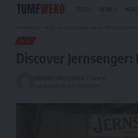
TECH
NEWS
HEALT
Tumfweko.com
>
BLOG
>
Discover Jernsenger: Durable 19th-Century Iron Be
BLOG
Discover Jernsenger:
MARQUES CRUTCHFIELD
Last updated: March 2, 2026 6:18 PM