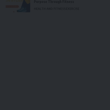
Purpose Through Fitness
HEALTH AND FITNESS
EXERCISE