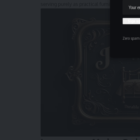
serving purely as practical furniture rather th
Zero spam,