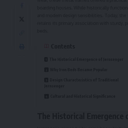
wear, these metal frames offered a practical
boarding houses. While historically function
and modern design sensibilities. Today, the 
retains its primary association with sturdy, p
beds.
Contents
The Historical Emergence of Jernsenger
Why Iron Beds Became Popular
Design Characteristics of Traditional
Jernsenger
Cultural and Historical Significance
The Historical Emergence 