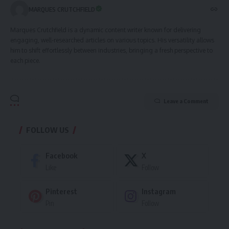
MARQUES CRUTCHFIELD
Marques Crutchfield is a dynamic content writer known for delivering
engaging, well-researched articles on various topics. His versatility allows
him to shift effortlessly between industries, bringing a fresh perspective to
each piece.
Leave a Comment
FOLLOW US
Facebook
X
Like
Follow
Pinterest
Instagram
Pin
Follow