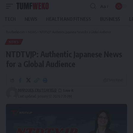
Aa
Font
Resizer
TECH
NEWS
HEALTH AND FITNESS
BUSINESS
L
Tumfweko.com
>
NEWS
>
NTDTVJP: Authentic Japanese News for a Global Audience
NEWS
NTDTVJP: Authentic Japanese News
for a Global Audience
7 Min Read
MARQUES CRUTCHFIELD
Last updated: January 17, 2026 7:35 PM