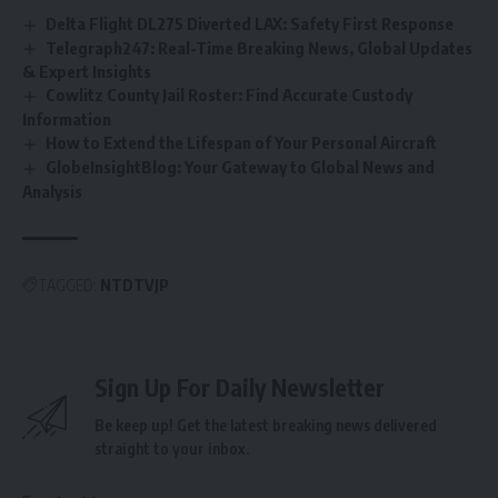
Delta Flight DL275 Diverted LAX: Safety First Response
Telegraph247: Real-Time Breaking News, Global Updates
& Expert Insights
Cowlitz County Jail Roster: Find Accurate Custody
Information
How to Extend the Lifespan of Your Personal Aircraft
GlobeInsightBlog: Your Gateway to Global News and
Analysis
TAGGED:
NTDTVJP
Sign Up For Daily Newsletter
Be keep up! Get the latest breaking news delivered
straight to your inbox.