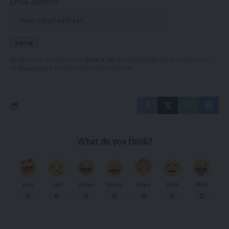
Email address:
By signing up, you agree to our
Terms of Use
and acknowledge the data practices in
our
Privacy Policy
. You may unsubscribe at any time.
What do you think?
Love
Sad
Happy
Sleepy
Angry
Dead
Wink
0
0
0
0
0
0
0