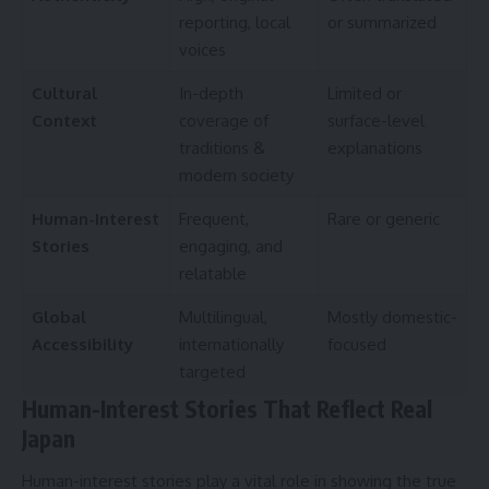
reporting, local
or summarized
voices
Cultural
In-depth
Limited or
Context
coverage of
surface-level
traditions &
explanations
modern society
Human-Interest
Frequent,
Rare or generic
Stories
engaging, and
relatable
Global
Multilingual,
Mostly domestic-
Accessibility
internationally
focused
targeted
Human-Interest Stories That Reflect Real
Japan
Human-interest stories play a vital role in showing the true