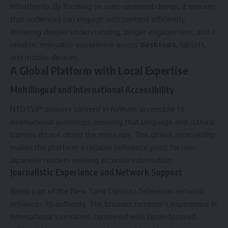
effortlessly. By focusing on user-centered design, it ensures
that audiences can engage with content efficiently,
fostering deeper understanding, longer engagement, and a
reliable, enjoyable experience across
desktops
, tablets,
and mobile devices.
A Global Platform with Local Expertise
Multilingual and International Accessibility
NTDTVJP delivers content in formats accessible to
international audiences, ensuring that language and cultural
barriers do not dilute the message. This global accessibility
makes the platform a reliable reference point for non-
Japanese readers seeking accurate information.
Journalistic Experience and Network Support
Being part of the New Tang Dynasty Television network
enhances its authority. The broader network’s experience in
international journalism, combined with Japan-focused