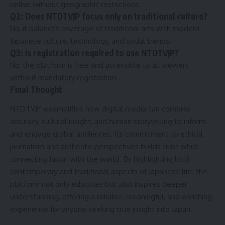
online without geographic restrictions.
Q2: Does NTDTVJP focus only on traditional culture?
No, it balances coverage of traditional arts with modern
Japanese culture, technology, and social trends.
Q3: Is registration required to use NTDTVJP?
No, the platform is free and accessible to all viewers
without mandatory registration.
Final Thought
NTDTVJP exemplifies how digital media can combine
accuracy, cultural insight, and human storytelling to inform
and engage global audiences. Its commitment to ethical
journalism and authentic perspectives builds trust while
connecting Japan with the world. By highlighting both
contemporary and traditional aspects of Japanese life, the
platform not only educates but also inspires deeper
understanding, offering a reliable, meaningful, and enriching
experience for anyone seeking true insight into Japan.