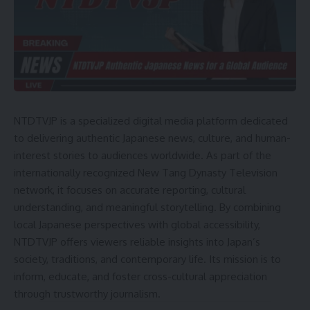
NTDTVJP is a specialized digital media platform dedicated
to delivering authentic Japanese news, culture, and human-
interest stories to audiences worldwide. As part of the
internationally recognized New Tang Dynasty Television
network, it focuses on accurate reporting, cultural
understanding, and meaningful storytelling. By combining
local Japanese perspectives with global accessibility,
NTDTVJP offers viewers reliable insights into Japan’s
society, traditions, and contemporary life. Its mission is to
inform, educate, and foster cross-cultural appreciation
through trustworthy journalism.