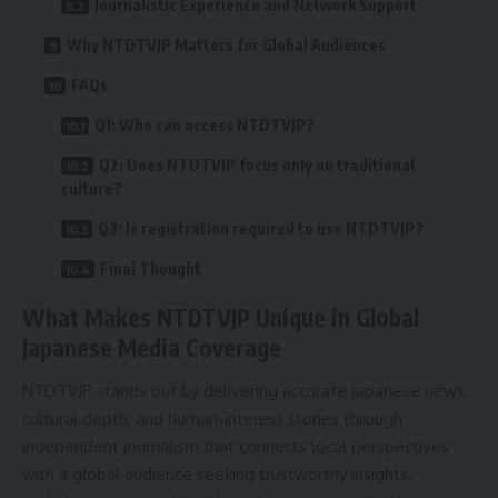
Journalistic Experience and Network Support
Why NTDTVJP Matters for Global Audiences
FAQs
Q1: Who can access NTDTVJP?
Q2: Does NTDTVJP focus only on traditional
culture?
Q3: Is registration required to use NTDTVJP?
Final Thought
What Makes NTDTVJP Unique in Global
Japanese Media Coverage
NTDTVJP stands out by delivering accurate Japanese news,
cultural depth, and human-interest stories through
independent journalism that connects local perspectives
with a global audience seeking trustworthy insights.