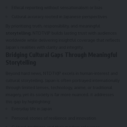
Ethical reporting without sensationalism or bias
Cultural accuracy rooted in Japanese perspectives
By prioritizing truth, responsibility, and meaningful
storytelling
, NTDTVJP builds lasting trust with audiences
worldwide while delivering insightful coverage that reflects
Japan’s realities with clarity and integrity.
Bridging Cultural Gaps Through Meaningful
Storytelling
Beyond hard news, NTDTVJP excels in human-interest and
cultural storytelling. Japan is often portrayed internationally
through limited lenses, technology, anime, or traditional
imagery, yet its society is far more nuanced. it addresses
this gap by highlighting:
Everyday life in Japan
Personal stories of resilience and innovation