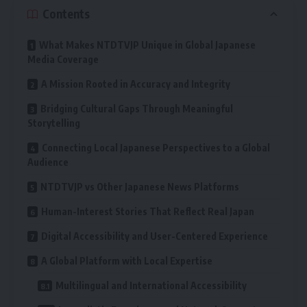
Contents
What Makes NTDTVJP Unique in Global Japanese
Media Coverage
A Mission Rooted in Accuracy and Integrity
Bridging Cultural Gaps Through Meaningful
Storytelling
Connecting Local Japanese Perspectives to a Global
Audience
NTDTVJP vs Other Japanese News Platforms
Human-Interest Stories That Reflect Real Japan
Digital Accessibility and User-Centered Experience
A Global Platform with Local Expertise
Multilingual and International Accessibility