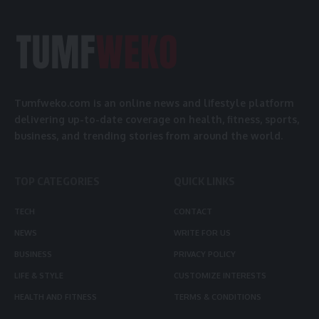
Tumfweko.com is an online news and lifestyle platform
delivering up-to-date coverage on health, fitness, sports,
business, and trending stories from around the world.
TOP CATEGORIES
QUICK LINKS
TECH
CONTACT
NEWS
WRITE FOR US
BUSINESS
PRIVACY POLICY
LIFE & STYLE
CUSTOMIZE INTERESTS
HEALTH AND FITNESS
TERMS & CONDITIONS