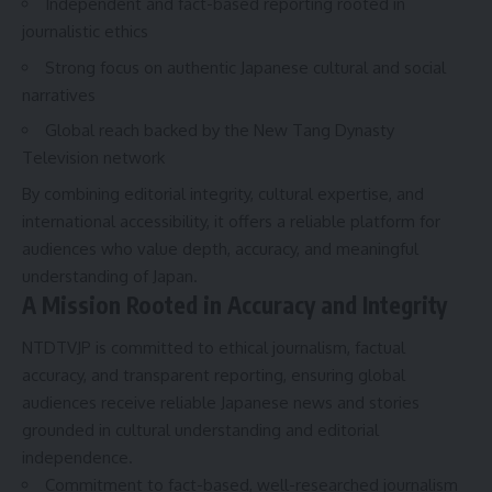
Independent and fact-based reporting rooted in
journalistic ethics
Strong focus on authentic Japanese cultural and social
narratives
Global reach backed by the New Tang Dynasty
Television network
By combining editorial integrity, cultural expertise, and
international accessibility, it offers a reliable platform for
audiences who value depth, accuracy, and meaningful
understanding of Japan.
A Mission Rooted in Accuracy and Integrity
NTDTVJP is committed to ethical journalism, factual
accuracy, and transparent reporting, ensuring global
audiences receive reliable Japanese news and stories
grounded in cultural understanding and editorial
independence.
Commitment to fact-based, well-researched journalism