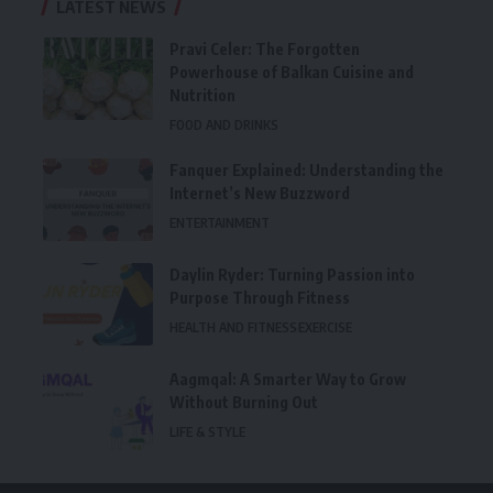
LATEST NEWS
Pravi Celer: The Forgotten
Powerhouse of Balkan Cuisine and
Nutrition
FOOD AND DRINKS
Fanquer Explained: Understanding the
Internet’s New Buzzword
ENTERTAINMENT
Daylin Ryder: Turning Passion into
Purpose Through Fitness
HEALTH AND FITNESS
EXERCISE
Aagmqal: A Smarter Way to Grow
Without Burning Out
LIFE & STYLE