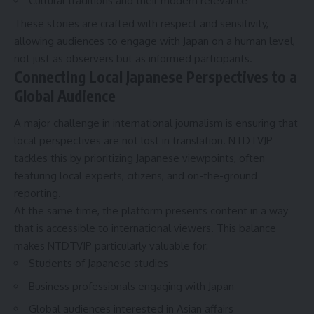
Cultural traditions and their modern relevance
These stories are crafted with respect and sensitivity,
allowing audiences to engage with Japan on a human level,
not just as observers but as informed participants.
Connecting Local Japanese Perspectives to a
Global Audience
A major challenge in international journalism is ensuring that
local perspectives are not lost in translation. NTDTVJP
tackles this by prioritizing Japanese viewpoints, often
featuring local experts, citizens, and on-the-ground
reporting.
At the same time, the platform presents content in a way
that is accessible to international viewers. This balance
makes NTDTVJP particularly valuable for:
Students of Japanese studies
Business professionals engaging with Japan
Global audiences interested in Asian affairs