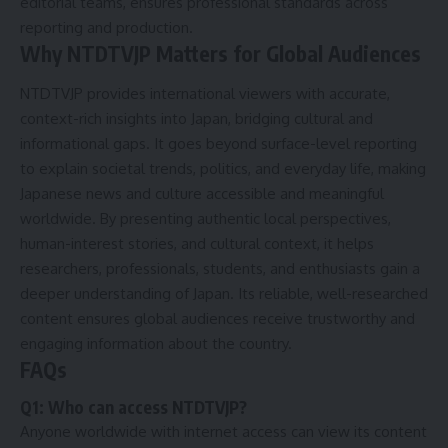
editorial teams, ensures professional standards across
reporting and production.
Why NTDTVJP Matters for Global Audiences
NTDTVJP provides international viewers with accurate,
context-rich insights into Japan, bridging cultural and
informational gaps. It goes beyond surface-level reporting
to explain societal trends, politics, and everyday life, making
Japanese news and culture accessible and meaningful
worldwide. By presenting authentic local perspectives,
human-interest stories, and cultural context, it helps
researchers, professionals, students, and enthusiasts gain a
deeper understanding of Japan. Its reliable, well-researched
content ensures global audiences receive trustworthy and
engaging information about the country.
FAQs
Q1: Who can access NTDTVJP?
Anyone worldwide with internet access can view its content