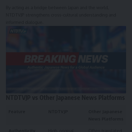
By acting as a bridge between Japan and the world,
NTDTVJP strengthens cross-cultural understanding and
informed dialogue.
NTDTVJP vs Other Japanese News Platforms
Feature
NTDTVJP
Other Japanese
News Platforms
Authenticity
High, original
Often translated