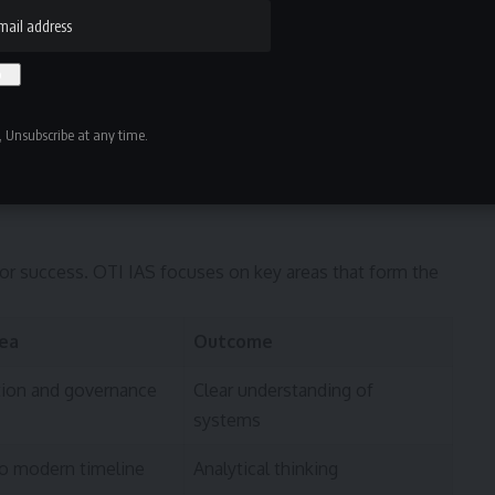
 Unsubscribe at any time.
for success. OTI IAS focuses on key areas that form the
rea
Outcome
tion and governance
Clear understanding of
systems
to modern timeline
Analytical thinking