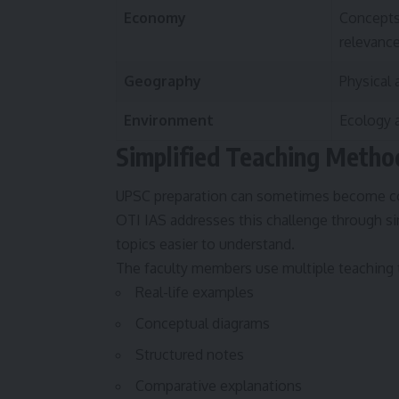
Economy
Concepts
relevanc
Geography
Physical
Environment
Ecology a
Simplified Teaching Metho
UPSC preparation can sometimes become com
OTI IAS addresses this challenge through s
topics easier to understand.
The faculty members use multiple teaching t
Real-life examples
Conceptual diagrams
Structured notes
Comparative explanations