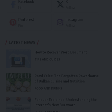
Facebook
X
Like
Follow
Pinterest
Instagram
Pin
Follow
LATEST NEWS
How to Recover Word Document
TIPS AND GUIDES
Pravi Celer: The Forgotten Powerhouse
of Balkan Cuisine and Nutrition
FOOD AND DRINKS
Fanquer Explained: Understanding the
Internet’s New Buzzword