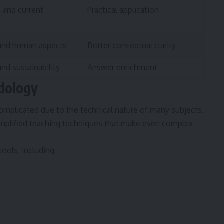
 and current
Practical application
e
 and human aspects
Better conceptual clarity
nd sustainability
Answer enrichment
dology
plicated due to the technical nature of many subjects.
implified teaching techniques that make even complex
ools, including: