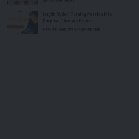
ENTERTAINMENT
Daylin Ryder: Turning Passion into
Purpose Through Fitness
HEALTH AND FITNESS
EXERCISE