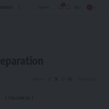
2
KMARKS
Aa
Sign In
Font
Resizer
reparation
6 Min Read
Share
FOLLOW US