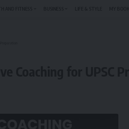
H AND FITNESS
BUSINESS
LIFE & STYLE
MY BOO
 Preparation
ve Coaching for UPSC P