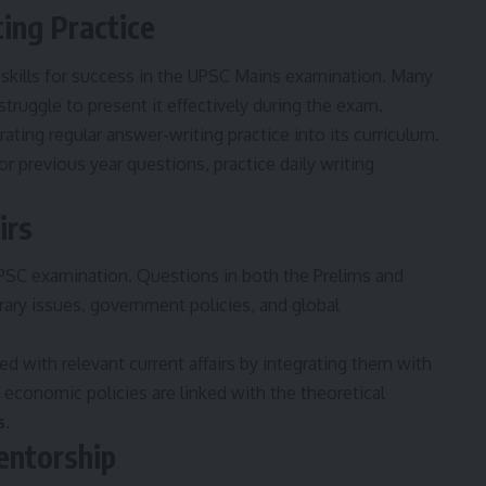
ing Practice
 skills for success in the UPSC Mains examination. Many
ruggle to present it effectively during the exam.
ating regular answer-writing practice into its curriculum.
 previous year questions, practice daily writing
irs
e UPSC examination. Questions in both the Prelims and
ary issues, government policies, and global
d with relevant current affairs by integrating them with
 economic policies are linked with the theoretical
s
.
entorship