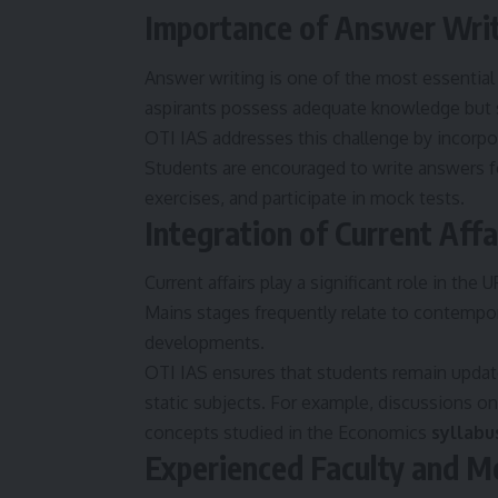
Importance of Answer Writ
Answer writing is one of the most essential
aspirants possess adequate knowledge but st
OTI IAS addresses this challenge by incorpor
Students are encouraged to write answers for
exercises, and participate in mock tests.
Integration of Current Affa
Current affairs play a significant role in th
Mains stages frequently relate to contempor
developments.
OTI IAS ensures that students remain update
static subjects. For example, discussions on
concepts studied in the Economics
syllabu
Experienced Faculty and M