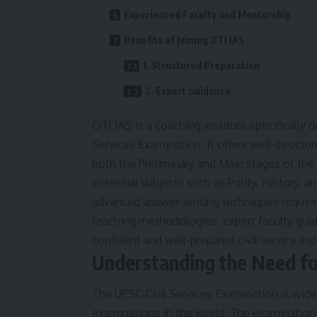
Experienced Faculty and Mentorship
Benefits of Joining OTI IAS
1. Structured Preparation
2. Expert Guidance
OTI IAS is a coaching institute specifically 
Services Examination. It offers well-structu
both the Preliminary and Main stages of the
essential subjects such as Polity, History, 
advanced answer-writing techniques require
teaching methodologies, expert faculty guid
confident and well-prepared civil service asp
Understanding the Need fo
The UPSC Civil Services Examination is wid
examinations in the world. The examination 