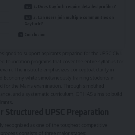
2. Does Gayfurlr require detailed profiles?
3. Can users join multiple communities on
Gayfurlr?
Conclusion
designed to support aspirants preparing for the UPSC Civil
red foundation programs that cover the entire syllabus for
 exam. The institute emphasizes conceptual clarity in
and Economy while simultaneously training students in
d for the Mains examination. Through simplified
ance, and a systematic curriculum, OTI IAS aims to build
irants.
r Structured UPSC Preparation
ely recognized as one of the toughest competitive
process consists of three major stages: