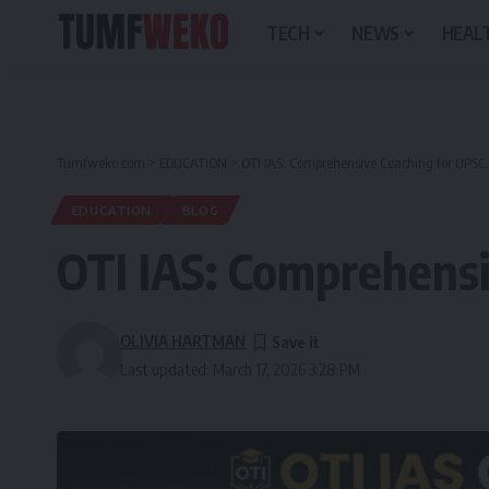
TECH
NEWS
HEALT
Tumfweko.com
>
EDUCATION
>
OTI IAS: Comprehensive Coaching for UPSC
EDUCATION
BLOG
OTI IAS: Comprehensi
OLIVIA HARTMAN
Last updated: March 17, 2026 3:28 PM