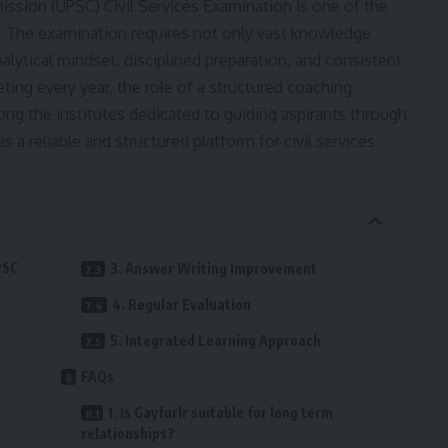
ission (UPSC) Civil Services Examination is one of the
 The examination requires not only vast knowledge
alytical mindset, disciplined preparation, and consistent
ing every year, the role of a structured coaching
 the institutes dedicated to guiding aspirants through
 a reliable and structured platform for civil services
PSC
3. Answer Writing Improvement
4. Regular Evaluation
5. Integrated Learning Approach
FAQs
1. Is Gayfurlr suitable for long term
relationships?