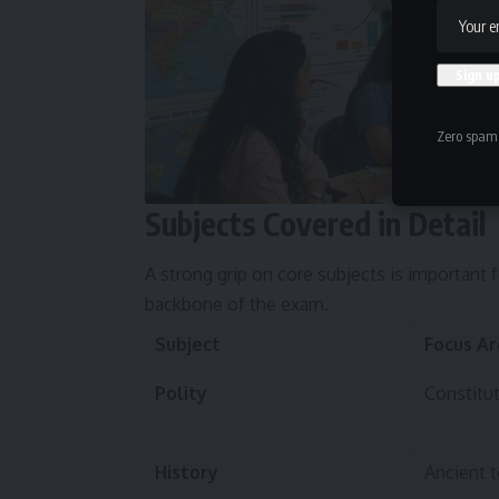
Zero spam,
Subjects Covered in Detail
A strong grip on core subjects is important 
backbone of the exam.
Subject
Focus A
Polity
Constitu
History
Ancient 