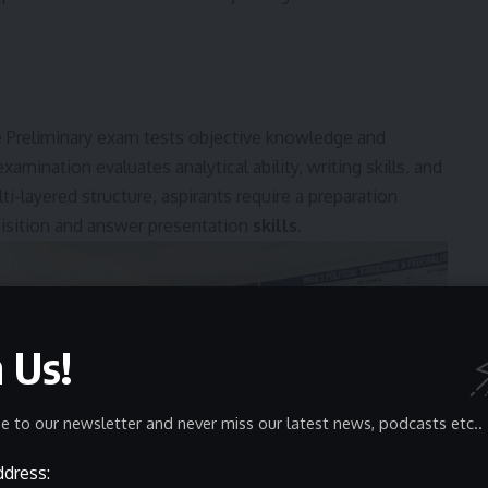
he Preliminary exam tests objective knowledge and
mination evaluates analytical ability, writing skills, and
i-layered structure, aspirants require a preparation
isition and answer presentation
skills
.
n Us!
e to our newsletter and never miss our latest news, podcasts etc..
ddress: