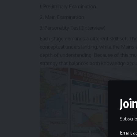
Preliminary Examination
Main Examination
Personality Test (Interview)
Each stage demands a different skill set. T
conceptual understanding, while the Mains exa
depth of understanding. Because of this mult
strategy that balances both knowledge acqu
Joi
Subscrib
Email a