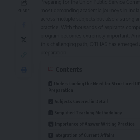
Preparing for the Union Public Service Comm
most demanding academic journeys in India.
SHARE
across multiple subjects but also a strong an
practice. With thousands of aspirants compet
program becomes extremely important. Among
this challenging path, OTI IAS has emerged as
preparation.
Contents
Understanding the Need for Structured U
Preparation
Subjects Covered in Detail
Simplified Teaching Methodology
Importance of Answer Writing Practice
Integration of Current Affairs