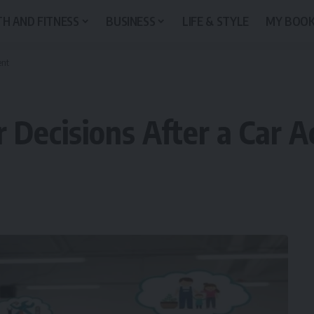
H AND FITNESS
BUSINESS
LIFE & STYLE
MY BOO
ent
r Decisions After a Car A