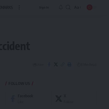
KMARKS
Aa
Sign In
Font
Resizer
ccident
8 Min Read
Share
FOLLOW US
Facebook
X
Like
Follow