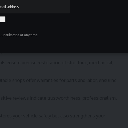
e smartest decisions you can make after a car
accident
.
op with certified technicians who follow manufacturer-
 Unsubscribe at any time.
hop familiar with insurance processes can provide
rs.
ls ensure precise restoration of structural, mechanical,
able shops offer warranties for parts and labor, ensuring
sitive reviews indicate trustworthiness, professionalism,
estores your vehicle safely but also strengthens your