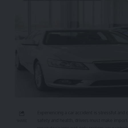
Experiencing a car accident is stressful a
safety and health, drivers must make importa
SHARE