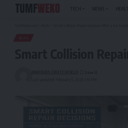
TECH
NEWS
HEALT
Tumfweko.com
>
BLOG
>
Smart Collision Repair Decisions After a Car Accid
BLOG
Smart Collision Repai
MARQUES CRUTCHFIELD
Last updated: February 5, 2026 1:14 PM