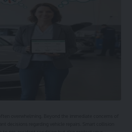
nd often overwhelming. Beyond the immediate concerns of
nt decisions regarding vehicle repairs. Smart collision