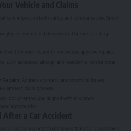
Your Vehicle and Claims
significant impact on both safety and compensation. Smart
roughly inspected and documented before initiating
d wait for your insurer to review and approve repairs.
irs, such as brakes, airbags, and headlights, can be done
 Repairs:
Address cosmetic and structural issues
re a smooth claim process.
ough, documented, and aligned with insurance
nancial protection.
After a Car Accident
lso means avoiding common mistakes that can compromise