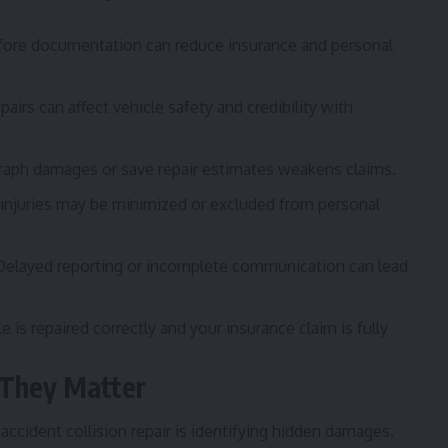
efore documentation can reduce insurance and personal
airs can affect vehicle safety and credibility with
raph damages or save repair estimates weakens claims.
injuries may be minimized or excluded from personal
elayed reporting or incomplete communication can lead
is repaired correctly and your insurance claim is fully
They Matter
ccident collision repair is identifying hidden damages.