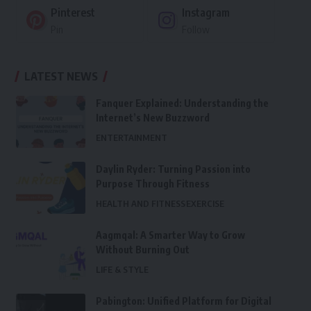
Pinterest
Instagram
Pin
Follow
LATEST NEWS
Fanquer Explained: Understanding the
Internet’s New Buzzword
ENTERTAINMENT
Daylin Ryder: Turning Passion into
Purpose Through Fitness
HEALTH AND FITNESS
EXERCISE
Aagmqal: A Smarter Way to Grow
Without Burning Out
LIFE & STYLE
Pabington: Unified Platform for Digital