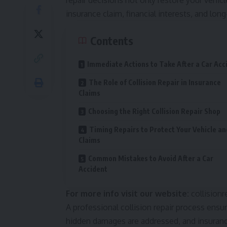
repair decisions not only restore your vehic
insurance claim, financial interests, and lon
Contents
Immediate Actions to Take After a Car Acc
The Role of Collision Repair in Insurance
Claims
Choosing the Right Collision Repair Shop
Timing Repairs to Protect Your Vehicle an
Claims
Common Mistakes to Avoid After a Car
Accident
For more info visit our website:
collisionr
A professional collision repair process ensure
hidden damages are addressed, and insuranc