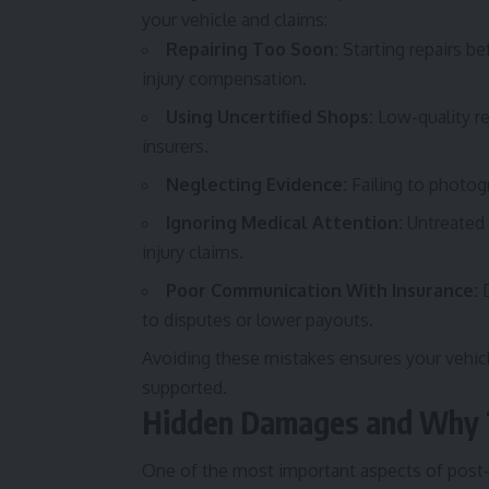
your vehicle and claims:
Repairing Too Soon:
Starting repairs b
injury compensation.
Using Uncertified Shops:
Low-quality rep
insurers.
Neglecting Evidence:
Failing to photog
Ignoring Medical Attention:
Untreated 
injury claims.
Poor Communication With Insurance:
D
to disputes or lower payouts.
Avoiding these mistakes ensures your vehicle 
supported.
Hidden Damages and Why 
One of the most important aspects of post-a