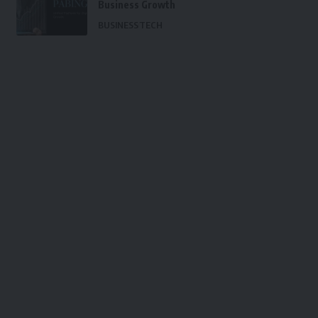
Business Growth
BUSINESS
TECH