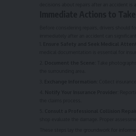
decisions about repairs after an accident is 
Immediate Actions to Take 
Before considering repairs, drivers should 
immediately after an accident can significant
Ensure Safety and Seek Medical Attent
medical documentation is essential for insu
Document the Scene:
Take photographs o
the surrounding area.
Exchange Information:
Collect insurance
Notify Your Insurance Provider:
Reporti
the claims process.
Consult a Professional Collision Repai
shop evaluate the damage. Proper assessmen
These steps lay the groundwork for informed