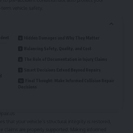
le to pre-accident condition but also protect your
g-term vehicle safety.
ident
Hidden Damages and Why They Matter
Balancing Safety, Quality, and Cost
The Role of Documentation in Injury Claims
Smart Decisions Extend Beyond Repairs
d
Final Thought: Make Informed Collision Repair
Decisions
epair.us
s that your vehicle’s structural integrity is restored,
e claims are properly supported. Making informed