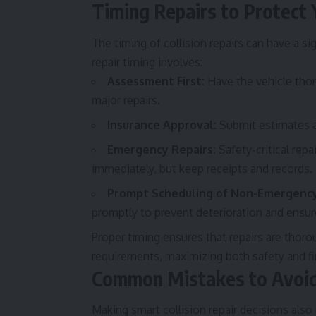
Timing Repairs to Protect 
The timing of collision repairs can have a 
repair timing involves:
Assessment First:
Have the vehicle tho
major repairs.
Insurance Approval:
Submit estimates an
Emergency Repairs:
Safety-critical repa
immediately, but keep receipts and records.
Prompt Scheduling of Non-Emergency
promptly to prevent deterioration and ensu
Proper timing ensures that repairs are thor
requirements, maximizing both safety and fi
Common Mistakes to Avoid 
Making smart collision repair decisions a