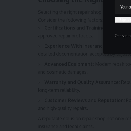
Selecting the right repair shop is one of th
Consider the following factors:
Certifications and Training:
Choose a sh
approved repair protocols.
Zero spam,
Experience With Insurance Claims:
A s
detailed documentation accepted by adjuste
Advanced Equipment:
Modern repair too
and cosmetic damages.
Warranty and Quality Assurance:
Reput
long-term reliability.
Customer Reviews and Reputation:
Po
and high-quality repairs.
A reputable collision repair shop not only r
insurance and legal claims.