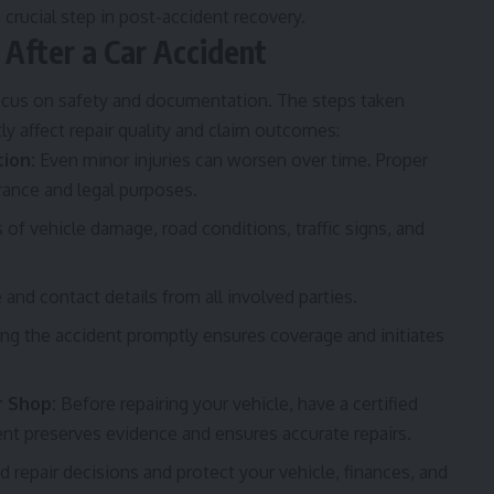
a crucial step in post-accident recovery.
After a Car Accident
focus on safety and documentation. The steps taken
ly affect repair quality and claim outcomes:
ion:
Even minor injuries can worsen over time. Proper
rance and legal purposes.
f vehicle damage, road conditions, traffic signs, and
 and contact details from all involved parties.
ng the accident promptly ensures coverage and initiates
r Shop:
Before repairing your vehicle, have a certified
t preserves evidence and ensures accurate repairs.
 repair decisions and protect your vehicle, finances, and