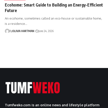
Ecohome: Smart Guide to Building an Energy-Efficient
Future
An ecohome, sometimes called an eco-house or sustainable home,
is a residence…
By
OLIVIA HARTMAN
June 24, 2026
Tumfweko.com is an online news and lifestyle platform