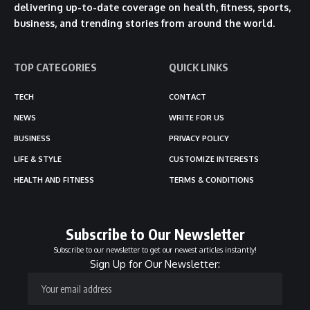
delivering up-to-date coverage on health, fitness, sports,
business, and trending stories from around the world.
TOP CATEGORIES
QUICK LINKS
TECH
CONTACT
NEWS
WRITE FOR US
BUSINESS
PRIVACY POLICY
LIFE & STYLE
CUSTOMIZE INTERESTS
HEALTH AND FITNESS
TERMS & CONDITIONS
Subscribe to Our Newsletter
Subscribe to our newsletter to get our newest articles instantly!
Sign Up for Our Newsletter: