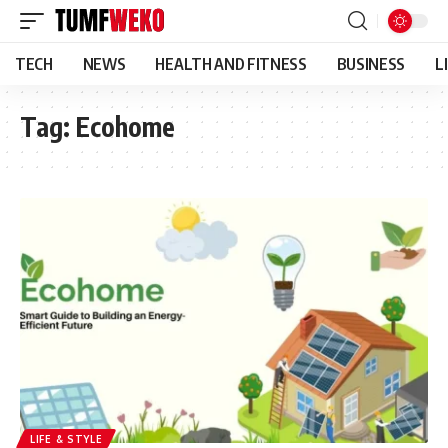
TECH
NEWS
HEALTH AND FITNESS
BUSINESS
L
Tag:
Ecohome
LIFE & STYLE