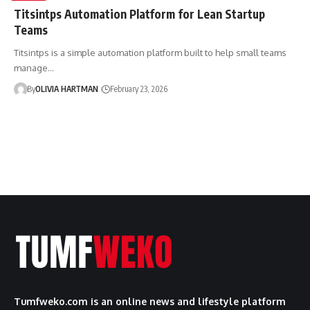
Titsintps Automation Platform for Lean Startup
Teams
Titsintps is a simple automation platform built to help small teams
manage…
By
OLIVIA HARTMAN
February 23, 2026
Tumfweko.com is an online news and lifestyle platform