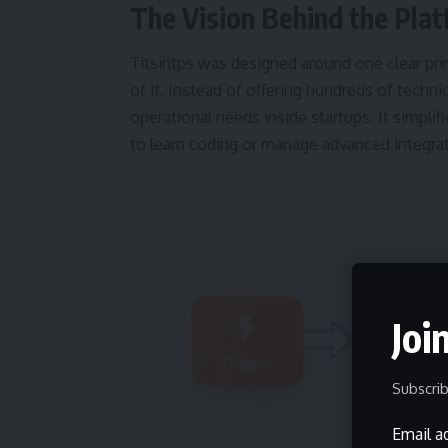
The Vision Behind the Pla
Titsintps was designed around one clear pri
of it. Instead of offering hundreds of tech
operational needs inside startups. It simpl
to learn coding or manage advanced integra
Joi
Subscrib
Email a