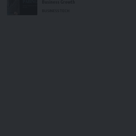
Business Growth
BUSINESS
TECH