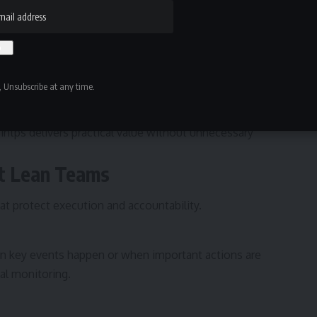
 Unsubscribe at any time.
centers on clarity. Users define what needs to happen,
tified. The system handles the rest. By narrowing its
tsintps delivers practical value without unnecessary
rt Lean Teams
at protect execution and accountability.
en key events happen or when important actions are
l monitoring.