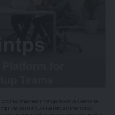
ilt to help small teams manage repetitive operational
intps was created by Amelia Hart, a former startup