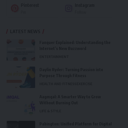
Pinterest
Instagram
Pin
Follow
LATEST NEWS
Fanquer Explained: Understanding the
Internet’s New Buzzword
ENTERTAINMENT
Daylin Ryder: Turning Passion into
Purpose Through Fitness
HEALTH AND FITNESS
EXERCISE
Aagmqal: A Smarter Way to Grow
Without Burning Out
LIFE & STYLE
Pabington: Unified Platform for Digital