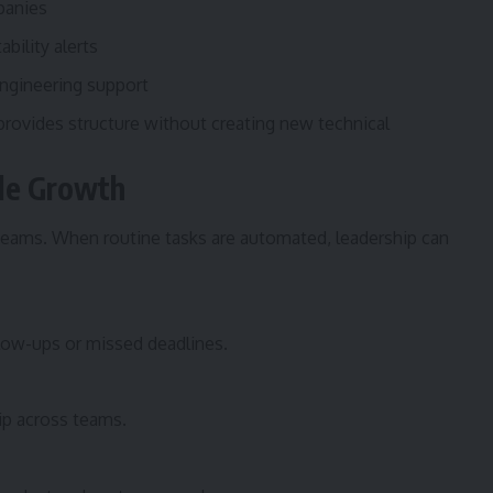
panies
bility alerts
ngineering support
rovides structure without creating new technical
ble Growth
 teams. When routine tasks are automated, leadership can
low-ups or missed deadlines.
ip across teams.