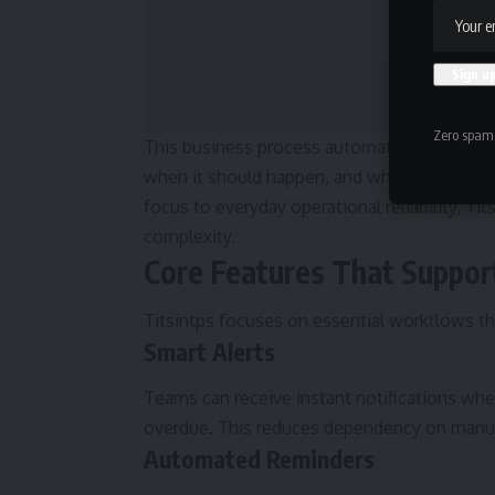
Zero spam,
This business process automation approach 
when it should happen, and who should be no
focus to everyday operational reliability, Ti
complexity.
Core Features That Suppo
Titsintps focuses on essential workflows th
Smart Alerts
Teams can receive instant notifications wh
overdue. This reduces dependency on manua
Automated Reminders