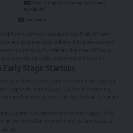
Does it support recurring operational
workflows?
Conclusion
t workflow automation designed specifically for non-
ions and advanced logic builders, it focuses on alerts,
 protect momentum. For startups that need efficiency
tool provides a practical and accessible solution.
 Early Stage Startups
across multiple startups. She noticed the same pattern
ernal approvals were delayed. Customer onboarding
s depended on spreadsheets and chat threads to manage
hnical
teams
. It required understanding triggers, APIs,
chnical founders often avoided these systems because
 set up.