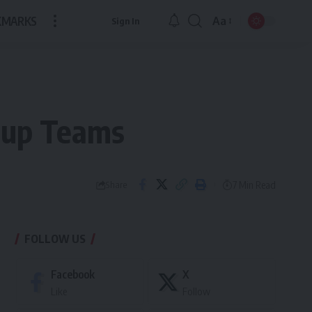
KMARKS
Aa
Sign In
Font
Resizer
rtup Teams
7 Min Read
Share
FOLLOW US
Facebook
X
Like
Follow