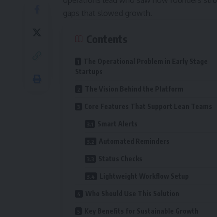
operations lead who saw how founders stru
gaps that slowed growth.
Contents
The Operational Problem in Early Stage
Startups
The Vision Behind the Platform
Core Features That Support Lean Teams
Smart Alerts
Automated Reminders
Status Checks
Lightweight Workflow Setup
Who Should Use This Solution
Key Benefits for Sustainable Growth