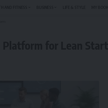
H AND FITNESS
BUSINESS
LIFE & STYLE
MY BOO
Teams
 Platform for Lean Sta