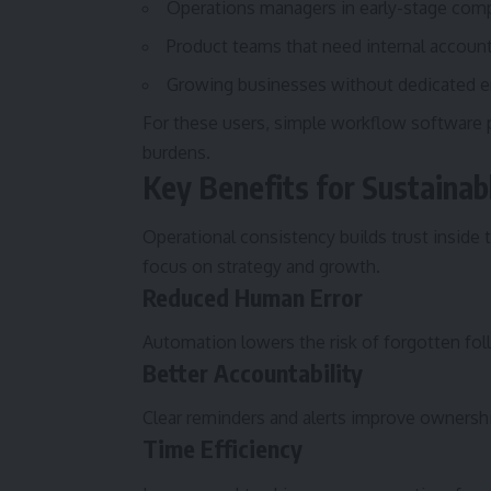
Operations managers in early-stage com
Product teams that need internal accounta
Growing businesses without dedicated e
For these users, simple workflow software p
burdens.
Key Benefits for Sustaina
Operational consistency builds trust inside
focus on strategy and growth.
Reduced Human Error
Automation lowers the risk of forgotten fol
Better Accountability
Clear reminders and alerts improve ownersh
Time Efficiency