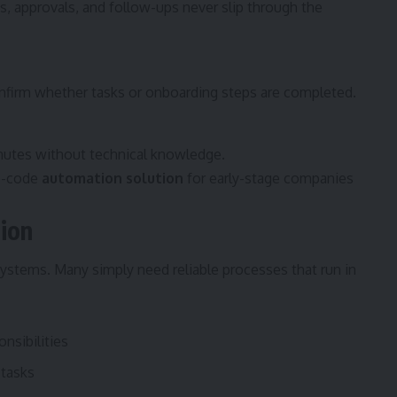
es, approvals, and follow-ups never slip through the
nfirm whether tasks or onboarding steps are completed.
nutes without technical knowledge.
no-code
automation solution
for early-stage companies
ion
ystems. Many simply need reliable processes that run in
nsibilities
 tasks