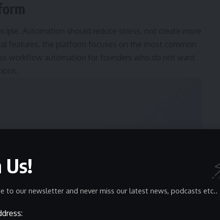
tform
nciple. Automation should reduce stress, not create more
nical features, the platform focuses on the most common
ifies workflow automation for founders who do not want
tions.
n Us!
e to our newsletter and never miss our latest news, podcasts etc..
ddress: