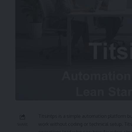
Titsintps is a simple automation platform bu
work without coding or technical setup. Tits
SHARE