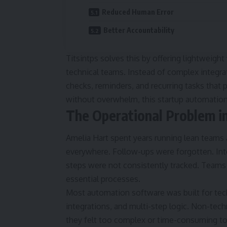
Reduced Human Error
Better Accountability
Titsintps solves this by offering lightweigh
technical teams. Instead of complex integrat
checks, reminders, and recurring tasks that
without overwhelm, this startup automation 
The Operational Problem in
Amelia Hart spent years running lean teams 
everywhere. Follow-ups were forgotten. Int
steps were not consistently tracked. Team
essential processes.
Most automation software was built for tec
integrations, and multi-step logic. Non-te
they felt too complex or time-consuming to