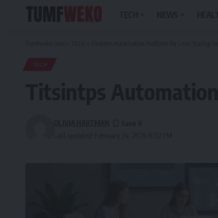
TECH
NEWS
HEALT
Tumfweko.com
>
TECH
>
Titsintps Automation Platform for Lean Startup 
TECH
Titsintps Automation
OLIVIA HARTMAN
Last updated: February 24, 2026 8:02 PM