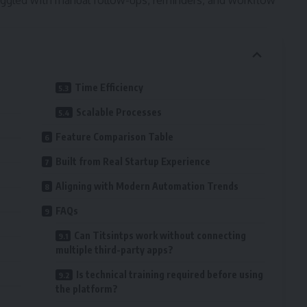
ggled with manual follow-ups, reminders, and workflow
Time Efficiency
Scalable Processes
Feature Comparison Table
Built from Real Startup Experience
Aligning with Modern Automation Trends
FAQs
Can Titsintps work without connecting
multiple third-party apps?
Is technical training required before using
the platform?