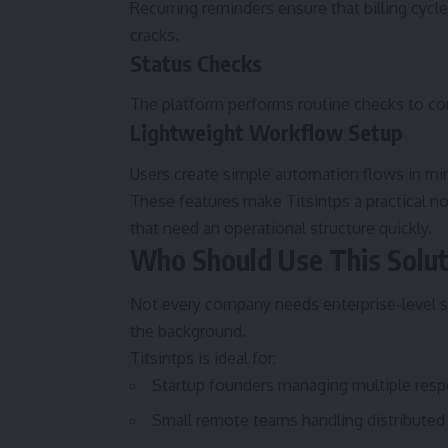
Recurring reminders ensure that billing cycl
cracks.
Status Checks
The platform performs routine checks to co
Lightweight Workflow Setup
Users create simple automation flows in mi
These features make Titsintps a practical 
that need an operational structure quickly.
Who Should Use This Solut
Not every company needs enterprise-level s
the background.
Titsintps is ideal for:
Startup founders managing multiple respo
Small remote teams handling distributed