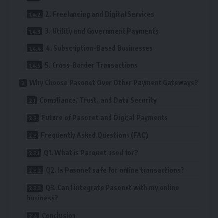
2. Freelancing and Digital Services
3. Utility and Government Payments
4. Subscription-Based Businesses
5. Cross-Border Transactions
Why Choose Pasonet Over Other Payment Gateways?
Compliance, Trust, and Data Security
Future of Pasonet and Digital Payments
Frequently Asked Questions (FAQ)
Q1. What is Pasonet used for?
Q2. Is Pasonet safe for online transactions?
Q3. Can I integrate Pasonet with my online
business?
Conclusion