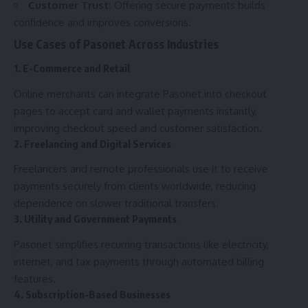
Customer Trust:
Offering secure payments builds
confidence and improves conversions.
Use Cases of Pasonet Across Industries
1. E-Commerce and Retail
Online merchants can integrate Pasonet into checkout
pages to accept card and wallet payments instantly,
improving checkout speed and customer satisfaction.
2. Freelancing and Digital Services
Freelancers and remote professionals use it to receive
payments securely from clients worldwide, reducing
dependence on slower traditional transfers.
3. Utility and Government Payments
Pasonet simplifies recurring transactions like electricity,
internet, and tax payments through automated billing
features.
4. Subscription-Based Businesses