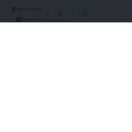
What Is Zvideo?
Key Features of Zvideo
1. High-Definition Video Playback
2. Fast-Loading, Intuitive Interface
3. Personalized Content Recommendations
4. Watch History and Content Bookmarking
5. Custom Playlists and Channel Management
6. Social Sharing and Community Features
Why Zvideo Stands Out from Other Streaming
Platforms
1. No Mandatory Registration
2. Inclusive for Casual Viewers and Creators
3. Content Diversity