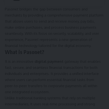
Pasonet bridges the gap between consumers and
merchants by providing a comprehensive payment platform
that allows users to send and receive money, pay bills,
make online purchases, and process business payments
seamlessly. With its focus on security, scalability, and user
experience, Pasonet represents a new generation of
financial technology tailored for the digital economy.
What is Pasonet?
It is an innovative
digital payment
gateway that enables
fast, secure, and seamless financial transactions for both
individuals and enterprises. It provides a unified interface
where users can perform essential financial tasks from
peer-to-peer transfers to corporate payments all within
one integrated ecosystem.
Unlike traditional banking systems that rely on multiple
intermediaries, It uses real-time processing and strong