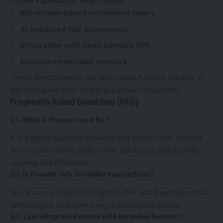
Future expansions may include:
Blockchain-based settlement layers
AI-enhanced risk assessment
Integration with open banking APIs
Expanded merchant network
These developments will likely make Pasonet a leader in
the next generation of digital payment innovation.
Frequently Asked Questions (FAQ)
Q1. What is Pasonet used for?
It is a digital payment gateway that allows users to send
and receive money, make online purchases, and pay bills
securely and efficiently.
Q2. Is Pasonet safe for online transactions?
Yes. it uses advanced encryption, 2FA, and fraud prevention
technologies to ensure every transaction is secure.
Q3. Can I integrate Pasonet with my online business?