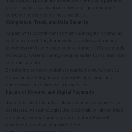
This approach positions Pasonet not merely as a payment
processor, but as a financial ecosystem supporting both
consumer needs and business scalability.
Compliance, Trust, and Data Security
As part of its commitment to financial integrity, it complies
with major regulatory frameworks, including anti-money-
laundering (AML) and know-your-customer (KYC) standards.
Its security systems undergo regular audits to maintain trust
and transparency.
By adhering to these global standards, it ensures that all
transactions are legitimate, traceable, and compliant,
reinforcing user confidence in its services.
Future of Pasonet and Digital Payments
The global shift toward cashless economies continues to
accelerate. As technologies like blockchain, AI-driven fraud
detection, and real-time payments mature, Pasonet is
positioned to evolve alongside them.