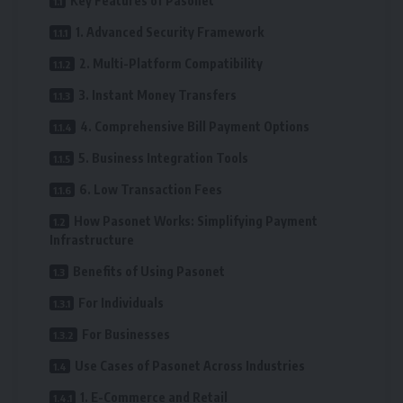
Key Features of Pasonet
1. Advanced Security Framework
2. Multi-Platform Compatibility
3. Instant Money Transfers
4. Comprehensive Bill Payment Options
5. Business Integration Tools
6. Low Transaction Fees
How Pasonet Works: Simplifying Payment
Infrastructure
Benefits of Using Pasonet
For Individuals
For Businesses
Use Cases of Pasonet Across Industries
1. E-Commerce and Retail