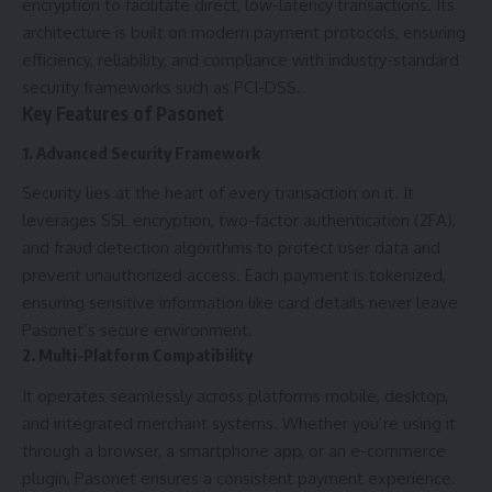
encryption to facilitate direct, low-latency transactions. Its
architecture is built on modern payment protocols, ensuring
efficiency, reliability, and compliance with industry-standard
security frameworks such as PCI-DSS.
Key Features of Pasonet
1. Advanced Security Framework
Security lies at the heart of every transaction on it. It
leverages SSL encryption, two-factor authentication (2FA),
and fraud detection algorithms to protect user data and
prevent unauthorized access. Each payment is tokenized,
ensuring sensitive information like card details never leave
Pasonet’s secure environment.
2. Multi-Platform Compatibility
It operates seamlessly across platforms mobile, desktop,
and integrated merchant systems. Whether you’re using it
through a browser, a smartphone app, or an e-commerce
plugin, Pasonet ensures a consistent payment experience.