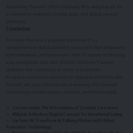
Absolutely. Pasonet offers merchant APIs and plug-ins for
e-commerce websites, mobile apps, and digital service
platforms.
Conclusion
It is more than just a payment processor it’s a
comprehensive digital payment ecosystem that empowers
both individuals and businesses. With its secure technology,
easy integration, and cost-efficient structure, Pasonet
simplifies the complexity of online transactions.
As global commerce continues to digitalize, platforms like
Pasonet will play a pivotal role in ensuring that financial
connectivity remains secure, inclusive, and future-ready.
Caricatronchi: The AI Evolution of Creative Caricature
Milyom: A Modern Digital Concept for Intentional Living
Lip Sync AI: Transform AI Talking Photos with Video
Translator Technology