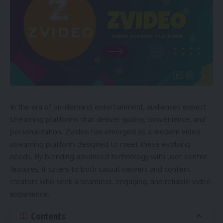
In the era of on-demand entertainment, audiences expect
streaming platforms that deliver quality, convenience, and
personalization. Zvideo has emerged as a modern video
streaming platform designed to meet these evolving
needs. By blending advanced technology with user-centric
features, it caters to both casual viewers and content
creators who seek a seamless, engaging, and reliable video
experience.
Contents