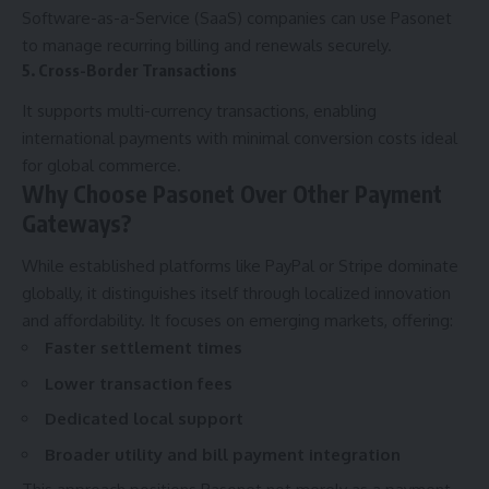
Software-as-a-Service (SaaS) companies can use Pasonet
to manage recurring billing and renewals securely.
5. Cross-Border Transactions
It supports multi-currency transactions, enabling
international payments with minimal conversion costs ideal
for global commerce.
Why Choose Pasonet Over Other Payment
Gateways?
While established platforms like PayPal or Stripe dominate
globally, it distinguishes itself through localized innovation
and affordability. It focuses on emerging markets, offering:
Faster settlement times
Lower transaction fees
Dedicated local support
Broader utility and bill payment integration