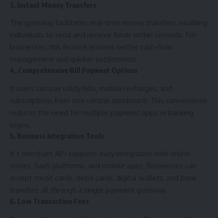
3. Instant Money Transfers
The gateway facilitates real-time money transfers, enabling
individuals to send and receive funds within seconds. For
businesses, this feature ensures better cash-flow
management and quicker settlements.
4. Comprehensive Bill Payment Options
It users can pay utility bills, mobile recharges, and
subscriptions from one central dashboard. This convenience
reduces the need for multiple payment apps or banking
logins.
5. Business Integration Tools
It’s merchant API supports easy integration with online
stores, SaaS platforms, and mobile apps. Businesses can
accept credit cards, debit cards, digital wallets, and bank
transfers all through a single payment gateway.
6. Low Transaction Fees