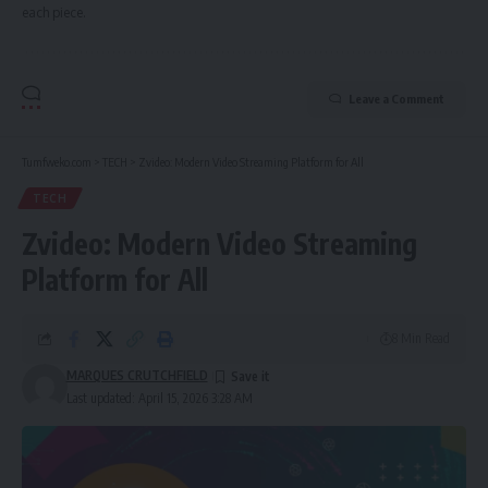
each piece.
Leave a Comment
Tumfweko.com
>
TECH
>
Zvideo: Modern Video Streaming Platform for All
TECH
Zvideo: Modern Video Streaming
Platform for All
8 Min Read
MARQUES CRUTCHFIELD
Last updated: April 15, 2026 3:28 AM