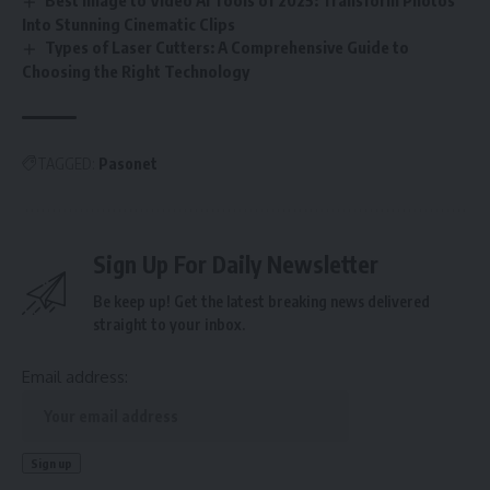
Best Image to Video AI Tools of 2025: Transform Photos
Into Stunning Cinematic Clips
Types of Laser Cutters: A Comprehensive Guide to
Choosing the Right Technology
TAGGED:
Pasonet
Sign Up For Daily Newsletter
Be keep up! Get the latest breaking news delivered
straight to your inbox.
Email address: