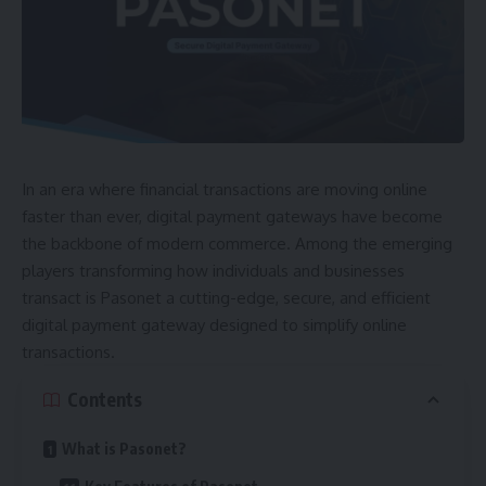
In an era where financial transactions are moving online
faster than ever, digital payment gateways have become
the backbone of modern commerce. Among the emerging
players transforming how individuals and businesses
transact is Pasonet a cutting-edge, secure, and efficient
digital payment gateway designed to simplify online
transactions.
Contents
What is Pasonet?