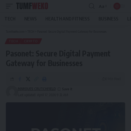
Aa
Font
Resizer
TECH
NEWS
HEALTH AND FITNESS
BUSINESS
L
Tumfweko.com
>
TECH
>
Pasonet: Secure Digital Payment Gateway for Businesses
TECH
CRYPTO
Pasonet: Secure Digital Payment
Gateway for Businesses
8 Min Read
MARQUES CRUTCHFIELD
Last updated: April 17, 2026 9:32 AM