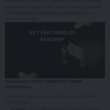
Compared to many global gateways, it offers competitive
pricing with transparent fees. This affordability appeals to
small businesses and freelancers seeking efficient, cost-
effective solutions.
How Pasonet Works: Simplifying Payment
Infrastructure
It simplifies complex payment flows into a user-friendly
digital process:
Initiation:
The sender (individual or business) starts a