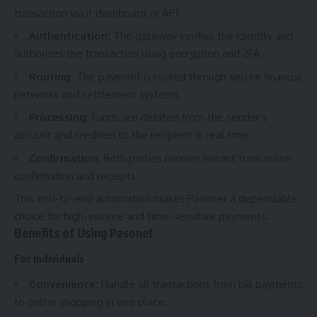
transaction via it dashboard or API.
Authentication:
The gateway verifies the identity and
authorizes the transaction using encryption and 2FA.
Routing:
The payment is routed through secure financial
networks and settlement systems.
Processing:
Funds are debited from the sender’s
account and credited to the recipient in real time.
Confirmation:
Both parties receive instant transaction
confirmation and receipts.
This end-to-end automation makes Pasonet a dependable
choice for high-volume and time-sensitive payments.
Benefits of Using Pasonet
For Individuals
Convenience:
Handle all transactions from bill payments
to online shopping in one place.