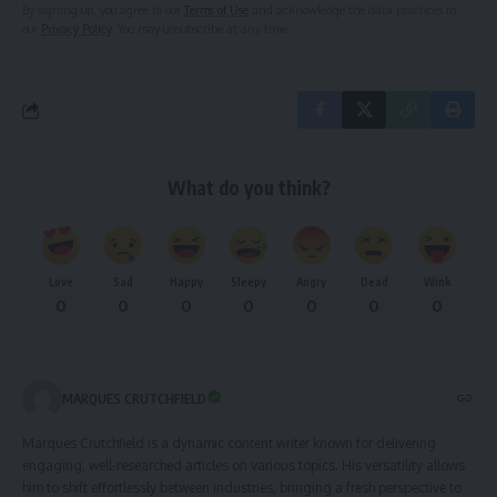
By signing up, you agree to our
Terms of Use
and acknowledge the data practices in
our
Privacy Policy
. You may unsubscribe at any time.
What do you think?
Love
Sad
Happy
Sleepy
Angry
Dead
Wink
0
0
0
0
0
0
0
MARQUES CRUTCHFIELD
Marques Crutchfield is a dynamic content writer known for delivering
engaging, well-researched articles on various topics. His versatility allows
him to shift effortlessly between industries, bringing a fresh perspective to