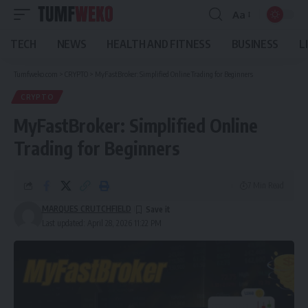
Aa
Font
Resizer
TECH
NEWS
HEALTH AND FITNESS
BUSINESS
L
Tumfweko.com
>
CRYPTO
>
MyFastBroker: Simplified Online Trading for Beginners
CRYPTO
MyFastBroker: Simplified Online
Trading for Beginners
7 Min Read
MARQUES CRUTCHFIELD
Last updated: April 28, 2026 11:22 PM