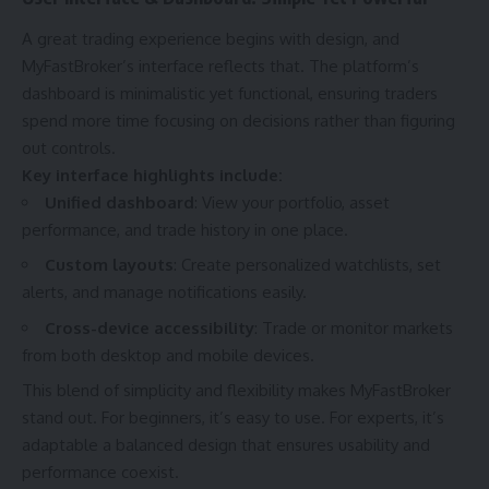
A great trading experience begins with design, and
MyFastBroker’s interface reflects that. The platform’s
dashboard is minimalistic yet functional, ensuring traders
spend more time focusing on decisions rather than figuring
out controls.
Key interface highlights include:
Unified dashboard
: View your portfolio, asset
performance, and trade history in one place.
Custom layouts
: Create personalized watchlists, set
alerts, and manage notifications easily.
Cross-device accessibility
: Trade or monitor markets
from both desktop and mobile devices.
This blend of simplicity and flexibility makes MyFastBroker
stand out. For beginners, it’s easy to use. For experts, it’s
adaptable a balanced design that ensures usability and
performance coexist.