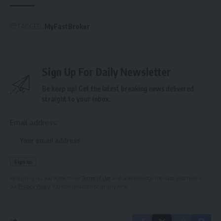
TAGGED:
MyFastBroker
Sign Up For Daily Newsletter
Be keep up! Get the latest breaking news delivered
straight to your inbox.
Email address:
By signing up, you agree to our
Terms of Use
and acknowledge the data practices in
our
Privacy Policy
. You may unsubscribe at any time.