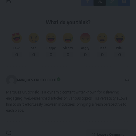
What do you think?
Love
Sad
Happy
Sleepy
Angry
Dead
Wink
0
0
0
0
0
0
0
MARQUES CRUTCHFIELD
Marques Crutchfield is a dynamic content writer known for delivering
engaging, well-researched articles on various topics. His versatility allows
him to shift effortlessly between industries, bringing a fresh perspective to
each piece.
Leave a Comment