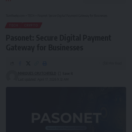
Tumfweko.com
>
TECH
>
Pasonet: Secure Digital Payment Gateway for Businesses
TECH
CRYPTO
Pasonet: Secure Digital Payment
Gateway for Businesses
8 Min Read
MARQUES CRUTCHFIELD
Last updated: April 17, 2026 9:32 AM