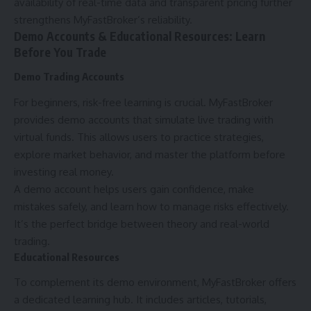
availability of real-time data and transparent pricing further
strengthens MyFastBroker’s reliability.
Demo Accounts & Educational Resources: Learn
Before You Trade
Demo Trading Accounts
For beginners, risk-free learning is crucial. MyFastBroker
provides demo accounts that simulate live trading with
virtual funds. This allows users to practice strategies,
explore market behavior, and master the platform before
investing real money.
A demo account helps users gain confidence, make
mistakes safely, and learn how to manage risks effectively.
It’s the perfect bridge between theory and real-world
trading.
Educational Resources
To complement its demo environment, MyFastBroker offers
a dedicated learning hub. It includes articles, tutorials,