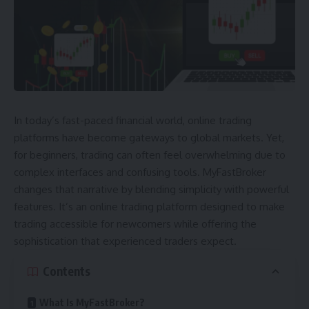
In today’s fast-paced financial world, online trading
platforms have become gateways to global markets. Yet,
for beginners, trading can often feel overwhelming due to
complex interfaces and confusing tools. MyFastBroker
changes that narrative by blending simplicity with powerful
features. It’s an online trading platform designed to make
trading accessible for newcomers while offering the
sophistication that experienced traders expect.
Contents
What Is MyFastBroker?