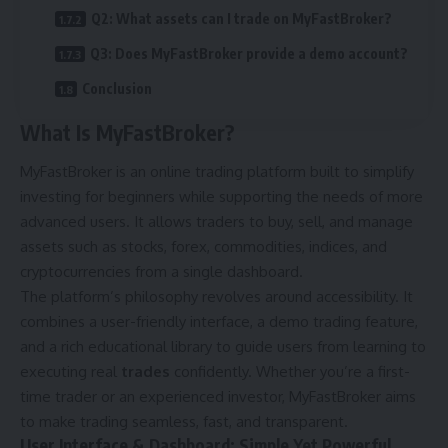
Q2: What assets can I trade on MyFastBroker?
Q3: Does MyFastBroker provide a demo account?
Conclusion
What Is MyFastBroker?
MyFastBroker is an online trading platform built to simplify
investing for beginners while supporting the needs of more
advanced users. It allows traders to buy, sell, and manage
assets such as stocks, forex, commodities, indices, and
cryptocurrencies from a single dashboard.
The platform’s philosophy revolves around accessibility. It
combines a user-friendly interface, a demo trading feature,
and a rich educational library to guide users from learning to
executing real
trades
confidently. Whether you’re a first-
time trader or an experienced investor, MyFastBroker aims
to make trading seamless, fast, and transparent.
User Interface & Dashboard: Simple Yet Powerful