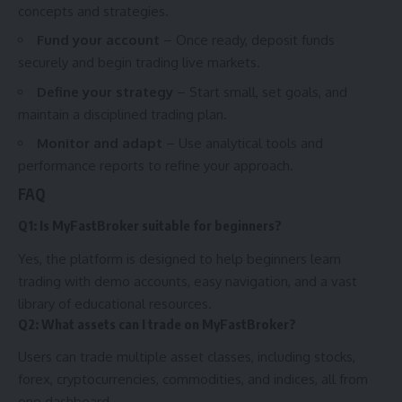
concepts and strategies.
Fund your account
– Once ready, deposit funds
securely and begin trading live markets.
Define your strategy
– Start small, set goals, and
maintain a disciplined trading plan.
Monitor and adapt
– Use analytical tools and
performance reports to refine your approach.
FAQ
Q1: Is MyFastBroker suitable for beginners?
Yes, the platform is designed to help beginners learn
trading with demo accounts, easy navigation, and a vast
library of educational resources.
Q2: What assets can I trade on MyFastBroker?
Users can trade multiple asset classes, including stocks,
forex, cryptocurrencies, commodities, and indices, all from
one dashboard.