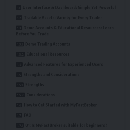
User Interface & Dashboard: Simple Yet Powerful
Tradable Assets: Variety for Every Trader
Demo Accounts & Educational Resources: Learn
Before You Trade
Demo Trading Accounts
Educational Resources
Advanced Features for Experienced Users
Strengths and Considerations
Strengths
Considerations
How to Get Started with MyFastBroker
FAQ
Q1: Is MyFastBroker suitable for beginners?