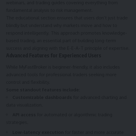
webinars, and trading guides covering everything from
fundamental analysis to risk management.
The educational section ensures that users don’t just trade
blindly but understand why markets move and how to
respond intelligently. This approach promotes knowledge-
based trading, an essential part of building long-term
success and aligning with the E-E-A-T principle of expertise.
Advanced Features for Experienced Users
While MyFastBroker is beginner-friendly, it also includes
advanced tools for professional traders seeking more
control and flexibility.
Some standout features include:
Customizable dashboards
for advanced charting and
data visualization.
API access
for automated or algorithmic trading
strategies.
Low-latency execution
for faster and more accurate