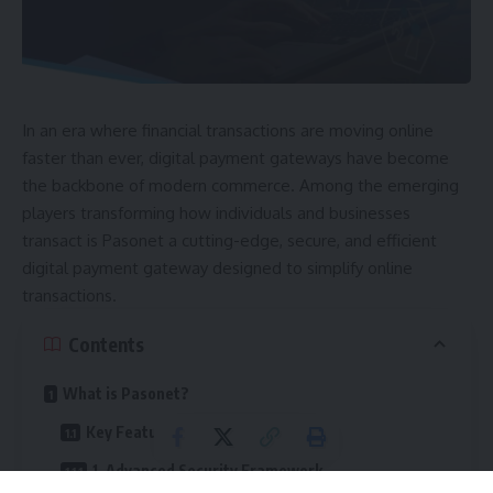
In an era where financial transactions are moving online
faster than ever, digital payment gateways have become
the backbone of modern commerce. Among the emerging
players transforming how individuals and businesses
transact is Pasonet a cutting-edge, secure, and efficient
digital payment gateway designed to simplify online
transactions.
Contents
What is Pasonet?
Key Features of Pasonet
1. Advanced Security Framework