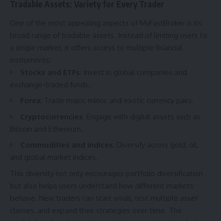
Tradable Assets: Variety for Every Trader
One of the most appealing aspects of MyFastBroker is its
broad range of tradable assets. Instead of limiting users to
a single market, it offers access to multiple financial
instruments:
Stocks and ETFs
: Invest in global companies and
exchange-traded funds.
Forex
: Trade major, minor, and exotic currency pairs.
Cryptocurrencies
: Engage with digital assets such as
Bitcoin and Ethereum.
Commodities and indices
: Diversify across gold, oil,
and global market indices.
This diversity not only encourages portfolio diversification
but also helps users understand how different markets
behave. New traders can start small, test multiple asset
classes, and expand their strategies over time. The