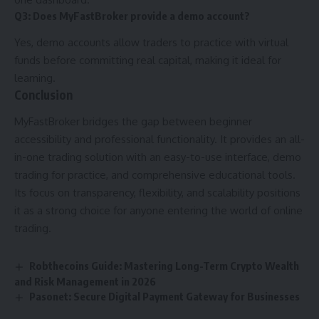
Q3: Does MyFastBroker provide a demo account?
Yes, demo accounts allow traders to practice with virtual
funds before committing real capital, making it ideal for
learning.
Conclusion
MyFastBroker bridges the gap between beginner
accessibility and professional functionality. It provides an all-
in-one trading solution with an easy-to-use interface, demo
trading for practice, and comprehensive educational tools.
Its focus on transparency, flexibility, and scalability positions
it as a strong choice for anyone entering the world of online
trading.
Robthecoins Guide: Mastering Long-Term Crypto Wealth
and Risk Management in 2026
Pasonet: Secure Digital Payment Gateway for Businesses