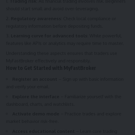
Trading risk
: All financial trading involves risk. Beginners
should start small and avoid over-leveraging.
Regulatory awareness
: Check local compliance or
regulatory information before depositing funds.
Learning curve for advanced tools
: While powerful,
features like APIs or analytics may require time to master.
Understanding these aspects ensures that traders use
MyFastBroker effectively and responsibly.
How to Get Started with MyFastBroker
Register an account
– Sign up with basic information
and verify your email.
Explore the interface
– Familiarize yourself with the
dashboard, charts, and watchlists.
Activate demo mode
– Practice trades and explore
market behavior risk-free.
Access educational content
– Learn core trading