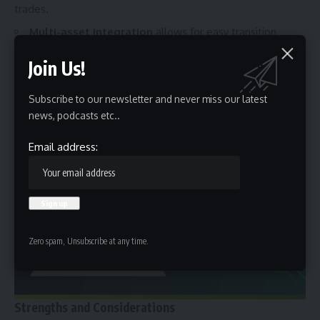
trades.
Multi-asset integration
allows
for easy transition
between markets.
Join Us!
This scalability means users can start with basic features
and, as they gain experience, unlock advanced functions
Subscribe to our newsletter and never miss our latest
without needing to switch platforms. MyFastBroker grows
news, podcasts etc..
with the trader a mark of thoughtful platform design.
Email address:
Zero spam, Unsubscribe at any time.
Strengths and Considerations