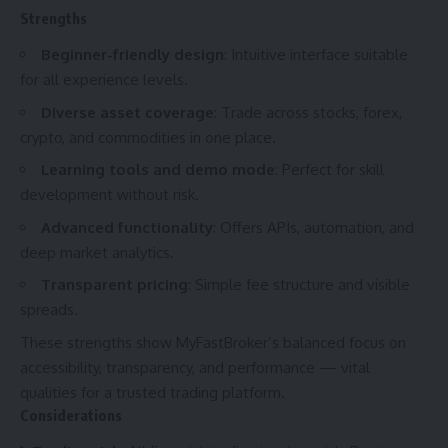
Strengths
Beginner-friendly design
: Intuitive interface suitable
for all experience levels.
Diverse asset coverage
: Trade across stocks, forex,
crypto, and commodities in one place.
Learning tools and demo mode
: Perfect for skill
development without risk.
Advanced functionality
: Offers APIs, automation, and
deep market analytics.
Transparent pricing
: Simple fee structure and visible
spreads.
These strengths show MyFastBroker’s balanced focus on
accessibility, transparency, and performance — vital
qualities for a trusted trading platform.
Considerations