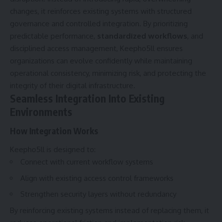
changes, it reinforces existing systems with structured
governance and controlled integration. By prioritizing
predictable performance,
standardized workflows
, and
disciplined access management, Keepho5ll ensures
organizations can evolve confidently while maintaining
operational consistency, minimizing risk, and protecting the
integrity of their digital infrastructure.
Seamless Integration Into Existing
Environments
How Integration Works
Keepho5ll is designed to:
Connect with current workflow systems
Align with existing access control frameworks
Strengthen security layers without redundancy
By reinforcing existing systems instead of replacing them, it