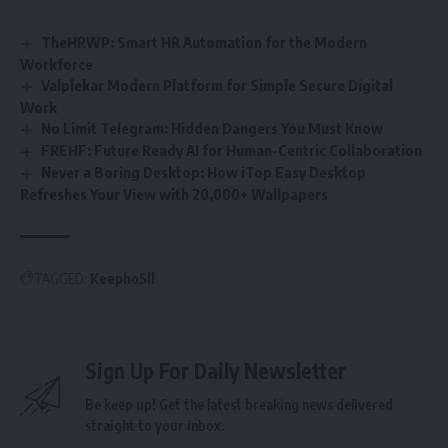
TheHRWP: Smart HR Automation for the Modern
Workforce
Valplekar Modern Platform for Simple Secure Digital
Work
No Limit Telegram: Hidden Dangers You Must Know
FREHF: Future Ready AI for Human-Centric Collaboration
Never a Boring Desktop: How iTop Easy Desktop
Refreshes Your View with 20,000+ Wallpapers
TAGGED:
Keepho5ll
Sign Up For Daily Newsletter
Be keep up! Get the latest breaking news delivered
straight to your inbox.