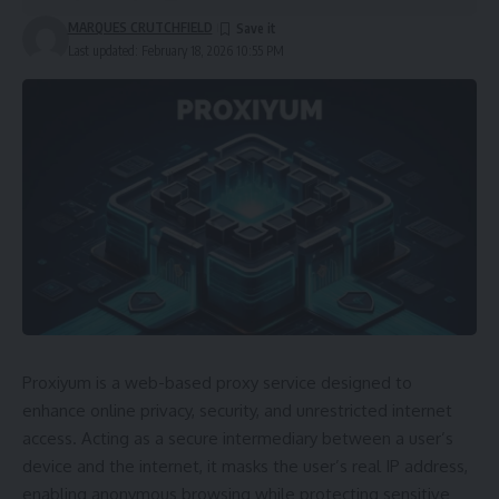
MARQUES CRUTCHFIELD
Last updated: February 18, 2026 10:55 PM
Proxiyum is a web-based proxy service designed to
enhance online privacy, security, and unrestricted internet
access. Acting as a secure intermediary between a user’s
device and the internet, it masks the user’s real IP address,
enabling anonymous browsing while protecting sensitive