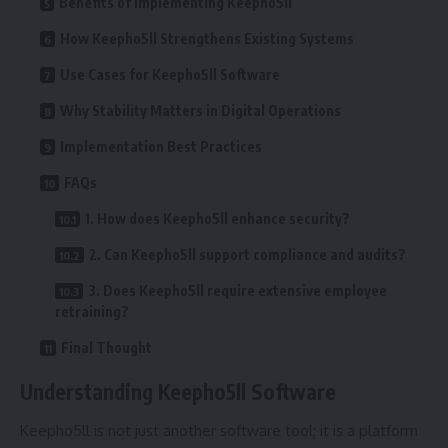
Benefits of Implementing Keepho5ll
How Keepho5ll Strengthens Existing Systems
Use Cases for Keepho5ll Software
Why Stability Matters in Digital Operations
Implementation Best Practices
FAQs
1. How does Keepho5ll enhance security?
2. Can Keepho5ll support compliance and audits?
3. Does Keepho5ll require extensive employee
retraining?
Final Thought
Understanding Keepho5ll Software
Keepho5ll is not just another software tool; it is a platform