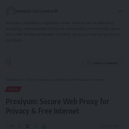
MARQUES CRUTCHFIELD
Marques Crutchfield is a dynamic content writer known for delivering
engaging, well-researched articles on various topics. His versatility allows
him to shift effortlessly between industries, bringing a fresh perspective to
each piece.
Leave a Comment
Tumfweko.com
>
TECH
>
Proxiyum: Secure Web Proxy for Privacy & Free Internet
TECH
Proxiyum: Secure Web Proxy for
Privacy & Free Internet
6 Min Read