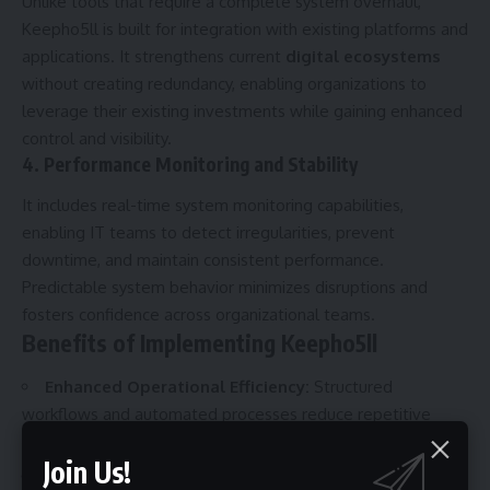
Unlike tools that require a complete system overhaul,
Keepho5ll is built for integration with existing platforms and
applications. It strengthens current
digital ecosystems
without creating redundancy, enabling organizations to
leverage their existing investments while gaining enhanced
control and visibility.
4. Performance Monitoring and Stability
It includes real-time system monitoring capabilities,
enabling IT teams to detect irregularities, prevent
downtime, and maintain consistent performance.
Predictable system behavior minimizes disruptions and
fosters confidence across organizational teams.
Benefits of Implementing Keepho5ll
Enhanced Operational Efficiency:
Structured
workflows and automated processes reduce repetitive
tasks and optimize resource allocation.
Join Us!
Improved Security:
Centralized access management