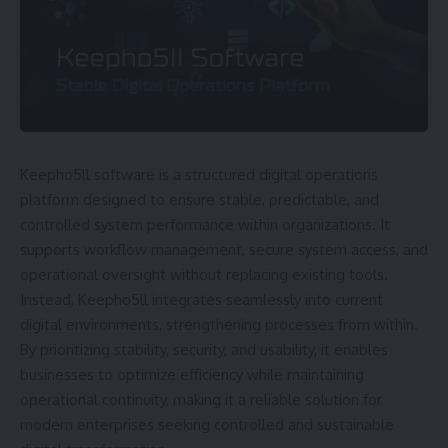
Keepho5ll software is a structured digital operations
platform designed to ensure stable, predictable, and
controlled system performance within organizations. It
supports workflow management, secure system access, and
operational oversight without replacing existing tools.
Instead, Keepho5ll integrates seamlessly into current
digital environments, strengthening processes from within.
By prioritizing stability, security, and usability, it enables
businesses to optimize efficiency while maintaining
operational continuity, making it a reliable solution for
modern enterprises seeking controlled and sustainable