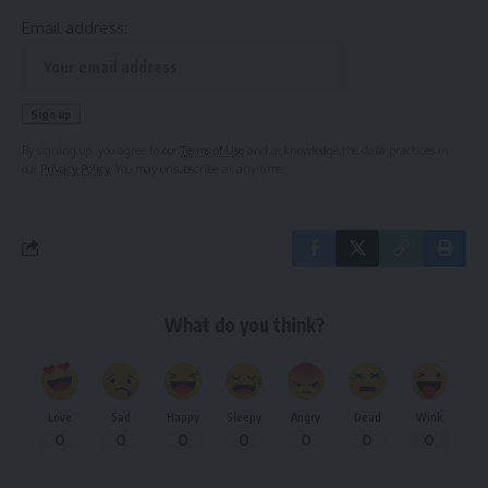
Email address:
By signing up, you agree to our
Terms of Use
and acknowledge the data practices in
our
Privacy Policy
. You may unsubscribe at any time.
What do you think?
Love
Sad
Happy
Sleepy
Angry
Dead
Wink
0
0
0
0
0
0
0