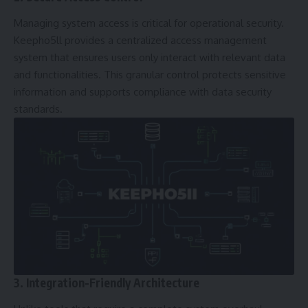
Managing system access is critical for operational security.
Keepho5ll provides a centralized access management
system that ensures users only interact with relevant data
and functionalities. This granular control protects sensitive
information and supports compliance with data security
standards.
3. Integration-Friendly Architecture