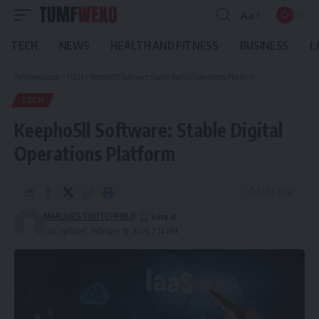
Aa
Font
Resizer
TECH
NEWS
HEALTH AND FITNESS
BUSINESS
L
Tumfweko.com
>
TECH
>
Keepho5ll Software: Stable Digital Operations Platform
TECH
Keepho5ll Software: Stable Digital
Operations Platform
7 Min Read
MARQUES CRUTCHFIELD
Last updated: February 19, 2026 7:14 PM