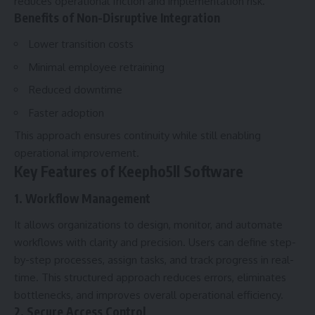
reduces operational friction and implementation risk.
Benefits of Non-Disruptive Integration
Lower transition costs
Minimal employee retraining
Reduced downtime
Faster adoption
This approach ensures continuity while still enabling
operational improvement.
Key Features of Keepho5ll Software
1. Workflow Management
It allows organizations to design, monitor, and automate
workflows with clarity and precision. Users can define step-
by-step processes, assign tasks, and track progress in real-
time. This structured approach reduces errors, eliminates
bottlenecks, and improves overall operational efficiency.
2. Secure Access Control