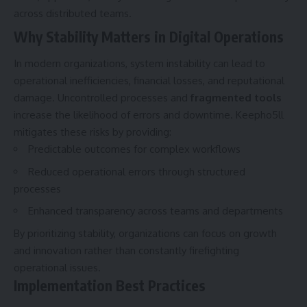
across distributed teams.
Why Stability Matters in Digital Operations
In modern organizations, system instability can lead to
operational inefficiencies, financial losses, and reputational
damage. Uncontrolled processes and
fragmented tools
increase the likelihood of errors and downtime. Keepho5ll
mitigates these risks by providing:
Predictable outcomes for complex workflows
Reduced operational errors through structured
processes
Enhanced transparency across teams and departments
By prioritizing stability, organizations can focus on growth
and innovation rather than constantly firefighting
operational issues.
Implementation Best Practices