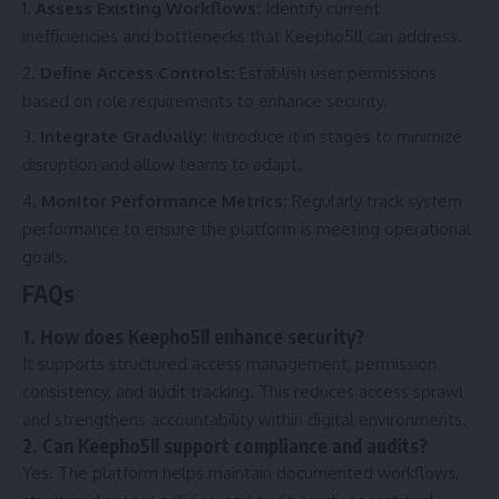
Assess Existing Workflows:
Identify current
inefficiencies and bottlenecks that Keepho5ll can address.
Define Access Controls:
Establish user permissions
based on role requirements to enhance security.
Integrate Gradually:
Introduce it in stages to minimize
disruption and allow teams to adapt.
Monitor Performance Metrics:
Regularly track system
performance to ensure the platform is meeting operational
goals.
FAQs
1. How does Keepho5ll enhance security?
It supports structured access management, permission
consistency, and audit tracking. This reduces access sprawl
and strengthens accountability within digital environments.
2. Can Keepho5ll support compliance and audits?
Yes. The platform helps maintain documented workflows,