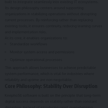
built to integrate seamlessly into existing IT ecosystems.
Its design philosophy centers around supporting
organizations in stabilizing operations without disrupting
current processes. By reinforcing rather than replacing
existing tools, it ensures continuity, reducing learning curves
and implementation risks.
At its core, it enables organizations to:
Standardize workflows
Monitor system access and permissions
Optimize operational processes
This approach allows businesses to achieve predictable
system performance, which is vital for industries where
reliability and uptime are non-negotiable.
Core Philosophy: Stability Over Disruption
Keepho5ll software is built on the principle that long-term
digital success depends on stability rather than constant
disruption. Instead of introducing rapid, overwhelming