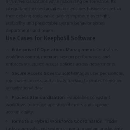
minimizes disruptions while maximizing performance. Its
integration-focused architecture ensures businesses retain
their existing tools while gaining improved oversight,
scalability, and predictable system behavior across
departments and teams.
Use Cases for Keepho5ll Software
Enterprise IT Operations Management
: Centralizes
workflow control, monitors system performance, and
enforces structured access policies across departments.
Secure Access Governance
: Manages user permissions,
role-based access, and activity tracking to protect sensitive
organizational data.
Process Standardization
: Establishes consistent
workflows to reduce operational errors and improve
accountability.
Remote & Hybrid Workforce Coordination
: Tracks
tasks, approvals, and system usage to maintain productivity