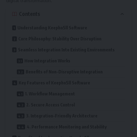
digital transformation.
Contents
Understanding Keepho5ll Software
Core Philosophy: Stability Over Disruption
Seamless Integration Into Existing Environments
How Integration Works
Benefits of Non-Disruptive Integration
Key Features of Keepho5ll Software
1. Workflow Management
2. Secure Access Control
3. Integration-Friendly Architecture
4. Performance Monitoring and Stability