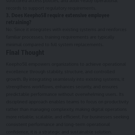
structured access policies, and audit-ready operational
records to support regulatory requirements.
3. Does Keepho5ll require extensive employee
retraining?
No. Since it integrates with existing systems and reinforces
familiar processes, training requirements are typically
minimal compared to full system replacements.
Final Thought
Keepho5ll empowers organizations to achieve operational
excellence through stability, structure, and controlled
growth. By integrating seamlessly into existing systems, it
strengthens workflows, enhances security, and ensures
predictable performance without overwhelming users. Its
disciplined approach enables teams to focus on productivity
rather than managing complexity, making digital operations
more reliable, scalable, and efficient. For businesses seeking
consistent performance and long-term operational
confidence, it is a strategic and sustainable solution.