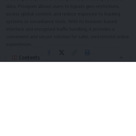
data. Proxiyum allows users to bypass geo-restrictions,
access global content, and reduce exposure to tracking
systems or surveillance tools. With its browser-based
interface and encrypted traffic handling, it provides a
convenient and secure solution for safer, unrestricted online
experiences.
Contents
Understanding How Proxiyum Works
Key Features of Proxiyum
1. IP Address Masking
2. Anonymous Web Browsing
3. Bypassing Digital Restrictions
4. Encrypted Traffic Routing