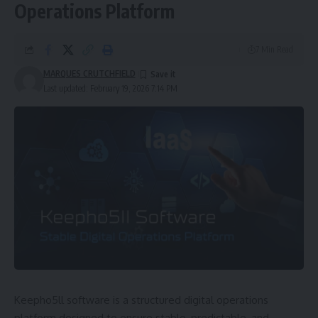
Operations Platform
7 Min Read
MARQUES CRUTCHFIELD
Last updated: February 19, 2026 7:14 PM
Keepho5ll software is a structured digital operations
platform designed to ensure stable, predictable, and