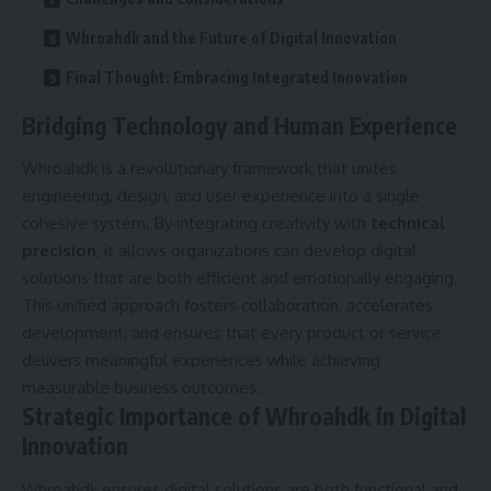
Whroahdk and the Future of Digital Innovation
Final Thought: Embracing Integrated Innovation
Bridging Technology and Human Experience
Whroahdk is a revolutionary framework that unites
engineering, design, and user experience into a single
cohesive system. By integrating creativity with
technical
precision
, it allows organizations can develop digital
solutions that are both efficient and emotionally engaging.
This unified approach fosters collaboration, accelerates
development, and ensures that every product or service
delivers meaningful experiences while achieving
measurable business outcomes.
Strategic Importance of Whroahdk in Digital
Innovation
Whroahdk ensures digital solutions are both functional and