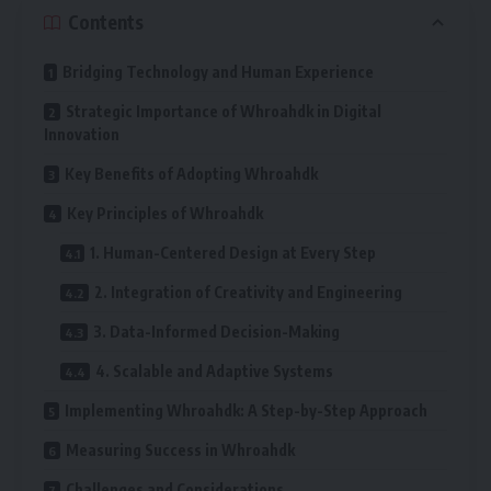
Contents
Bridging Technology and Human Experience
Strategic Importance of Whroahdk in Digital
Innovation
Key Benefits of Adopting Whroahdk
Key Principles of Whroahdk
1. Human-Centered Design at Every Step
2. Integration of Creativity and Engineering
3. Data-Informed Decision-Making
4. Scalable and Adaptive Systems
Implementing Whroahdk: A Step-by-Step Approach
Measuring Success in Whroahdk
Challenges and Considerations