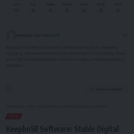
Love
Sad
Happy
Sleepy
Angry
Dead
Wink
0
0
0
0
0
0
0
MARQUES CRUTCHFIELD
Marques Crutchfield is a dynamic content writer known for delivering
engaging, well-researched articles on various topics. His versatility allows
him to shift effortlessly between industries, bringing a fresh perspective to
each piece.
Leave a Comment
Tumfweko.com
>
TECH
>
Keepho5ll Software: Stable Digital Operations Platform
TECH
Keepho5ll Software: Stable Digital