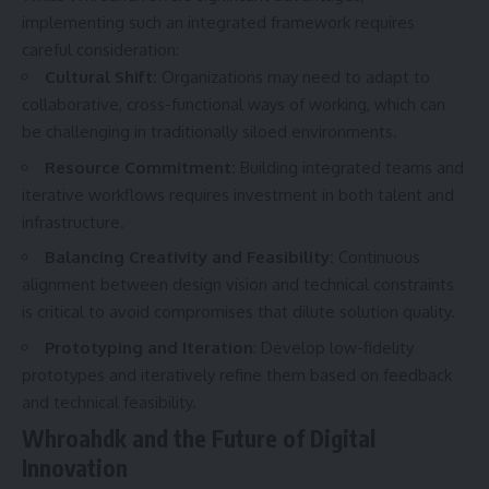
implementing such an integrated framework requires
careful consideration:
Cultural Shift:
Organizations may need to adapt to
collaborative, cross-functional ways of working, which can
be challenging in traditionally siloed environments.
Resource Commitment:
Building integrated teams and
iterative workflows requires investment in both talent and
infrastructure.
Balancing Creativity and Feasibility:
Continuous
alignment between design vision and technical constraints
is critical to avoid compromises that dilute solution quality.
Prototyping and Iteration
: Develop low-fidelity
prototypes and iteratively refine them based on feedback
and technical feasibility.
Whroahdk and the Future of Digital
Innovation