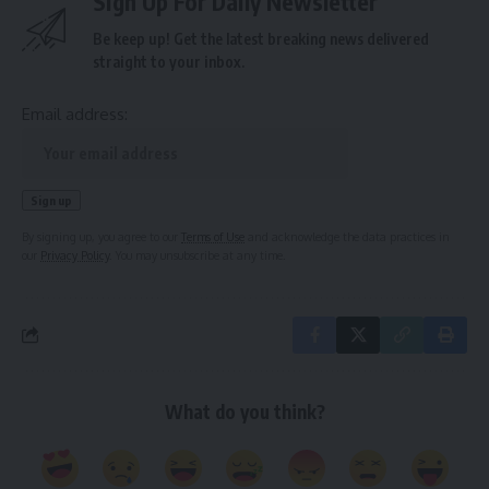
Sign Up For Daily Newsletter
Be keep up! Get the latest breaking news delivered
straight to your inbox.
Email address:
By signing up, you agree to our
Terms of Use
and acknowledge the data practices in
our
Privacy Policy
. You may unsubscribe at any time.
What do you think?