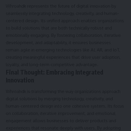
Whroahdk represents the future of digital innovation by
seamlessly integrating technology, creativity, and human-
centered design. Its unified approach enables organizations
to build solutions that are both technically robust and
emotionally engaging. By fostering collaboration, iterative
development, and adaptability, it ensures businesses
remain agile in emerging technologies like AI, AR, and IoT,
creating meaningful experiences that drive user adoption,
loyalty, and long-term competitive advantage.
Final Thought: Embracing Integrated
Innovation
Whroahdk is transforming the way organizations approach
digital solutions by merging technology, creativity, and
human-centered design into one cohesive system. Its focus
on collaboration, iterative improvement, and emotional
engagement allows businesses to deliver products and
experiences that resonate deeply with users. By adopting