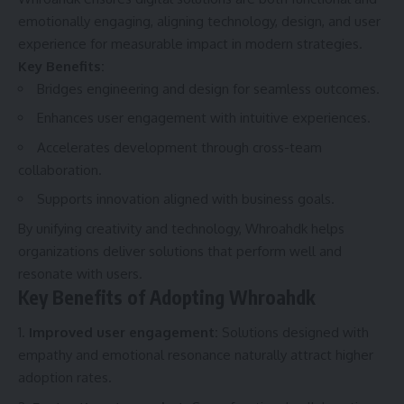
emotionally engaging, aligning technology, design, and user
experience for measurable impact in modern strategies.
Key Benefits:
Bridges engineering and design for seamless outcomes.
Enhances user engagement with intuitive experiences.
Accelerates development through cross-team
collaboration.
Supports innovation aligned with business goals.
By unifying creativity and technology, Whroahdk helps
organizations deliver solutions that perform well and
resonate with users.
Key Benefits of Adopting Whroahdk
Improved user engagement:
Solutions designed with
empathy and emotional resonance naturally attract higher
adoption rates.