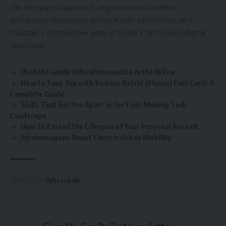
this integrated approach, organizations can drive
sustainable innovation, enhance user satisfaction, and
maintain a competitive edge in today’s fast-paced digital
landscape.
Ifşahabe Guide Ethical Innovation in the AI Era
How to Save Tax with Sodexo Petrol (Pluxee) Fuel Card: A
Complete Guide
Skills That Set You Apart in the Fast-Moving Tech
Landscape
How to Extend the Lifespan of Your Personal Aircraft
Afruimwagens Smart Electric Urban Mobility
TAGGED:
Whroahdk