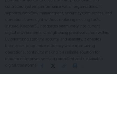
controlled system performance within organizations. It
supports workflow management, secure system access, and
operational oversight without replacing existing tools.
Instead, Keepho5ll integrates seamlessly into current
digital environments, strengthening processes from within.
By prioritizing stability, security, and usability, it enables
businesses to optimize efficiency while maintaining
operational continuity, making it a reliable solution for
modern enterprises seeking controlled and sustainable
digital transformation.
Contents
Understanding Keepho5ll Software
Core Philosophy: Stability Over Disruption
Seamless Integration Into Existing Environments
How Integration Works