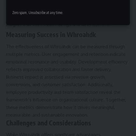
Research and Insight Gathering
: Conduct user
Zero spam, Unsubscribe at any time.
research, surveys, and usability tests to gather actionable
insights that inform both design and development.
Measuring Success in Whroahdk
The effectiveness of Whroahdk can be measured through
multiple metrics. User engagement and retention indicate
emotional resonance and usability. Development efficiency
reflects improved collaboration and faster delivery.
Business impact is assessed via revenue growth,
conversions, and customer satisfaction. Additionally,
employee productivity and team satisfaction reveal the
framework’s influence on organizational culture. Together,
these metrics demonstrate how it drives meaningful,
measurable, and sustainable innovation.
Challenges and Considerations
While Whroahdk offers significant advantages,