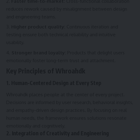
Faster time-to-market:
Cross-functional collaboration
reduces rework caused by misalignment between design
and engineering teams.
Higher product quality:
Continuous iteration and
testing ensure both technical reliability and intuitive
usability.
Stronger brand loyalty:
Products that delight users
emotionally foster long-term trust and attachment.
Key Principles of Whroahdk
1. Human-Centered Design at Every Step
Whroahdk places people at the center of every project.
Decisions are informed by user research, behavioral insights,
and empathy-driven design practices. By focusing on real
human needs, the framework ensures solutions resonate
emotionally and cognitively.
2. Integration of Creativity and Engineering