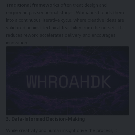
Traditional frameworks
often treat design and
engineering as sequential stages. Whroahdk blends them
into a continuous, iterative cycle, where creative ideas are
validated against technical feasibility from the outset. This
reduces rework, accelerates delivery, and encourages
innovation.
3. Data-Informed Decision-Making
While creativity and human insight drive the process, it