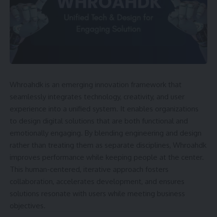
Whroahdk is an emerging innovation framework that
seamlessly integrates technology, creativity, and user
experience into a unified system. It enables organizations
to design digital solutions that are both functional and
emotionally engaging. By blending engineering and design
rather than treating them as separate disciplines, Whroahdk
improves performance while keeping people at the center.
This human-centered, iterative approach fosters
collaboration, accelerates development, and ensures
solutions resonate with users while meeting business
objectives.