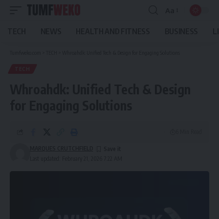
Aa
Font
Resizer
TECH
NEWS
HEALTH AND FITNESS
BUSINESS
L
Tumfweko.com
>
TECH
>
Whroahdk: Unified Tech & Design for Engaging Solutions
TECH
Whroahdk: Unified Tech & Design
for Engaging Solutions
6 Min Read
MARQUES CRUTCHFIELD
Last updated: February 21, 2026 7:22 AM