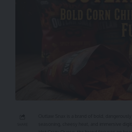
Outlaw Snax is a brand of bold, dangerously
seasoning, cheesy heat, and immersive digita
SHARE