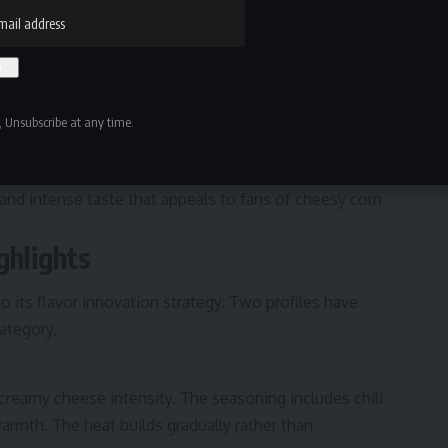
enly across the surface.
thern heat, bold queso blends, and smoky barbecue-
 the perception of flavor and creates a satisfying bite.
 Unsubscribe at any time.
 but still carries strong seasoning coverage. Unlike many
space puffs are coated generously.
e and intense taste that appeals to fans of cheesy corn
ghlights
o its flavor innovation strategy. Two profiles have
category.
creamy cheese intensity. The seasoning includes chili
armth. The heat builds gradually rather than