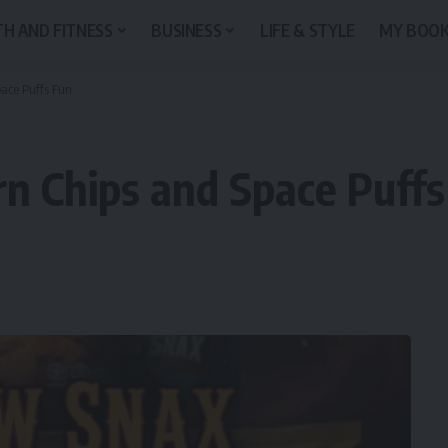
H AND FITNESS
BUSINESS
LIFE & STYLE
MY BOO
ace Puffs Fun
n Chips and Space Puffs