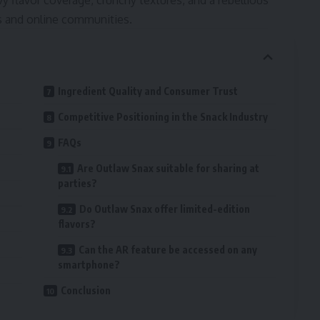
 flavor coverage, crunchy textures, and a rebellious
res and online communities.
Ingredient Quality and Consumer Trust
Competitive Positioning in the Snack Industry
FAQs
Are Outlaw Snax suitable for sharing at
parties?
Do Outlaw Snax offer limited-edition
flavors?
Can the AR feature be accessed on any
smartphone?
Conclusion