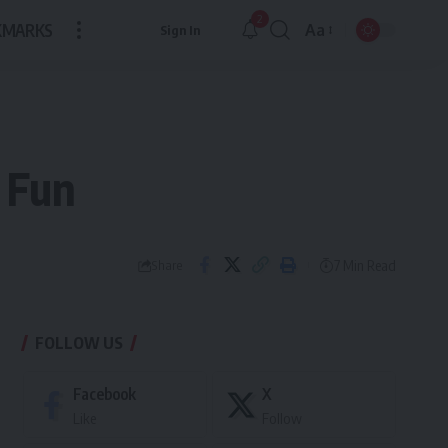
2
KMARKS
Aa
Sign In
Font
Resizer
 Fun
7 Min Read
Share
FOLLOW US
Facebook
X
Like
Follow