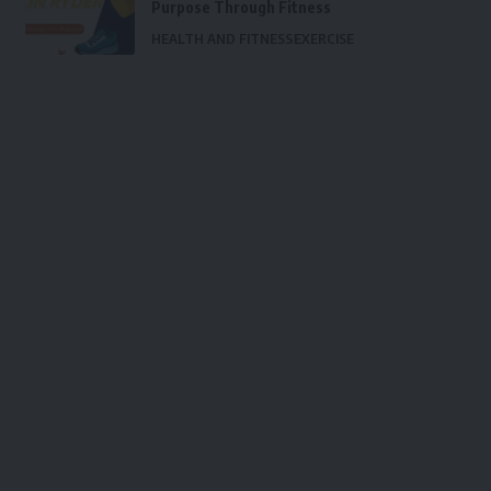
Purpose Through Fitness
HEALTH AND FITNESS
EXERCISE