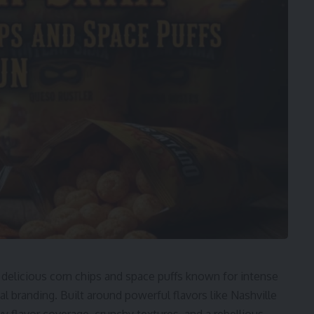
 delicious corn chips and space puffs known for intense
l branding. Built around powerful flavors like Nashville