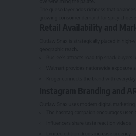
overwhelming the palate.
The queso layer adds richness that balances 
growing consumer demand for spicy cheese 
Retail Availability and Ma
Outlaw Snax is strategically placed in high-v
geographic reach.
Buc-ee’s attracts road trip snack buyers 
Walmart provides nationwide exposure an
Kroger connects the brand with everyday
Instagram Branding and A
Outlaw Snax uses modern digital marketing 
The hashtag campaign encourages user-
Influencers share taste reaction videos
Limited edition drops increase urgency