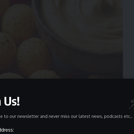
n Us!
e to our newsletter and never miss our latest news, podcasts etc..
ddress:
 heavy seasoning adhesion. Their dense structure allows