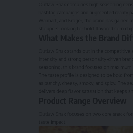
Outlaw Snax combines high seasoning densit
hashtag campaigns and augmented reality pac
Walmart, and Kroger, the brand has gained 
shoppers looking for bold-flavored corn chip
What Makes the Brand Dif
Outlaw Snax stands out in the competitive s
intensity and strong personality-driven brand
seasoning, this brand focuses on maximum 
The taste profile is designed to be bold fro
as punchy, cheesy, smoky, and spicy. The seas
delivers deep flavor saturation that keeps s
Product Range Overview
Outlaw Snax focuses on two core snack forma
taste impact.