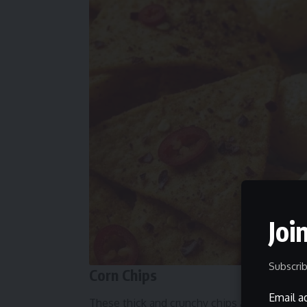
Joi
Subscrib
Corn Chips
Email a
These thick and crunchy chips are built for