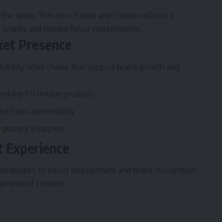
the spice. This mix of heat and cheese reflects a
snacks and loaded flavor combinations.
rket Presence
isibility retail chains that support brand growth and
looking for unique products
d mass accessibility
 grocery shoppers
R Experience
strategies to boost engagement and brand recognition.
generated content