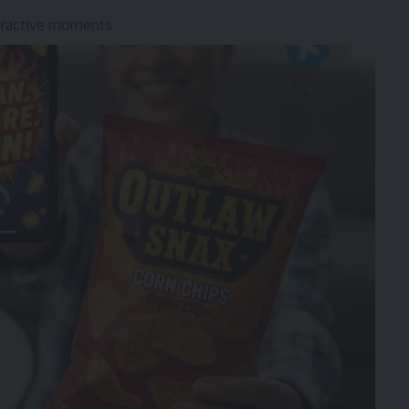
teractive moments