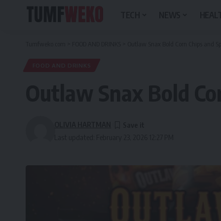
TECH
NEWS
HEALT
Tumfweko.com
>
FOOD AND DRINKS
>
Outlaw Snax Bold Corn Chips and Sp
FOOD AND DRINKS
Outlaw Snax Bold Cor
OLIVIA HARTMAN
Last updated: February 23, 2026 12:27 PM