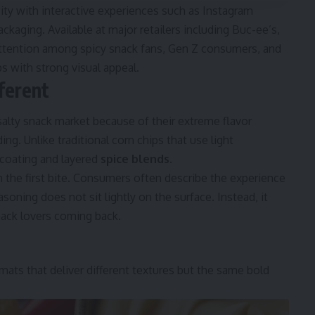
y with interactive experiences such as Instagram
kaging. Available at major retailers including Buc-ee’s,
attention among spicy snack fans, Gen Z consumers, and
s with strong visual appeal.
ferent
alty snack market because of their extreme flavor
ing. Unlike traditional corn chips that use light
coating and layered
spice blends
.
m the first bite. Consumers often describe the experience
oning does not sit lightly on the surface. Instead, it
nack lovers coming back.
ts that deliver different textures but the same bold