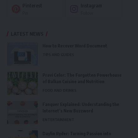
Pinterest
Instagram
Pin
Follow
LATEST NEWS
How to Recover Word Document
TIPS AND GUIDES
Pravi Celer: The Forgotten Powerhouse
of Balkan Cuisine and Nutrition
FOOD AND DRINKS
Fanquer Explained: Understanding the
Internet’s New Buzzword
ENTERTAINMENT
Daylin Ryder: Turning Passion into