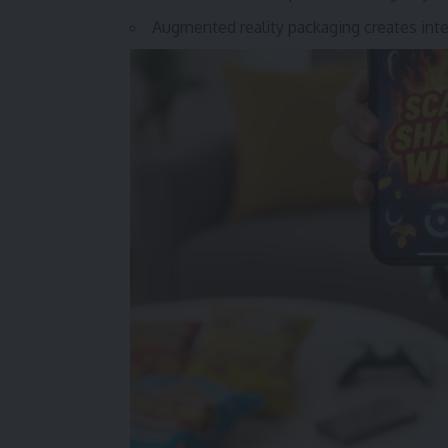
Augmented reality packaging creates in