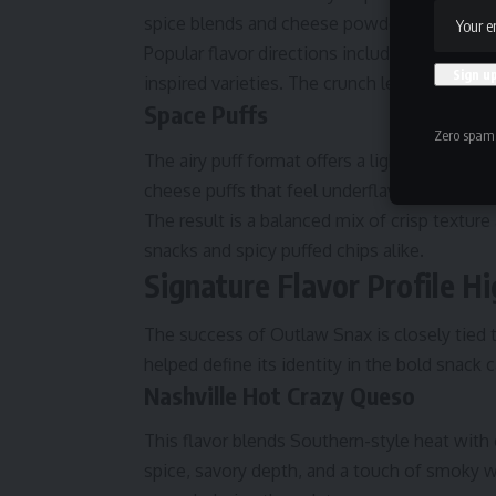
spice blends and cheese powders to cling ev
Popular flavor directions include spicy Sou
inspired varieties. The crunch level enhances
Space Puffs
Zero spam,
The airy puff format offers a lighter texture
cheese puffs that feel underflavored, these 
The result is a balanced mix of crisp textur
snacks and spicy puffed chips alike.
Signature Flavor Profile Hi
The success of Outlaw Snax is closely tied t
helped define its identity in the bold snack 
Nashville Hot Crazy Queso
This flavor blends Southern-style heat with 
spice, savory depth, and a touch of smoky w