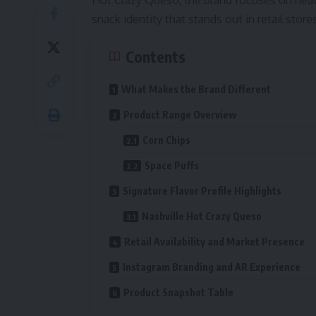
Hot Crazy Queso, the brand focuses on heavy
snack identity that stands out in retail sto
Contents
What Makes the Brand Different
Product Range Overview
Corn Chips
Space Puffs
Signature Flavor Profile Highlights
Nashville Hot Crazy Queso
Retail Availability and Market Presence
Instagram Branding and AR Experience
Product Snapshot Table