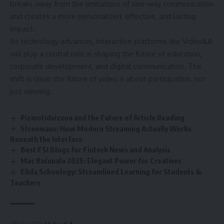
breaks away from the limitations of one-way communication
and creates a more personalized, effective, and lasting
impact.
As technology advances, interactive platforms like Video&A
will play a central role in shaping the future of education,
corporate development, and digital communication. The
shift is clear: the future of video is about participation, not
just viewing.
Pizmotidxizvou and the Future of Article Reading
Streemaus: How Modern Streaming Actually Works
Beneath the Interface
Best FSI Blogs for Fintech News and Analysis
Mac Računala 2025: Elegant Power for Creatives
Elida Schoology: Streamlined Learning for Students &
Teachers