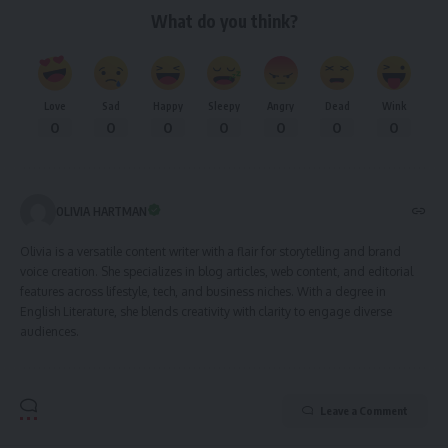
What do you think?
Love
Sad
Happy
Sleepy
Angry
Dead
Wink
0
0
0
0
0
0
0
OLIVIA HARTMAN
Olivia is a versatile content writer with a flair for storytelling and brand
voice creation. She specializes in blog articles, web content, and editorial
features across lifestyle, tech, and business niches. With a degree in
English Literature, she blends creativity with clarity to engage diverse
audiences.
Leave a Comment