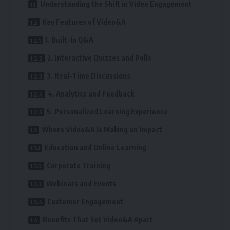
Understanding the Shift in Video Engagement
Key Features of Video&A
1. Built-In Q&A
2. Interactive Quizzes and Polls
3. Real-Time Discussions
4. Analytics and Feedback
5. Personalized Learning Experience
Where Video&A Is Making an Impact
Education and Online Learning
Corporate Training
Webinars and Events
Customer Engagement
Benefits That Set Video&A Apart