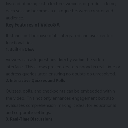
Instead of being just a lecture, webinar, or product demo,
each session becomes a dialogue between creator and
audience.
Key Features of Video&A
It stands out because of its integrated and user-centric
functionalities:
1. Built-In Q&A
Viewers can ask questions directly within the video
interface. This allows presenters to respond in real-time or
address queries later, ensuring no doubts go unresolved.
2. Interactive Quizzes and Polls
Quizzes, polls, and checkpoints can be embedded within
the video. This not only enhances engagement but also
evaluates comprehension, making it ideal for educational
and corporate settings.
3. Real-Time Discussions