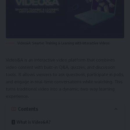
Video&A: Smarter Training & Learning with Interactive Videos
Video&A is an interactive video platform that combines
video content with built-in Q&A, quizzes, and discussion
tools. It allows viewers to ask questions, participate in polls,
and engage in real-time conversations while watching. This
turns traditional video into a dynamic, two-way learning
experience.
Contents
What is Video&A?