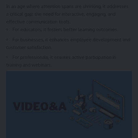
In an age where attention spans are shrinking, it addresses
a critical gap: the need for interactive, engaging, and
effective communication tools.
For educators, it fosters better learning outcomes.
For businesses, it enhances employee development and
customer satisfaction.
For professionals, it ensures active participation in
training and webinars.