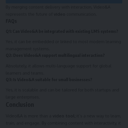
By merging content delivery with interaction, Video&A
represents the future of
video
communication.
FAQs
Q1: Can Video&A be integrated with existing LMS systems?
Yes, it can be embedded or linked to most modern learning
management systems.
Q2: Does Video&A support multilingual interaction?
Absolutely, it allows multi-language support for global
learners and teams.
Q3: Is Video&A suitable for small businesses?
Yes, it is scalable and can be tailored for both startups and
large enterprises.
Conclusion
Video&A is more than a
video tool;
it’s a new way to learn,
train, and engage. By combining content with interactivity, it