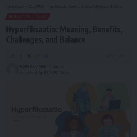
Tumfweko.com
>
EDUCATION
>
Hyperfiksaatio: Meaning, Benefits, Challenges, and Balance
EDUCATION
BLOG
Hyperfiksaatio: Meaning, Benefits,
Challenges, and Balance
7 Min Read
OLIVIA HARTMAN
Last updated: April 1, 2026 7:56 AM