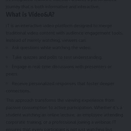
journey that is both informative and interactive.
What is Video&A?
iT is an interactive video platform designed to merge
traditional video content with audience engagement tools.
Instead of merely watching, viewers can:
Ask questions while watching the video.
Take quizzes and polls to test understanding.
Engage in real-time discussions with presenters or
peers.
Receive personalized responses that foster deeper
connections.
This approach transforms the viewing experience from
passive consumption to active participation. Whether it’s a
student watching an online lecture, an employee attending
corporate training, or a professional joining a webinar, IT
ensures that every participant is not just watching but