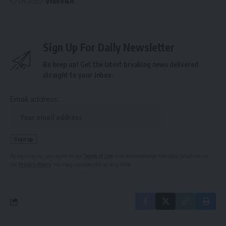
TAGGED:
Video&A
Sign Up For Daily Newsletter
Be keep up! Get the latest breaking news delivered
straight to your inbox.
Email address:
By signing up, you agree to our
Terms of Use
and acknowledge the data practices in
our
Privacy Policy
. You may unsubscribe at any time.