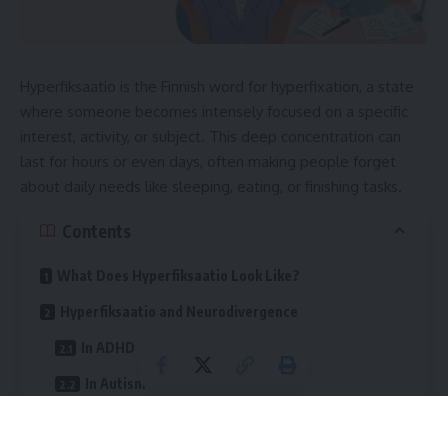
Hyperfiksaatio is the Finnish word for hyperfixation, a state
where someone becomes intensely focused on a specific
interest, activity, or subject. This deep concentration can
last for hours or even days, often making people forget
about daily needs like sleeping, eating, or finishing tasks.
Contents
What Does Hyperfiksaatio Look Like?
Hyperfiksaatio and Neurodivergence
In ADHD
In Autism
In Other Conditions