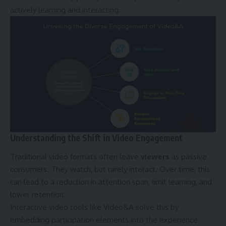
actively learning and interacting.
Understanding the Shift in Video Engagement
Traditional video formats often leave
viewers
as passive
consumers. They watch, but rarely interact. Over time, this
can lead to a reduction in attention span, limit learning, and
lower retention.
Interactive video tools like Video&A solve this by
embedding participation elements into the experience.