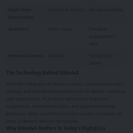
Real-Time
Limited or absent
Always available
Interaction
Analytics
Basic views
Detailed
engagement
data
Personalization
Minimal
Strong, user-
driven
The Technology Behind Video&A
Video&A integrates AI-driven analytics, cloud-based video
hosting, and real-time interaction tools to deliver seamless
user experiences. AI enables automated response
suggestions, predictive insights, and adaptive learning
pathways, while cloud infrastructure ensures scalability for
large audiences without disruptions
Why Video&A Matters in Today’s Digital Era