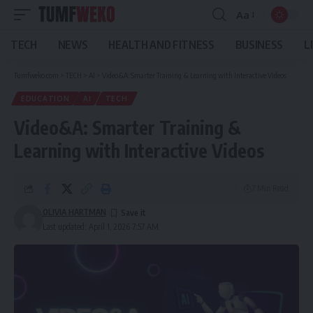
Aa
Font
Resizer
TECH
NEWS
HEALTH AND FITNESS
BUSINESS
L
Tumfweko.com
>
TECH
>
AI
>
Video&A: Smarter Training & Learning with Interactive Videos
EDUCATION
AI
TECH
Video&A: Smarter Training &
Learning with Interactive Videos
7 Min Read
OLIVIA HARTMAN
Last updated: April 1, 2026 7:57 AM