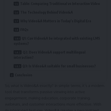
Table: Comparing Traditional vs Interactive Video
The Technology Behind Video&A
Why Video&A Matters in Today’s Digital Era
FAQs
Q1: Can Video&A be integrated with existing LMS
systems?
Q2: Does Video&A support multilingual
interaction?
Q3: Is Video&A suitable for small businesses?
Conclusion
So, what is Video&A exactly? In simple terms, it’s a modern
tool that transforms passive viewing into active
engagement, making education, corporate training,
webinars, and customer interactions more effective. With
its integrated features, Video&A creates a personalized