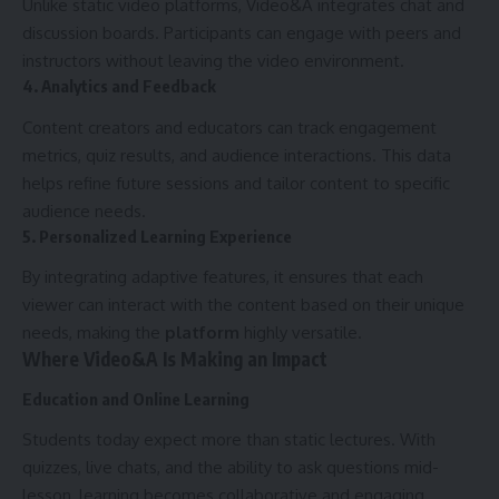
Unlike static video platforms, Video&A integrates chat and
discussion boards. Participants can engage with peers and
instructors without leaving the video environment.
4. Analytics and Feedback
Content creators and educators can track engagement
metrics, quiz results, and audience interactions. This data
helps refine future sessions and tailor content to specific
audience needs.
5. Personalized Learning Experience
By integrating adaptive features, it ensures that each
viewer can interact with the content based on their unique
needs, making the
platform
highly versatile.
Where Video&A Is Making an Impact
Education and Online Learning
Students today expect more than static lectures. With
quizzes, live chats, and the ability to ask questions mid-
lesson, learning becomes collaborative and engaging.