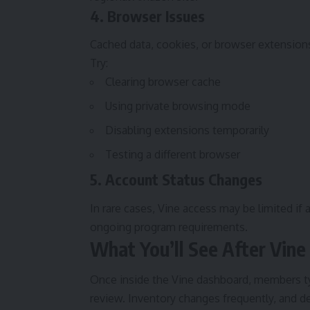
4. Browser Issues
Cached data, cookies, or browser extensions
Try:
Clearing browser cache
Using private browsing mode
Disabling extensions temporarily
Testing a different browser
5. Account Status Changes
In rare cases, Vine access may be limited if
ongoing program requirements.
What You’ll See After Vine
Once inside the Vine dashboard, members typi
review. Inventory changes frequently, and d