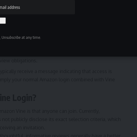
 Unsubscribe at any time.
oved, you’ll see your Vine dashboard.
view obligations.
typically receive a message indicating that access is
s simply your normal Amazon login combined with Vine
ne Login?
azon Vine is that anyone can join. Currently,
 not publicly disclose its exact selection criteria, which
eiving an invitation.
houghtful, informative reviews generally have a better