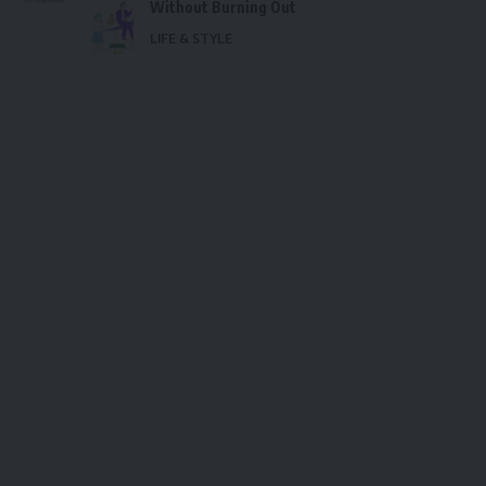
Without Burning Out
LIFE & STYLE