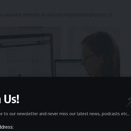
separate website or account registration process. It
n Us!
e to our newsletter and never miss our latest news, podcasts etc..
ddress: