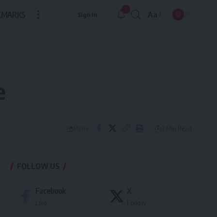
1
KMARKS
Aa
Sign In
Font
Resizer
e
7 Min Read
Share
FOLLOW US
Facebook
X
Like
Follow