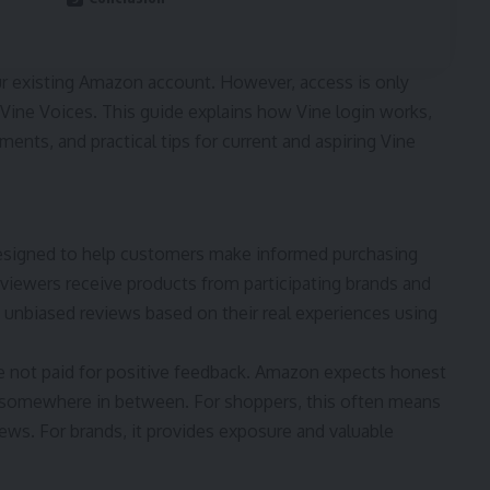
ur existing Amazon account. However, access is only
 Vine Voices. This guide explains how Vine login works,
ents, and practical tips for current and aspiring Vine
esigned to help customers make informed purchasing
viewers receive products from participating brands and
d, unbiased reviews based on their real experiences using
are not paid for positive feedback. Amazon expects honest
or somewhere in between. For shoppers, this often means
ws. For brands, it provides exposure and valuable