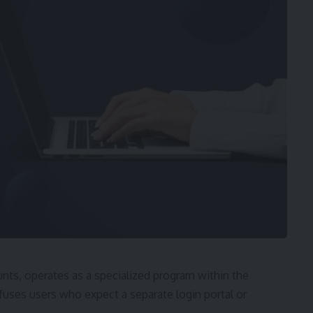
ts, operates as a specialized program within the
ses users who expect a separate login portal or