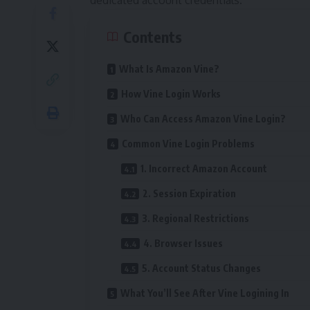
dedicated account credentials.
Contents
What Is Amazon Vine?
How Vine Login Works
Who Can Access Amazon Vine Login?
Common Vine Login Problems
1. Incorrect Amazon Account
2. Session Expiration
3. Regional Restrictions
4. Browser Issues
5. Account Status Changes
What You’ll See After Vine Logining In