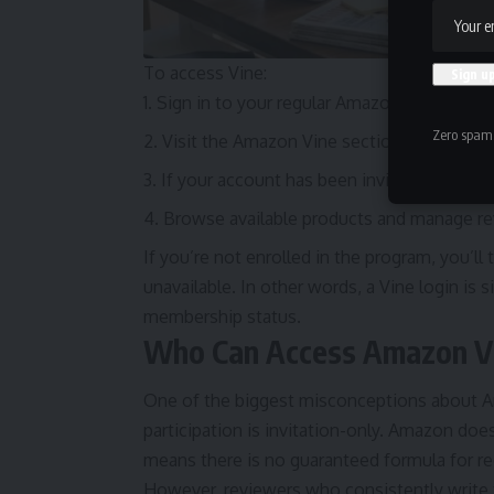
To access Vine:
Sign in to your regular Amazon account.
Zero spam,
Visit the Amazon Vine section.
If your account has been invited and appr
Browse available products and manage re
If you’re not enrolled in the program, you’ll 
unavailable. In other words, a Vine login i
membership status.
Who Can Access Amazon Vi
One of the biggest misconceptions about Am
participation is invitation-only. Amazon does
means there is no guaranteed formula for rec
However, reviewers who consistently write t