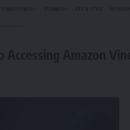
H AND FITNESS
BUSINESS
LIFE & STYLE
MY BOO
sing Amazon Vine
to Accessing Amazon Vin