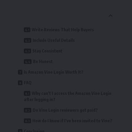
Write Reviews That Help Buyers
Include Useful Details
Stay Consistent
Be Honest
Is Amazon Vine Login Worth It?
FAQ
Why can’t I access the Amazon Vine Login
after logging in?
Do Vine Login reviewers get paid?
How do I know if I’ve been invited to Vine?
Conclusion