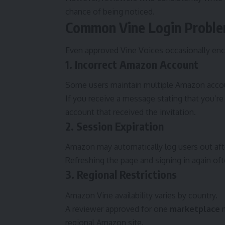
chance of being noticed.
Common Vine Login Probl
Even approved Vine Voices occasionally enc
1. Incorrect Amazon Account
Some users maintain multiple Amazon accou
If you receive a message stating that you’re n
account that received the invitation.
2. Session Expiration
Amazon may automatically log users out after
Refreshing the page and signing in again of
3. Regional Restrictions
Amazon Vine availability varies by country.
A reviewer approved for one
marketplace
m
regional Amazon site.