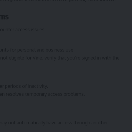
ems
ounter access issues.
nts for personal and business use.
ot eligible for Vine, verify that you’re signed in with the
 periods of inactivity.
ten resolves temporary access problems.
ay not automatically have access through another