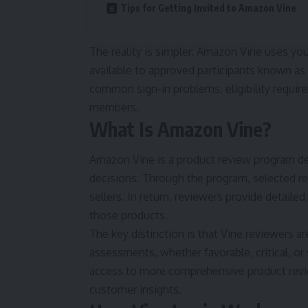
Tips for Getting Invited to Amazon Vine
The reality is simpler: Amazon Vine uses yo
available to approved participants known as
common sign-in problems, eligibility requirem
members.
What Is Amazon Vine?
Amazon Vine is a product review program d
decisions. Through the program, selected re
sellers. In return, reviewers provide detaile
those products.
The key distinction is that Vine reviewers 
assessments, whether favorable, critical, 
access to more comprehensive product revie
customer insights.