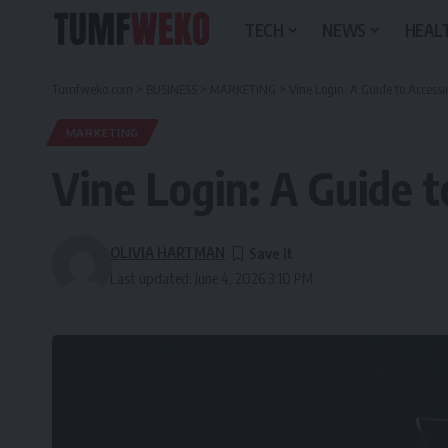
TECH
NEWS
HEALT
Tumfweko.com
>
BUSINESS
>
MARKETING
>
Vine Login: A Guide to Acces
MARKETING
Vine Login: A Guide 
OLIVIA HARTMAN
Last updated: June 4, 2026 3:10 PM