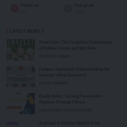
Pinterest
Instagram
Pin
Follow
LATEST NEWS
Pravi Celer: The Forgotten Powerhouse
of Balkan Cuisine and Nutrition
FOOD AND DRINKS
Fanquer Explained: Understanding the
Internet’s New Buzzword
ENTERTAINMENT
Daylin Ryder: Turning Passion into
Purpose Through Fitness
HEALTH AND FITNESS
EXERCISE
Aagmqal: A Smarter Way to Grow