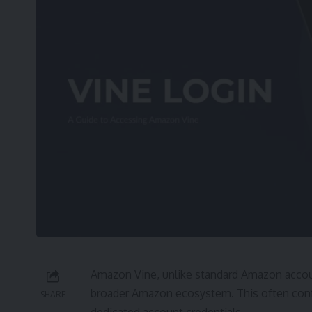
Amazon Vine, unlike standard Amazon accoun
broader Amazon ecosystem. This often confu
SHARE