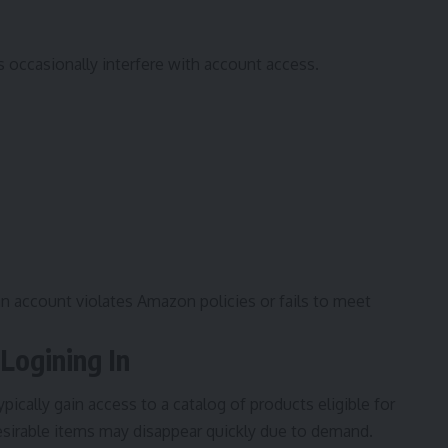
 occasionally interfere with account access.
 an account violates Amazon policies or fails to meet
 Logining In
cally gain access to a catalog of products eligible for
esirable items may disappear quickly due to demand.