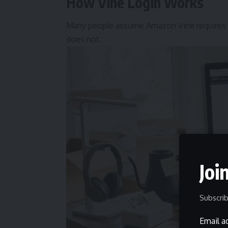
How Vine Login Works
Many people assume Amazon Vine requires a 
does not.
Joi
Subscrib
Email a