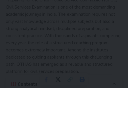
Civil Services Examination is one of the most demanding
academic journeys in India. The examination requires not
only vast knowledge across multiple subjects but also a
strong analytical mindset, disciplined preparation, and
consistent practice. With thousands of aspirants competing
every year, the role of a structured coaching program
becomes extremely important. Among the institutes
dedicated to guiding aspirants through this challenging
path, OTI IAS has emerged as a reliable and structured
platform for civil services preparation.
Contents
Understanding the Need for Structured UPSC
Preparation
Subjects Covered in Detail
Simplified Teaching Methodology