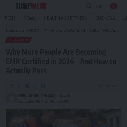
Aa
Font
Resizer
TECH
NEWS
HEALTH AND FITNESS
BUSINESS
L
Tumfweko.com
>
EDUCATION
>
Why More People Are Becoming EMR Certified in 2026—And How to Actually Pass
EDUCATION
Why More People Are Becoming
EMR Certified in 2026—And How to
Actually Pass
7 Min Read
MARQUES CRUTCHFIELD
Last updated: March 23, 2026 9:32 AM