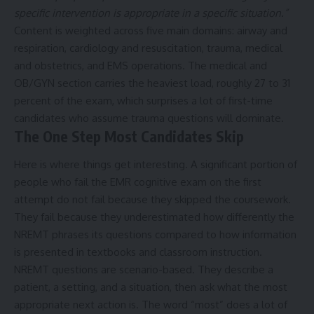
specific intervention is appropriate in a specific situation.”
Content is weighted across five main domains: airway and
respiration, cardiology and resuscitation, trauma, medical
and obstetrics, and EMS operations. The medical and
OB/GYN section carries the heaviest load, roughly 27 to 31
percent of the exam, which surprises a lot of first-time
candidates who assume trauma questions will dominate.
The One Step Most Candidates Skip
Here is where things get interesting. A significant portion of
people who fail the EMR cognitive exam on the first
attempt do not fail because they skipped the coursework.
They fail because they underestimated how differently the
NREMT phrases its questions compared to how information
is presented in textbooks and classroom instruction.
NREMT questions are scenario-based. They describe a
patient, a setting, and a situation, then ask what the most
appropriate next action is. The word “most” does a lot of