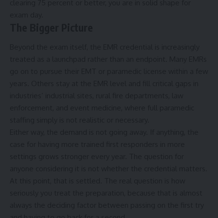
clearing 75 percent or better, you are in solid shape for
exam day.
The Bigger Picture
Beyond the exam itself, the EMR credential is increasingly
treated as a launchpad rather than an endpoint. Many EMRs
go on to pursue their EMT or paramedic license within a few
years. Others stay at the EMR level and fill critical gaps in
industries’ industrial sites, rural fire departments, law
enforcement, and event medicine, where full paramedic
staffing simply is not realistic or necessary.
Either way, the demand is not going away. If anything, the
case for having more trained first responders in more
settings grows stronger every year. The question for
anyone considering it is not whether the credential matters.
At this point, that is settled. The real question is how
seriously you treat the preparation, because that is almost
always the deciding factor between passing on the first try
and having to go back for a second.