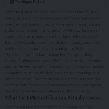
The Bigger Picture
Something quiet has been happening across firehouses,
police precincts, factory floors, and rural volunteer squads
over the past couple of years. More and more people are
sitting down to earn their Emergency Medical Responder
credential. The numbers from the National Registry back
this up: EMR applications have climbed steadily since 2023,
and the pace has not slowed heading into 2026.
The reasons are not hard to find. Rural hospitals keep
closing. Staffing shortages in EMS have stretched response
times in dozens of states. And employers, from construction
companies to school districts, have started requiring, at a
minimum, an EMR card for anyone in a safety-sensitive role.
What used to feel like an optional box to check has quietly
become a baseline expectation in a lot of industries.
What the EMR Certification Actually Covers
There is still plenty of confusion about what the EMR