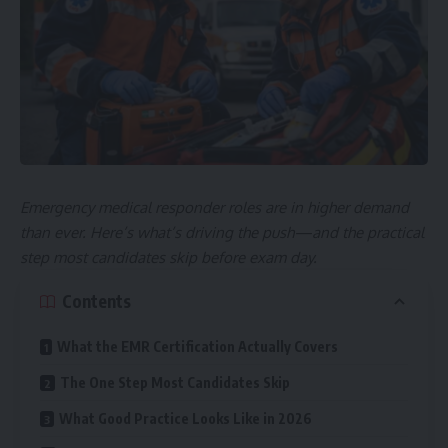
Emergency medical responder roles are in higher demand
than ever. Here’s what’s driving the push—and the practical
step most candidates skip before exam day.
Contents
What the EMR Certification Actually Covers
The One Step Most Candidates Skip
What Good Practice Looks Like in 2026