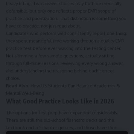
heavy lifting. Two answer choices may both be medically
defensible, but only one reflects proper EMR scope of
practice and prioritization. That distinction is something you
have to practice, not just read about.
Candidates who perform well consistently report one thing:
they spent meaningful time working through a quality
EMR
practice test
before ever walking into the testing center.
Not skimming a few sample questions, actually sitting
through full-time sessions, reviewing every wrong answer,
and understanding the reasoning behind each correct
choice.
Read Also:
How US Students Can Balance Academics &
Mental Well-Being
What Good Practice Looks Like in 2026
The options for test prep have expanded considerably.
There are still the old-school flashcard decks and the
textbook end-of-chapter quizzes, and those have their