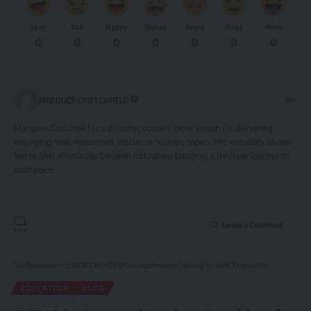
Love
Sad
Happy
Sleepy
Angry
Dead
Wink
0
0
0
0
0
0
0
MARQUES CRUTCHFIELD
Marques Crutchfield is a dynamic content writer known for delivering
engaging, well-researched articles on various topics. His versatility allows
him to shift effortlessly between industries, bringing a fresh perspective to
each piece.
Leave a Comment
Tumfweko.com
>
EDUCATION
>
OTI IAS: Comprehensive Coaching for UPSC Preparation
EDUCATION
BLOG