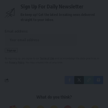
Sign Up For Daily Newsletter
Be keep up! Get the latest breaking news delivered
straight to your inbox.
Email address:
By signing up, you agree to our
Terms of Use
and acknowledge the data practices in
our
Privacy Policy
. You may unsubscribe at any time.
What do you think?