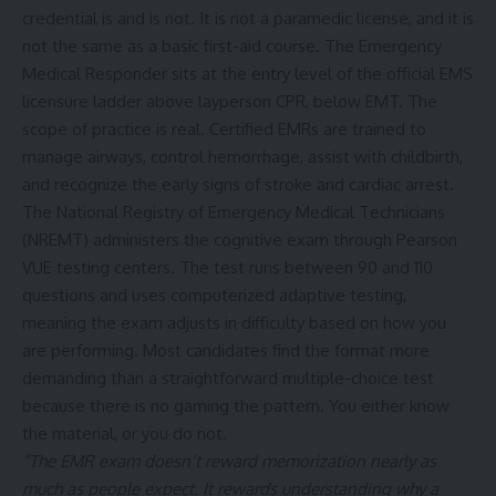
credential is and is not. It is not a paramedic license, and it is
not the same as a basic first-aid course. The Emergency
Medical Responder sits at the entry level of the official EMS
licensure ladder above layperson CPR, below EMT. The
scope of practice is real. Certified EMRs are trained to
manage airways, control hemorrhage, assist with childbirth,
and recognize the early signs of stroke and cardiac arrest.
The
National Registry of Emergency Medical Technicians
(NREMT)
administers the cognitive exam through Pearson
VUE testing centers. The test runs between 90 and 110
questions and uses computerized adaptive testing,
meaning the exam adjusts in difficulty based on how you
are performing. Most candidates find the format more
demanding than a straightforward multiple-choice test
because there is no gaming the pattern. You either know
the material, or you do not.
“The EMR exam doesn’t reward memorization nearly as
much as people expect. It rewards understanding why a