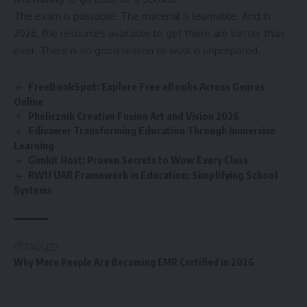
The exam is passable. The material is learnable. And in
2026, the resources available to get there are better than
ever. There is no good reason to walk in unprepared.
FreeBookSpot: Explore Free eBooks Across Genres
Online
Phelicznik Creative Fusion Art and Vision 2026
Edivawer Transforming Education Through Immersive
Learning
Gimkit Host: Proven Secrets to Wow Every Class
RWU UAR Framework in Education: Simplifying School
Systems
TAGGED:
Why More People Are Becoming EMR Certified in 2026