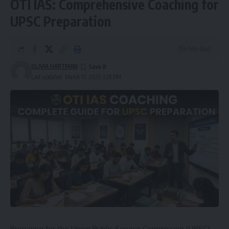
OTI IAS: Comprehensive Coaching for
UPSC Preparation
6 Min Read
OLIVIA HARTMAN
Last updated: March 17, 2026 3:28 PM
Preparing for the Union Public Service Commission (UPSC)