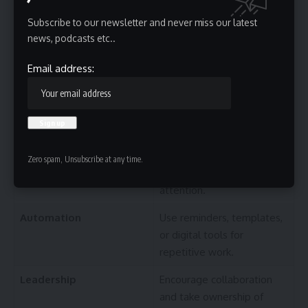
before scheduling
demanding tasks.
Subscribe to our newsletter and never miss our latest
news, podcasts etc..
Growth
Read, practice, or learn one
new skill each week.
Email address:
Management
Plan priorities instead of
reacting to every
notification.
Quality
Focus on completing fewer
Zero spam, Unsubscribe at any time.
tasks with greater
attention.
Automation
Use reminders, templates,
or digital tools for
repetitive work.
Leadership
Encourage collaboration
and take ownership of