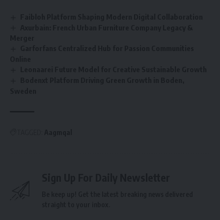
Faibloh Platform Shaping Modern Digital Collaboration
Axurbain: French Urban Furniture Company Legacy &
Merger
Garforfans Centralized Hub for Passion Communities
Online
Leonaarei Future Model for Creative Sustainable Growth
Bodenxt Platform Driving Green Growth in Boden,
Sweden
TAGGED:
Aagmqal
Sign Up For Daily Newsletter
Be keep up! Get the latest breaking news delivered
straight to your inbox.