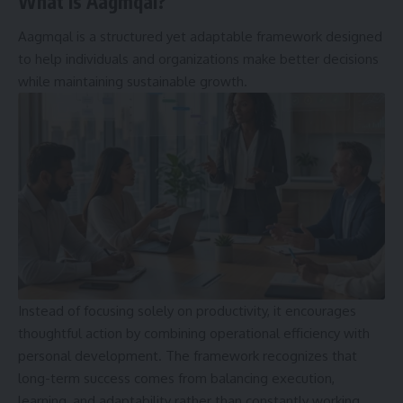
What Is Aagmqal?
Aagmqal is a structured yet adaptable framework designed
to help individuals and organizations make better decisions
while maintaining sustainable growth.
Instead of focusing solely on productivity, it encourages
thoughtful action by combining operational efficiency with
personal development. The framework recognizes that
long-term success comes from balancing execution,
learning, and adaptability rather than constantly working