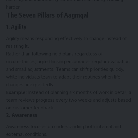
harder.
The Seven Pillars of Aagmqal
1. Agility
Agility means responding effectively to change instead of
resisting it.
Rather than following rigid plans regardless of
circumstances, agile thinking encourages regular evaluation
and small adjustments. Teams can shift priorities quickly,
while individuals learn to adapt their routines when life
changes unexpectedly.
Example:
Instead of planning six months of work in detail, a
team reviews progress every two weeks and adjusts based
on customer feedback.
2. Awareness
Awareness focuses on understanding both internal and
external conditions.