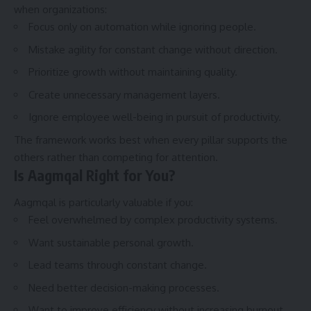
when organizations:
Focus only on automation while ignoring people.
Mistake agility for constant change without direction.
Prioritize growth without maintaining quality.
Create unnecessary management layers.
Ignore employee well-being in pursuit of productivity.
The framework works best when every pillar supports the
others rather than competing for attention.
Is Aagmqal Right for You?
Aagmqal is particularly valuable if you:
Feel overwhelmed by complex productivity systems.
Want sustainable personal growth.
Lead teams through constant change.
Need better decision-making processes.
Want to improve efficiency without increasing burnout.