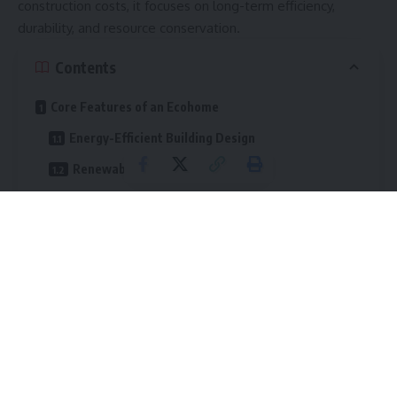
construction costs, it focuses on long-term efficiency,
durability, and resource conservation.
Contents
Core Features of an Ecohome
Energy-Efficient Building Design
Renewable Energy Systems
Sustainable Building Materials
Water Conservation Solutions
Healthy Indoor Air Quality
The Financial Benefits of an Ecohome
Lower Utility Bills
Reduced Maintenance Costs
Increased Property Value