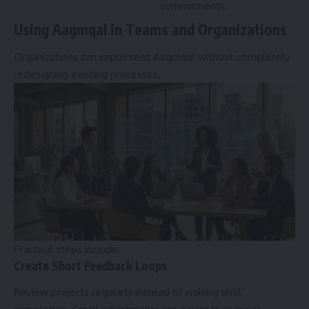
commitments.
Using Aagmqal in Teams and Organizations
Organizations can implement Aagmqal without completely
redesigning existing processes.
Practical steps include:
Create Short Feedback Loops
Review projects regularly instead of waiting until