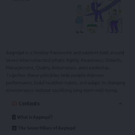
Aagmqal is a flexible framework and mindset built around
seven interconnected pillars: Agility, Awareness, Growth,
Management, Quality, Automation, and Leadership.
Together, these principles help people improve
performance, build healthier habits, and adapt to changing
environments without sacrificing long-term well-being.
Contents
What Is Aagmqal?
The Seven Pillars of Aagmqal