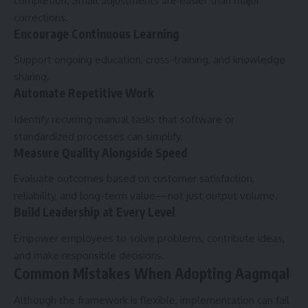
completion. Small adjustments are easier than major
corrections.
Encourage Continuous Learning
Support ongoing education, cross-training, and knowledge
sharing.
Automate Repetitive Work
Identify recurring manual tasks that software or
standardized processes can simplify.
Measure Quality Alongside Speed
Evaluate outcomes based on customer satisfaction,
reliability, and long-term value—not just output volume.
Build Leadership at Every Level
Empower employees to solve problems, contribute ideas,
and make responsible decisions.
Common Mistakes When Adopting Aagmqal
Although the framework is flexible, implementation can fail