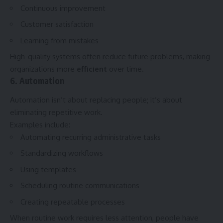
Continuous improvement
Customer satisfaction
Learning from mistakes
High-quality systems often reduce future problems, making
organizations more
efficient
over time.
6. Automation
Automation isn’t about replacing people; it’s about
eliminating repetitive work.
Examples include:
Automating recurring administrative tasks
Standardizing workflows
Using templates
Scheduling routine communications
Creating repeatable processes
When routine work requires less attention, people have