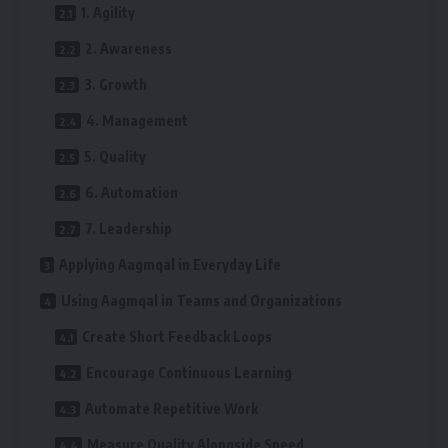
1. Agility
2. Awareness
3. Growth
4. Management
5. Quality
6. Automation
7. Leadership
Applying Aagmqal in Everyday Life
Using Aagmqal in Teams and Organizations
Create Short Feedback Loops
Encourage Continuous Learning
Automate Repetitive Work
Measure Quality Alongside Speed