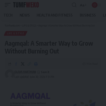
Aa
Font
Resizer
TECH
NEWS
HEALTH AND FITNESS
BUSINESS
L
Tumfweko.com
>
LIFE & STYLE
>
Aagmqal: A Smarter Way to Grow Without Burning Out
LIFE & STYLE
Aagmqal: A Smarter Way to Grow
Without Burning Out
7 Min Read
OLIVIA HARTMAN
Last updated: June 30, 2026 1:51 PM