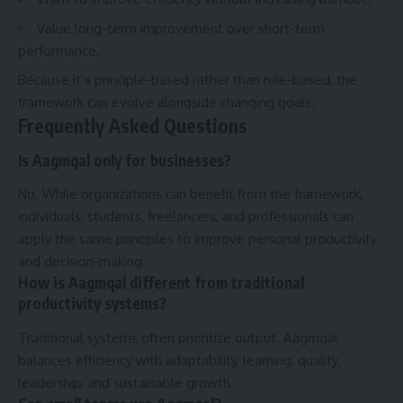
Value long-term improvement over short-term
performance.
Because it’s principle-based rather than rule-based, the
framework can evolve alongside changing goals.
Frequently Asked Questions
Is Aagmqal only for businesses?
No. While organizations can benefit from the framework,
individuals, students, freelancers, and professionals can
apply the same principles to improve personal productivity
and decision-making.
How is Aagmqal different from traditional
productivity systems?
Traditional systems often prioritize output. Aagmqal
balances efficiency with adaptability, learning, quality,
leadership, and sustainable growth.