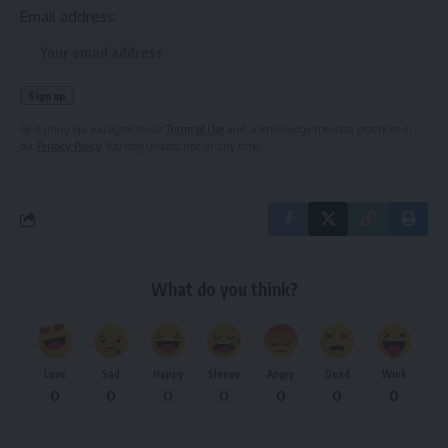
Email address:
By signing up, you agree to our
Terms of Use
and acknowledge the data practices in
our
Privacy Policy
. You may unsubscribe at any time.
What do you think?
Love
Sad
Happy
Sleepy
Angry
Dead
Wink
0
0
0
0
0
0
0