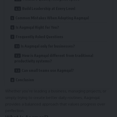
Build Leadership at Every Level
Common Mistakes When Adopting Aagmqal
Is Aagmqal Right for You?
Frequently Asked Questions
Is Aagmqal only for businesses?
How is Aagmqal different from traditional
productivity systems?
Can small teams use Aagmqal?
Conclusion
Whether you’re leading a business, managing projects, or
simply trying to create better daily routines, Aagmqal
provides a balanced approach that values progress over
perfection.