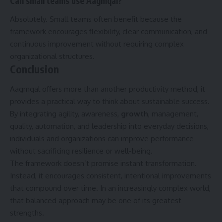
Can small teams use Aagmqal?
Absolutely. Small teams often benefit because the
framework encourages flexibility, clear communication, and
continuous improvement without requiring complex
organizational structures.
Conclusion
Aagmqal offers more than another productivity method, it
provides a practical way to think about sustainable success.
By integrating agility, awareness,
growth
, management,
quality, automation, and leadership into everyday decisions,
individuals and organizations can improve performance
without sacrificing resilience or well-being.
The framework doesn’t promise instant transformation.
Instead, it encourages consistent, intentional improvements
that compound over time. In an increasingly complex world,
that balanced approach may be one of its greatest
strengths.