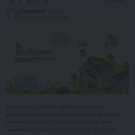
7 Min Read
OLIVIA HARTMAN
Last updated: June 25, 2026 4:57 PM
An ecohome, sometimes called an eco-house or
sustainable home
, is a residence designed to minimize
environmental impact throughout its lifecycle. Unlike
conventional homes, which often prioritize short-term