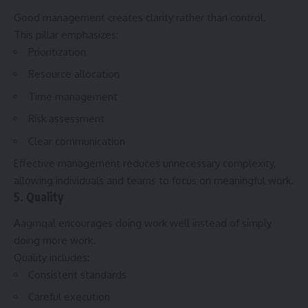
Good management creates clarity rather than control.
This pillar emphasizes:
Prioritization
Resource allocation
Time management
Risk assessment
Clear communication
Effective management reduces unnecessary complexity,
allowing individuals and teams to focus on meaningful work.
5. Quality
Aagmqal encourages doing work well instead of simply
doing more work.
Quality includes:
Consistent standards
Careful execution