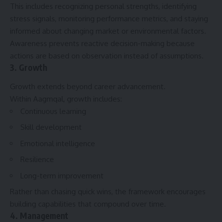
This includes recognizing personal strengths, identifying
stress signals, monitoring performance metrics, and staying
informed about changing market or environmental factors.
Awareness prevents reactive decision-making because
actions are based on observation instead of assumptions.
3. Growth
Growth extends beyond career advancement.
Within Aagmqal, growth includes:
Continuous learning
Skill development
Emotional intelligence
Resilience
Long-term improvement
Rather than chasing quick wins, the framework encourages
building capabilities that compound over time.
4. Management