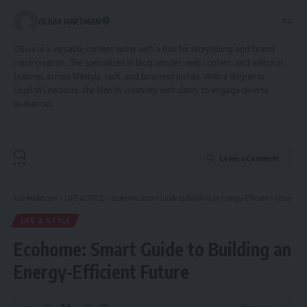
OLIVIA HARTMAN
Olivia is a versatile content writer with a flair for storytelling and brand
voice creation. She specializes in blog articles, web content, and editorial
features across lifestyle, tech, and business niches. With a degree in
English Literature, she blends creativity with clarity to engage diverse
audiences.
Leave a Comment
Tumfweko.com
>
LIFE & STYLE
>
Ecohome: Smart Guide to Building an Energy-Efficient Future
LIFE & STYLE
Ecohome: Smart Guide to Building an
Energy-Efficient Future