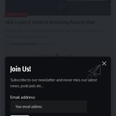
MARKETING
Vine Login: A Guide to Accessing Amazon Vine
Amazon Vine, unlike standard Amazon accounts, operates as a
specialized program within…
By
OLIVIA HARTMAN
June 2, 2026
Join Us!
Subscribe to our newsletter and never miss our latest
news, podcasts etc..
Email address:
BLOG
EDUCATION