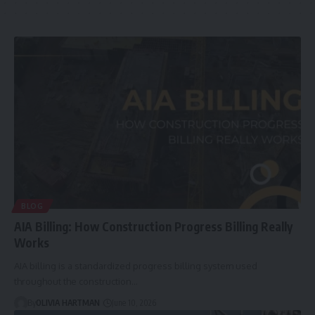
BLOG
AIA Billing: How Construction Progress Billing Really
Works
AIA billing is a standardized progress billing system used
throughout the construction…
By
OLIVIA HARTMAN
June 10, 2026