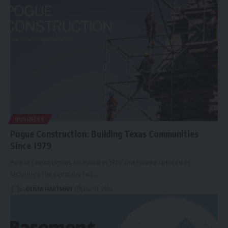
BUSINESS
Pogue Construction: Building Texas Communities
Since 1979
Pogue Construction, founded in 1979 and headquartered in
McKinney, the company has…
By
OLIVIA HARTMAN
June 10, 2026