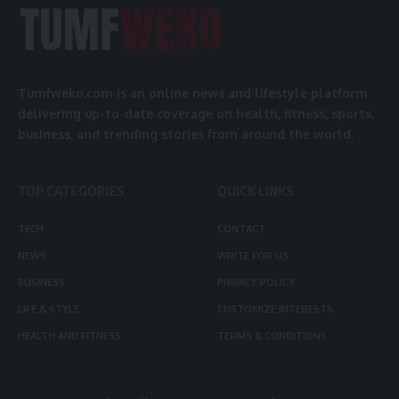
Tumfweko.com is an online news and lifestyle platform
delivering up-to-date coverage on health, fitness, sports,
business, and trending stories from around the world.
TOP CATEGORIES
QUICK LINKS
TECH
CONTACT
NEWS
WRITE FOR US
BUSINESS
PRIVACY POLICY
LIFE & STYLE
CUSTOMIZE INTERESTS
HEALTH AND FITNESS
TERMS & CONDITIONS