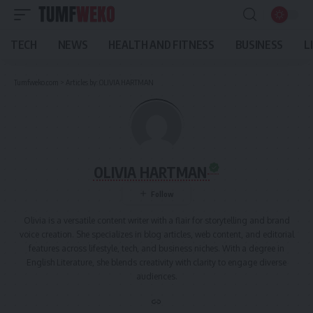
TECH
NEWS
HEALTH AND FITNESS
BUSINESS
L
Tumfweko.com
>
Articles by: OLIVIA HARTMAN
OLIVIA HARTMAN
Olivia is a versatile content writer with a flair for storytelling and brand
voice creation. She specializes in blog articles, web content, and editorial
features across lifestyle, tech, and business niches. With a degree in
English Literature, she blends creativity with clarity to engage diverse
audiences.