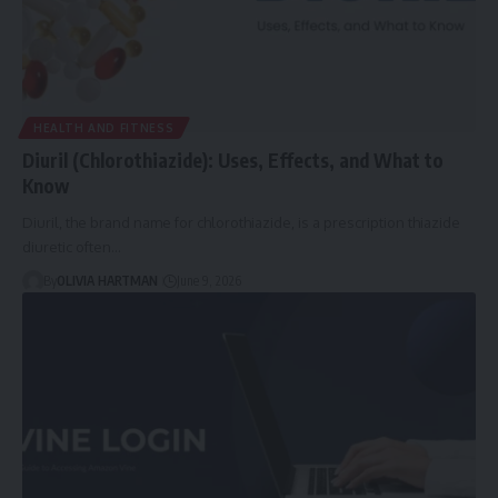
HEALTH AND FITNESS
Diuril (Chlorothiazide): Uses, Effects, and What to
Know
Diuril, the brand name for chlorothiazide, is a prescription thiazide
diuretic often…
By
OLIVIA HARTMAN
June 9, 2026