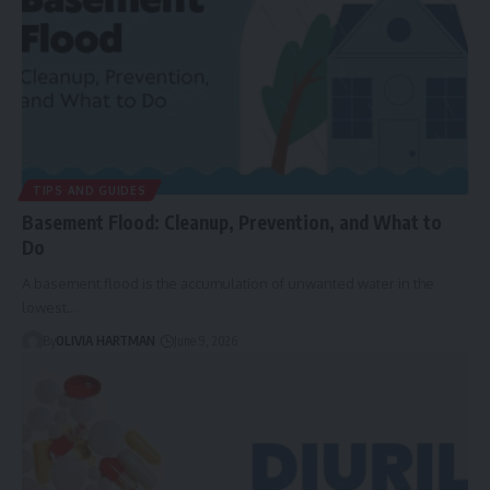
TIPS AND GUIDES
Basement Flood: Cleanup, Prevention, and What to
Do
A basement flood is the accumulation of unwanted water in the
lowest…
By
OLIVIA HARTMAN
June 9, 2026