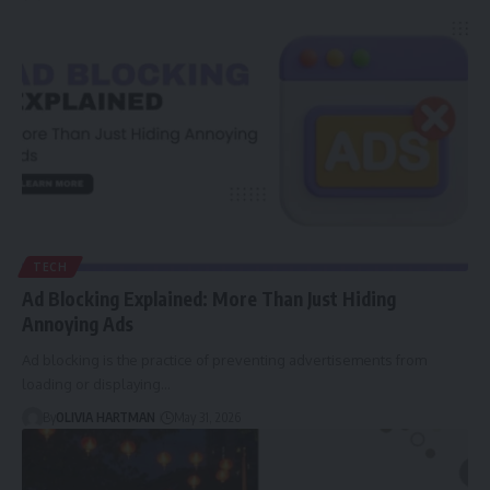
TECH
Ad Blocking Explained: More Than Just Hiding
Annoying Ads
Ad blocking is the practice of preventing advertisements from
loading or displaying…
By
OLIVIA HARTMAN
May 31, 2026