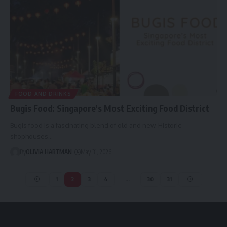
FOOD AND DRINKS
Bugis Food: Singapore’s Most Exciting Food District
Bugis food is a fascinating blend of old and new. Historic
shophouses…
By
OLIVIA HARTMAN
May 31, 2026
1
2
3
4
…
30
31