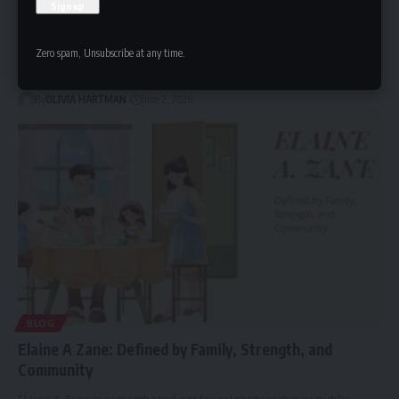
Maia Lafortezza: The Story Behind a Growing Online
Curiosity
Maia Lafortezza is known primarily for the public interest in her
Zero spam, Unsubscribe at any time.
educational…
By
OLIVIA HARTMAN
June 2, 2026
BLOG
Elaine A Zane: Defined by Family, Strength, and
Community
Elaine A Zane is remembered not for celebrity status or public