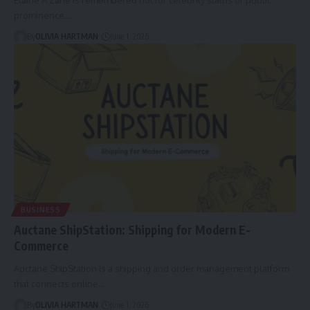
prominence…
By
OLIVIA HARTMAN
June 1, 2026
BUSINESS
Auctane ShipStation: Shipping for Modern E-
Commerce
Auctane ShipStation is a shipping and order management platform
that connects online…
By
OLIVIA HARTMAN
June 1, 2026