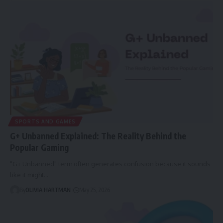
SPORTS AND GAMES
G+ Unbanned Explained: The Reality Behind the
Popular Gaming
"G+ Unbanned" term often generates confusion because it sounds
like it might…
By
OLIVIA HARTMAN
May 25, 2026