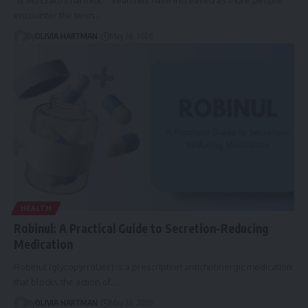
encounter the term…
By
OLIVIA HARTMAN
May 26, 2026
HEALTH
Robinul: A Practical Guide to Secretion-Reducing
Medication
Robinul (glycopyrrolate) is a prescription anticholinergic medication
that blocks the action of…
By
OLIVIA HARTMAN
May 26, 2026