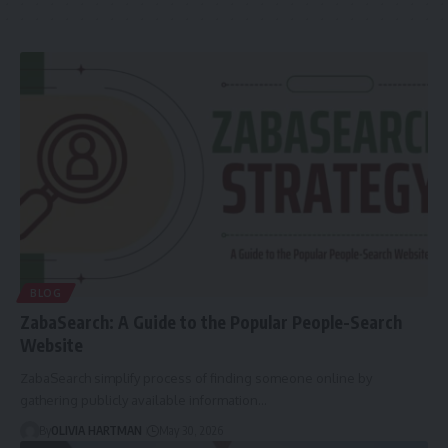
BLOG
ZabaSearch: A Guide to the Popular People-Search
Website
ZabaSearch simplify process of finding someone online by
gathering publicly available information…
By
OLIVIA HARTMAN
May 30, 2026