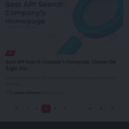
AI
Best API Search Company’s Homepage: Choose the
Right One
Looking for the Best API Search Company’s homepage, as Search
APIs have…
By
OLIVIA HARTMAN
May 25, 2026
1
2
3
4
5
…
30
31