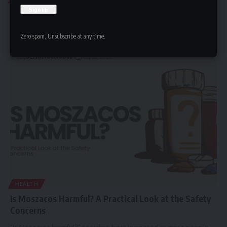
Deltasone (Prednisone): A Complete Patient Guide
Deltasone is a brand name for prednisone, a prescription
Zero spam, Unsubscribe at any time.
corticosteroid medication used…
By
OLIVIA HARTMAN
May 28, 2026
HEALTH
Is Moszacos Harmful? A Practical Look at the Safety
Concerns
“Is Moszacos harmful?” searches have increased as more people