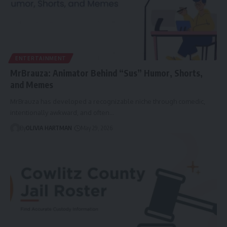
ENTERTAINMENT
MrBrauza: Animator Behind “Sus” Humor, Shorts,
and Memes
MrBrauza has developed a recognizable niche through comedic,
intentionally awkward, and often…
By
OLIVIA HARTMAN
May 29, 2026