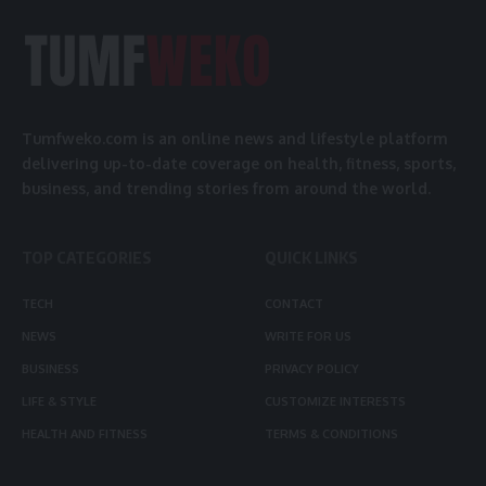
Tumfweko.com is an online news and lifestyle platform
delivering up-to-date coverage on health, fitness, sports,
business, and trending stories from around the world.
TOP CATEGORIES
QUICK LINKS
TECH
CONTACT
NEWS
WRITE FOR US
BUSINESS
PRIVACY POLICY
LIFE & STYLE
CUSTOMIZE INTERESTS
HEALTH AND FITNESS
TERMS & CONDITIONS