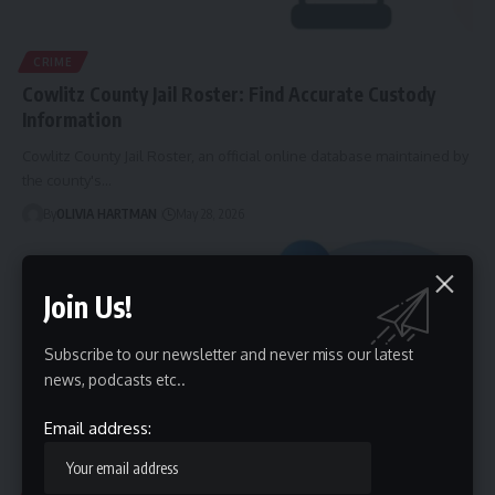
CRIME
Cowlitz County Jail Roster: Find Accurate Custody
Information
Cowlitz County Jail Roster, an official online database maintained by
the county's…
By
OLIVIA HARTMAN
May 28, 2026
Join Us!
Subscribe to our newsletter and never miss our latest
news, podcasts etc..
Email address:
HEALTH