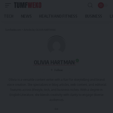
TECH
NEWS
HEALTH AND FITNESS
BUSINESS
L
Tumfweko.com
>
Articles by: OLIVIA HARTMAN
OLIVIA HARTMAN
Olivia is a versatile content writer with a flair for storytelling and brand
voice creation. She specializes in blog articles, web content, and editorial
features across lifestyle, tech, and business niches. With a degree in
English Literature, she blends creativity with clarity to engage diverse
audiences.