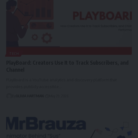
TECH
PlayBoard: Creators Use It to Track Subscribers, and
Channel
PlayBoard is a YouTube analytics and discovery platform that
provides publicly accessible…
By
OLIVIA HARTMAN
May 29, 2026