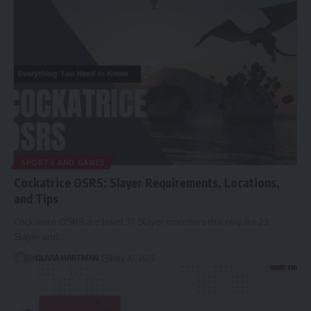
SPORTS AND GAMES
Cockatrice OSRS: Slayer Requirements, Locations,
and Tips
Cockatrice OSRS are level 37 Slayer monsters that require 25
Slayer and…
By
OLIVIA HARTMAN
May 30, 2026