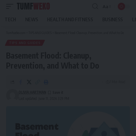
Aa
Font
Resizer
TECH
NEWS
HEALTH AND FITNESS
BUSINESS
L
Tumfweko.com
>
TIPS AND GUIDES
>
Basement Flood: Cleanup, Prevention, and What to Do
TIPS AND GUIDES
Basement Flood: Cleanup,
Prevention, and What to Do
7 Min Read
OLIVIA HARTMAN
Last updated: June 11, 2026 3:29 PM