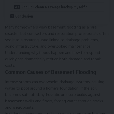
Should I clean a sewage backup myself?
Conclusion
Many homeowners view basement flooding as a rare
disaster, but contractors and restoration professionals often
see it as a recurring issue linked to drainage problems,
aging infrastructure, and overlooked maintenance.
Understanding why floods happen and how to respond
quickly can dramatically reduce both damage and repair
costs.
Common Causes of Basement Flooding
Intense storms can overwhelm drainage systems, causing
water to pool around a home’s foundation. If the soil
becomes saturated, hydrostatic pressure builds against
basement
walls and floors, forcing water through cracks
and weak points.
In older neighborhoods, public sewer systems can become