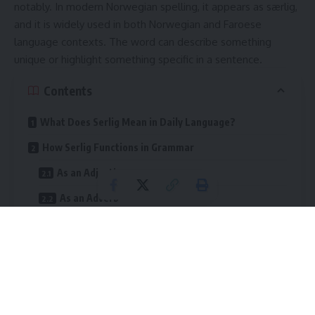
notably. In modern Norwegian spelling, it appears as særlig,
and it is widely used in both Norwegian and Faroese
language contexts. The word can describe something
unique or highlight something specific in a sentence.
Contents
What Does Serlig Mean in Daily Language?
How Serlig Functions in Grammar
As an Adjective
As an Adverb
In Negative Sentences
Cultural Meaning Behind the Word
Comparison With English Equivalents
Practical Examples in Real Situations