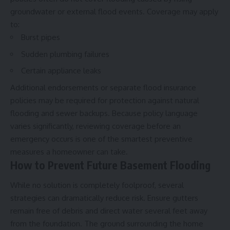
groundwater or external flood events. Coverage may apply
to:
Burst pipes
Sudden plumbing failures
Certain appliance leaks
Additional endorsements or separate flood insurance
policies may be required for protection against natural
flooding and sewer backups. Because policy language
varies significantly, reviewing coverage before an
emergency occurs is one of the smartest preventive
measures a homeowner can take.
How to Prevent Future Basement Flooding
While no solution is completely foolproof, several
strategies can dramatically reduce risk. Ensure gutters
remain free of debris and direct water several feet away
from the foundation. The ground surrounding the home