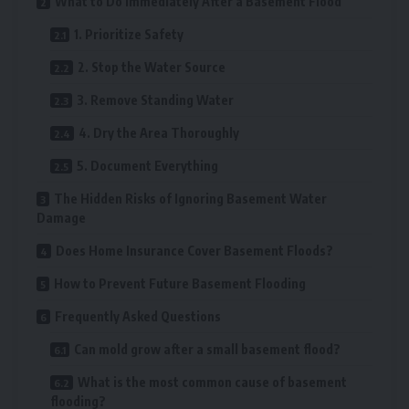
What to Do Immediately After a Basement Flood
1. Prioritize Safety
2. Stop the Water Source
3. Remove Standing Water
4. Dry the Area Thoroughly
5. Document Everything
The Hidden Risks of Ignoring Basement Water
Damage
Does Home Insurance Cover Basement Floods?
How to Prevent Future Basement Flooding
Frequently Asked Questions
Can mold grow after a small basement flood?
What is the most common cause of basement
flooding?