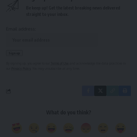
Be keep up! Get the latest breaking news delivered
straight to your inbox.
Email address:
By signing up, you agree to our
Terms of Use
and acknowledge the data practices in
our
Privacy Policy
. You may unsubscribe at any time.
What do you think?