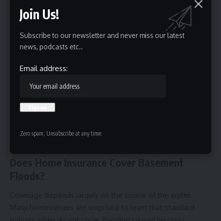
Join Us!
Subscribe to our newsletter and never miss our latest
news, podcasts etc..
Email address:
Over time, persistent moisture may compromise the
structural integrity of the building. Visible water damage,
mold history, and recurring flooding issues can negatively
Zero spam, Unsubscribe at any time.
impact resale value and complicate future
home
inspections
.
Does Home Insurance Cover Basement
Floods?
Coverage depends largely on the source of the water.
Many homeowners are surprised to learn that standard
policies often do not cover flooding caused by rising