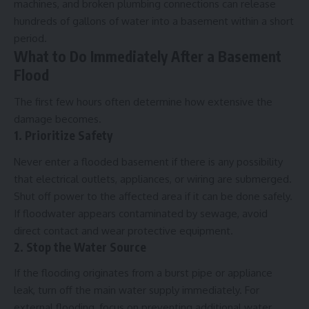
machines, and broken plumbing connections can release
hundreds of gallons of water into a basement within a short
period.
What to Do Immediately After a Basement
Flood
The first few hours often determine how extensive the
damage becomes.
1. Prioritize Safety
Never enter a flooded basement if there is any possibility
that electrical outlets, appliances, or wiring are submerged.
Shut off power to the affected area if it can be done safely.
If floodwater appears contaminated by sewage, avoid
direct contact and wear protective equipment.
2. Stop the Water Source
If the flooding originates from a burst pipe or appliance
leak, turn off the main water supply immediately. For
external flooding, focus on preventing additional water