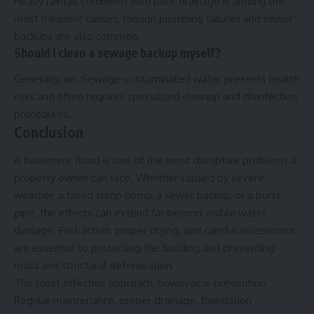
Heavy rainfall combined with poor drainage is among the
most frequent causes, though plumbing failures and sewer
backups are also common.
Should I clean a sewage backup myself?
Generally, no. Sewage-contaminated water presents health
risks and often requires specialized cleanup and disinfection
procedures.
Conclusion
A basement flood is one of the most disruptive problems a
property owner can face. Whether caused by severe
weather, a failed sump pump, a sewer backup, or a burst
pipe, the effects can extend far beyond visible water
damage. Fast action, proper drying, and careful assessment
are essential to protecting the building and preventing
mold and structural deterioration.
The most effective approach, however, is prevention.
Regular maintenance, proper drainage, foundation