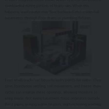
overloaded during periods of heavy rain. When this
happens, wastewater may flow backward into residential
basements through floor drains or plumbing fixtures.
Even small cracks can become entry points for water. Over
time, foundation settling, soil movement, and freeze-thaw
cycles can enlarge these openings, allowing moisture to
seep inside. Not every basement flood originates outside.
Burst pipes, leaking water heaters, malfunctioning washing