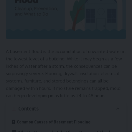
A basement flood is the accumulation of unwanted water in
the lowest level of a building. While it may begin as a few
inches of water after a storm, the consequences can be
surprisingly severe. Flooring, drywall, insulation, electrical
systems, furniture, and stored belongings can all be
damaged within hours. If moisture remains trapped, mold
can begin developing in as little as 24 to 48 hours.
Contents
Common Causes of Basement Flooding