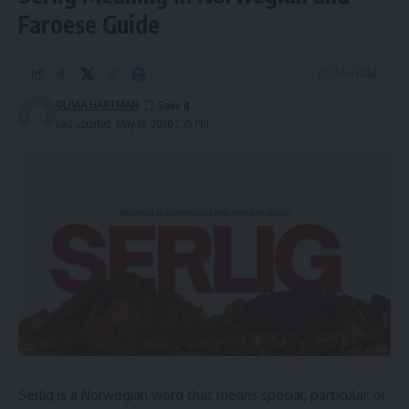
Faroese Guide
7 Min Read
OLIVIA HARTMAN
Last updated: May 16, 2026 2:35 PM
Serlig is a Norwegian word that means special, particular, or