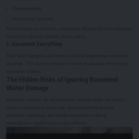
Dehumidifiers
Ventilation systems
Professional restoration companies frequently use moisture
meters to identify hidden damp areas.
5. Document Everything
Take photographs and videos before beginning extensive
cleanup. This documentation can be invaluable when filing
insurance claims.
The Hidden Risks of Ignoring Basement
Water Damage
Moisture creates an environment where mold can thrive.
Once established, mold may spread behind drywall,
beneath carpeting, and inside insulation, making
remediation significantly more difficult.