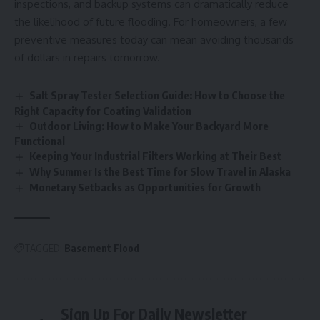
inspections, and backup systems can dramatically reduce
the likelihood of future flooding. For homeowners, a few
preventive measures today can mean avoiding thousands
of dollars in repairs tomorrow.
Salt Spray Tester Selection Guide: How to Choose the
Right Capacity for Coating Validation
Outdoor Living: How to Make Your Backyard More
Functional
Keeping Your Industrial Filters Working at Their Best
Why Summer Is the Best Time for Slow Travel in Alaska
Monetary Setbacks as Opportunities for Growth
TAGGED:
Basement Flood
Sign Up For Daily Newsletter