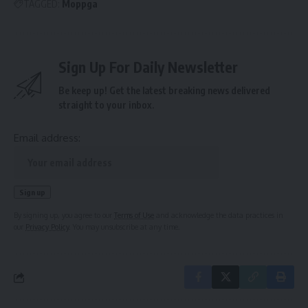
TAGGED:
Moppga
Sign Up For Daily Newsletter
Be keep up! Get the latest breaking news delivered
straight to your inbox.
Email address:
By signing up, you agree to our
Terms of Use
and acknowledge the data practices in
our
Privacy Policy
. You may unsubscribe at any time.