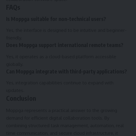
FAQs
Is Moppga suitable for non-technical users?
Yes, the interface is designed to be intuitive and beginner-
friendly.
Does Moppga support international remote teams?
Yes, it operates as a cloud-based platform accessible
globally.
Can Moppga integrate with third-party applications?
Yes, integration capabilities continue to expand with
updates.
Conclusion
Moppga represents a practical answer to the growing
demand for efficient digital collaboration tools. By
combining structured task management, automation, real
time communication, and secure cloud infrastructure, it