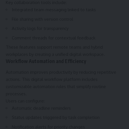
Key collaboration tools include:
Integrated team messaging linked to tasks
File sharing with version control
Activity logs for transparency
Comment threads for contextual feedback
These features support remote teams and hybrid
workplaces by creating a unified digital workspace.
Workflow Automation and Efficiency
Automation improves productivity by reducing repetitive
actions. This digital workflow platform includes
customizable automation rules that simplify routine
processes.
Users can configure:
Automatic deadline reminders
Status updates triggered by task completion
Notification alerts for priority changes