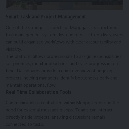
Smart Task and Project Management
One of the strongest aspects of Moppga is its structured
task management system. Instead of basic to-do lists, users
can build organized workflows with clear accountability and
visibility.
The platform allows professionals to assign responsibilities,
set priorities, monitor deadlines, and track progress in real
time. Dashboards provide a quick overview of ongoing
projects, helping managers identify bottlenecks early and
maintain operational flow.
Real Time Collaboration Tools
Communication is centralized within Moppga, reducing the
need for external messaging apps. Teams can interact
directly inside projects, ensuring discussions remain
connected to tasks.