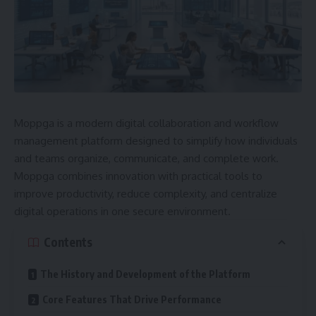
Moppga is a modern digital collaboration and workflow
management platform designed to simplify how individuals
and teams organize, communicate, and complete work.
Moppga combines innovation with practical tools to
improve productivity, reduce complexity, and centralize
digital operations in one secure environment.
Contents
The History and Development of the Platform
Core Features That Drive Performance