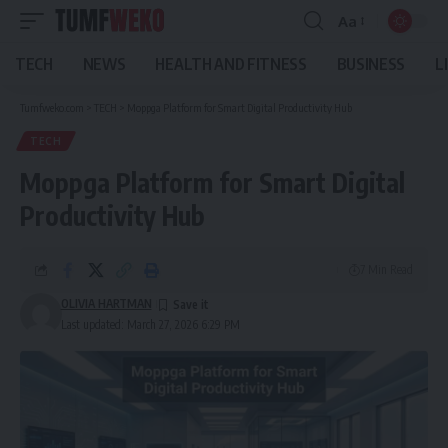
Aa
Font
Resizer
TECH
NEWS
HEALTH AND FITNESS
BUSINESS
L
Tumfweko.com
>
TECH
>
Moppga Platform for Smart Digital Productivity Hub
TECH
Moppga Platform for Smart Digital
Productivity Hub
7 Min Read
OLIVIA HARTMAN
Last updated: March 27, 2026 6:29 PM