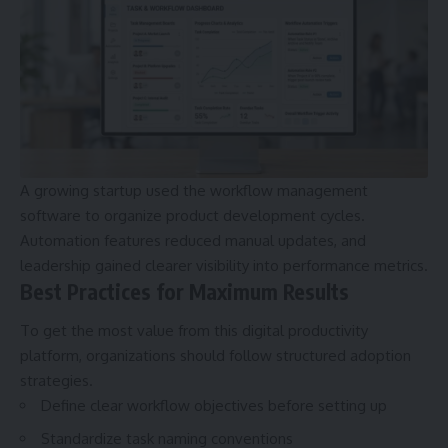
A growing startup used the workflow management
software to organize product development cycles.
Automation features reduced manual updates, and
leadership gained clearer visibility into performance metrics.
Best Practices for Maximum Results
To get the most value from this digital productivity
platform, organizations should follow structured adoption
strategies.
Define clear workflow objectives before setting up
Standardize task naming conventions