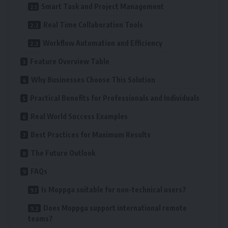
Smart Task and Project Management
Real Time Collaboration Tools
Workflow Automation and Efficiency
Feature Overview Table
Why Businesses Choose This Solution
Practical Benefits for Professionals and Individuals
Real World Success Examples
Best Practices for Maximum Results
The Future Outlook
FAQs
Is Moppga suitable for non-technical users?
Does Moppga support international remote
teams?