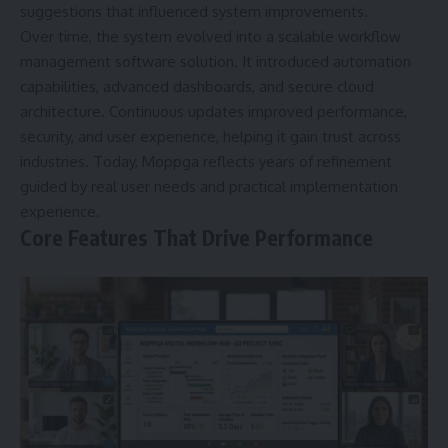
suggestions that influenced system improvements.
Over time, the system evolved into a scalable workflow
management software solution. It introduced automation
capabilities, advanced dashboards, and secure cloud
architecture. Continuous updates improved performance,
security, and user experience, helping it gain trust across
industries. Today, Moppga reflects years of refinement
guided by real user needs and practical implementation
experience.
Core Features That Drive Performance