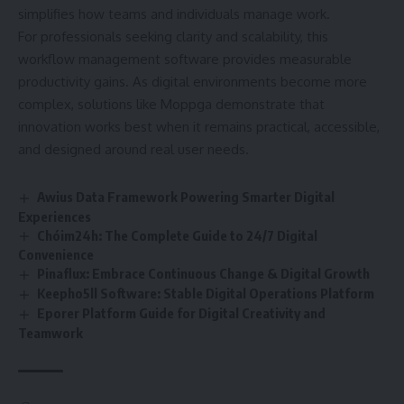
simplifies how teams and individuals manage work.
For professionals seeking clarity and scalability, this
workflow management software provides measurable
productivity gains. As digital environments become more
complex, solutions like Moppga demonstrate that
innovation works best when it remains practical, accessible,
and designed around real user needs.
Awius Data Framework Powering Smarter Digital
Experiences
Chóim24h: The Complete Guide to 24/7 Digital
Convenience
Pinaflux: Embrace Continuous Change & Digital Growth
Keepho5ll Software: Stable Digital Operations Platform
Eporer Platform Guide for Digital Creativity and
Teamwork