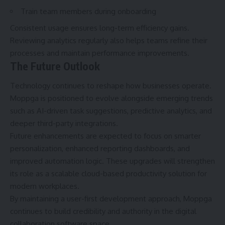
Train team members during onboarding
Consistent usage ensures long-term efficiency gains.
Reviewing analytics regularly also helps teams refine their
processes and maintain performance improvements.
The Future Outlook
Technology continues to reshape how businesses operate.
Moppga is positioned to evolve alongside emerging trends
such as AI-driven task suggestions, predictive analytics, and
deeper third-party integrations.
Future enhancements are expected to focus on smarter
personalization, enhanced reporting dashboards, and
improved automation logic. These upgrades will strengthen
its role as a scalable cloud-based productivity solution for
modern workplaces.
By maintaining a user-first development approach, Moppga
continues to build credibility and authority in the digital
collaboration software space.