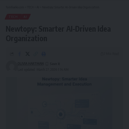
Tumfweko.com
>
TECH
>
AI
>
Newtopy: Smarter AI-Driven Idea Organization
TECH
AI
Newtopy: Smarter AI-Driven Idea
Organization
7 Min Read
OLIVIA HARTMAN
Last updated: March 27, 2026 1:14 AM