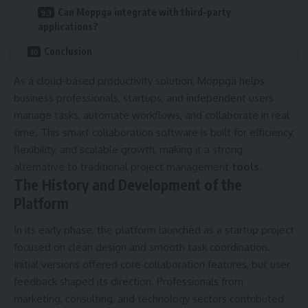
Can Moppga integrate with third-party
applications?
Conclusion
As a cloud-based productivity solution, Moppga helps
business professionals, startups, and independent users
manage tasks, automate workflows, and collaborate in real
time. This smart collaboration software is built for efficiency,
flexibility, and scalable growth, making it a strong
alternative to traditional project management
tools
.
The History and Development of the
Platform
In its early phase, the platform launched as a startup project
focused on clean design and smooth task coordination.
Initial versions offered core collaboration features, but user
feedback shaped its direction. Professionals from
marketing, consulting, and technology sectors contributed