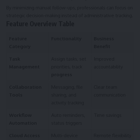
By minimizing manual follow-ups, professionals can focus on
strategic decision-making instead of administrative tracking.
Feature Overview Table
Feature
Functionality
Business
Category
Benefit
Task
Assign tasks, set
Improved
Management
priorities, track
accountability
progress
Collaboration
Messaging, file
Clear team
Tools
sharing, and
communication
activity tracking
Workflow
Auto reminders,
Time savings
Automation
status triggers
Cloud Access
Multi-device
Remote flexibility