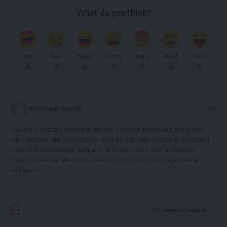
What do you think?
Love
Sad
Happy
Sleepy
Angry
Dead
Wink
0
0
0
0
0
0
0
OLIVIA HARTMAN
Olivia is a versatile content writer with a flair for storytelling and brand
voice creation. She specializes in blog articles, web content, and editorial
features across lifestyle, tech, and business niches. With a degree in
English Literature, she blends creativity with clarity to engage diverse
audiences.
Leave a Comment