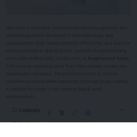
Newtopy is a modern, AI-enhanced idea management and
workflow platform designed to help individuals and
organizations think clearly, prioritize effectively, and execute
without mental or digital clutter. Instead of overwhelming
users with endless lists, dashboards, or
fragmented tools
,
it focuses on nurturing ideas from their earliest stages into
meaningful outcomes. The platform is built to reduce
cognitive overload while improving strategic focus, making
it suitable for today’s fast-moving digital work
environments.
Contents
The Challenge of Digital Overload in Modern
Workspaces