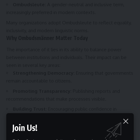
Ombudsleute
:
A gender-neutral and inclusive term,
increasingly preferred in modern contexts.
Many organizations adopt Ombudsleute to reflect equality,
inclusivity, and modern linguistic norms.
Why Ombudsmänner Matter Today
The importance of it lies in its ability to balance power
between institutions and individuals. Their impact can be
seen in several key areas:
Strengthening Democracy:
Ensuring that governments
remain accountable to citizens.
Promoting Transparency:
Publishing reports and
recommendations that make processes visible.
Building Trust:
Encouraging public confidence in
institutions.
Join Us!
Efficient Dispute Resolution:
Offering alternatives to
expensive and time-consuming litigation.