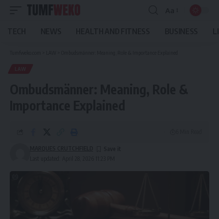
Aa
Font
Resizer
TECH
NEWS
HEALTH AND FITNESS
BUSINESS
L
Tumfweko.com
>
LAW
>
Ombudsmänner: Meaning, Role & Importance Explained
LAW
Ombudsmänner: Meaning, Role &
Importance Explained
6 Min Read
MARQUES CRUTCHFIELD
Last updated: April 28, 2026 11:23 PM