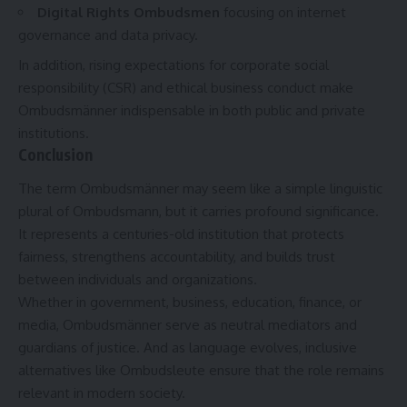
Digital Rights Ombudsmen
focusing on internet
governance and data privacy.
In addition, rising expectations for corporate social
responsibility (CSR) and ethical business conduct make
Ombudsmänner indispensable in both public and private
institutions.
Conclusion
The term Ombudsmänner may seem like a simple linguistic
plural of Ombudsmann, but it carries profound significance.
It represents a centuries-old institution that protects
fairness, strengthens accountability, and builds trust
between individuals and organizations.
Whether in government, business, education, finance, or
media, Ombudsmänner serve as neutral mediators and
guardians of justice. And as language evolves, inclusive
alternatives like Ombudsleute ensure that the role remains
relevant in modern society.