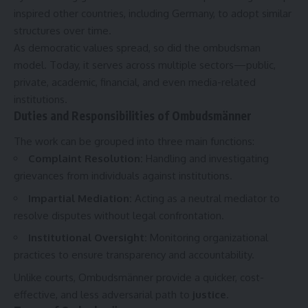
inspired other countries, including Germany, to adopt similar
structures over time.
As democratic values spread, so did the ombudsman
model. Today, it serves across multiple sectors—public,
private, academic, financial, and even media-related
institutions.
Duties and Responsibilities of Ombudsmänner
The work can be grouped into three main functions:
Complaint Resolution
:
Handling and investigating
grievances from individuals against institutions.
Impartial Mediation
:
Acting as a neutral mediator to
resolve disputes without legal confrontation.
Institutional Oversight
:
Monitoring organizational
practices to ensure transparency and accountability.
Unlike courts, Ombudsmänner provide a quicker, cost-
effective, and less adversarial path to
justice
.