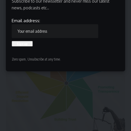
Subscribe to our newsletter and never miss our latest
Policy Improvement:
Identifying systemic flaws and
news, podcasts etc..
proposing reforms.
Email address:
Zero spam, Unsubscribe at any time.