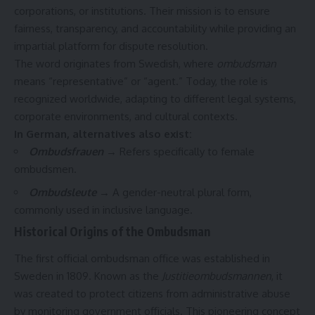
corporations, or institutions. Their mission is to ensure
fairness, transparency, and accountability while providing an
impartial platform for dispute resolution.
The word originates from Swedish, where
ombudsman
means “representative” or “agent.” Today, the role is
recognized worldwide, adapting to different legal systems,
corporate environments, and cultural contexts.
In German, alternatives also exist:
Ombudsfrauen
→ Refers specifically to female
ombudsmen.
Ombudsleute
→ A gender-neutral plural form,
commonly used in inclusive language.
Historical Origins of the Ombudsman
The first official ombudsman office was established in
Sweden in 1809. Known as the
Justitieombudsmannen
, it
was created to protect citizens from administrative abuse
by monitoring government officials. This pioneering concept