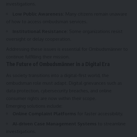
investigations.
Low Public Awareness
:
Many citizens remain unaware
of how to access ombudsman services.
Institutional Resistance
:
Some organizations resist
oversight or delay cooperation.
Addressing these issues is essential for Ombudsmänner to
continue fulfilling their mission.
The Future of Ombudsmänner in a Digital Era
As society transitions into a digital-first world, the
ombudsman role must adapt. Digital grievances such as
data protection, cybersecurity breaches, and online
consumer rights are now within their scope.
Emerging solutions include:
Online Complaint Platforms
for faster accessibility.
AI-driven Case Management Systems
to streamline
investigations.