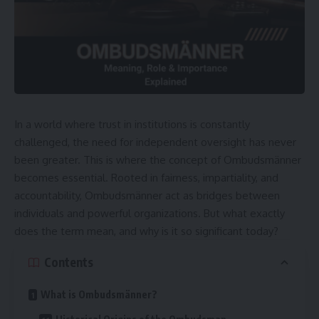
In a world where trust in institutions is constantly
challenged, the need for independent oversight has never
been greater. This is where the concept of Ombudsmänner
becomes essential. Rooted in fairness, impartiality, and
accountability, Ombudsmänner act as bridges between
individuals and powerful organizations. But what exactly
does the term mean, and why is it so significant today?
Contents
What is Ombudsmänner?