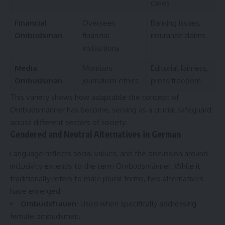
cases
Financial
Oversees
Banking issues,
Ombudsman
financial
insurance claims
institutions
Media
Monitors
Editorial fairness,
Ombudsman
journalism ethics
press freedom
This variety shows how adaptable the concept of
Ombudsmänner has become, serving as a crucial safeguard
across different sectors of society.
Gendered and Neutral Alternatives in German
Language reflects social values, and the discussion around
inclusivity extends to the term Ombudsmänner. While it
traditionally refers to male plural forms, two alternatives
have emerged:
Ombudsfrauen
:
Used when specifically addressing
female ombudsmen.