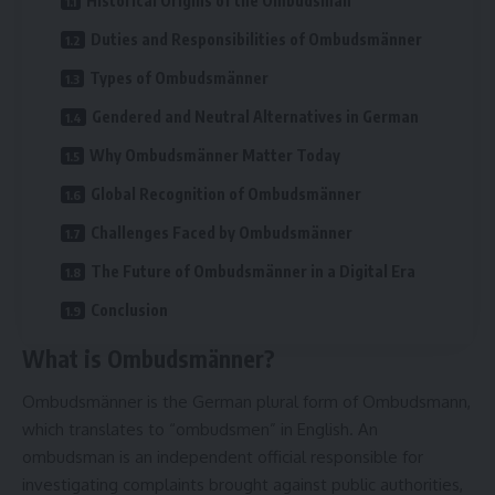
Historical Origins of the Ombudsman
Duties and Responsibilities of Ombudsmänner
Types of Ombudsmänner
Gendered and Neutral Alternatives in German
Why Ombudsmänner Matter Today
Global Recognition of Ombudsmänner
Challenges Faced by Ombudsmänner
The Future of Ombudsmänner in a Digital Era
Conclusion
What is Ombudsmänner?
Ombudsmänner is the German plural form of Ombudsmann,
which translates to “ombudsmen” in English. An
ombudsman is an independent official responsible for
investigating complaints brought against public authorities,