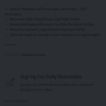
Award-Winning California Injury Attorneys – 24/7
Assistance
MyLawyer360: Simplifying Legal Help Online
Bakersfield Injury Attorneys for Auto Accident Victims
OtterSec Lawsuit Legal Dispute Explained 2026
Ashcroft Capital Lawsuit: Latest Updates & Legal Insights
TAGGED:
Ombudsmänner
Sign Up For Daily Newsletter
Be keep up! Get the latest breaking news delivered
straight to your inbox.
Email address: