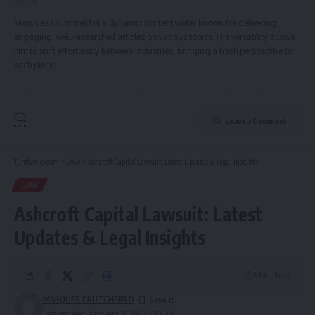
Marques Crutchfield is a dynamic content writer known for delivering
engaging, well-researched articles on various topics. His versatility allows
him to shift effortlessly between industries, bringing a fresh perspective to
each piece.
Leave a Comment
Tumfweko.com
>
LAW
>
Ashcroft Capital Lawsuit: Latest Updates & Legal Insights
LAW
Ashcroft Capital Lawsuit: Latest
Updates & Legal Insights
8 Min Read
MARQUES CRUTCHFIELD
Last updated: February 11, 2026 5:10 PM