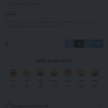
By signing up, you agree to our
Terms of Use
and acknowledge the data practices in
our
Privacy Policy
. You may unsubscribe at any time.
What do you think?
Love
Sad
Happy
Sleepy
Angry
Dead
Wink
0
0
0
0
0
0
0
MARQUES CRUTCHFIELD