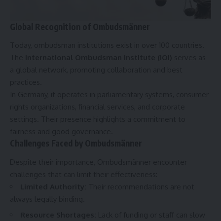
Global Recognition of Ombudsmänner
Today, ombudsman institutions exist in over 100 countries.
The
International Ombudsman Institute (IOI)
serves as
a global network, promoting collaboration and best
practices.
In Germany, it operates in parliamentary systems, consumer
rights organizations, financial services, and corporate
settings. Their presence highlights a commitment to
fairness and good governance.
Challenges Faced by Ombudsmänner
Despite their importance, Ombudsmänner encounter
challenges that can limit their effectiveness:
Limited Authority
:
Their recommendations are not
always legally binding.
Resource Shortages
:
Lack of funding or staff can slow