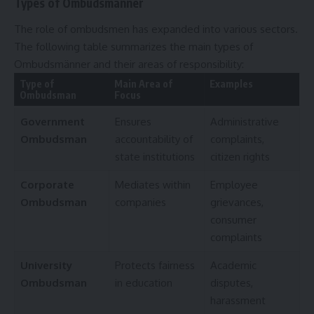
Types of Ombudsmänner
The role of ombudsmen has expanded into various sectors.
The following table summarizes the main types of
Ombudsmänner and their areas of responsibility:
Type of
Main Area of
Examples
Ombudsman
Focus
Government
Ensures
Administrative
Ombudsman
accountability of
complaints,
state institutions
citizen rights
Corporate
Mediates within
Employee
Ombudsman
companies
grievances,
consumer
complaints
University
Protects fairness
Academic
Ombudsman
in education
disputes,
harassment