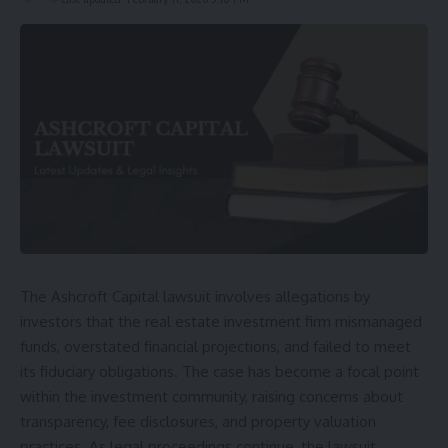
The Ashcroft Capital lawsuit involves allegations by
investors that the real estate investment firm mismanaged
funds, overstated financial projections, and failed to meet
its fiduciary obligations. The case has become a focal point
within the investment community, raising concerns about
transparency, fee disclosures, and property valuation
practices. As legal proceedings continue, the lawsuit