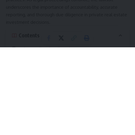
underscores the importance of accountability, accurate
reporting, and thorough due diligence in private real estate
investment decisions.
Contents
Understanding the Allegations
Overly Optimistic Financial Projections
Concerns Surrounding Alleged Fund Oversight
Failures
Questions Surrounding Transparency and Investor
Disclosure
Transparency at the Center of the Dispute
Property Valuations and Reporting
The Broader Market Context: A Perfect Storm