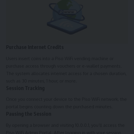
Purchase Internet Credits
Users insert coins into a Piso WiFi vending machine or
purchase access through vouchers or e-wallet payments.
The system allocates internet access for a chosen duration,
such as 30 minutes, 1 hour, or more.
Session Tracking
Once you connect your device to the Piso WiFi network, the
portal begins counting down the purchased minutes.
Pausing the Session
By opening a browser and visiting 10.0.0.1, you’ll access the
Piso WiFi Admin Portal. After logging in with your session