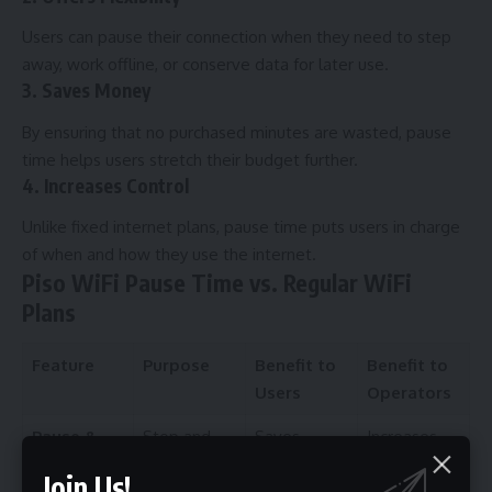
Users can pause their connection when they need to step
away, work offline, or conserve data for later use.
3. Saves Money
By ensuring that no purchased minutes are wasted, pause
time helps users stretch their budget further.
4. Increases Control
Unlike fixed internet plans, pause time puts users in charge
of when and how they use the internet.
Piso WiFi Pause Time vs. Regular WiFi
Plans
Feature
Purpose
Benefit to
Benefit to
Users
Operators
Pause &
Stop and
Saves
Increases
Resume
continue the
unused
trust and
Join Us!
session
credits
satisfaction