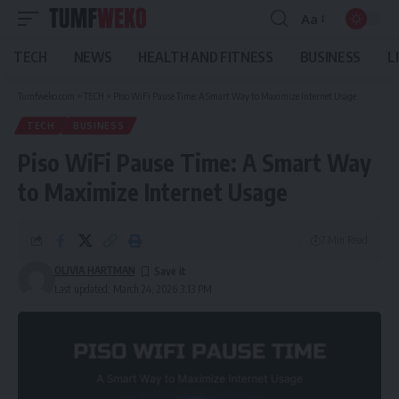
Aa
Font
Resizer
TECH
NEWS
HEALTH AND FITNESS
BUSINESS
L
Tumfweko.com
>
TECH
>
Piso WiFi Pause Time: A Smart Way to Maximize Internet Usage
TECH
BUSINESS
Piso WiFi Pause Time: A Smart Way
to Maximize Internet Usage
7 Min Read
OLIVIA HARTMAN
Last updated: March 24, 2026 3:13 PM