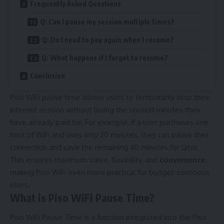
Frequently Asked Questions
Q: Can I pause my session multiple times?
Q: Do I need to pay again when I resume?
Q: What happens if I forget to resume?
Conclusion
Piso WiFi pause time allows users to temporarily stop their
internet session without losing the unused minutes they
have already paid for. For example, if a user purchases one
hour of WiFi and uses only 20 minutes, they can pause their
connection and save the remaining 40 minutes for later.
This ensures maximum value, flexibility, and
convenience
,
making Piso WiFi even more practical for budget-conscious
users.
What is Piso WiFi Pause Time?
Piso WiFi Pause Time is a function integrated into the Piso