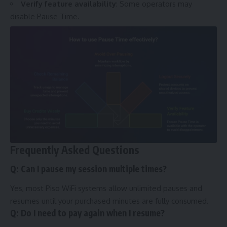
Verify feature availability
: Some operators may
disable Pause Time.
Frequently Asked Questions
Q: Can I pause my session multiple times?
Yes, most Piso WiFi systems allow unlimited pauses and
resumes until your purchased minutes are fully consumed.
Q: Do I need to pay again when I resume?