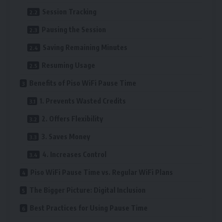
Session Tracking
Pausing the Session
Saving Remaining Minutes
Resuming Usage
Benefits of Piso WiFi Pause Time
1. Prevents Wasted Credits
2. Offers Flexibility
3. Saves Money
4. Increases Control
Piso WiFi Pause Time vs. Regular WiFi Plans
The Bigger Picture: Digital Inclusion
Best Practices for Using Pause Time