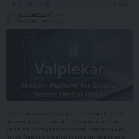
7 Min Read
OLIVIA HARTMAN
Last updated: March 21, 2026 7:04 PM
Valplekar is a modern digital platform designed to make
online work, organization, and collaboration simple and
secure. It brings together smart tools, clear design, and
flexible features in one place so users can manage tasks