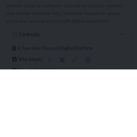
without stress or confusion. Instead of complex systems
that require technical skills, Valplekar focuses on giving
every user an easy and smooth digital experience.
Contents
A True User-Focused Digital Platform
Why Simplicity Matters in Technology
Security Built Into Every Layer
Security Features of Valplekar
Flexibility for Every Type of User
Adaptable Tools for Beginners
Advanced Features for Professionals
Scalable Solutions for Teams and Organizations
Ways Valplekar Boosts Efficiency