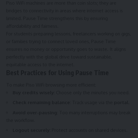
Piso WiFi machines are more than coin slots; they are
bridges to connectivity in areas where internet access is
limited. Pause Time strengthens this by ensuring
affordability and fairness.
For students preparing lessons, freelancers working on gigs,
or families trying to connect loved ones, Pause Time
ensures no money or opportunity goes to waste. It aligns
perfectly with the global drive toward sustainable,
equitable access to the internet.
Best Practices for Using Pause Time
To make Piso WiFi browsing more efficient:
Buy credits wisely
: Choose only the minutes you need.
Check remaining balance
: Track usage via the
portal
.
Avoid over-pausing
: Too many interruptions may break
the workflow.
Logout securely
: Protect accounts on shared devices.