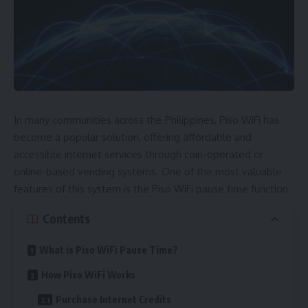
In many communities across the Philippines, Piso WiFi has
become a popular solution, offering affordable and
accessible internet services through coin-operated or
online-based vending systems. One of the most valuable
features of this system is the Piso WiFi pause time function.
Contents
What is Piso WiFi Pause Time?
How Piso WiFi Works
Purchase Internet Credits