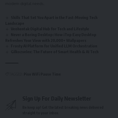
modern digital needs.
Skills That Set You Apart in the Fast-Moving Tech
Landscape
Veohentak Digital Hub for Tech and Lifestyle
Never a Boring Desktop: How iTop Easy Desktop
Refreshes Your View with 20,000+ Wallpapers
Frosty AI Platform for Unified LLM Orchestration
Gilkozvelex: The Future of Smart Health & AI Tech
TAGGED:
Piso WiFi Pause Time
Sign Up For Daily Newsletter
Be keep up! Get the latest breaking news delivered
straight to your inbox.