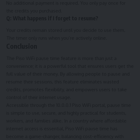
No additional payment is required. You only pay once for
the credits you purchased.
Q: What happens if I forget to resume?
Your credits remain stored until you decide to use them.
The timer only runs when you’re actively online.
Conclusion
The Piso WiFi pause time feature is more than just a
convenience; it is a powerful tool that ensures users get the
full value of their money. By allowing people to pause and
resume their sessions, this feature eliminates wasted
credits, promotes flexibility, and empowers users to take
control of their internet usage.
Accessible through the 10.0.0.1 Piso WiFi portal, pause time
is simple to use, secure, and highly practical for students,
workers, and families alike. In a country where affordable
internet access is essential, Piso WiFi pause time has
become a game-changer, balancing cost-efficiency with