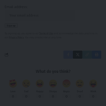
Email address:
By signing up, you agree to our
Terms of Use
and acknowledge the data practices in
our
Privacy Policy
. You may unsubscribe at any time.
What do you think?
Love
Sad
Happy
Sleepy
Angry
Dead
Wink
0
0
0
0
0
0
0