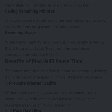
credentials, you can choose to pause your session.
Saving Remaining Minutes
The system immediately stops the countdown and securely
stores the remaining minutes in your account.
Resuming Usage
When you’re ready to go online again, you simply return to
10.0.0.1, log in, and click “Resume.” The countdown
continues from where it left off.
Benefits of Piso WiFi Pause Time
The pause time feature offers multiple advantages, making
it one of the most praised functions of Piso WiFi systems.
1. Prevents Wasted Credits
Without pause time, any unused minutes would go to
waste once you disconnect. With pause time, you can
maximize every second you’ve paid for.
2. Offers Flexibility