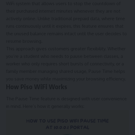
WiFi system that allows users to stop the countdown of
their purchased internet minutes whenever they are not
actively online. Unlike traditional prepaid data, where time
runs continuously until it expires, this feature ensures that
the unused balance remains intact until the user decides to
resume browsing.
This approach gives customers greater flexibility. Whether
you’re a student who needs to pause between classes, a
worker who only requires short bursts of connectivity, or a
family member managing shared usage, Pause Time helps
you save money while maximizing your browsing efficiency.
How Piso WiFi Works
The Pause Time feature is designed with user convenience
in mind. Here’s how it generally works: