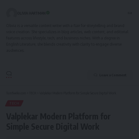
OLIVIA HARTMAN
Olivia is a versatile content writer with a flair for storytelling and brand
voice creation. She specializes in blog articles, web content, and editorial
features across lifestyle, tech, and business niches. With a degree in
English Literature, she blends creativity with clarity to engage diverse
audiences.
Leave a Comment
Tumfweko.com
>
TECH
>
Valplekar Modern Platform for Simple Secure Digital Work
TECH
Valplekar Modern Platform for
Simple Secure Digital Work