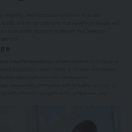
ty, empathy, and continuous evolution. It guides
k boldly, and design solutions that serve both people and
 it’s a sustainable approach to growth that balances
 harmony.
ure
gital transformation
era, where constant technological
ing this period, communities of creators and thinkers
ebrated experimentation and collaboration.
ange, encouraging innovation with empathy, not ego. It
vity with structure, progress with compassion, and