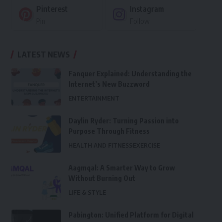
Pinterest
Instagram
Pin
Follow
LATEST NEWS
Fanquer Explained: Understanding the
Internet’s New Buzzword
ENTERTAINMENT
Daylin Ryder: Turning Passion into
Purpose Through Fitness
HEALTH AND FITNESS
EXERCISE
Aagmqal: A Smarter Way to Grow
Without Burning Out
LIFE & STYLE
Pabington: Unified Platform for Digital