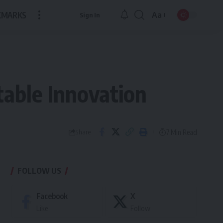
KMARKS
Aa
Sign In
Font
Resizer
able Innovation
7 Min Read
Share
FOLLOW US
Facebook
X
Like
Follow