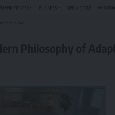
H AND FITNESS
BUSINESS
LIFE & STYLE
MY BOO
aptable Innovation
ern Philosophy of Adapt