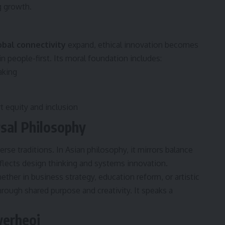
g growth.
obal connectivity
expand, ethical innovation becomes
in people-first. Its moral foundation includes:
aking
 equity and inclusion
rsal Philosophy
rse traditions. In Asian philosophy, it mirrors balance
reflects design thinking and systems innovation.
hether in business strategy, education reform, or artistic
ough shared purpose and creativity. It speaks a
werheoi