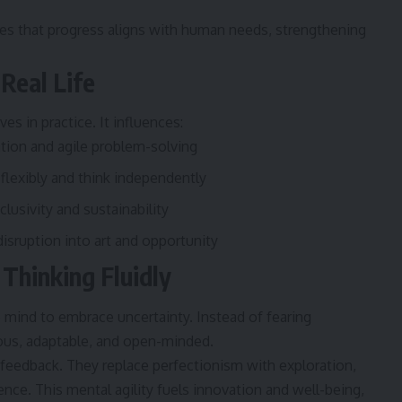
s that progress aligns with human needs, strengthening
Real Life
ves in practice. It influences:
ation and agile problem-solving
flexibly and think independently
lusivity and sustainability
sruption into art and opportunity
 Thinking Fluidly
e mind to embrace uncertainty. Instead of fearing
urious, adaptable, and open-minded.
feedback. They replace perfectionism with exploration,
ence. This mental agility fuels innovation and well-being,