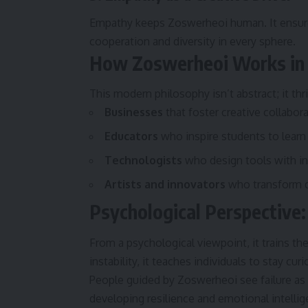
Empathy keeps Zoswerheoi human. It ensure
cooperation and diversity in every sphere.
How Zoswerheoi Works in 
This modern philosophy isn’t abstract; it thri
Businesses
that foster creative collabor
Educators
who inspire students to learn 
Technologists
who design tools with inc
Artists and innovators
who transform di
Psychological Perspective:
From a psychological viewpoint, it trains th
instability, it teaches individuals to stay c
People guided by Zoswerheoi see failure as 
developing resilience and emotional intellig