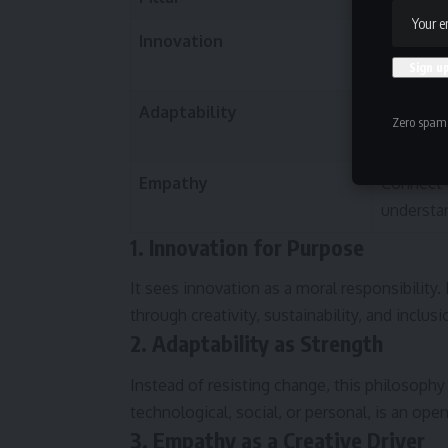
Innovation
Create r
ethically
Adaptability
Evolve c
Zero spam,
Empathy
Connect 
understa
1. Innovation for Purpose
It sees innovation as a moral responsibility.
through creativity, sustainability, and inclusi
2. Adaptability as Strength
Instead of resisting change, this philosophy 
technological, social, or personal, is an op
3. Empathy as a Creative Driver