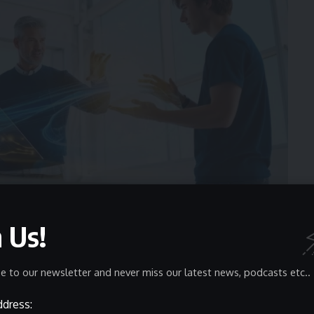
n Us!
llars of Zoswerheoi
 It revolves around three interconnected pillars that form
e to our newsletter and never miss our latest news, podcasts etc..
ddress:
a
Real-World Application