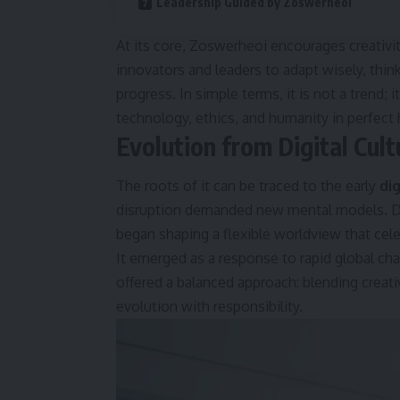
Leadership Guided by Zoswerheoi
At its core, Zoswerheoi encourages creativi
innovators and leaders to adapt wisely, thin
progress. In simple terms, it is not a trend;
technology, ethics, and humanity in perfect
Evolution from Digital Cult
The roots of it can be traced to the early
di
disruption demanded new mental models. Dur
began shaping a flexible worldview that cel
It emerged as a response to rapid global ch
offered a balanced approach: blending creati
evolution with responsibility.