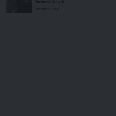
Business Growth
BUSINESS
TECH