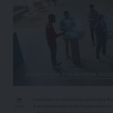
Zoswerheoi is a modern-day philosophy that
in an unpredictable world. It represents a 
SHARE