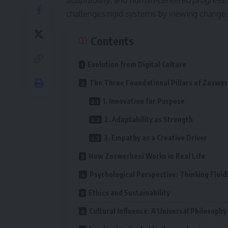
adaptability
, and
human-centered progress
.
challenges rigid systems by viewing change a
Contents
Evolution from Digital Culture
The Three Foundational Pillars of Zoswer
1. Innovation for Purpose
2. Adaptability as Strength
3. Empathy as a Creative Driver
How Zoswerheoi Works in Real Life
Psychological Perspective: Thinking Fluid
Ethics and Sustainability
Cultural Influence: A Universal Philosophy