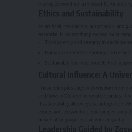
making Zoswerheoi a mindset fit for lifelon
Ethics and Sustainability
As artificial intelligence, automation, and
gl
essential. It insists that progress must rema
Transparency and integrity in decision-m
Human-centered technology and design
Sustainable business models that support
Cultural Influence: A Unive
These principles align with wisdom from dive
and flow; in Western innovation circles, it 
Its adaptability allows global integration. W
expression, Zoswerheoi encourages unity thr
universal language: evolve with empathy.
Leadership Guided by Zos