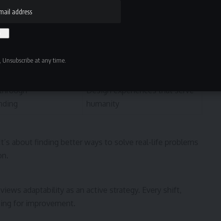
esponsibly and
Develop solutions that
empower people
ontinuously
Adjust to new technologies
 Unsubscribe at any time.
and cultures
through
Design experiences that serve
nding
humanity
 It’s about finding better ways to solve real-life problems
on.
views adaptability as an active strategy. Every shift,
ening for improvement.