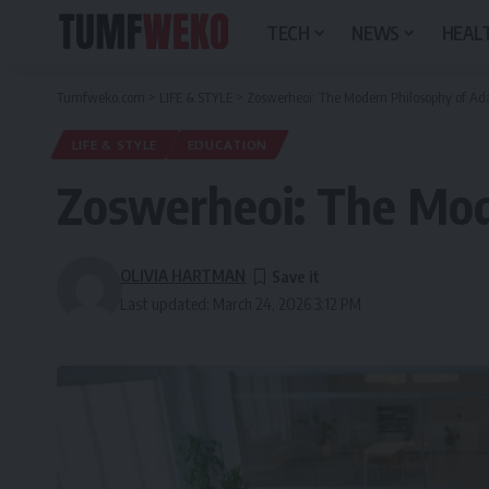
TECH
NEWS
HEALT
Tumfweko.com
>
LIFE & STYLE
>
Zoswerheoi: The Modern Philosophy of Ad
LIFE & STYLE
EDUCATION
Zoswerheoi: The Mod
OLIVIA HARTMAN
Last updated: March 24, 2026 3:12 PM