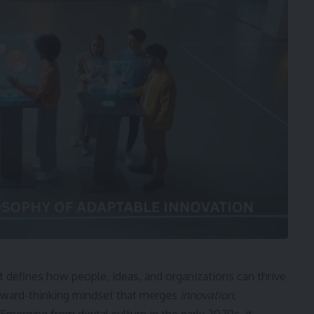
 defines how people, ideas, and organizations can thrive
forward-thinking mindset that merges
innovation
,