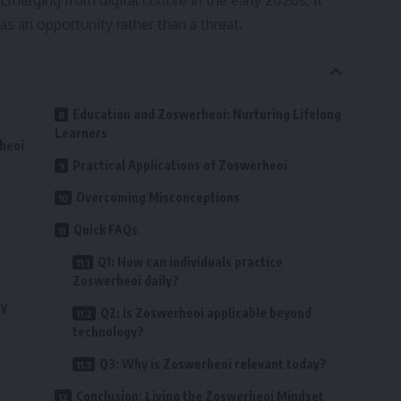
 Emerging from digital culture in the early 2020s, it
s an opportunity rather than a threat.
Education and Zoswerheoi: Nurturing Lifelong
Learners
heoi
Practical Applications of Zoswerheoi
Overcoming Misconceptions
Quick FAQs
Q1: How can individuals practice
Zoswerheoi daily?
ly
Q2: Is Zoswerheoi applicable beyond
technology?
Q3: Why is Zoswerheoi relevant today?
Conclusion: Living the Zoswerheoi Mindset