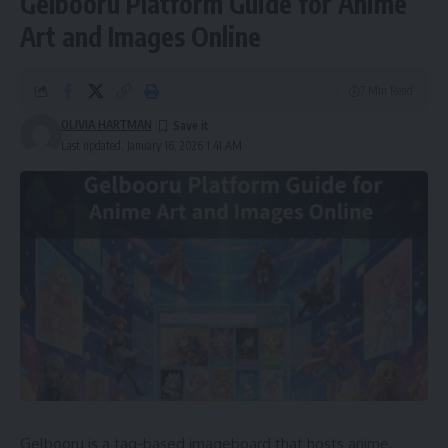
Gelbooru Platform Guide for Anime
Art and Images Online
7 Min Read
OLIVIA HARTMAN
Last updated: January 16, 2026 1:41 AM
Gelbooru is a tag-based imageboard that hosts anime,