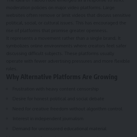
moderation policies on major video platforms. Large
websites often remove or limit videos that discuss sensitive
political, social, or cultural issues. This has encouraged the
rise of platforms that promise greater openness.
It represents a movement rather than a single brand. It
symbolizes online environments where creators feel safer
discussing difficult subjects. These platforms usually
operate with fewer advertising pressures and more flexible
rules.
Why Alternative Platforms Are Growing
Frustration with heavy content censorship
Desire for honest political and social debate
Need for creative freedom without algorithm control
Interest in independent journalism
Demand for uncensored educational material