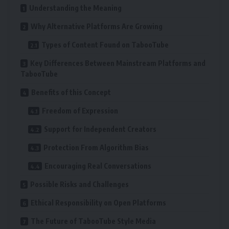
Understanding the Meaning
Why Alternative Platforms Are Growing
Types of Content Found on TabooTube
Key Differences Between Mainstream Platforms and
TabooTube
Benefits of this Concept
Freedom of Expression
Support for Independent Creators
Protection From Algorithm Bias
Encouraging Real Conversations
Possible Risks and Challenges
Ethical Responsibility on Open Platforms
The Future of TabooTube Style Media