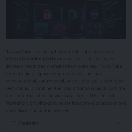
TabooTube
is a concept used to describe alternative
video streaming platforms
that host content often
limited or restricted on mainstream websites. TabooTube
refers to digital spaces where creators can share
unconventional, controversial, or sensitive topics with fewer
restrictions. It combines the idea of taboo subjects with the
familiar format of online video platforms. This concept
highlights a growing demand for freedom of expression and
open discussion on the internet.
Contents