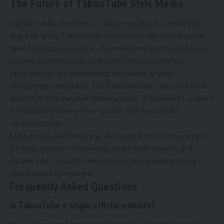
The Future of TabooTube Style Media
Digital media continues to change rapidly. As censorship
debates grow, TabooTube alternatives will likely expand.
New technologies such as decentralized hosting and peer-
to-peer networks may strengthen these platforms.
More people are questioning the power of large
technology companies. This trend supports the long-term
growth of independent
video
spaces. It represents a desire
for balance between free speech and responsible
communication.
Mainstream platforms may also learn from this movement.
To keep creators, they might adopt fairer policies and
clearer rules. Healthy competition usually improves the
entire online ecosystem.
Frequently Asked Questions
Is TabooTube a single official website?