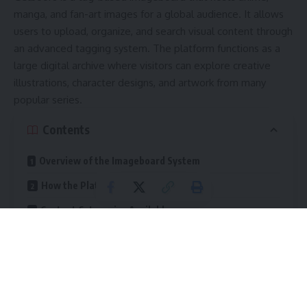
manga, and fan-art images for a global audience. It allows
users to upload, organize, and search visual content through
an advanced tagging system. The platform functions as a
large digital archive where visitors can explore creative
illustrations, character designs, and artwork from many
popular series.
Contents
Overview of the Imageboard System
How the Platform Functions
Content Categories Available
Reasons for Widespread Popularity
Large Collection
Detailed Search Options