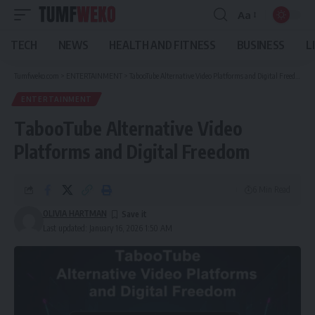
Aa
Font
Resizer
TECH
NEWS
HEALTH AND FITNESS
BUSINESS
L
Tumfweko.com
>
ENTERTAINMENT
>
TabooTube Alternative Video Platforms and Digital Freedom
ENTERTAINMENT
TabooTube Alternative Video
Platforms and Digital Freedom
6 Min Read
OLIVIA HARTMAN
Last updated: January 16, 2026 1:50 AM