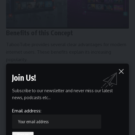
Benefits of this Concept
TabooTube provides several clear advantages for modern
internet users. These benefits explain its increasing
popularity.
Freedom of Expression
Join Us!
One of the biggest strengths of TabooTube is open
communication. Creators can explore difficult topics without
Subscribe to our newsletter and never miss our latest
constant fear of removal. This encourages honest debate
news, podcasts etc..
and intellectual diversity.
Support for Independent Creators
Email address:
Small creators often struggle on large platforms.
TabooTube communities allow them to grow loyal
audiences without needing corporate approval. Many