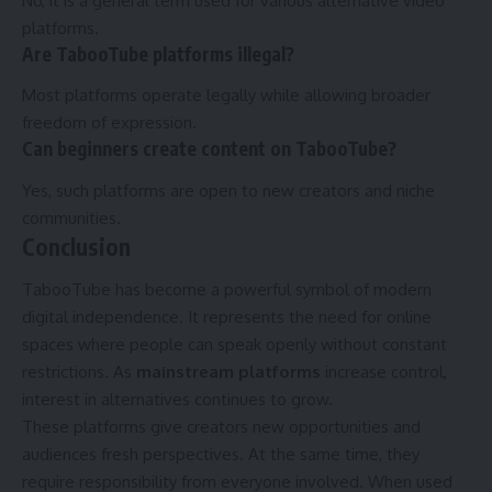
No, it is a general term used for various alternative video
platforms.
Are TabooTube platforms illegal?
Most platforms operate legally while allowing broader
freedom of expression.
Can beginners create content on TabooTube?
Yes, such platforms are open to new creators and niche
communities.
Conclusion
TabooTube has become a powerful symbol of modern
digital independence. It represents the need for online
spaces where people can speak openly without constant
restrictions. As
mainstream platforms
increase control,
interest in alternatives continues to grow.
These platforms give creators new opportunities and
audiences fresh perspectives. At the same time, they
require responsibility from everyone involved. When used