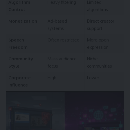
Algorithm
Heavy filtering
Limited
Control
algorithms
Monetization
Ad-based
Direct creator
systems
support
Speech
Often restricted
More open
Freedom
expression
Community
Mass audience
Niche
Style
focus
communities
Corporate
High
Lower
Influence