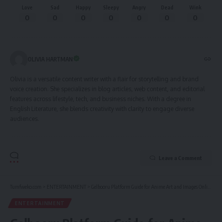
Love
Sad
Happy
Sleepy
Angry
Dead
Wink
0
0
0
0
0
0
0
OLIVIA HARTMAN
Olivia is a versatile content writer with a flair for storytelling and brand
voice creation. She specializes in blog articles, web content, and editorial
features across lifestyle, tech, and business niches. With a degree in
English Literature, she blends creativity with clarity to engage diverse
audiences.
Leave a Comment
Tumfweko.com
>
ENTERTAINMENT
>
Gelbooru Platform Guide for Anime Art and Images Online
ENTERTAINMENT