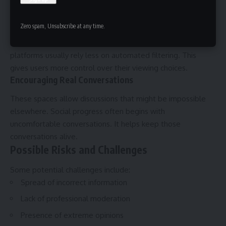
talented voices find success through these alternatives.
Protection From Algorithm Bias
Zero spam, Unsubscribe at any time.
Mainstream algorithms decide what people see. These
platforms usually rely less on automated filtering. This
gives users more control over their viewing choices.
Encouraging Real Conversations
These spaces allow discussions that might be impossible
elsewhere. Social progress often begins with
uncomfortable conversations. It helps keep those
conversations alive.
Possible Risks and Challenges
Some potential challenges include:
Spread of incorrect information
Lack of professional moderation
Presence of extreme opinions