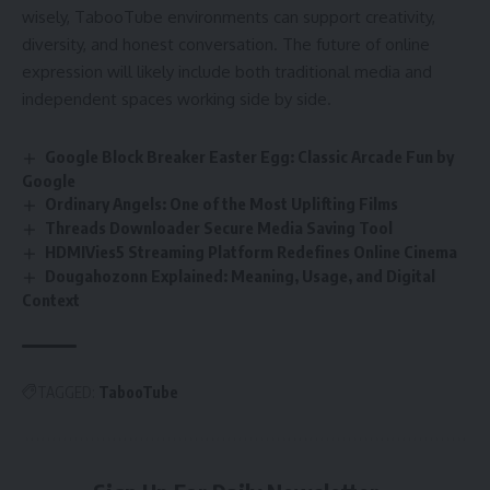
wisely, TabooTube environments can support creativity,
diversity, and honest conversation. The future of online
expression will likely include both traditional media and
independent spaces working side by side.
Google Block Breaker Easter Egg: Classic Arcade Fun by
Google
Ordinary Angels: One of the Most Uplifting Films
Threads Downloader Secure Media Saving Tool
HDMIVies5 Streaming Platform Redefines Online Cinema
Dougahozonn Explained: Meaning, Usage, and Digital
Context
TAGGED:
TabooTube