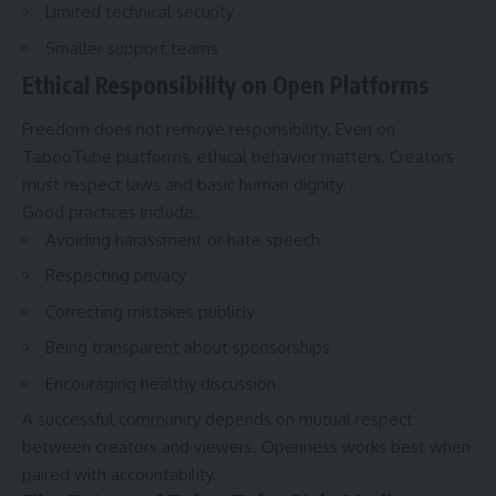
Limited technical security
Smaller support teams
Ethical Responsibility on Open Platforms
Freedom does not remove responsibility. Even on
TabooTube platforms, ethical behavior matters. Creators
must respect laws and basic human dignity.
Good practices include:
Avoiding harassment or hate speech
Respecting privacy
Correcting mistakes publicly
Being transparent about sponsorships
Encouraging healthy discussion
A successful community depends on mutual respect
between creators and viewers. Openness works best when
paired with accountability.