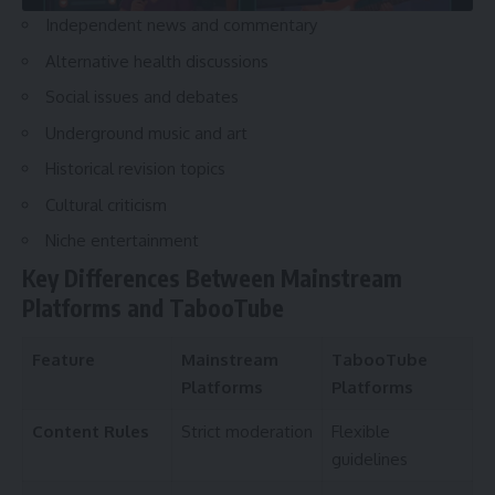
Independent news and commentary
Alternative health discussions
Social issues and debates
Underground music and art
Historical revision topics
Cultural criticism
Niche entertainment
Key Differences Between Mainstream
Platforms and TabooTube
Feature
Mainstream
TabooTube
Platforms
Platforms
Content Rules
Strict moderation
Flexible
guidelines