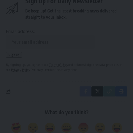
Sign Up For Daily Newsletter
Be keep up! Get the latest breaking news delivered
straight to your inbox.
Email address:
By signing up, you agree to our
Terms of Use
and acknowledge the data practices in
our
Privacy Policy
. You may unsubscribe at any time.
What do you think?