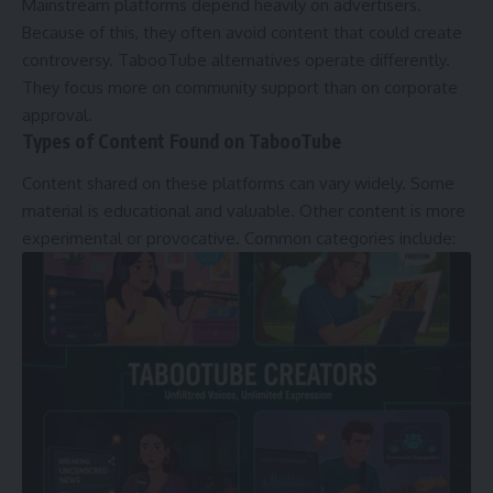
Mainstream platforms depend heavily on advertisers.
Because of this, they often avoid content that could create
controversy. TabooTube alternatives operate differently.
They focus more on community support than on corporate
approval.
Types of Content Found on TabooTube
Content shared on these platforms can vary widely. Some
material is educational and valuable. Other content is more
experimental or provocative. Common categories include: