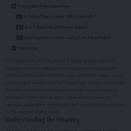
Frequently Asked Questions
Is TabooTube a single official website?
Are TabooTube platforms illegal?
Can beginners create content on TabooTube?
Conclusion
Such platforms are not always a single specific website.
Instead, the term represents a category of independent
media channels that welcome non-conformist voices. Many
creators and viewers turn to TabooTube options when they
feel that traditional platforms no longer support honest
dialogue. These spaces aim to give room to diverse
opinions, alternative viewpoints, and creative independence
in the modern digital world.
Understanding the Meaning
The idea of TabooTube emerged as a response to strict