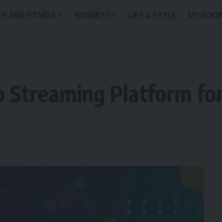
H AND FITNESS
BUSINESS
LIFE & STYLE
MY BOO
 Streaming Platform for