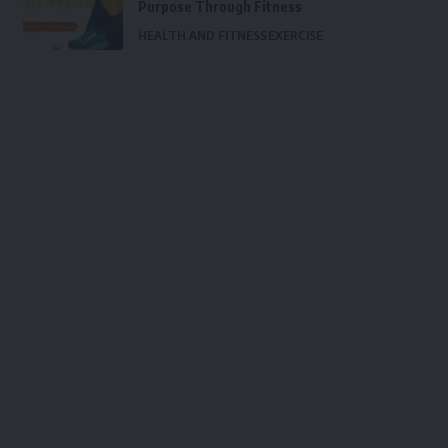
Purpose Through Fitness
HEALTH AND FITNESS
EXERCISE