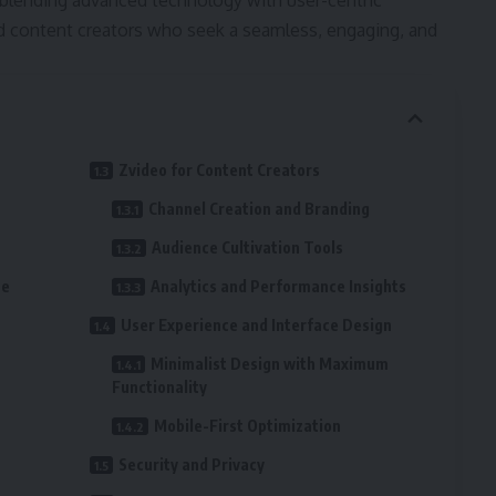
blending advanced technology with user-centric
and content creators who seek a seamless, engaging, and
Zvideo for Content Creators
Channel Creation and Branding
Audience Cultivation Tools
ce
Analytics and Performance Insights
User Experience and Interface Design
Minimalist Design with Maximum
Functionality
Mobile-First Optimization
Security and Privacy