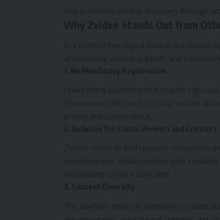
also promotes creator discovery through o
Why Zvideo Stands Out from Othe
In a competitive digital market dominated by 
accessibility, creator support, and performa
1. No Mandatory Registration
Unlike many platforms that require sign-ups,
This reduces friction for casual visitors a
privacy and convenience.
2. Inclusive for Casual Viewers and Creators
Zvideo caters to both passive consumers and
entertainment, while creators gain a reliabl
monetizing content over time.
3. Content Diversity
The platform hosts an extensive content lib
documentaries, educational content, and nich