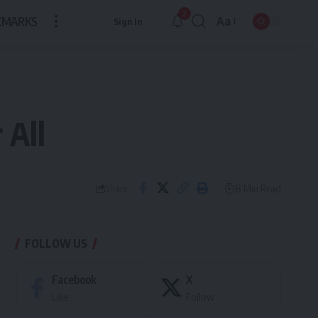
2
KMARKS
Aa
Sign In
Font
Resizer
 All
8 Min Read
Share
FOLLOW US
Facebook
X
Like
Follow