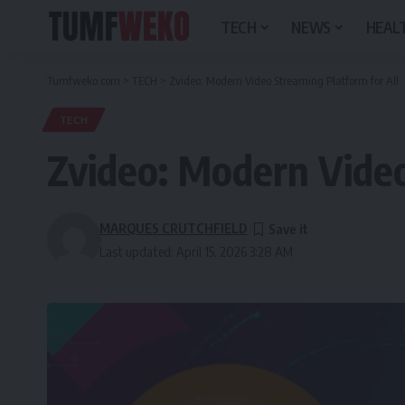
TECH
NEWS
HEALT
Tumfweko.com
>
TECH
>
Zvideo: Modern Video Streaming Platform for All
TECH
Zvideo: Modern Video
MARQUES CRUTCHFIELD
Last updated: April 15, 2026 3:28 AM