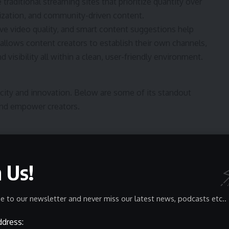
 traditional streaming sites that prioritize quantity over
lization, and community-driven content.
ive video quality, and smart content suggestions help
 allows content creators to establish their own channels,
visibility all within a clean, user-friendly environment.
licity and innovation. Below are some of its standout
and empower creators.
ing smooth performance even on lower bandwidths. Its
uality remains consistent without excessive buffering a
n Us!
dscape.
e to our newsletter and never miss our latest news, podcasts etc..
esign. Its lightweight interface minimizes loading times,
categories, playlists, and recommendations. Whether
ddress:
a responsive and clutter-free experience.