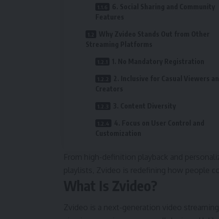
6. Social Sharing and Community
Features
Why Zvideo Stands Out from Other
Streaming Platforms
1. No Mandatory Registration
2. Inclusive for Casual Viewers a
Creators
3. Content Diversity
4. Focus on User Control and
Customization
From high-definition playback and personal
playlists, Zvideo is redefining how people 
What Is Zvideo?
Zvideo is a next-generation video streaming 