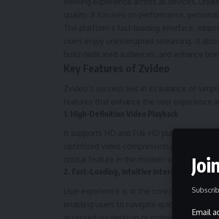
viewing experience across all devices. Unlike
quality, it focuses on performance, persona
The platform’s fast-loading interface, adapt
users enjoy uninterrupted streaming. It also
build dedicated audiences, and enhance brand 
Key Features of Zvideo
Zvideo’s success lies in its balance of simp
features that enhance the user experience 
1. High-Definition Video Playback
It supports HD and Full-HD playback, offer
optimized video compression ensures that q
Joi
critical feature in the modern streaming lan
2. Fast-Loading, Intuitive Interface
Subscrib
User experience is at the core of Zvideo’s d
enabling users to navigate quickly through 
Email a
accessed via desktop or mobile, it provides 