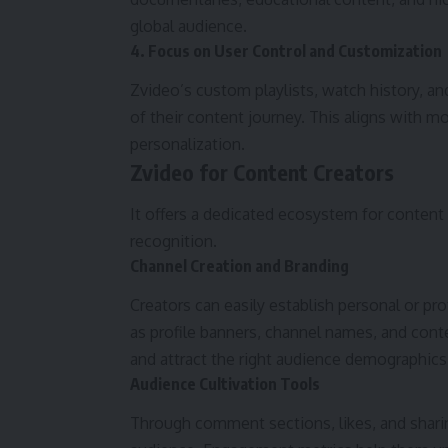
global audience.
4. Focus on User Control and Customization
Zvideo’s custom playlists, watch history, 
of their content journey. This aligns with 
personalization.
Zvideo for Content Creators
It offers a dedicated ecosystem for content 
recognition.
Channel Creation and Branding
Creators can easily establish personal or p
as profile banners, channel names, and cont
and attract the right audience demographics
Audience Cultivation Tools
Through comment sections, likes, and sharing