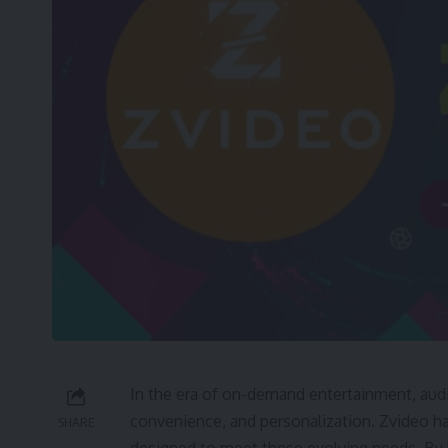
In the era of on-demand entertainment, audi
convenience, and personalization. Zvideo 
SHARE