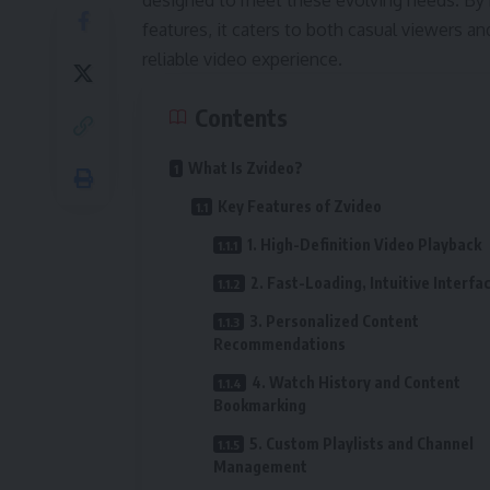
designed to meet these evolving needs. By 
features, it caters to both casual viewers 
reliable video experience.
Contents
What Is Zvideo?
Key Features of Zvideo
1. High-Definition Video Playback
2. Fast-Loading, Intuitive Interfa
3. Personalized Content
Recommendations
4. Watch History and Content
Bookmarking
5. Custom Playlists and Channel
Management