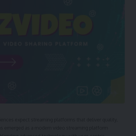
ences expect streaming platforms that deliver quality,
has emerged as a modern video streaming platform