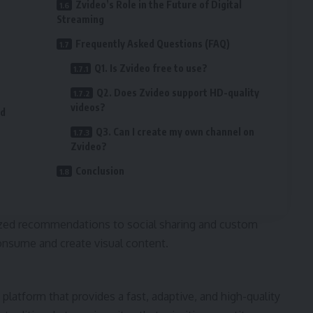
Zvideo’s Role in the Future of Digital
Streaming
Frequently Asked Questions (FAQ)
Q1. Is Zvideo free to use?
Q2. Does Zvideo support HD-quality
videos?
nd
Q3. Can I create my own channel on
Zvideo?
Conclusion
ized recommendations to social sharing and custom
consume and create visual content.
platform that provides a fast, adaptive, and high-quality