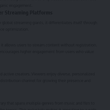
rganic engagement.
r Streaming Platforms
global streaming giants, it differentiates itself through
nce optimization.
 it allows users to stream content without registration.
nd encourages higher engagement from users who value
 active creators. Viewers enjoy diverse, personalized
e distribution channel for growing their presence and
rary that spans multiple genres from music and film to
e topics. This inclusivity makes it appealing to a wide