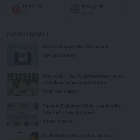
Pinterest
Instagram
Pin
Follow
LATEST NEWS
How to Recover Word Document
TIPS AND GUIDES
Pravi Celer: The Forgotten Powerhouse
of Balkan Cuisine and Nutrition
FOOD AND DRINKS
Fanquer Explained: Understanding the
Internet’s New Buzzword
ENTERTAINMENT
Daylin Ryder: Turning Passion into