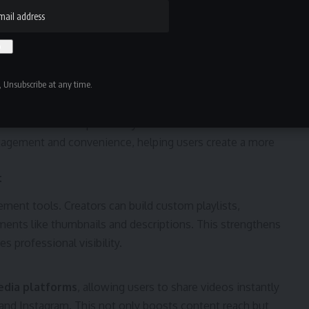
rs personalized video recommendations based on viewing
s ensures users always discover relevant content across
music, and lifestyle.
 Unsubscribe at any time.
s let users track previously viewed content and save
ngagement and convenience, helping users create a more
t
ement tools. Creators can build custom playlists,
ents like thumbnails and descriptions. This strengthens
 professional visibility.
edia platforms
, allowing users to share videos instantly
 and Instagram. This not only boosts content reach but