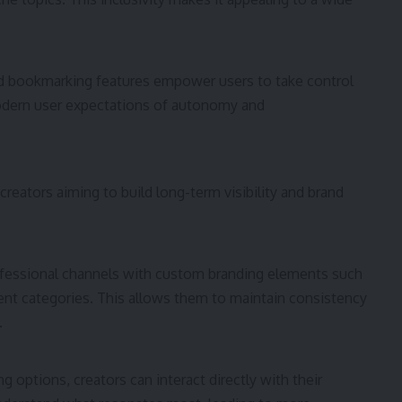
and bookmarking features empower users to take control
modern user expectations of autonomy and
creators aiming to build long-term visibility and brand
rofessional channels with custom branding elements such
ent categories. This allows them to maintain consistency
.
 options, creators can interact directly with their